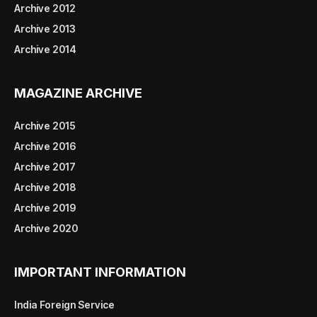
Archive 2012
Archive 2013
Archive 2014
MAGAZINE ARCHIVE
Archive 2015
Archive 2016
Archive 2017
Archive 2018
Archive 2019
Archive 2020
IMPORTANT INFORMATION
India Foreign Service