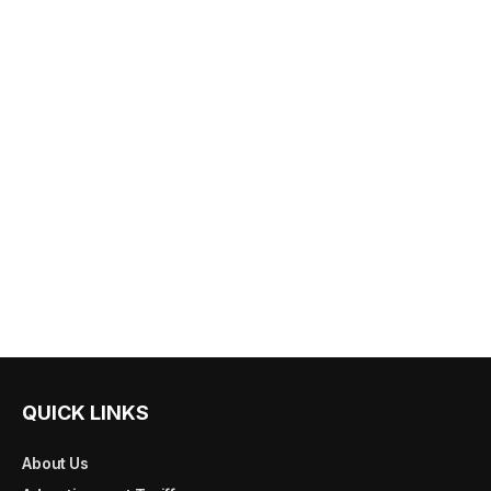
QUICK LINKS
About Us