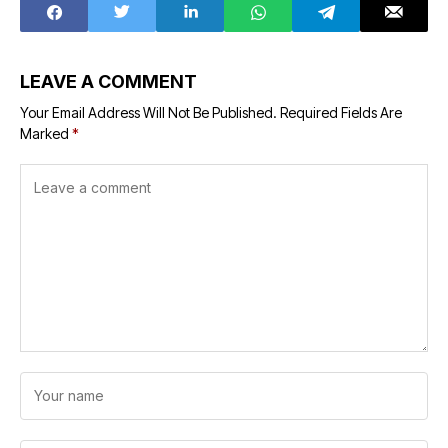
LEAVE A COMMENT
Your Email Address Will Not Be Published.
Required Fields Are
Marked
*