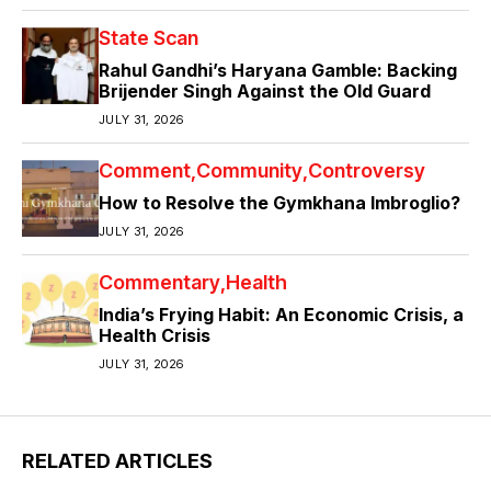
State Scan
Rahul Gandhi’s Haryana Gamble: Backing
Brijender Singh Against the Old Guard
JULY 31, 2026
Comment
Community
Controversy
How to Resolve the Gymkhana Imbroglio?
JULY 31, 2026
Commentary
Health
India’s Frying Habit: An Economic Crisis, a
Health Crisis
JULY 31, 2026
RELATED ARTICLES