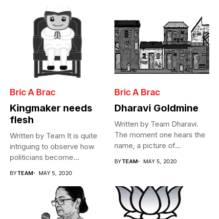
Bric A Brac
Bric A Brac
Kingmaker needs
Dharavi Goldmine
flesh
Written by Team Dharavi.
The moment one hears the
Written by Team It is quite
name, a picture of...
intriguing to observe how
politicians become
BY
TEAM
MAY 5, 2020
Cabinet...
BY
TEAM
MAY 5, 2020