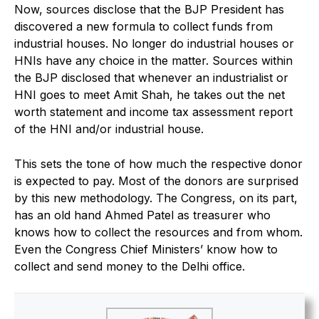
Now, sources disclose that the BJP President has
discovered a new formula to collect funds from
industrial houses. No longer do industrial houses or
HNIs have any choice in the matter. Sources within
the BJP disclosed that whenever an industrialist or
HNI goes to meet Amit Shah, he takes out the net
worth statement and income tax assessment report
of the HNI and/or industrial house.
This sets the tone of how much the respective donor
is expected to pay. Most of the donors are surprised
by this new methodology. The Congress, on its part,
has an old hand Ahmed Patel as treasurer who
knows how to collect the resources and from whom.
Even the Congress Chief Ministers’ know how to
collect and send money to the Delhi office.