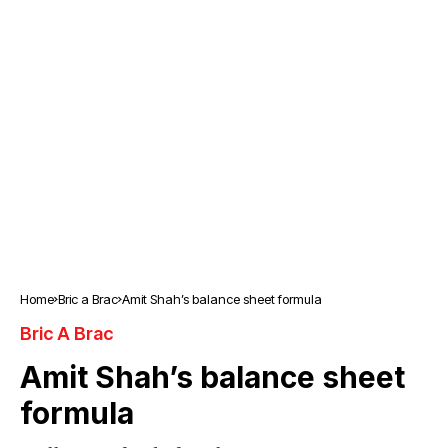
Home
Bric a Brac
Amit Shah’s balance sheet formula
Bric A Brac
Amit Shah’s balance sheet
formula