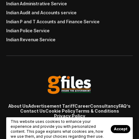
Indian Administrative Service
Indian Audit and Accounts service
Indian P and T Accounts and Finance Service
Indian Police Service
Indian Revenue Service
About Us
Advertisement Tariff
Career
Consultancy
FAQ’s
Contact Us
Cookie Policy
Terms & Conditions
Privacy Policy
© Copyright 2007 - 2024 Gfiles India. All rights reserved
This website uses cookies to enhance your
managed by
Viral Web Tech
experience and provide you with personalized
Accept
content. This page explains what cookies are, how
we use them, and your choices regarding their use.