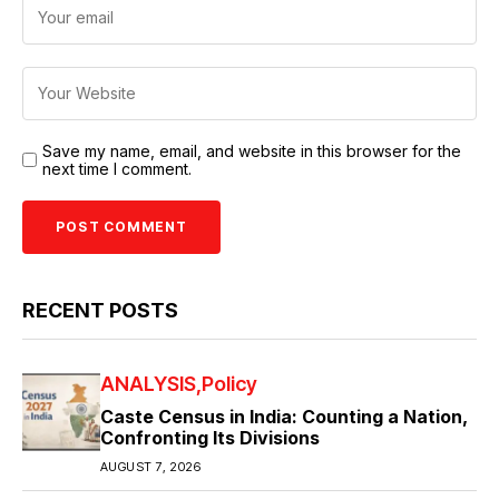
Save my name, email, and website in this browser for the
next time I comment.
RECENT POSTS
ANALYSIS
Policy
Caste Census in India: Counting a Nation,
Confronting Its Divisions
AUGUST 7, 2026