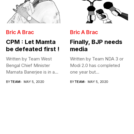
Bric A Brac
Bric A Brac
CPM : Let Mamta
Finally, BJP needs
be defeated first !
media
Written by Team West
Written by Team NDA 3 or
Bengal Chief Minister
Modi 2.0 has completed
Mamata Banerjee is in a
one year but...
fix...
BY
TEAM
MAY 5, 2020
BY
TEAM
MAY 5, 2020