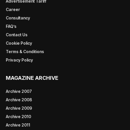
Advertisement Tariff
Career
Consultancy
FAQ’s
Contact Us
Cookie Policy
Terms & Conditions
Privacy Policy
MAGAZINE ARCHIVE
Archive 2007
Archive 2008
Archive 2009
Archive 2010
Archive 2011