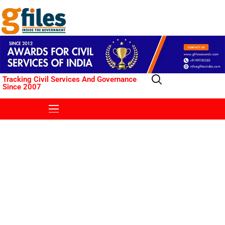
Tracking Civil Services And Governance
Since 2007