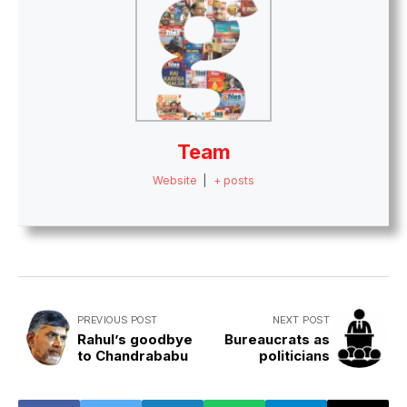
Team
Website
|
+ posts
PREVIOUS POST
NEXT POST
Rahul’s goodbye
Bureaucrats as
to Chandrababu
politicians