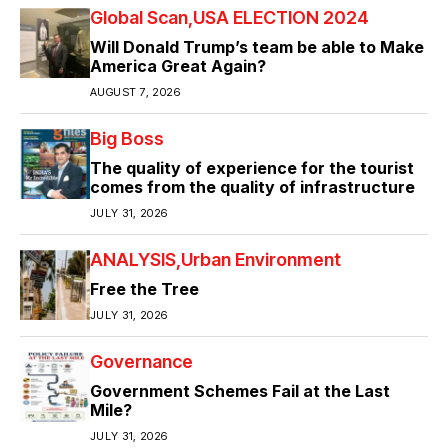
Global Scan
USA ELECTION 2024
Will Donald Trump’s team be able to Make
America Great Again?
AUGUST 7, 2026
Big Boss
The quality of experience for the tourist
comes from the quality of infrastructure
JULY 31, 2026
ANALYSIS
Urban Environment
Free the Tree
JULY 31, 2026
Governance
Government Schemes Fail at the Last
Mile?
JULY 31, 2026