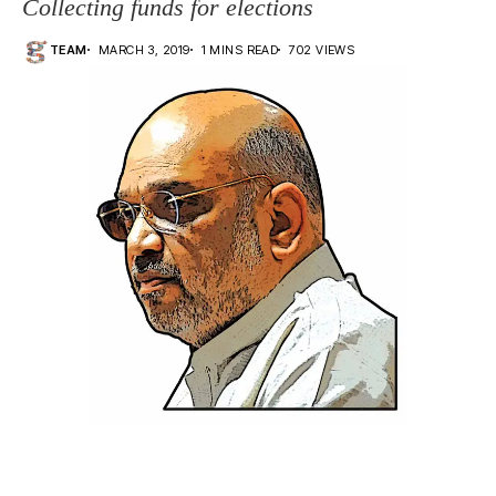
Collecting funds for elections
TEAM
MARCH 3, 2019
1 MINS READ
702 VIEWS