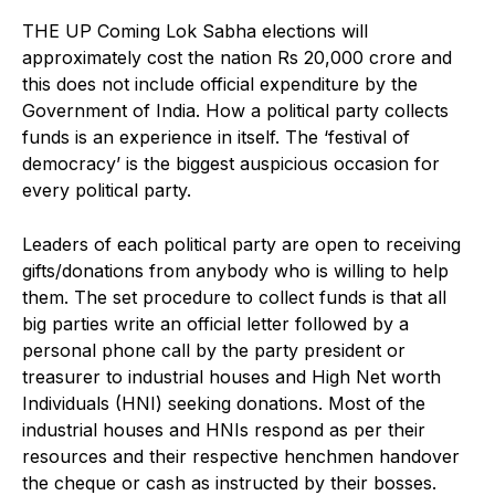
THE UP Coming Lok Sabha elections will
approximately cost the nation Rs 20,000 crore and
this does not include official expenditure by the
Government of India. How a political party collects
funds is an experience in itself. The ‘festival of
democracy’ is the biggest auspicious occasion for
every political party.
Leaders of each political party are open to receiving
gifts/donations from anybody who is willing to help
them. The set procedure to collect funds is that all
big parties write an official letter followed by a
personal phone call by the party president or
treasurer to industrial houses and High Net worth
Individuals (HNI) seeking donations. Most of the
industrial houses and HNIs respond as per their
resources and their respective henchmen handover
the cheque or cash as instructed by their bosses.