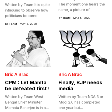
The moment one hears the
Written by Team It is quite
name, a picture of...
intriguing to observe how
politicians become
BY
TEAM
MAY 5, 2020
Cabinet...
BY
TEAM
MAY 5, 2020
Bric A Brac
Bric A Brac
CPM : Let Mamta
Finally, BJP needs
be defeated first !
media
Written by Team West
Written by Team NDA 3 or
Bengal Chief Minister
Modi 2.0 has completed
Mamata Banerjee is in a
one year but...