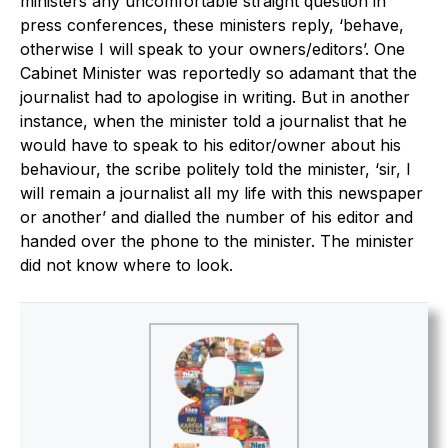
ministers any uncomfortable straight question in
press conferences, these ministers reply, ‘behave,
otherwise I will speak to your owners/editors’. One
Cabinet Minister was reportedly so adamant that the
journalist had to apologise in writing. But in another
instance, when the minister told a journalist that he
would have to speak to his editor/owner about his
behaviour, the scribe politely told the minister, ‘sir, I
will remain a journalist all my life with this newspaper
or another’ and dialled the number of his editor and
handed over the phone to the minister. The minister
did not know where to look.