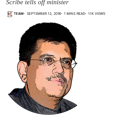
Scribe tells off minister
TEAM
SEPTEMBER 12, 2018
1 MINS READ
1.1K VIEWS