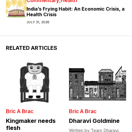
Commentary
Health
India’s Frying Habit: An Economic Crisis, a
Health Crisis
JULY 31, 2026
RELATED ARTICLES
Bric A Brac
Bric A Brac
Kingmaker needs
Dharavi Goldmine
flesh
Written by Team Dharavi.