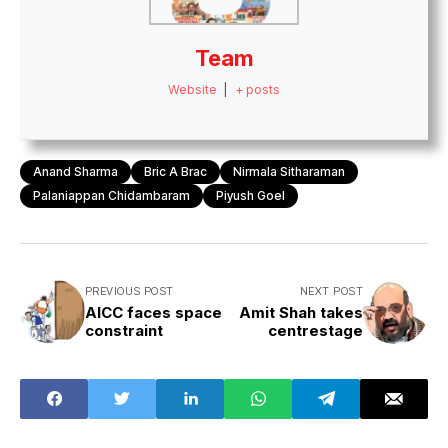
Team
Website
|
+ posts
Anand Sharma
Bric A Brac
Nirmala Sitharaman
Palaniappan Chidambaram
Piyush Goel
PREVIOUS POST
NEXT POST
AICC faces space
Amit Shah takes
constraint
centrestage