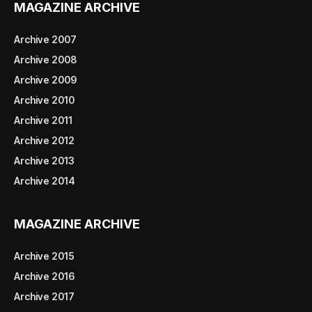
MAGAZINE ARCHIVE
Archive 2007
Archive 2008
Archive 2009
Archive 2010
Archive 2011
Archive 2012
Archive 2013
Archive 2014
MAGAZINE ARCHIVE
Archive 2015
Archive 2016
Archive 2017