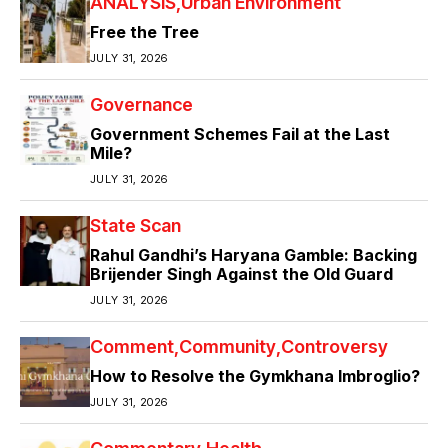
ANALYSIS
Urban Environment
Free the Tree
JULY 31, 2026
Governance
Government Schemes Fail at the Last
Mile?
JULY 31, 2026
State Scan
Rahul Gandhi’s Haryana Gamble: Backing
Brijender Singh Against the Old Guard
JULY 31, 2026
Comment
Community
Controversy
How to Resolve the Gymkhana Imbroglio?
JULY 31, 2026