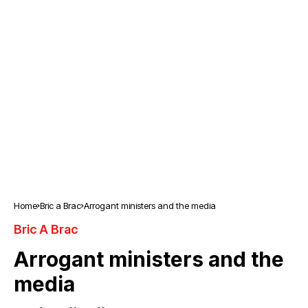
Home
Bric a Brac
Arrogant ministers and the media
Bric A Brac
Arrogant ministers and the
media