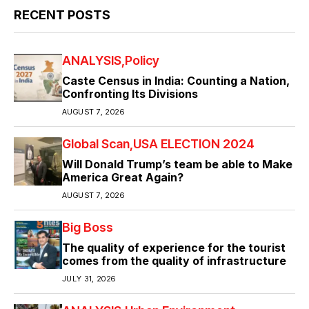
RECENT POSTS
ANALYSIS
Policy
Caste Census in India: Counting a Nation,
Confronting Its Divisions
AUGUST 7, 2026
Global Scan
USA ELECTION 2024
Will Donald Trump’s team be able to Make
America Great Again?
AUGUST 7, 2026
Big Boss
The quality of experience for the tourist
comes from the quality of infrastructure
JULY 31, 2026