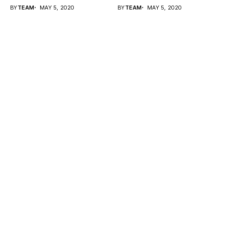
fix...
BY
TEAM
MAY 5, 2020
BY
TEAM
MAY 5, 2020