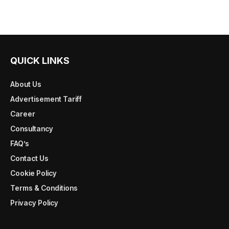
QUICK LINKS
About Us
Advertisement Tariff
Career
Consultancy
FAQ’s
Contact Us
Cookie Policy
Terms & Conditions
Privacy Policy