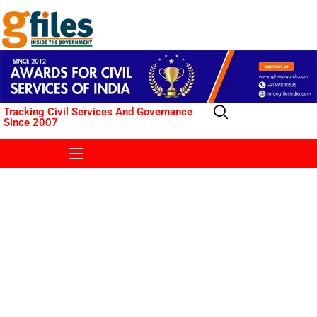
Tracking Civil Services And Governance
Since 2007