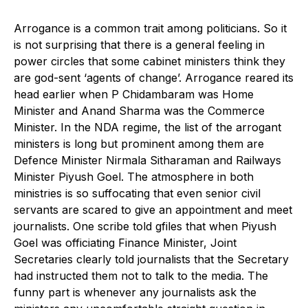
Arrogance is a common trait among politicians. So it
is not surprising that there is a general feeling in
power circles that some cabinet ministers think they
are god-sent ‘agents of change’. Arrogance reared its
head earlier when P Chidambaram was Home
Minister and Anand Sharma was the Commerce
Minister. In the NDA regime, the list of the arrogant
ministers is long but prominent among them are
Defence Minister Nirmala Sitharaman and Railways
Minister Piyush Goel. The atmosphere in both
ministries is so suffocating that even senior civil
servants are scared to give an appointment and meet
journalists. One scribe told gfiles that when Piyush
Goel was officiating Finance Minister, Joint
Secretaries clearly told journalists that the Secretary
had instructed them not to talk to the media. The
funny part is whenever any journalists ask the