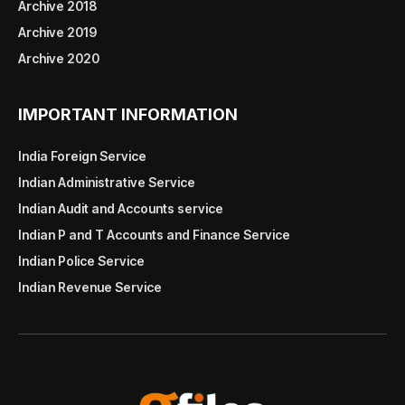
Archive 2018
Archive 2019
Archive 2020
IMPORTANT INFORMATION
India Foreign Service
Indian Administrative Service
Indian Audit and Accounts service
Indian P and T Accounts and Finance Service
Indian Police Service
Indian Revenue Service