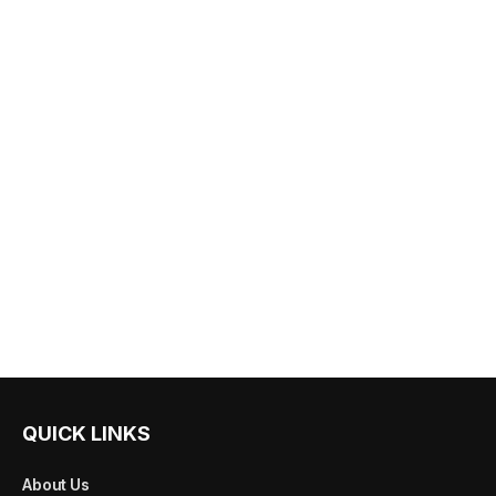
QUICK LINKS
About Us