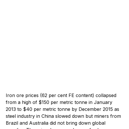
Iron ore prices (62 per cent FE content) collapsed
from a high of $150 per metric tonne in January
2013 to $40 per metric tonne by December 2015 as
steel industry in China slowed down but miners from
Brazil and Australia did not bring down global