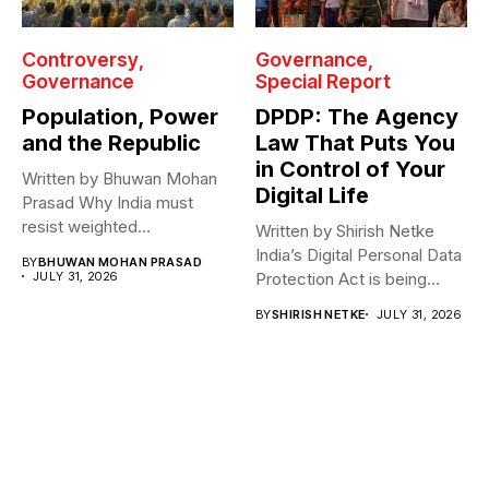
Controversy
Governance
Governance
Special Report
Population, Power
DPDP: The Agency
and the Republic
Law That Puts You
in Control of Your
Written by Bhuwan Mohan
Digital Life
Prasad Why India must
resist weighted
Written by Shirish Netke
representation? As India...
India’s Digital Personal Data
BY
BHUWAN MOHAN PRASAD
JULY 31, 2026
Protection Act is being
read...
BY
SHIRISH NETKE
JULY 31, 2026