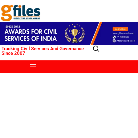
Tracking Civil Services And Governance
Since 2007