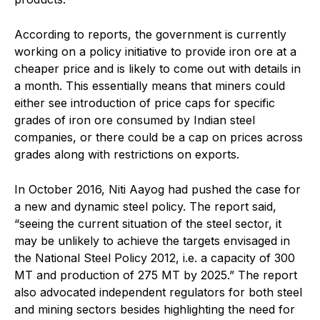
According to reports, the government is currently
working on a policy initiative to provide iron ore at a
cheaper price and is likely to come out with details in
a month. This essentially means that miners could
either see introduction of price caps for specific
grades of iron ore consumed by Indian steel
companies, or there could be a cap on prices across
grades along with restrictions on exports.
In October 2016, Niti Aayog had pushed the case for
a new and dynamic steel policy. The report said,
“seeing the current situation of the steel sector, it
may be unlikely to achieve the targets envisaged in
the National Steel Policy 2012, i.e. a capacity of 300
MT and production of 275 MT by 2025.” The report
also advocated independent regulators for both steel
and mining sectors besides highlighting the need for