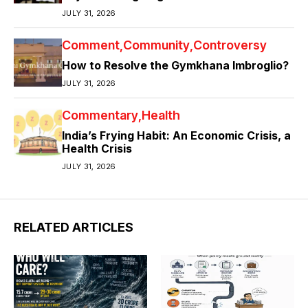
JULY 31, 2026
Comment
Community
Controversy
How to Resolve the Gymkhana Imbroglio?
JULY 31, 2026
Commentary
Health
India’s Frying Habit: An Economic Crisis, a
Health Crisis
JULY 31, 2026
RELATED ARTICLES