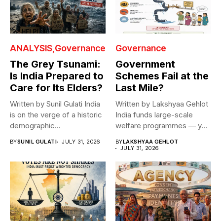
ANALYSIS
Governance
Governance
The Grey Tsunami:
Government
Is India Prepared to
Schemes Fail at the
Care for Its Elders?
Last Mile?
Written by Sunil Gulati India
Written by Lakshyaa Gehlot
is on the verge of a historic
India funds large-scale
demographic...
welfare programmes — yet
benefits rarely...
BY
SUNIL GULATI
JULY 31, 2026
BY
LAKSHYAA GEHLOT
JULY 31, 2026