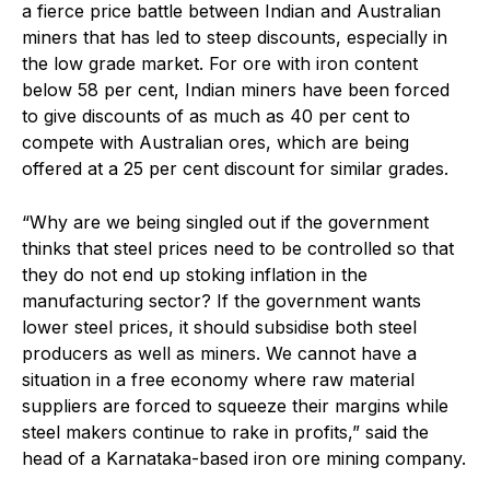
a fierce price battle between Indian and Australian
miners that has led to steep discounts, especially in
the low grade market. For ore with iron content
below 58 per cent, Indian miners have been forced
to give discounts of as much as 40 per cent to
compete with Australian ores, which are being
offered at a 25 per cent discount for similar grades.
“Why are we being singled out if the government
thinks that steel prices need to be controlled so that
they do not end up stoking inflation in the
manufacturing sector? If the government wants
lower steel prices, it should subsidise both steel
producers as well as miners. We cannot have a
situation in a free economy where raw material
suppliers are forced to squeeze their margins while
steel makers continue to rake in profits,” said the
head of a Karnataka-based iron ore mining company.