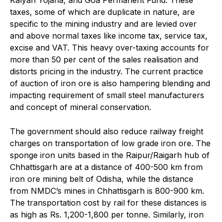
taxes, some of which are duplicate in nature, are
specific to the mining industry and are levied over
and above normal taxes like income tax, service tax,
excise and VAT. This heavy over-taxing accounts for
more than 50 per cent of the sales realisation and
distorts pricing in the industry. The current practice
of auction of iron ore is also hampering blending and
impacting requirement of small steel manufacturers
and concept of mineral conservation.
The government should also reduce railway freight
charges on transportation of low grade iron ore. The
sponge iron units based in the Raipur/Raigarh hub of
Chhattisgarh are at a distance of 400-500 km from
iron ore mining belt of Odisha, while the distance
from NMDC’s mines in Chhattisgarh is 800-900 km.
The transportation cost by rail for these distances is
as high as Rs. 1,200-1,800 per tonne. Similarly, iron