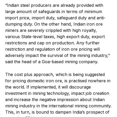
“Indian steel producers are already provided with
large amount of safeguards in terms of minimum
import price, import duty, safeguard duty and anti-
dumping duty. On the other hand, Indian iron ore
miners are severely crippled with high royalty,
various State-level taxes, high export duty, export
restrictions and cap on production. Any further
restriction and regulation of iron ore pricing will
adversely impact the survival of the mining industry,”
said the head of a Goa-based mining company.
The cost plus approach, which is being suggested
for pricing domestic iron ore, is practised nowhere in
the world. If implemented, it will discourage
investment in mining technology, impact job creation
and increase the negative impression about Indian
mining industry in the international mining community.
This, in turn, is bound to dampen India’s prospect of