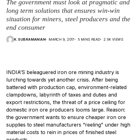
The government must look at pragmatic and
long term solutions that ensures win-win
situation for miners, steel producers and the
end consumer
K. SUBRAMANIAN
MARCH 9, 2017
5 MINS READ
2.5K VIEWS
I
NDIA’S beleaguered iron ore mining industry is
lurching towards yet another crisis. After being
battered with production cap, environment-related
clampdowns, labyrinth of taxes and duties and
export restrictions, the threat of a price ceiling for
domestic iron ore producers looms large. Reason:
the government wants to ensure cheaper iron ore
supplies to steel manufacturers “reeling” under high
material costs to rein in prices of finished steel
products.