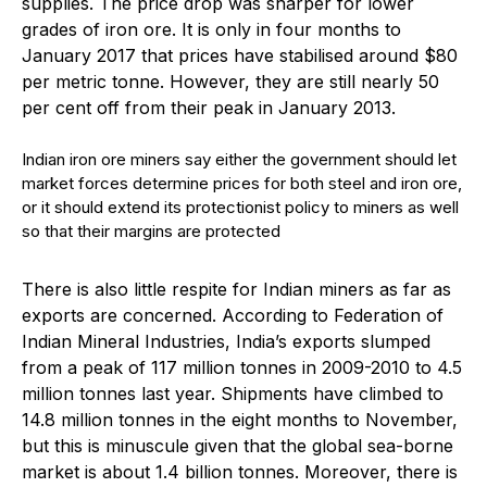
supplies. The price drop was sharper for lower
grades of iron ore. It is only in four months to
January 2017 that prices have stabilised around $80
per metric tonne. However, they are still nearly 50
per cent off from their peak in January 2013.
Indian iron ore miners say either the government should let
market forces determine prices for both steel and iron ore,
or it should extend its protectionist policy to miners as well
so that their margins are protected
There is also little respite for Indian miners as far as
exports are concerned. According to Federation of
Indian Mineral Industries, India’s exports slumped
from a peak of 117 million tonnes in 2009-2010 to 4.5
million tonnes last year. Shipments have climbed to
14.8 million tonnes in the eight months to November,
but this is minuscule given that the global sea-borne
market is about 1.4 billion tonnes. Moreover, there is