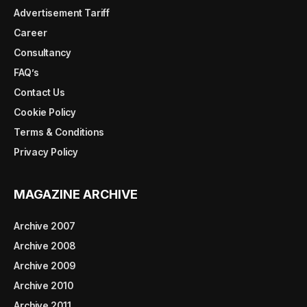
Advertisement Tariff
Career
Consultancy
FAQ’s
Contact Us
Cookie Policy
Terms & Conditions
Privacy Policy
MAGAZINE ARCHIVE
Archive 2007
Archive 2008
Archive 2009
Archive 2010
Archive 2011