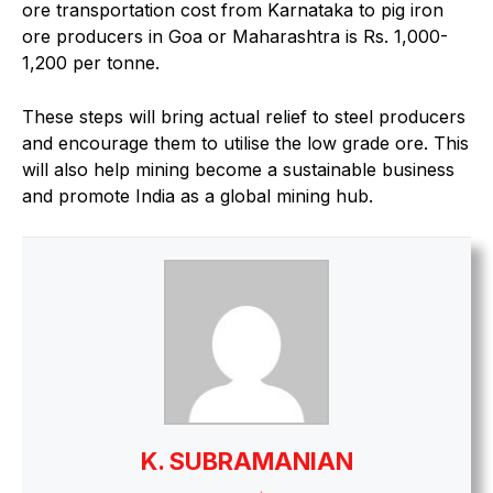
ore transportation cost from Karnataka to pig iron
ore producers in Goa or Maharashtra is Rs. 1,000-
1,200 per tonne.
These steps will bring actual relief to steel producers
and encourage them to utilise the low grade ore. This
will also help mining become a sustainable business
and promote India as a global mining hub.
K. SUBRAMANIAN