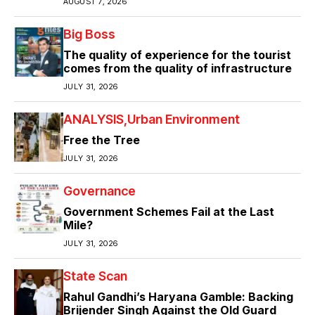
AUGUST 7, 2026
Big Boss
The quality of experience for the tourist
comes from the quality of infrastructure
JULY 31, 2026
ANALYSIS
Urban Environment
Free the Tree
JULY 31, 2026
Governance
Government Schemes Fail at the Last
Mile?
JULY 31, 2026
State Scan
Rahul Gandhi’s Haryana Gamble: Backing
Brijender Singh Against the Old Guard