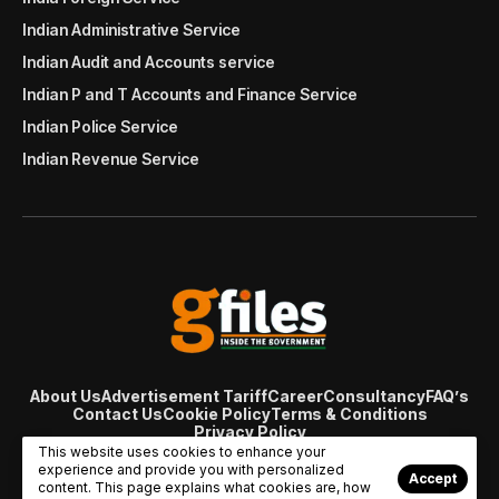
Indian Administrative Service
Indian Audit and Accounts service
Indian P and T Accounts and Finance Service
Indian Police Service
Indian Revenue Service
About Us
Advertisement Tariff
Career
Consultancy
FAQ’s
Contact Us
Cookie Policy
Terms & Conditions
Privacy Policy
© Copyright 2007 - 2024 Gfiles India. All rights reserved
This website uses cookies to enhance your
managed by
Viral Web Tech
experience and provide you with personalized
Accept
content. This page explains what cookies are, how