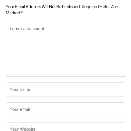
Your Email Address Will Not Be Published.
Required Fields Are
Marked
*