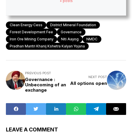
+ posts
Clean Energy Cess
District Mineral Foundation
Forest Development Fee
Governance
Iron Ore Mining Company
Niti Aayog
NMDC
Pradhan Mantri Khanij Kshetra Kalyan Yojana
PREVIOUS POST
NEXT POST
Governance :
All options open
Unbecoming of an
exchange
LEAVE A COMMENT