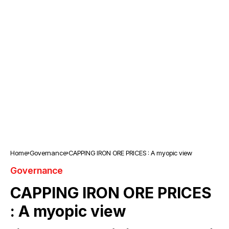
Home
Governance
CAPPING IRON ORE PRICES : A myopic view
Governance
CAPPING IRON ORE PRICES
: A myopic view