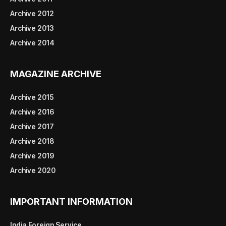
Archive 2012
Archive 2013
Archive 2014
MAGAZINE ARCHIVE
Archive 2015
Archive 2016
Archive 2017
Archive 2018
Archive 2019
Archive 2020
IMPORTANT INFORMATION
India Foreign Service