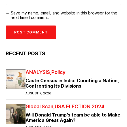
Save my name, email, and website in this browser for the
next time I comment.
RECENT POSTS
ANALYSIS
Policy
Caste Census in India: Counting a Nation,
Confronting Its Divisions
AUGUST 7, 2026
Global Scan
USA ELECTION 2024
Will Donald Trump’s team be able to Make
America Great Again?