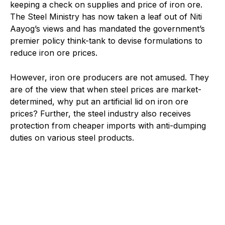
keeping a check on supplies and price of iron ore.
The Steel Ministry has now taken a leaf out of Niti
Aayog’s views and has mandated the government’s
premier policy think-tank to devise formulations to
reduce iron ore prices.
However, iron ore producers are not amused. They
are of the view that when steel prices are market-
determined, why put an artificial lid on iron ore
prices? Further, the steel industry also receives
protection from cheaper imports with anti-dumping
duties on various steel products.