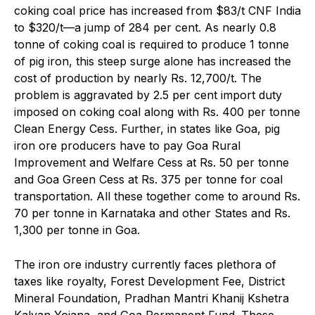
coking coal price has increased from $83/t CNF India
to $320/t—a jump of 284 per cent. As nearly 0.8
tonne of coking coal is required to produce 1 tonne
of pig iron, this steep surge alone has increased the
cost of production by nearly Rs. 12,700/t. The
problem is aggravated by 2.5 per cent import duty
imposed on coking coal along with Rs. 400 per tonne
Clean Energy Cess. Further, in states like Goa, pig
iron ore producers have to pay Goa Rural
Improvement and Welfare Cess at Rs. 50 per tonne
and Goa Green Cess at Rs. 375 per tonne for coal
transportation. All these together come to around Rs.
70 per tonne in Karnataka and other States and Rs.
1,300 per tonne in Goa.
The iron ore industry currently faces plethora of
taxes like royalty, Forest Development Fee, District
Mineral Foundation, Pradhan Mantri Khanij Kshetra
Kalyan Yojana, and Goa Permanent Fund. These