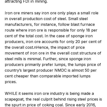
attracting FDI in mining.
Iron ore miners say iron ore only plays a small role
in overall production cost of steel. Small steel
manufacturers, for instance, follow blast furnace
route where iron ore is responsible for only 18 per
cent of the total cost. In the case of sponge iron
producers, iron ore accounts for only 20 per cent of
the overall cost.nHence, the impact of price
movement of iron ore in the overall cost structure of
steel mills is minimal. Further, since sponge iron
producers primarily prefer lumps, the lumps price of
country’s largest producer NMDC is almost 50 per
cent cheaper than comparable imported lumps
prices.
W
HILE it seems iron ore industry is being made a
scapegoat, the real culprit behind rising steel prices is
the spurt in price of coking coal. Since early 2016,