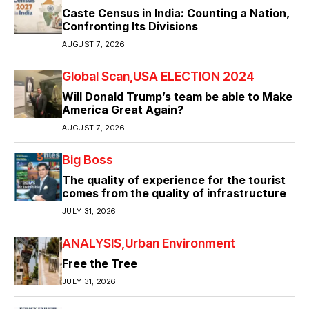
Caste Census in India: Counting a Nation,
Confronting Its Divisions
AUGUST 7, 2026
Global Scan
USA ELECTION 2024
Will Donald Trump’s team be able to Make
America Great Again?
AUGUST 7, 2026
Big Boss
The quality of experience for the tourist
comes from the quality of infrastructure
JULY 31, 2026
ANALYSIS
Urban Environment
Free the Tree
JULY 31, 2026