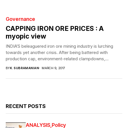
Governance
CAPPING IRON ORE PRICES : A
myopic view
INDIA’S beleaguered iron ore mining industry is lurching
towards yet another crisis. After being battered with
production cap, environment-related clampdowns,
labyrinth of taxes...
BY
K. SUBRAMANIAN
MARCH 9, 2017
RECENT POSTS
ANALYSIS
Policy