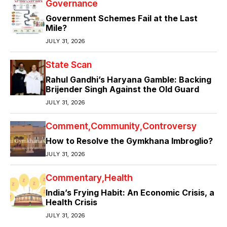
Governance
Government Schemes Fail at the Last
Mile?
JULY 31, 2026
State Scan
Rahul Gandhi’s Haryana Gamble: Backing
Brijender Singh Against the Old Guard
JULY 31, 2026
Comment
Community
Controversy
How to Resolve the Gymkhana Imbroglio?
JULY 31, 2026
Commentary
Health
India’s Frying Habit: An Economic Crisis, a
Health Crisis
JULY 31, 2026