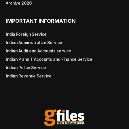
Archive 2020
IMPORTANT INFORMATION
India Foreign Service
Indian Administrative Service
Indian Audit and Accounts service
Indian P and T Accounts and Finance Service
Indian Police Service
Indian Revenue Service