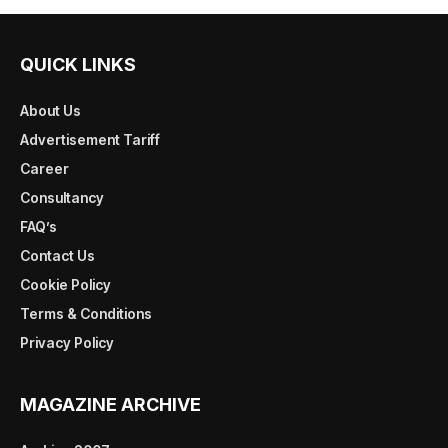
QUICK LINKS
About Us
Advertisement Tariff
Career
Consultancy
FAQ’s
Contact Us
Cookie Policy
Terms & Conditions
Privacy Policy
MAGAZINE ARCHIVE