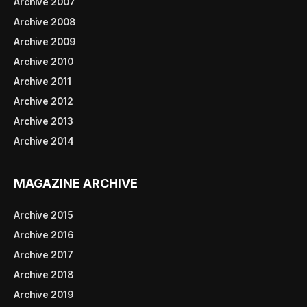
Archive 2007
Archive 2008
Archive 2009
Archive 2010
Archive 2011
Archive 2012
Archive 2013
Archive 2014
MAGAZINE ARCHIVE
Archive 2015
Archive 2016
Archive 2017
Archive 2018
Archive 2019