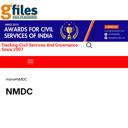
Tracking Civil Services And Governance
Since 2007
Home
NMDC
NMDC