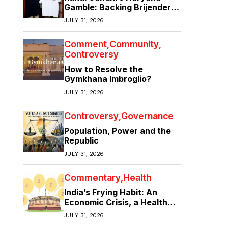
Gamble: Backing Brijender
Singh Against the Old Guard
JULY 31, 2026
Comment
Community
Controversy
How to Resolve the
Gymkhana Imbroglio?
JULY 31, 2026
Controversy
Governance
Population, Power and the
Republic
JULY 31, 2026
Commentary
Health
India’s Frying Habit: An
Economic Crisis, a Health
Crisis
JULY 31, 2026