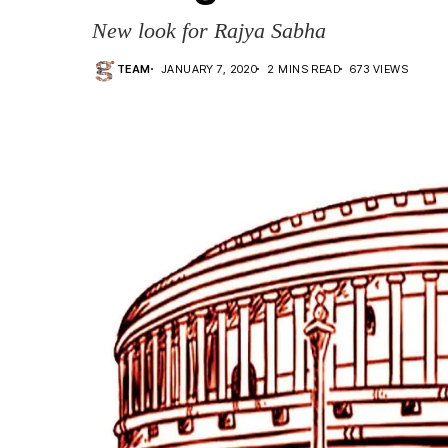
New look for Rajya Sabha
TEAM
JANUARY 7, 2020
2 MINS READ
673 VIEWS