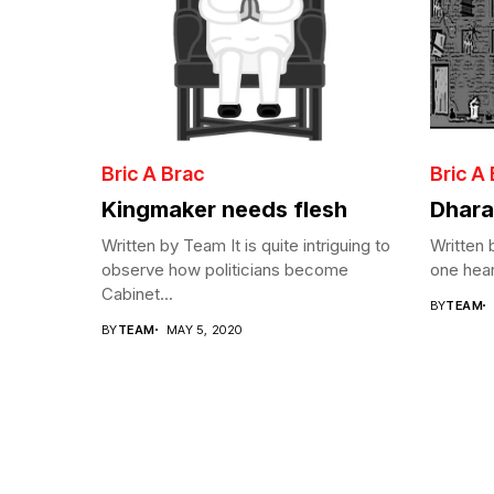
Bric A Brac
Bric A
Kingmaker needs flesh
Dhara
Written by Team It is quite intriguing to
Written
observe how politicians become
one hear
Cabinet...
BY
TEAM
BY
TEAM
MAY 5, 2020