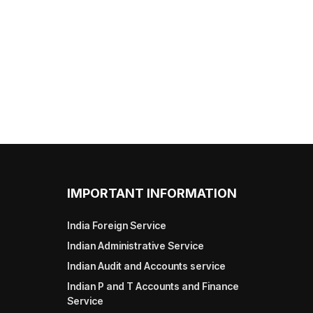
IMPORTANT INFORMATION
India Foreign Service
Indian Administrative Service
Indian Audit and Accounts service
Indian P and T Accounts and Finance
Service