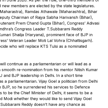
d new members are elected by the state legislatures.
Maharastra), Ramdas Athawale (Maharashtra), Bihar
 Deputy Chairman of Rajya Sabha Harivansh (Bihar),
Lieutenant Prem Chand Gupta (Bihar), Congress’ Adivasi
Andhra’s Congress Leader T.Subbarami Reddy
umari Shailja (Haryana), prominent face of BJP in
ress’ Veteran Leader Moti Lal Vohra (Chhattisgarh).
cide who will replace KTS Tulsi as a nominated
ll continue as a parliamentarian or will lead as a
e a smooth re-nomination from his mentor Nitish Kumar
 and BJP leadership in Delhi. In a short time
 a parliamentarian. Vijay Goel a politician from Delhi
 BJP, so he surrendered his services to Defence
to be the Chief Minister of Delhi, it seems to be a
d Modi whether they would like to send Vijay Goel
. Subbarami Reddy doesn’t have any chance as