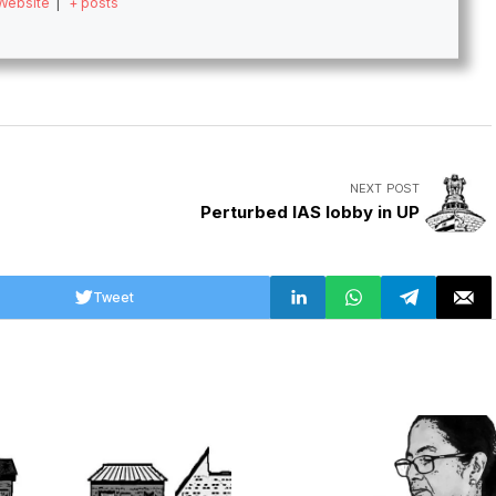
Website
|
+ posts
NEXT POST
Perturbed IAS lobby in UP
Tweet