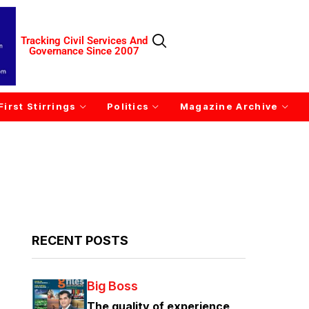
Tracking Civil Services And
Governance Since 2007
First Stirrings
Politics
Magazine Archive
RECENT POSTS
Big Boss
The quality of experience