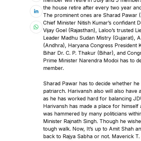
the house retire after every two year an
The prominent ones are Sharad Pawar (
Chief Minister Nitish Kumar’s confidant
Vijay Goel (Rajasthan), Laloo’s trusted 
Leader Madhu Sudan Mistry (Gujarat), 
(Andhra), Haryana Congress President K
Bihar Dr. C. P. Thakur (Bihar), and Cong
Prime Minister Narendra Modoi has to de
member.
Sharad Pawar has to decide whether he wi
patriarch. Harivansh also will also hav
as he has worked hard for balancing JDU
Harivansh has made a place for himself as
was hammered by many politicians within
Minister Rajnath Singh. Though he wishes 
tough walk. Now, It’s up to Amit Shah an
back to Rajya Sabha or not. Maverick T