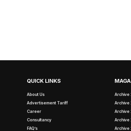
QUICK LINKS
MAGA
About Us
Archive
Advertisement Tariff
Archive
Career
Archive
Consultancy
Archive
FAQ’s
Archive 