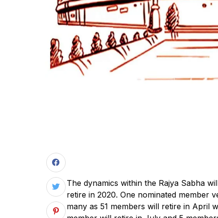
The dynamics within the Rajya Sabha wil
retire in 2020. One nominated member vet
many as 51 members will retire in April
member will retire in July and 5 member