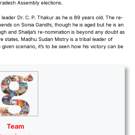
radesh Assembly elections.
ader Dr. C. P. Thakur as he is 89 years old. The re-
pends on Sonia Gandhi, though he is aged but he is an
Singh and Shailja’s re-nomination is beyond any doubt as
ive states. Madhu Sudan Mistry is a tribal leader of
 given scenario, it’s to be seen how his victory can be
Team