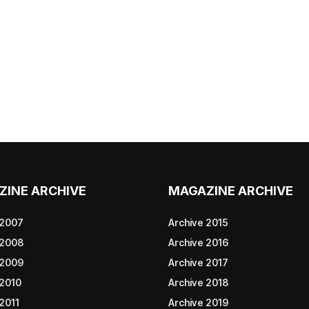
ZINE ARCHIVE
MAGAZINE ARCHIVE
 2007
Archive 2015
 2008
Archive 2016
 2009
Archive 2017
 2010
Archive 2018
2011
Archive 2019