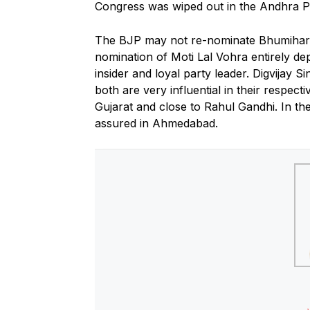
Congress was wiped out in the Andhra P
The BJP may not re-nominate Bhumihar le
nomination of Moti Lal Vohra entirely de
insider and loyal party leader. Digvijay 
both are very influential in their respect
Gujarat and close to Rahul Gandhi. In the
assured in Ahmedabad.