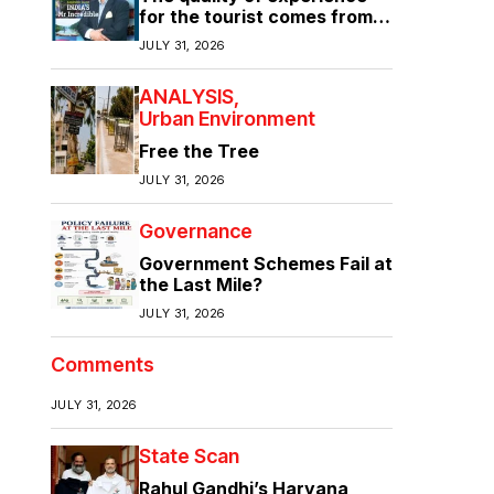
for the tourist comes from
the quality of infrastructure
JULY 31, 2026
ANALYSIS
Urban Environment
Free the Tree
JULY 31, 2026
Governance
Government Schemes Fail at
the Last Mile?
JULY 31, 2026
Comments
JULY 31, 2026
State Scan
Rahul Gandhi’s Haryana