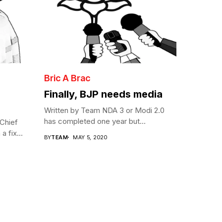
Bric A Brac
Finally, BJP needs media
Written by Team NDA 3 or Modi 2.0
has completed one year but...
Chief
a fix...
BY
TEAM
MAY 5, 2020