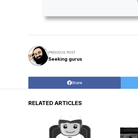
PREVIOUS POST
Seeking gurus
Share
RELATED ARTICLES