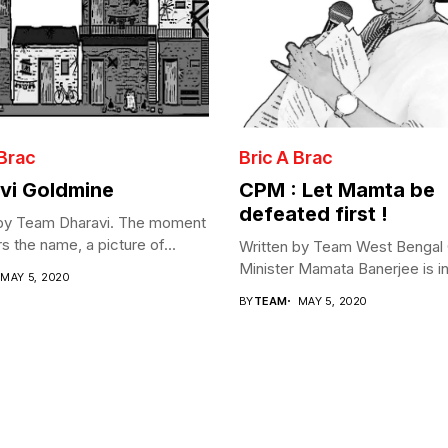
 Brac
Bric A Brac
vi Goldmine
CPM : Let Mamta be
defeated first !
 by Team Dharavi. The moment
s the name, a picture of...
Written by Team West Bengal 
Minister Mamata Banerjee is in 
MAY 5, 2020
BY
TEAM
MAY 5, 2020