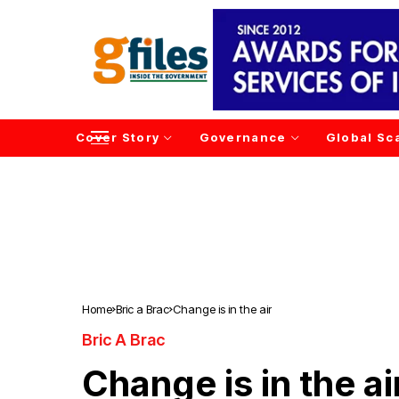
Cover Story
Governance
Global Sc
Home
Bric a Brac
Change is in the air
Bric A Brac
Change is in the ai