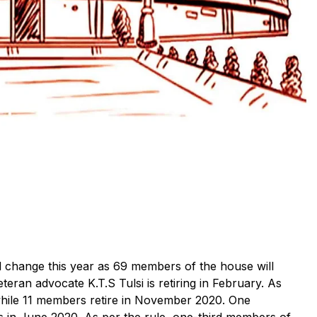
l change this year as 69 members of the house will
eran advocate K.T.S Tulsi is retiring in February. As
 while 11 members retire in November 2020. One
s in June 2020. As per the rule, one-third members of