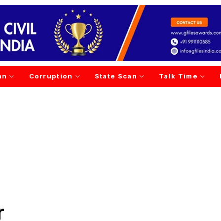
an
Corruption
State Scan
Talk Time
r