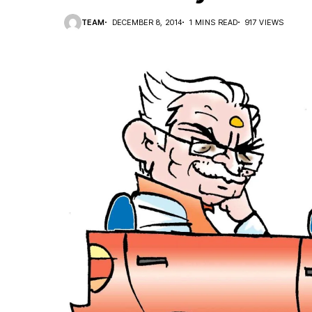
TEAM
DECEMBER 8, 2014
1 MINS READ
917 VIEWS