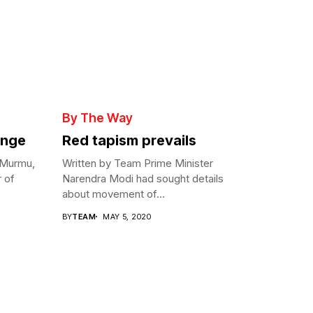
By The Way
enge
Red tapism prevails
 Murmu,
Written by Team Prime Minister
r of
Narendra Modi had sought details
about movement of...
BY
TEAM
MAY 5, 2020