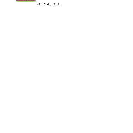
Crisis
JULY 31, 2026