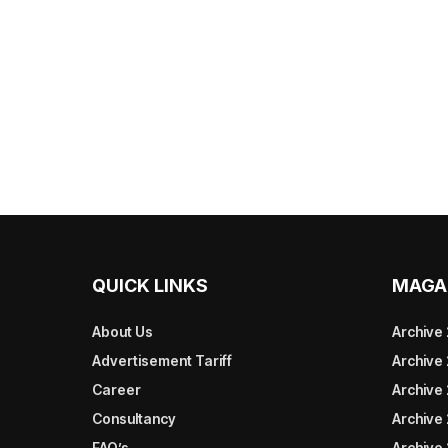
QUICK LINKS
MAGA
About Us
Archive
Advertisement Tariff
Archive
Career
Archive
Consultancy
Archive
FAQ’s
Archive 