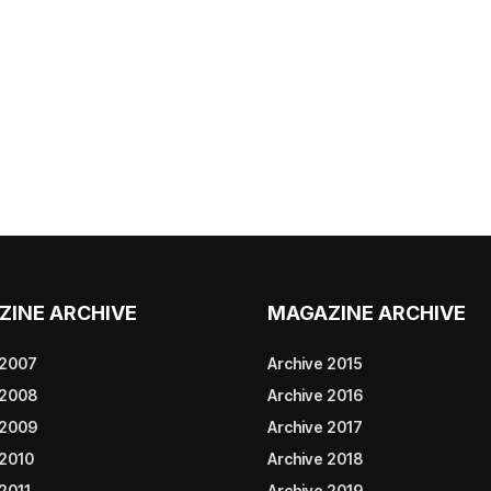
ZINE ARCHIVE
MAGAZINE ARCHIVE
 2007
Archive 2015
 2008
Archive 2016
 2009
Archive 2017
 2010
Archive 2018
2011
Archive 2019