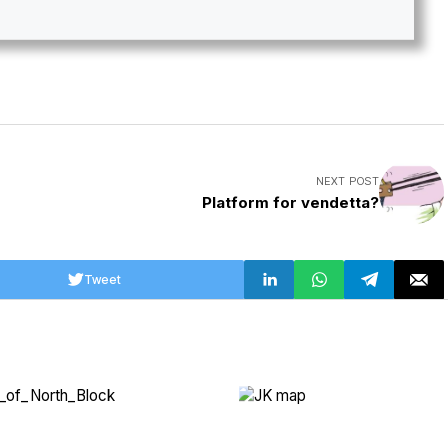
NEXT POST
Platform for vendetta?
Tweet