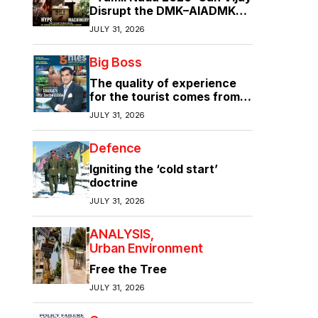
Disrupt the DMK–AIADMK
Duopoly?”
JULY 31, 2026
Big Boss
The quality of experience
for the tourist comes from
the quality of infrastructure
JULY 31, 2026
Defence
Igniting the ‘cold start’
doctrine
JULY 31, 2026
ANALYSIS
Urban Environment
Free the Tree
JULY 31, 2026