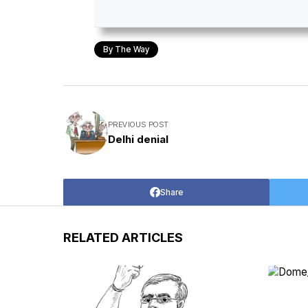
By The Way
PREVIOUS POST
Delhi denial
Share
RELATED ARTICLES