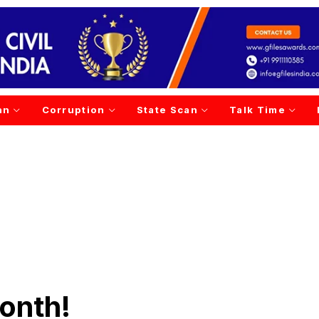
an
Corruption
State Scan
Talk Time
month!