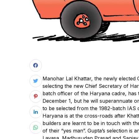
M
anohar Lal Khattar, the newly elected C
selecting the new Chief Secretary of H
batch officer of the Haryana cadre, has 
December 1, but he will superannuate o
to be selected from the 1982-batch IAS o
Haryana is at the cross-roads after Khat
builders are learnt to be in touch with 
of their “yes man”. Gupta’s selection is
Lavasa, Madhusudan Prasad and Sanjay Ko