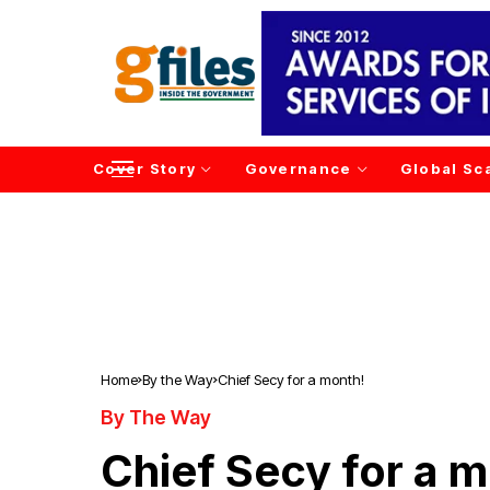
Cover Story
Governance
Global Sc
Home
By the Way
Chief Secy for a month!
By The Way
Chief Secy for a 