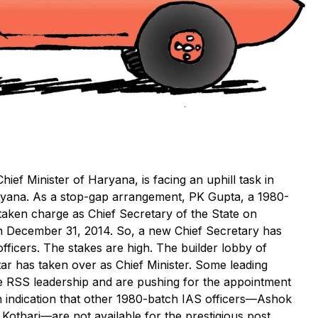
hief Minister of Haryana, is facing an uphill task in
aryana. As a stop-gap arrangement, PK Gupta, a 1980-
taken charge as Chief Secretary of the State on
n December 31, 2014. So, a new Chief Secretary has
fficers. The stakes are high. The builder lobby of
tar has taken over as Chief Minister. Some leading
the RSS leadership and are pushing for the appointment
 an indication that other 1980-batch IAS officers—Ashok
thari—are not available for the prestigious post.