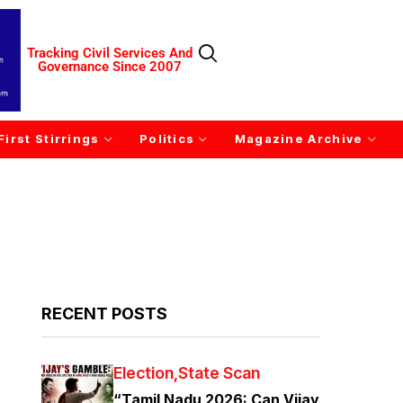
Tracking Civil Services And
Governance Since 2007
First Stirrings
Politics
Magazine Archive
RECENT POSTS
Election
State Scan
“Tamil Nadu 2026: Can Vijay