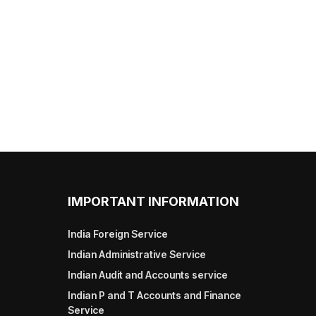
IMPORTANT INFORMATION
India Foreign Service
Indian Administrative Service
Indian Audit and Accounts service
Indian P and T Accounts and Finance
Service