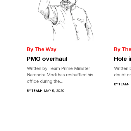
By The Way
By Th
PMO overhaul
Hole 
Written by Team Prime Minister
Written 
Narendra Modi has reshuffled his
doubt cre
office during the...
BY
TEAM
BY
TEAM
MAY 5, 2020