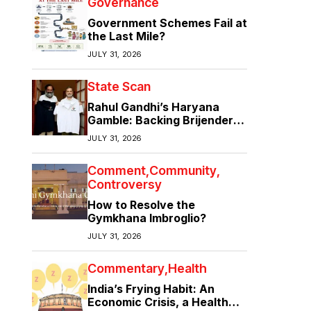
Governance
Government Schemes Fail at
the Last Mile?
JULY 31, 2026
State Scan
Rahul Gandhi’s Haryana
Gamble: Backing Brijender
Singh Against the Old Guard
JULY 31, 2026
Comment
Community
Controversy
How to Resolve the
Gymkhana Imbroglio?
JULY 31, 2026
Commentary
Health
India’s Frying Habit: An
Economic Crisis, a Health