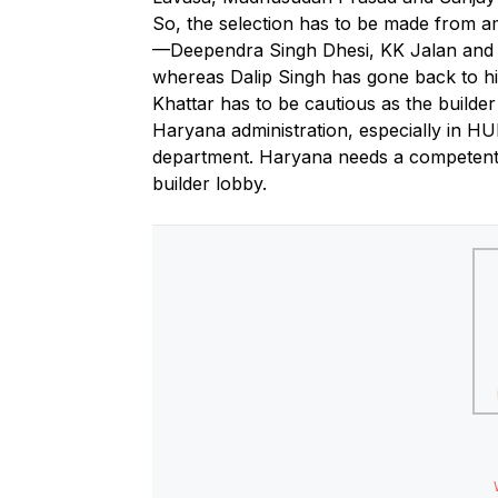
So, the selection has to be made from a
—Deependra Singh Dhesi, KK Jalan and Dr
whereas Dalip Singh has gone back to hi
Khattar has to be cautious as the builder
Haryana administration, especially in 
department. Haryana needs a competent 
builder lobby.