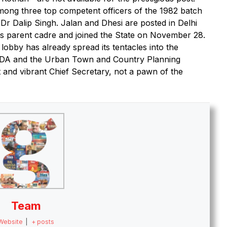
mong three top competent officers of the 1982 batch
 Dalip Singh. Jalan and Dhesi are posted in Delhi
s parent cadre and joined the State on November 28.
 lobby has already spread its tentacles into the
HUDA and the Urban Town and Country Planning
and vibrant Chief Secretary, not a pawn of the
Team
Website
|
+ posts