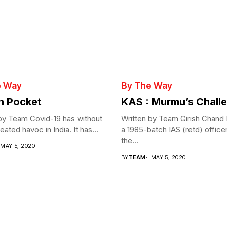
e Way
By The Way
in Pocket
KAS : Murmu’s Chall
by Team Covid-19 has without
Written by Team Girish Chand
ated havoc in India. It has...
a 1985-batch IAS (retd) office
the...
MAY 5, 2020
BY
TEAM
MAY 5, 2020