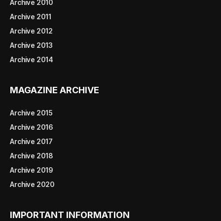
Archive 2010
Archive 2011
Archive 2012
Archive 2013
Archive 2014
MAGAZINE ARCHIVE
Archive 2015
Archive 2016
Archive 2017
Archive 2018
Archive 2019
Archive 2020
IMPORTANT INFORMATION