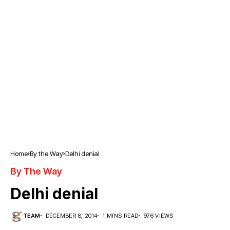
Home
By the Way
Delhi denial
By The Way
Delhi denial
TEAM
DECEMBER 8, 2014
1 MINS READ
976 VIEWS