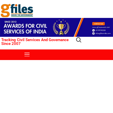
Tracking Civil Services And Governance
Since 2007