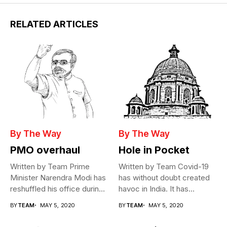
RELATED ARTICLES
By The Way
By The Way
PMO overhaul
Hole in Pocket
Written by Team Prime
Written by Team Covid-19
Minister Narendra Modi has
has without doubt created
reshuffled his office during
havoc in India. It has...
the...
BY
TEAM
MAY 5, 2020
BY
TEAM
MAY 5, 2020