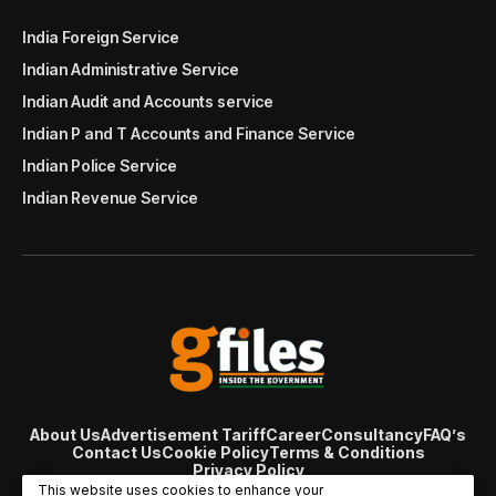
India Foreign Service
Indian Administrative Service
Indian Audit and Accounts service
Indian P and T Accounts and Finance Service
Indian Police Service
Indian Revenue Service
About Us
Advertisement Tariff
Career
Consultancy
FAQ’s
Contact Us
Cookie Policy
Terms & Conditions
Privacy Policy
© Copyright 2007 - 2024 Gfiles India. All rights reserved
This website uses cookies to enhance your