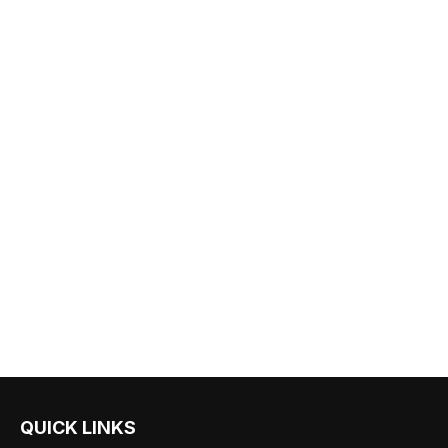
QUICK LINKS