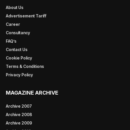
About Us
Advertisement Tariff
Career
Consultancy
FAQ’s
Contact Us
Cookie Policy
Terms & Conditions
Privacy Policy
MAGAZINE ARCHIVE
Archive 2007
Archive 2008
Archive 2009