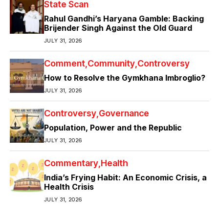
State Scan
Rahul Gandhi’s Haryana Gamble: Backing
Brijender Singh Against the Old Guard
JULY 31, 2026
Comment
Community
Controversy
How to Resolve the Gymkhana Imbroglio?
JULY 31, 2026
Controversy
Governance
Population, Power and the Republic
JULY 31, 2026
Commentary
Health
India’s Frying Habit: An Economic Crisis, a
Health Crisis
JULY 31, 2026