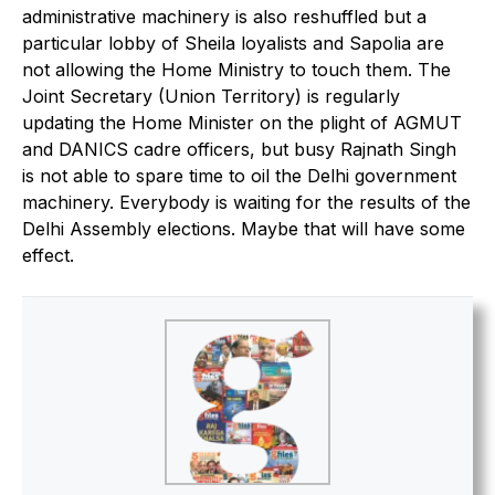
administrative machinery is also reshuffled but a
particular lobby of Sheila loyalists and Sapolia are
not allowing the Home Ministry to touch them. The
Joint Secretary (Union Territory) is regularly
updating the Home Minister on the plight of AGMUT
and DANICS cadre officers, but busy Rajnath Singh
is not able to spare time to oil the Delhi government
machinery. Everybody is waiting for the results of the
Delhi Assembly elections. Maybe that will have some
effect.