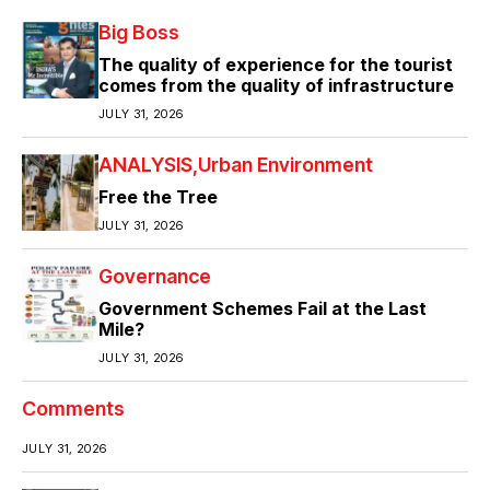
Big Boss
The quality of experience for the tourist
comes from the quality of infrastructure
JULY 31, 2026
ANALYSIS
Urban Environment
Free the Tree
JULY 31, 2026
Governance
Government Schemes Fail at the Last
Mile?
JULY 31, 2026
Comments
JULY 31, 2026