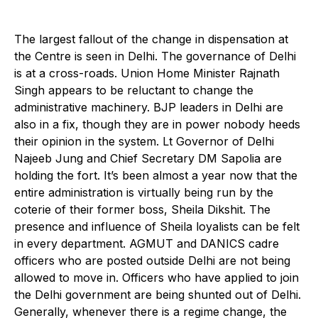
T
he largest fallout of the change in dispensation at
the Centre is seen in Delhi. The governance of Delhi
is at a cross-roads. Union Home Minister Rajnath
Singh appears to be reluctant to change the
administrative machinery. BJP leaders in Delhi are
also in a fix, though they are in power nobody heeds
their opinion in the system. Lt Governor of Delhi
Najeeb Jung and Chief Secretary DM Sapolia are
holding the fort. It’s been almost a year now that the
entire administration is virtually being run by the
coterie of their former boss, Sheila Dikshit. The
presence and influence of Sheila loyalists can be felt
in every department. AGMUT and DANICS cadre
officers who are posted outside Delhi are not being
allowed to move in. Officers who have applied to join
the Delhi government are being shunted out of Delhi.
Generally, whenever there is a regime change, the