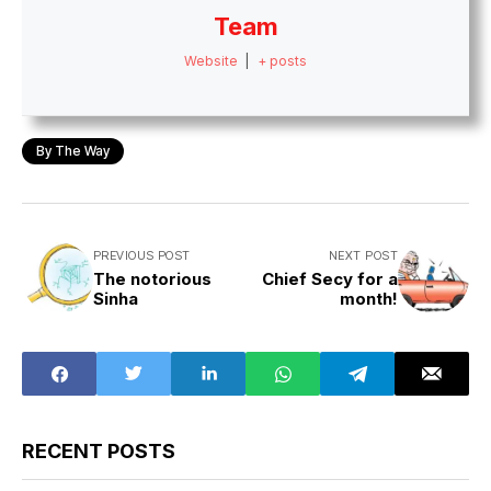
Team
Website
|
+ posts
By The Way
PREVIOUS POST
NEXT POST
The notorious
Chief Secy for a
Sinha
month!
RECENT POSTS