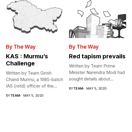
By The Way
By The Way
KAS : Murmu’s
Red tapism prevails
Challenge
Written by Team Prime
Minister Narendra Modi had
Written by Team Girish
sought details about
Chand Murmu, a 1985-batch
movement of...
IAS (retd) officer of the...
BY
TEAM
MAY 5, 2020
BY
TEAM
MAY 5, 2020