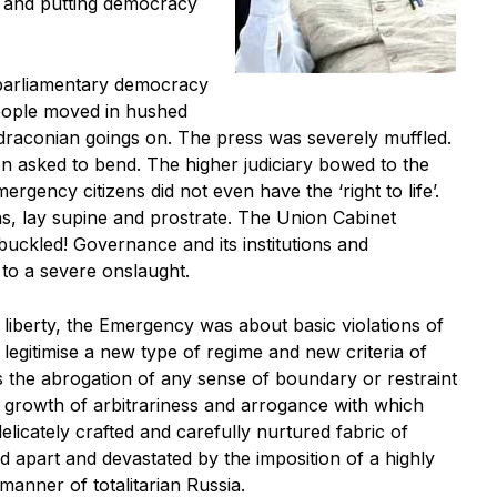
’ and putting democracy
parliamentary democracy
People moved in hushed
 draconian goings on. The press was severely muffled.
en asked to bend. The higher judiciary bowed to the
ergency citizens did not even have the ‘right to life’.
ns, lay supine and prostrate. The Union Cabinet
uckled! Governance and its institutions and
to a severe onslaught.
liberty, the Emergency was about basic violations of
egitimise a new type of regime and new criteria of
was the abrogation of any sense of boundary or restraint
ng growth of arbitrariness and arrogance with which
delicately crafted and carefully nurtured fabric of
 apart and devastated by the imposition of a highly
anner of totalitarian Russia.