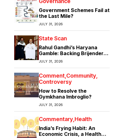
Governance
Government Schemes Fail at
the Last Mile?
JULY 31, 2026
State Scan
Rahul Gandhi’s Haryana
Gamble: Backing Brijender
Singh Against the Old Guard
JULY 31, 2026
Comment
Community
Controversy
How to Resolve the
Gymkhana Imbroglio?
JULY 31, 2026
Commentary
Health
India’s Frying Habit: An
Economic Crisis, a Health