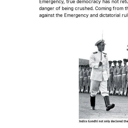
Emergency, true democracy has not retur
danger of being crushed. Coming from thi
against the Emergency and dictatorial ru