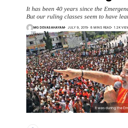
It has been 40 years since the Emergen
But our ruling classes seem to have lea
MG DEVASAHAYAM
JULY 9, 2015
8 MINS READ
1.2K VI
It was during the 