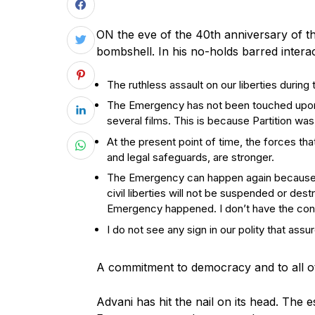
ON the eve of the 40th anniversary of
bombshell. In his no-holds barred intera
The ruthless assault on our liberties durin
The Emergency has not been touched upon i
several films. This is because Partition was
At the present point of time, the forces th
and legal safeguards, are stronger.
The Emergency can happen again because n
civil liberties will not be suspended or des
Emergency happened. I don’t have the con
I do not see any sign in our polity that as
A commitment to democracy and to all ot
A
dvani has hit the nail on its head. The 