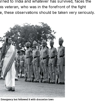
ned to India and whatever has survived, faces the
s veteran, who was in the forefront of the fight
le, these observations should be taken very seriously.