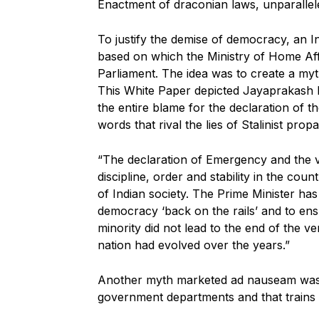
Enactment of draconian laws, unparallel
To justify the demise of democracy, an I
based on which the Ministry of Home Aff
Parliament. The idea was to create a myt
This White Paper depicted Jayaprakash 
the entire blame for the declaration of
words that rival the lies of Stalinist prop
“The declaration of Emergency and the v
discipline, order and stability in the c
of Indian society. The Prime Minister has
democracy ‘back on the rails’ and to ensu
minority did not lead to the end of the v
nation had evolved over the years.”
Another myth marketed ad nauseam was t
government departments and that trains 