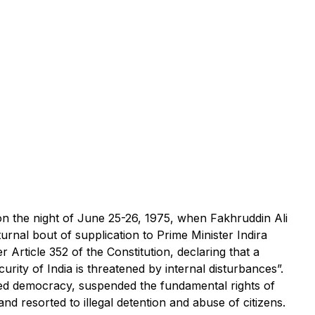
ed on the night of June 25-26, 1975, when Fakhruddin Ali
urnal bout of supplication to Prime Minister Indira
 Article 352 of the Constitution, declaring that a
rity of India is threatened by internal disturbances”.
ed democracy, suspended the fundamental rights of
nd resorted to illegal detention and abuse of citizens.