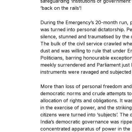
safeguarding ‘institutions of government
‘back on the rails’!
During the Emergency’s 20-month run, 
was turned into personal dictatorship. 
silence, stunned and traumatised by the
The bulk of the civil service crawled wh
dust and was willing to rule that under Em
Politicians, barring honourable exceptio
meekly surrendered and Parliament just b
instruments were ravaged and subjected 
More than loss of personal freedom and 
democratic norms and crude attempts to l
allocation of rights and obligations. It 
in the exercise of power, and the striki
citizens were turned into ‘subjects’. The 
India’s democratic governance was ripped
concentrated apparatus of power in the m