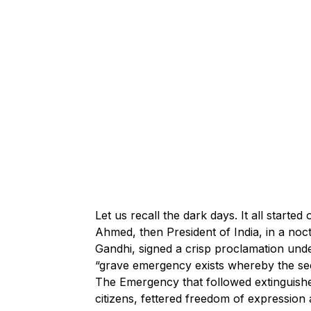
Let us recall the dark days. It all start
Ahmed, then President of India, in a noct
Gandhi, signed a crisp proclamation under
“grave emergency exists whereby the secu
The Emergency that followed extinguish
citizens, fettered freedom of expression a