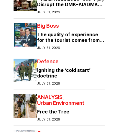
Disrupt the DMK–AIADMK
Duopoly?”
JULY 31, 2026
Big Boss
The quality of experience
for the tourist comes from
the quality of infrastructure
JULY 31, 2026
Defence
Igniting the ‘cold start’
doctrine
JULY 31, 2026
ANALYSIS
Urban Environment
Free the Tree
JULY 31, 2026