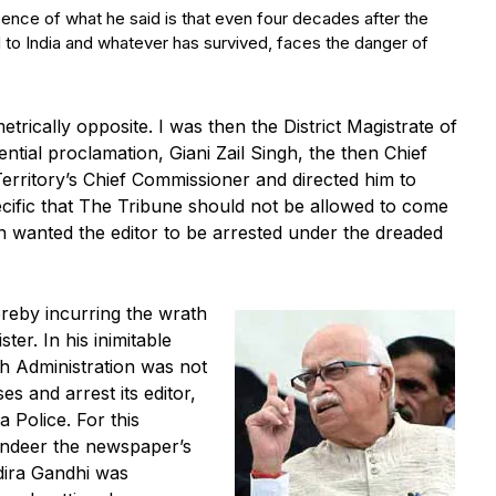
ssence of what he said is that even four decades after the
to India and whatever has survived, faces the danger of
trically opposite. I was then the District Magistrate of
ntial proclamation, Giani Zail Singh, the then Chief
Territory’s Chief Commissioner and directed him to
ecific that The Tribune should not be allowed to come
n wanted the editor to be arrested under the dreaded
ereby incurring the wrath
ter. In his inimitable
rh Administration was not
ses and arrest its editor,
 Police. For this
ndeer the newspaper’s
dira Gandhi was