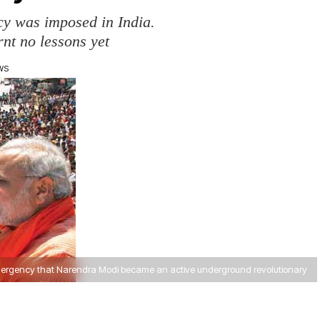
cy was imposed in India.
rnt no lessons yet
EWS
Emergency that Narendra Modi became an active underground revolutionary