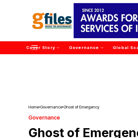
Cover Story
Governance
Global Sc
Home
Governance
Ghost of Emergency
Governance
Ghost of Emergen