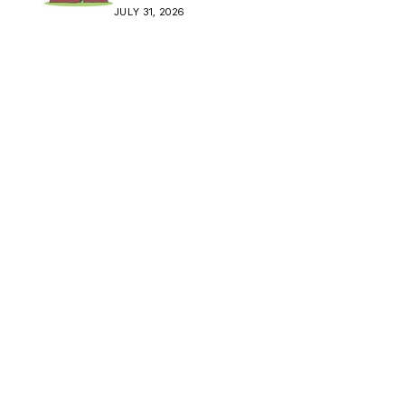
Crisis
JULY 31, 2026