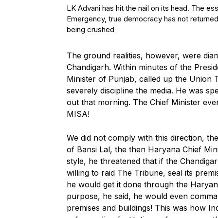
LK Advani has hit the nail on its head. The e
Emergency, true democracy has not returned 
being crushed
The ground realities, however, were diame
Chandigarh. Within minutes of the Preside
Minister of Punjab, called up the Union 
severely discipline the media. He was sp
out that morning. The Chief Minister eve
MISA!
We did not comply with this direction, th
of Bansi Lal, the then Haryana Chief Minis
style, he threatened that if the Chandiga
willing to raid The Tribune, seal its premi
he would get it done through the Haryana
purpose, he said, he would even comma
premises and buildings! This was how In