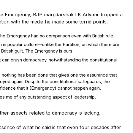
 the Emergency, BJP margdarshak LK Advani dropped a
ction with the media he made some torrid points.
g the Emergency had no comparison even with British rule.
n popular culture—unlike the Partition, on which there are
 British guilt. The Emergency is ours.
at can crush democracy, notwithstanding the constitutional
othing has been done that gives one the assurance that
troyed again. Despite the constitutional safeguards, the
fidence that it (Emergency) cannot happen again.
sures me of any outstanding aspect of leadership.
her aspects related to democracy is lacking.
essence of what he said is that even four decades after