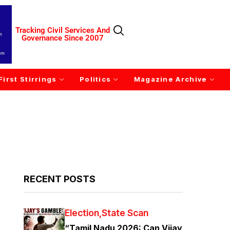
Tracking Civil Services And
Governance Since 2007
First Stirrings
Politics
Magazine Archive
RECENT POSTS
Election
State Scan
“Tamil Nadu 2026: Can Vijay