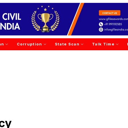
an
Corruption
State Scan
Talk Time
cy