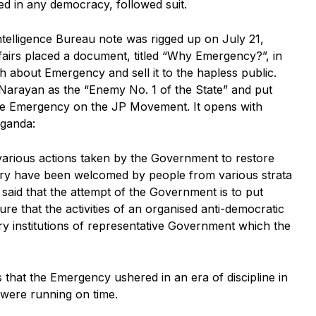
ed in any democracy, followed suit.
ntelligence Bureau note was rigged up on July 21,
airs placed a document, titled “Why Emergency?”, in
h about Emergency and sell it to the hapless public.
Narayan as the “Enemy No. 1 of the State” and put
 the Emergency on the JP Movement. It opens with
aganda:
arious actions taken by the Government to restore
ountry have been welcomed by people from various strata
 said that the attempt of the Government is to put
re that the activities of an organised anti-democratic
ery institutions of representative Government which the
hat the Emergency ushered in an era of discipline in
were running on time.