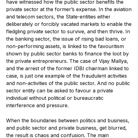
have witnessed how the public sector benefits the
private sector at the former’s expense. In the aviation
and telecom sectors, the State-entities either
deliberately or forcibly vacated markets to enable the
fledgling private sector to survive, and then thrive. In
the banking sector, the issue of rising bad loans, or
non-performing assets, is linked to the favouritism
shown by public sector banks to finance the loot by
the private entrepreneurs. The case of Vijay Mallya,
and the arrest of the former IDBI chairman linked to
case, is just one example of the fraudulent activities
and non-activities of the public sector. And no public
sector entity can be asked to favour a private
individual without political or bureaucratic
interference and pressure.
When the boundaries between politics and business,
and public sector and private business, get blurred,
the result is chaos and confusion. The main