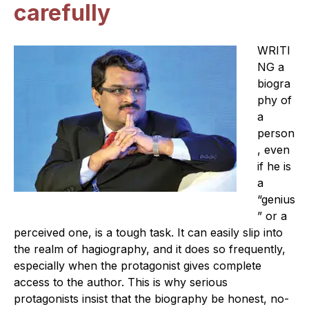
carefully
W
RITI
NG a
biogra
phy of
a
person
, even
if he is
a
“genius
” or a
perceived one, is a tough task. It can easily slip into
the realm of hagiography, and it does so frequently,
especially when the protagonist gives complete
access to the author. This is why serious
protagonists insist that the biography be honest, no-