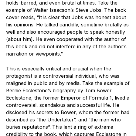
holds-barred, and even brutal at times. Take the
example of Walter Isaacson’s Steve Jobs. The back
cover reads, “It is clear that Jobs was honest about
his opinions. He talked candidly, sometime brutally as
well and also encouraged people to speak honestly
(about him). He even cooperated with the author of
this book and did not interfere in any of the author’s
narration or viewpoints.”
This is especially critical and crucial when the
protagonist is a controversial individual, who was
maligned in public and by media. Take the example of
Bernie Ecclestone’s biography by Tom Bower.
Ecclestone, the former Emperor of Formula 1, lived a
controversial, scandalous and successful life. He
disclosed his secrets to Bower, whom the former had
described as “the Undertaker”, and “the man who
buries reputations”. This lent a ring of extreme
credibility to the book, which captures Ecclestone in