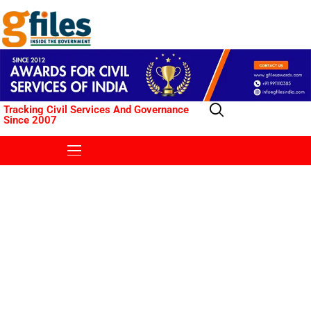
Tracking Civil Services And Governance
Since 2007