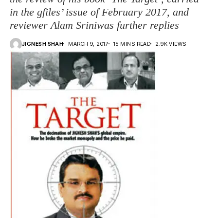
in the gfiles’ issue of February 2017, and
reviewer Alam Sriniwas further replies
JIGNESH SHAH
MARCH 9, 2017
15 MINS READ
2.9K VIEWS