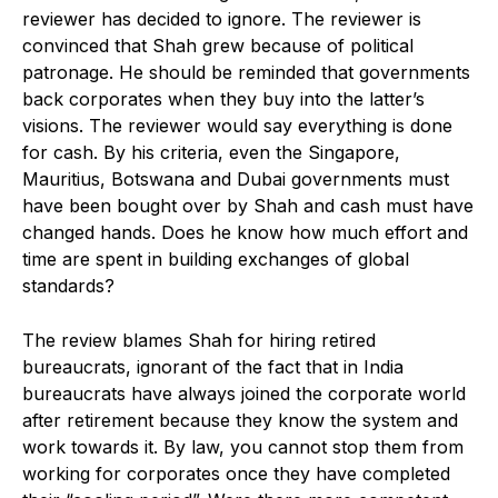
reviewer has decided to ignore. The reviewer is
convinced that Shah grew because of political
patronage. He should be reminded that governments
back corporates when they buy into the latter’s
visions. The reviewer would say everything is done
for cash. By his criteria, even the Singapore,
Mauritius, Botswana and Dubai governments must
have been bought over by Shah and cash must have
changed hands. Does he know how much effort and
time are spent in building exchanges of global
standards?
The review blames Shah for hiring retired
bureaucrats, ignorant of the fact that in India
bureaucrats have always joined the corporate world
after retirement because they know the system and
work towards it. By law, you cannot stop them from
working for corporates once they have completed