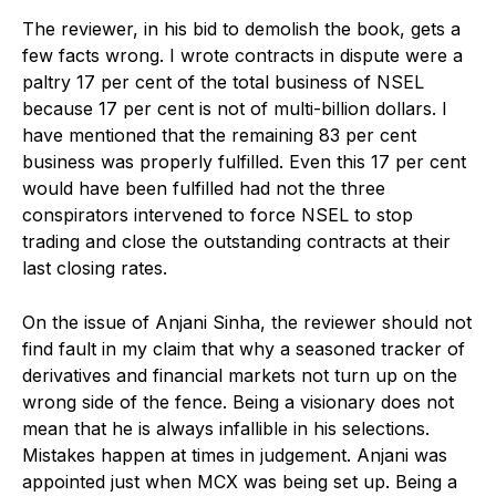
The reviewer, in his bid to demolish the book, gets a
few facts wrong. I wrote contracts in dispute were a
paltry 17 per cent of the total business of NSEL
because 17 per cent is not of multi-billion dollars. I
have mentioned that the remaining 83 per cent
business was properly fulfilled. Even this 17 per cent
would have been fulfilled had not the three
conspirators intervened to force NSEL to stop
trading and close the outstanding contracts at their
last closing rates.
On the issue of Anjani Sinha, the reviewer should not
find fault in my claim that why a seasoned tracker of
derivatives and financial markets not turn up on the
wrong side of the fence. Being a visionary does not
mean that he is always infallible in his selections.
Mistakes happen at times in judgement. Anjani was
appointed just when MCX was being set up. Being a