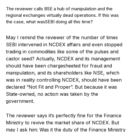
The reviewer calls BSE a hub of manipulation and the
regional exchanges virtually dead operations. If this was
the case, what wasSEBI doing all this time?
May I remind the reviewer of the number of times
SEBI intervened in NCDEX affairs and even stopped
trading in commodities like some of the pulses and
castor seed? Actually, NCDEX and its management
should have been chargesheeted for fraud and
manipulation, and its shareholders like NSE, which
was in reality controlling NCDEX, should have been
declared “Not Fit and Proper”. But because it was
State-owned, no action was taken by the
government.
The reviewer says it’s perfectly fine for the Finance
Ministry to revive the market share of NCDEX. But
may I ask him: Was it the duty of the Finance Ministry