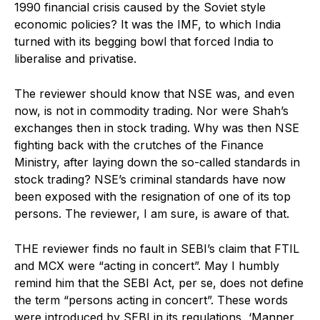
1990 financial crisis caused by the Soviet style
economic policies? It was the IMF, to which India
turned with its begging bowl that forced India to
liberalise and privatise.
The reviewer should know that NSE was, and even
now, is not in commodity trading. Nor were Shah’s
exchanges then in stock trading. Why was then NSE
fighting back with the crutches of the Finance
Ministry, after laying down the so-called standards in
stock trading? NSE’s criminal standards have now
been exposed with the resignation of one of its top
persons. The reviewer, I am sure, is aware of that.
THE reviewer finds no fault in SEBI’s claim that FTIL
and MCX were “acting in concert”. May I humbly
remind him that the SEBI Act, per se, does not define
the term “persons acting in concert”. These words
were introduced by SEBI in its regulations, ‘Manner