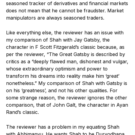
seasoned tracker of derivatives and financial markets
does not mean that he cannot be fraudster. Market
manipulators are always seasoned traders.
Like everything else, the reviewer has an issue with
my comparison of Shah with Jay Gatsby, the
character in F Scott Fitzgerald’s classic because, as
per the reviewer, “The Great Gatsby is described by
critics as a “deeply flawed man, dishonest and vulgar,
whose extraordinary optimism and power to
transform his dreams into reality make him ‘great’
nonetheless.” My comparison of Shah with Gatsby is
on his ‘greatness’, and not his other qualities. For
some strange reason, the reviewer ignores the other
comparison, that of John Galt, the character in Ayan
Rand’s classic.
The reviewer has a problem in my equating Shah
with Abhimanyu. He wants Shah to be Duryodhana,