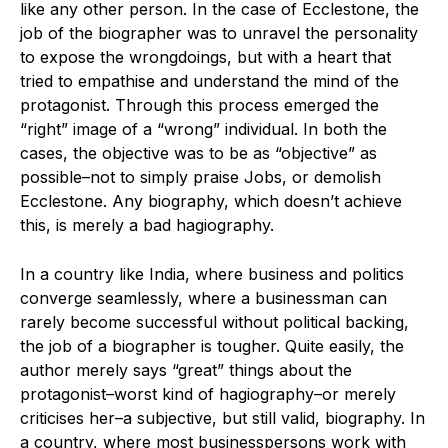
like any other person. In the case of Ecclestone, the
job of the biographer was to unravel the personality
to expose the wrongdoings, but with a heart that
tried to empathise and understand the mind of the
protagonist. Through this process emerged the
“right” image of a “wrong” individual. In both the
cases, the objective was to be as “objective” as
possible–not to simply praise Jobs, or demolish
Ecclestone. Any biography, which doesn’t achieve
this, is merely a bad hagiography.
In a country like India, where business and politics
converge seamlessly, where a businessman can
rarely become successful without political backing,
the job of a biographer is tougher. Quite easily, the
author merely says “great” things about the
protagonist–worst kind of hagiography–or merely
criticises her–a subjective, but still valid, biography. In
a country, where most businesspersons work with