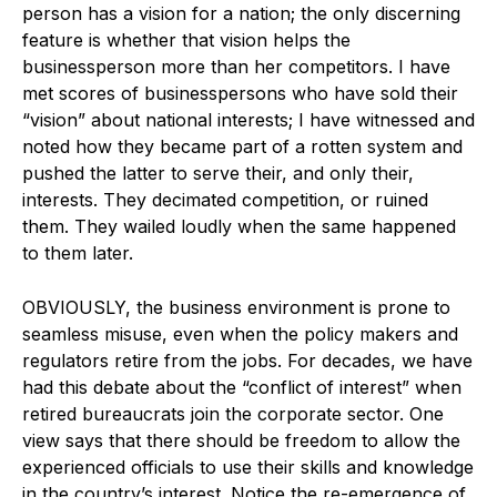
person has a vision for a nation; the only discerning
feature is whether that vision helps the
businessperson more than her competitors. I have
met scores of businesspersons who have sold their
“vision” about national interests; I have witnessed and
noted how they became part of a rotten system and
pushed the latter to serve their, and only their,
interests. They decimated competition, or ruined
them. They wailed loudly when the same happened
to them later.
OBVIOUSLY, the business environment is prone to
seamless misuse, even when the policy makers and
regulators retire from the jobs. For decades, we have
had this debate about the “conflict of interest” when
retired bureaucrats join the corporate sector. One
view says that there should be freedom to allow the
experienced officials to use their skills and knowledge
in the country’s interest. Notice the re-emergence of