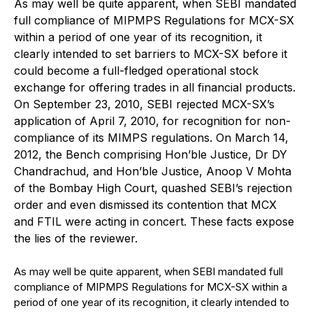
As may well be quite apparent, when SEBI mandated
full compliance of MIPMPS Regulations for MCX-SX
within a period of one year of its recognition, it
clearly intended to set barriers to MCX-SX before it
could become a full-fledged operational stock
exchange for offering trades in all financial products.
On September 23, 2010, SEBI rejected MCX-SX’s
application of April 7, 2010, for recognition for non-
compliance of its MIMPS regulations. On March 14,
2012, the Bench comprising Hon’ble Justice, Dr DY
Chandrachud, and Hon’ble Justice, Anoop V Mohta
of the Bombay High Court, quashed SEBI’s rejection
order and even dismissed its contention that MCX
and FTIL were acting in concert. These facts expose
the lies of the reviewer.
As may well be quite apparent, when SEBI mandated full
compliance of MIPMPS Regulations for MCX-SX within a
period of one year of its recognition, it clearly intended to