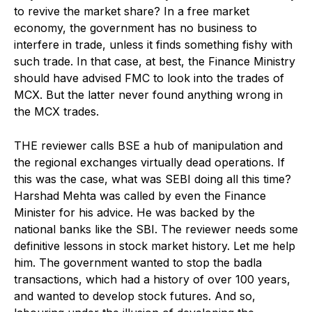
to revive the market share? In a free market
economy, the government has no business to
interfere in trade, unless it finds something fishy with
such trade. In that case, at best, the Finance Ministry
should have advised FMC to look into the trades of
MCX. But the latter never found anything wrong in
the MCX trades.
THE reviewer calls BSE a hub of manipulation and
the regional exchanges virtually dead operations. If
this was the case, what was SEBI doing all this time?
Harshad Mehta was called by even the Finance
Minister for his advice. He was backed by the
national banks like the SBI. The reviewer needs some
definitive lessons in stock market history. Let me help
him. The government wanted to stop the badla
transactions, which had a history of over 100 years,
and wanted to develop stock futures. And so,