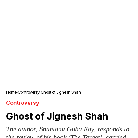
Home
Controversy
Ghost of Jignesh Shah
Controversy
Ghost of Jignesh Shah
The author, Shantanu Guha Ray, responds to
the review of his book ‘The Target’, carried