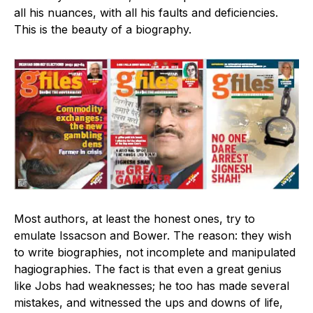
all his nuances, with all his faults and deficiencies.
This is the beauty of a biography.
Most authors, at least the honest ones, try to
emulate Issacson and Bower. The reason: they wish
to write biographies, not incomplete and manipulated
hagiographies. The fact is that even a great genius
like Jobs had weaknesses; he too has made several
mistakes, and witnessed the ups and downs of life,