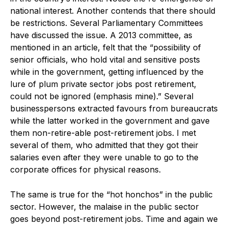
national interest. Another contends that there should
be restrictions. Several Parliamentary Committees
have discussed the issue. A 2013 committee, as
mentioned in an article, felt that the “possibility of
senior officials, who hold vital and sensitive posts
while in the government, getting influenced by the
lure of plum private sector jobs post retirement,
could not be ignored (emphasis mine).” Several
businesspersons extracted favours from bureaucrats
while the latter worked in the government and gave
them non-retire-able post-retirement jobs. I met
several of them, who admitted that they got their
salaries even after they were unable to go to the
corporate offices for physical reasons.
The same is true for the “hot honchos” in the public
sector. However, the malaise in the public sector
goes beyond post-retirement jobs. Time and again we