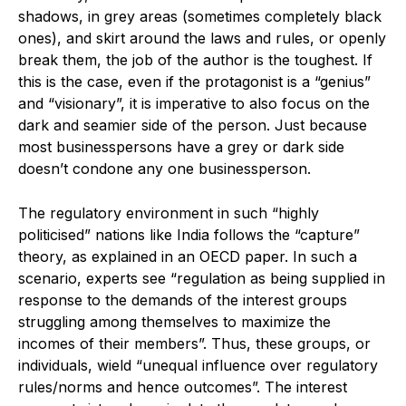
shadows, in grey areas (sometimes completely black
ones), and skirt around the laws and rules, or openly
break them, the job of the author is the toughest. If
this is the case, even if the protagonist is a “genius”
and “visionary”, it is imperative to also focus on the
dark and seamier side of the person. Just because
most businesspersons have a grey or dark side
doesn’t condone any one businessperson.
The regulatory environment in such “highly
politicised” nations like India follows the “capture”
theory, as explained in an OECD paper. In such a
scenario, experts see “regulation as being supplied in
response to the demands of the interest groups
struggling among themselves to maximize the
incomes of their members”. Thus, these groups, or
individuals, wield “unequal influence over regulatory
rules/norms and hence outcomes”. The interest