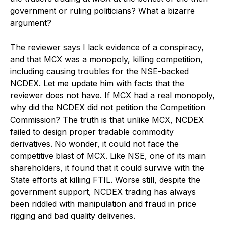
government or ruling politicians? What a bizarre
argument?
The reviewer says I lack evidence of a conspiracy,
and that MCX was a monopoly, killing competition,
including causing troubles for the NSE-backed
NCDEX. Let me update him with facts that the
reviewer does not have. If MCX had a real monopoly,
why did the NCDEX did not petition the Competition
Commission? The truth is that unlike MCX, NCDEX
failed to design proper tradable commodity
derivatives. No wonder, it could not face the
competitive blast of MCX. Like NSE, one of its main
shareholders, it found that it could survive with the
State efforts at killing FTIL. Worse still, despite the
government support, NCDEX trading has always
been riddled with manipulation and fraud in price
rigging and bad quality deliveries.