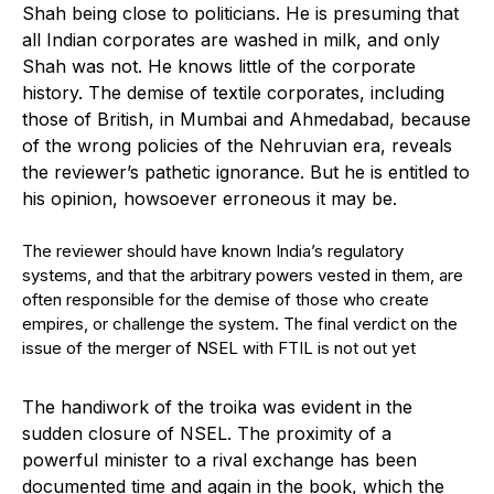
Shah being close to politicians. He is presuming that
all Indian corporates are washed in milk, and only
Shah was not. He knows little of the corporate
history. The demise of textile corporates, including
those of British, in Mumbai and Ahmedabad, because
of the wrong policies of the Nehruvian era, reveals
the reviewer’s pathetic ignorance. But he is entitled to
his opinion, howsoever erroneous it may be.
The reviewer should have known India’s regulatory
systems, and that the arbitrary powers vested in them, are
often responsible for the demise of those who create
empires, or challenge the system. The final verdict on the
issue of the merger of NSEL with FTIL is not out yet
The handiwork of the troika was evident in the
sudden closure of NSEL. The proximity of a
powerful minister to a rival exchange has been
documented time and again in the book, which the