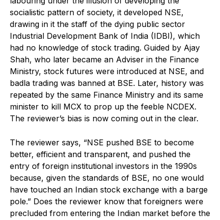
labouring under the illusion of developing the
socialistic pattern of society, it developed NSE,
drawing in it the staff of the dying public sector
Industrial Development Bank of India (IDBI), which
had no knowledge of stock trading. Guided by Ajay
Shah, who later became an Adviser in the Finance
Ministry, stock futures were introduced at NSE, and
badla trading was banned at BSE. Later, history was
repeated by the same Finance Ministry and its same
minister to kill MCX to prop up the feeble NCDEX.
The reviewer’s bias is now coming out in the clear.
The reviewer says, “NSE pushed BSE to become
better, efficient and transparent, and pushed the
entry of foreign institutional investors in the 1990s
because, given the standards of BSE, no one would
have touched an Indian stock exchange with a barge
pole.” Does the reviewer know that foreigners were
precluded from entering the Indian market before the