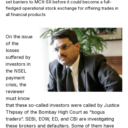
set barriers to MCX-SX before it could become a full-
fledged operational stock exchange for offering trades in
all financial products
On the issue
of the
losses
suffered by
investors in
the NSEL
payment
crisis, the
reviewer
must know
that these so-called investors were called by Justice
Thipsay of the Bombay High Court as “bogus
traders”. SEBI, EOW, ED, and CBI are investigating
these brokers and defaulters. Some of them have