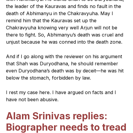
the leader of the Kauravas and finds no fault in the
death of Abhimanyu in the Chakravyuha. May I
remind him that the Kauravas set up the
Chakravyuha knowing very well Arjun will not be
there to fight. So, Abhimanyu’s death was cruel and
unjust because he was conned into the death zone.
And if I go along with the reviewer on his argument
that Shah was Duryodhana, he should remember
even Duryodhana’s death was by deceit—he was hit
below the stomach, forbidden by law.
I rest my case here. I have argued on facts and I
have not been abusive.
Alam Srinivas replies:
Biographer needs to tread