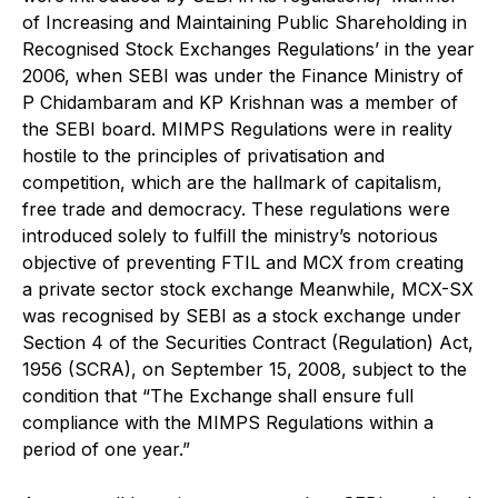
of Increasing and Maintaining Public Shareholding in
Recognised Stock Exchanges Regulations’ in the year
2006, when SEBI was under the Finance Ministry of
P Chidambaram and KP Krishnan was a member of
the SEBI board. MIMPS Regulations were in reality
hostile to the principles of privatisation and
competition, which are the hallmark of capitalism,
free trade and democracy. These regulations were
introduced solely to fulfill the ministry’s notorious
objective of preventing FTIL and MCX from creating
a private sector stock exchange Meanwhile, MCX-SX
was recognised by SEBI as a stock exchange under
Section 4 of the Securities Contract (Regulation) Act,
1956 (SCRA), on September 15, 2008, subject to the
condition that “The Exchange shall ensure full
compliance with the MIMPS Regulations within a
period of one year.”