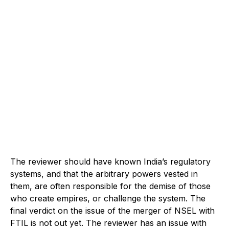
The reviewer should have known India’s regulatory
systems, and that the arbitrary powers vested in
them, are often responsible for the demise of those
who create empires, or challenge the system. The
final verdict on the issue of the merger of NSEL with
FTIL is not out yet. The reviewer has an issue with