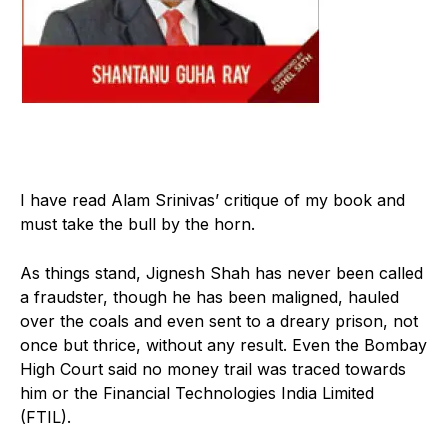
I
have read Alam Srinivas’ critique of my book and
must take the bull by the horn.
As things stand, Jignesh Shah has never been called
a fraudster, though he has been maligned, hauled
over the coals and even sent to a dreary prison, not
once but thrice, without any result. Even the Bombay
High Court said no money trail was traced towards
him or the Financial Technologies India Limited
(FTIL).