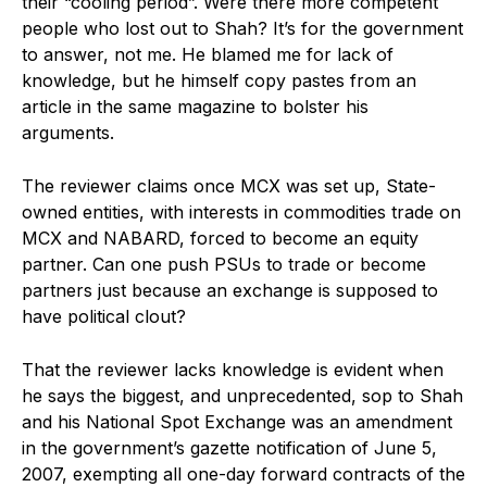
their “cooling period”. Were there more competent
people who lost out to Shah? It’s for the government
to answer, not me. He blamed me for lack of
knowledge, but he himself copy pastes from an
article in the same magazine to bolster his
arguments.
The reviewer claims once MCX was set up, State-
owned entities, with interests in commodities trade on
MCX and NABARD, forced to become an equity
partner. Can one push PSUs to trade or become
partners just because an exchange is supposed to
have political clout?
That the reviewer lacks knowledge is evident when
he says the biggest, and unprecedented, sop to Shah
and his National Spot Exchange was an amendment
in the government’s gazette notification of June 5,
2007, exempting all one-day forward contracts of the