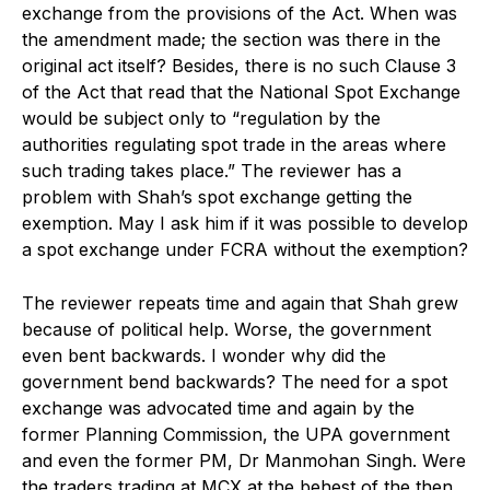
exchange from the provisions of the Act. When was
the amendment made; the section was there in the
original act itself? Besides, there is no such Clause 3
of the Act that read that the National Spot Exchange
would be subject only to “regulation by the
authorities regulating spot trade in the areas where
such trading takes place.” The reviewer has a
problem with Shah’s spot exchange getting the
exemption. May I ask him if it was possible to develop
a spot exchange under FCRA without the exemption?
The reviewer repeats time and again that Shah grew
because of political help. Worse, the government
even bent backwards. I wonder why did the
government bend backwards? The need for a spot
exchange was advocated time and again by the
former Planning Commission, the UPA government
and even the former PM, Dr Manmohan Singh. Were
the traders trading at MCX at the behest of the then