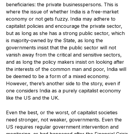
beneficiaries: the private businesspersons. This is
where the issue of whether India is a free-market
economy or not gets fuzzy. India may adhere to
capitalist policies and encourage the private sector,
but as long as she has a strong public sector, which
is majority-owned by the State, as long the
governments insist that the public sector will not
vanish away from the critical and sensitive sectors,
and as long the policy makers insist on looking after
the interests of the common man and poor, India will
be deemed to be a form of a mixed economy.
However, there’s another side to the story, even if
one considers India as a purely capitalist economy
like the US and the UK.
Even the best, or the worst, of capitalist societies
need stronger, not weaker, governments. Even the
US requires regular government intervention and
monitoring, as had happened after the Financial Crisis