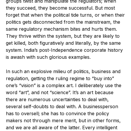
groups twist and manipulate the regulators; when
they succeed, they become successful. But most
forget that when the political tide turns, or when their
politics gets disconnected from the mainstream, the
same regulatory mechanism bites and hurts them.
They thrive within the system, but they are likely to
get killed, both figuratively and literally, by the same
system. India’s post-Independence corporate history
is awash with such glorious examples.
In such an explosive milieu of politics, business and
regulation, getting the ruling regime to “buy into”
one’s “vision” is a complex art. I deliberately use the
word “art”, and not “science”. It’s an art because
there are numerous uncertainties to deal with,
several self-doubts to deal with. A businessperson
has to oversell; she has to convince the policy
makers not through mere merit, but in other forms,
and we are all aware of the latter. Every intelligent