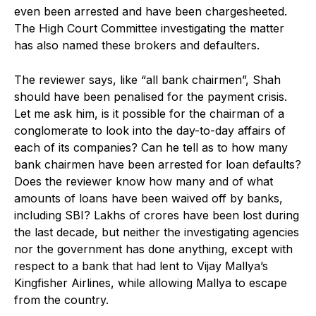
even been arrested and have been chargesheeted.
The High Court Committee investigating the matter
has also named these brokers and defaulters.
The reviewer says, like “all bank chairmen”, Shah
should have been penalised for the payment crisis.
Let me ask him, is it possible for the chairman of a
conglomerate to look into the day-to-day affairs of
each of its companies? Can he tell as to how many
bank chairmen have been arrested for loan defaults?
Does the reviewer know how many and of what
amounts of loans have been waived off by banks,
including SBI? Lakhs of crores have been lost during
the last decade, but neither the investigating agencies
nor the government has done anything, except with
respect to a bank that had lent to Vijay Mallya’s
Kingfisher Airlines, while allowing Mallya to escape
from the country.