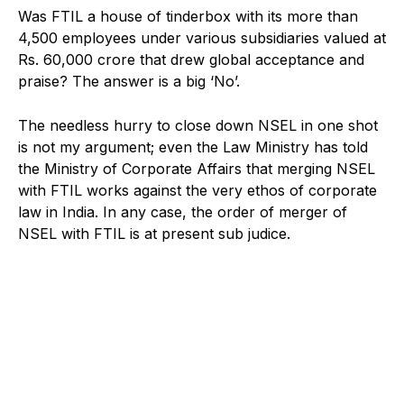
Was FTIL a house of tinderbox with its more than
4,500 employees under various subsidiaries valued at
Rs. 60,000 crore that drew global acceptance and
praise? The answer is a big ‘No’.
The needless hurry to close down NSEL in one shot
is not my argument; even the Law Ministry has told
the Ministry of Corporate Affairs that merging NSEL
with FTIL works against the very ethos of corporate
law in India. In any case, the order of merger of
NSEL with FTIL is at present sub judice.