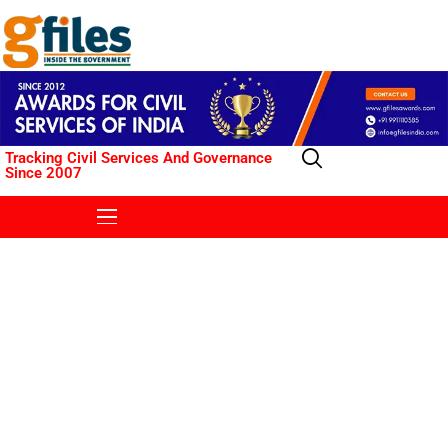
Tracking Civil Services And Governance
Since 2007