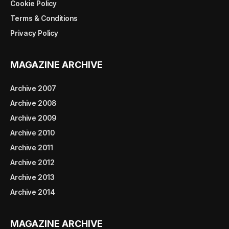
Cookie Policy
Terms & Conditions
Privacy Policy
MAGAZINE ARCHIVE
Archive 2007
Archive 2008
Archive 2009
Archive 2010
Archive 2011
Archive 2012
Archive 2013
Archive 2014
MAGAZINE ARCHIVE