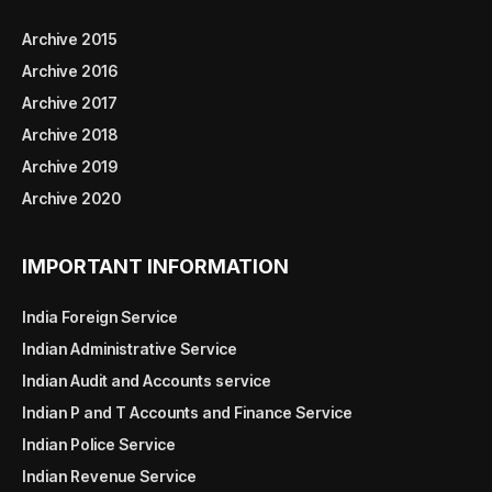
Archive 2015
Archive 2016
Archive 2017
Archive 2018
Archive 2019
Archive 2020
IMPORTANT INFORMATION
India Foreign Service
Indian Administrative Service
Indian Audit and Accounts service
Indian P and T Accounts and Finance Service
Indian Police Service
Indian Revenue Service