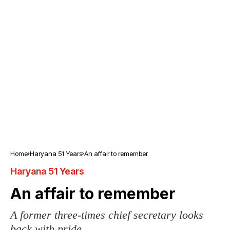
Home
Haryana 51 Years
An affair to remember
Haryana 51 Years
An affair to remember
A former three-times chief secretary looks
back with pride