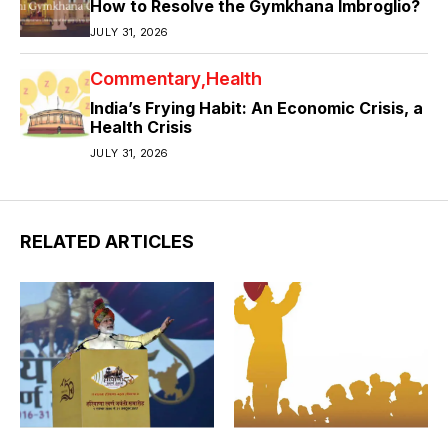
How to Resolve the Gymkhana Imbroglio?
JULY 31, 2026
Commentary
Health
India’s Frying Habit: An Economic Crisis, a
Health Crisis
JULY 31, 2026
RELATED ARTICLES