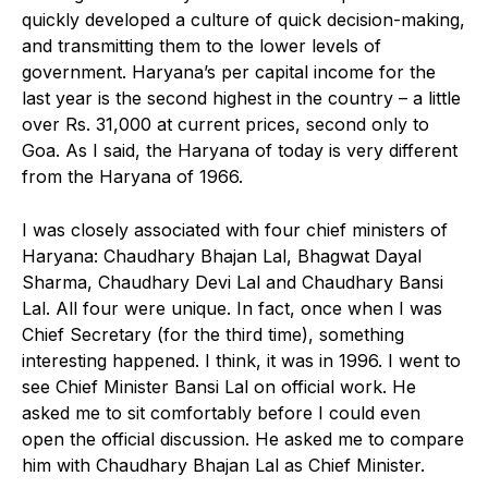
quickly developed a culture of quick decision-making,
and transmitting them to the lower levels of
government. Haryana’s per capital income for the
last year is the second highest in the country – a little
over Rs. 31,000 at current prices, second only to
Goa. As I said, the Haryana of today is very different
from the Haryana of 1966.
I was closely associated with four chief ministers of
Haryana: Chaudhary Bhajan Lal, Bhagwat Dayal
Sharma, Chaudhary Devi Lal and Chaudhary Bansi
Lal. All four were unique. In fact, once when I was
Chief Secretary (for the third time), something
interesting happened. I think, it was in 1996. I went to
see Chief Minister Bansi Lal on official work. He
asked me to sit comfortably before I could even
open the official discussion. He asked me to compare
him with Chaudhary Bhajan Lal as Chief Minister.