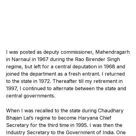
I was posted as deputy commissioner, Mahendragarh
in Narnaul in 1967 during the Rao Birender Singh
regime, but left for a central deputation in 1968 and
joined the department as a fresh entrant. I returned
to the state in 1972. Thereafter till my retirement in
1997, I continued to alternate between the state and
central governments.
When I was recalled to the state during Chaudhary
Bhajan Lal’s regime to become Haryana Chief
Secretary for the third time in 1995. I was then the
Industry Secretary to the Government of India. One