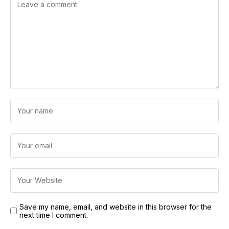
Save my name, email, and website in this browser for the
next time I comment.