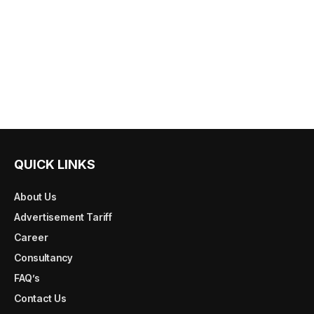
QUICK LINKS
About Us
Advertisement Tariff
Career
Consultancy
FAQ’s
Contact Us