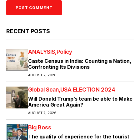
RECENT POSTS
ANALYSIS
Policy
Caste Census in India: Counting a Nation,
Confronting Its Divisions
AUGUST 7, 2026
Global Scan
USA ELECTION 2024
Will Donald Trump’s team be able to Make
America Great Again?
AUGUST 7, 2026
Big Boss
The quality of experience for the tourist