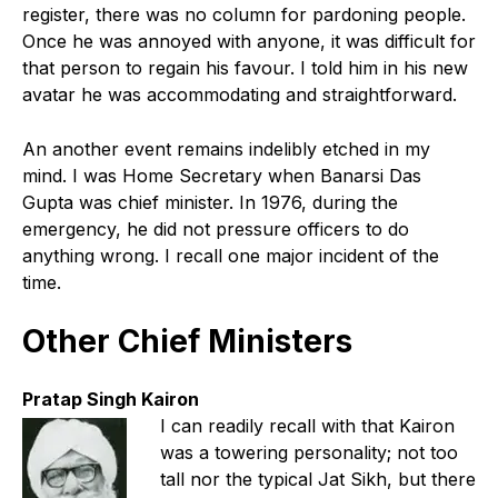
register, there was no column for pardoning people.
Once he was annoyed with anyone, it was difficult for
that person to regain his favour. I told him in his new
avatar he was accommodating and straightforward.
An another event remains indelibly etched in my
mind. I was Home Secretary when Banarsi Das
Gupta was chief minister. In 1976, during the
emergency, he did not pressure officers to do
anything wrong. I recall one major incident of the
time.
Other Chief Ministers
Pratap Singh Kairon
I can readily recall with that Kairon
was a towering personality; not too
tall nor the typical Jat Sikh, but there