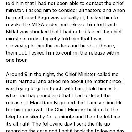
told him that I had not been able to contact the chief
minister. I asked him to consider all factors and when
he reaffirmed Bagri was critically ill, I asked him to
revoke the MISA order and release him forthwith.
Mittal was shocked that I had not obtained the chief
minister’s order. I quietly told him that I was
conveying to him the orders and he should carry
them out. I asked him to confirm the release within
one hour.
Around 9 in the night, the Chief Minister called me
from Narnaul and asked me about the matter since I
was trying to get in touch with him. I told him as to
what had happened and that I had ordered the
release of Mani Ram Bagri and that I am sending file
for his approval. The Chief Minister held on to the
telephone silently for a minute and then he told me
it’s all right. The following day I sent the file up
regarding the case and I got it back the following day