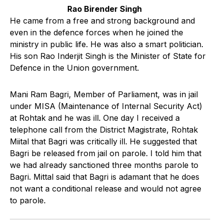
Rao Birender Singh
He came from a free and strong background and
even in the defence forces when he joined the
ministry in public life. He was also a smart politician.
His son Rao Inderjit Singh is the Minister of State for
Defence in the Union government.
Mani Ram Bagri, Member of Parliament, was in jail
under MISA (Maintenance of Internal Security Act)
at Rohtak and he was ill. One day I received a
telephone call from the District Magistrate, Rohtak
Miital that Bagri was critically ill. He suggested that
Bagri be released from jail on parole. I told him that
we had already sanctioned three months parole to
Bagri. Mittal said that Bagri is adamant that he does
not want a conditional release and would not agree
to parole.