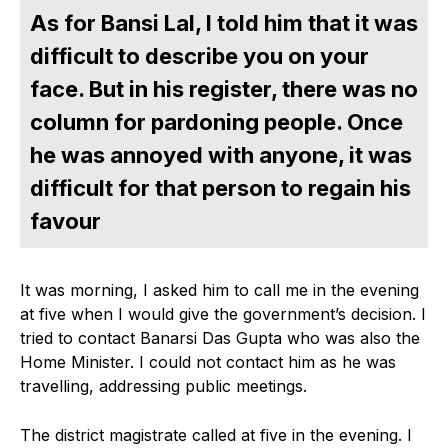
As for Bansi Lal, I told him that it was
difficult to describe you on your
face. But in his register, there was no
column for pardoning people. Once
he was annoyed with anyone, it was
difficult for that person to regain his
favour
It was morning, I asked him to call me in the evening
at five when I would give the government’s decision. I
tried to contact Banarsi Das Gupta who was also the
Home Minister. I could not contact him as he was
travelling, addressing public meetings.
The district magistrate called at five in the evening. I