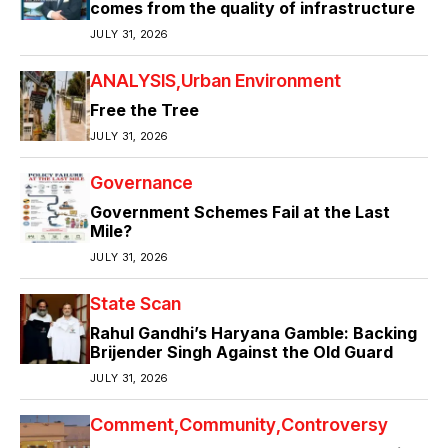
comes from the quality of infrastructure
JULY 31, 2026
ANALYSIS
Urban Environment
Free the Tree
JULY 31, 2026
Governance
Government Schemes Fail at the Last
Mile?
JULY 31, 2026
State Scan
Rahul Gandhi’s Haryana Gamble: Backing
Brijender Singh Against the Old Guard
JULY 31, 2026
Comment
Community
Controversy