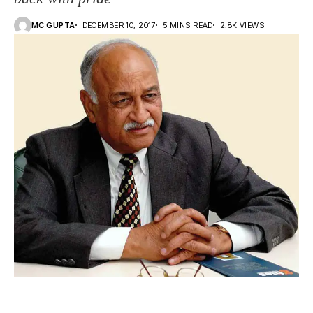
MC GUPTA
DECEMBER 10, 2017
5 MINS READ
2.8K VIEWS