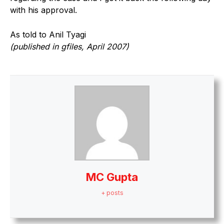
with his approval.
As told to Anil Tyagi
(published in gfiles, April 2007)
MC Gupta
+ posts