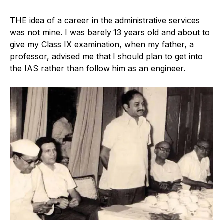
T
HE idea of a career in the administrative services
was not mine. I was barely 13 years old and about to
give my Class IX examination, when my father, a
professor, advised me that I should plan to get into
the IAS rather than follow him as an engineer.