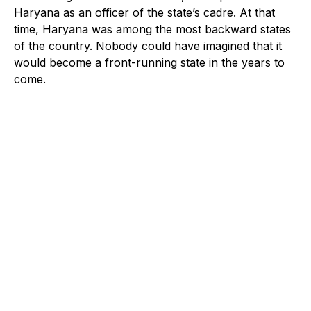
Haryana as an officer of the state’s cadre. At that
time, Haryana was among the most backward states
of the country. Nobody could have imagined that it
would become a front-running state in the years to
come.