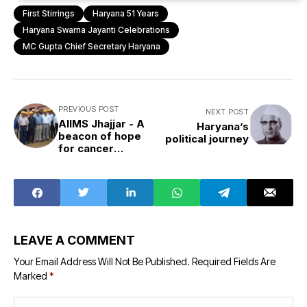
First Stirrings
Haryana 51 Years
Haryana Swarna Jayanti Celebrations
MC Gupta Chief Secretary Haryana
PREVIOUS POST
NEXT POST
AIIMS Jhajjar - A
Haryana’s
beacon of hope
political journey
for cancer
patients
LEAVE A COMMENT
Your Email Address Will Not Be Published.
Required Fields Are
Marked
*