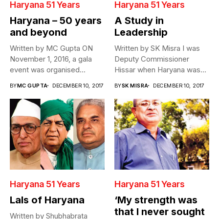
Haryana 51 Years
Haryana 51 Years
Haryana – 50 years
A Study in
and beyond
Leadership
Written by MC Gupta ON
Written by SK Misra I was
November 1, 2016, a gala
Deputy Commissioner
event was organised...
Hissar when Haryana was
formed...
BY
MC GUPTA
DECEMBER 10, 2017
BY
SK MISRA
DECEMBER 10, 2017
Haryana 51 Years
Haryana 51 Years
Lals of Haryana
‘My strength was
that I never sought
Written by Shubhabrata