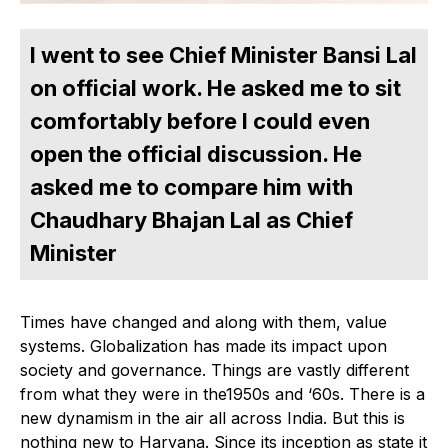
I went to see Chief Minister Bansi Lal
on official work. He asked me to sit
comfortably before I could even
open the official discussion. He
asked me to compare him with
Chaudhary Bhajan Lal as Chief
Minister
Times have changed and along with them, value
systems. Globalization has made its impact upon
society and governance. Things are vastly different
from what they were in the1950s and ‘60s. There is a
new dynamism in the air all across India. But this is
nothing new to Haryana. Since its inception as state it