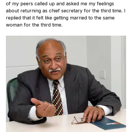
of my peers called up and asked me my feelings
about returning as chief secretary for the third time. I
replied that it felt like getting married to the same
woman for the third time.