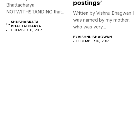
postings’
Bhattacharya
NOTWITHSTANDING that
Written by Vishnu Bhagwan I
Chaudhary Devi Lal’s
was named by my mother,
SHUBHABRATA
BY
ambition to be the...
BHATTACHARYA
who was very...
DECEMBER 10, 2017
BY
VISHNU BHAGWAN
DECEMBER 10, 2017