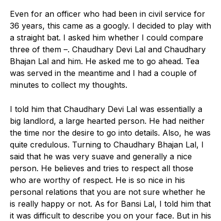
Even for an officer who had been in civil service for
36 years, this came as a googly. I decided to play with
a straight bat. I asked him whether I could compare
three of them –. Chaudhary Devi Lal and Chaudhary
Bhajan Lal and him. He asked me to go ahead. Tea
was served in the meantime and I had a couple of
minutes to collect my thoughts.
I told him that Chaudhary Devi Lal was essentially a
big landlord, a large hearted person. He had neither
the time nor the desire to go into details. Also, he was
quite credulous. Turning to Chaudhary Bhajan Lal, I
said that he was very suave and generally a nice
person. He believes and tries to respect all those
who are worthy of respect. He is so nice in his
personal relations that you are not sure whether he
is really happy or not. As for Bansi Lal, I told him that
it was difficult to describe you on your face. But in his