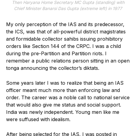
Then Haryana Home Secretary MC Gupta (standing) with
Chief Minister Banarsi Das Gupta (extreme left) in 1977
My only perception of the IAS and its predecessor,
the ICS, was that of all-powerful district magistrates
and formidable collector sahibs issuing prohibitory
orders like Section 144 of the CRPC. I was a child
during the pre-Partition and Partition riots. I
remember a public relations person sitting in an open
tonga announcing the collector’s diktats.
Some years later I was to realize that being an IAS
officer meant much more than enforcing law and
order. The career was a noble call to national service
that would also give me status and social support.
India was newly independent. Young men like me
were suffused with idealism.
After being selected for the IAS, I was posted in