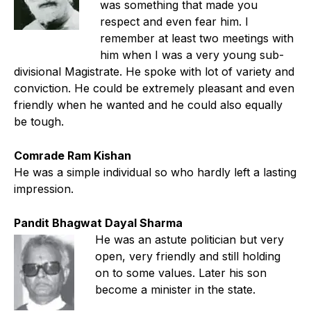
was something that made you
respect and even fear him. I
remember at least two meetings with
him when I was a very young sub-
divisional Magistrate. He spoke with lot of variety and
conviction. He could be extremely pleasant and even
friendly when he wanted and he could also equally
be tough.
Comrade Ram Kishan
He was a simple individual so who hardly left a lasting
impression.
Pandit Bhagwat Dayal Sharma
He was an astute politician but very
open, very friendly and still holding
on to some values. Later his son
become a minister in the state.