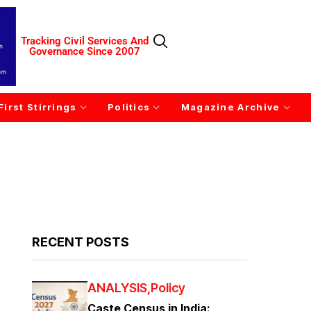
Tracking Civil Services And
Governance Since 2007
First Stirrings
Politics
Magazine Archive
RECENT POSTS
ANALYSIS
Policy
Caste Census in India: