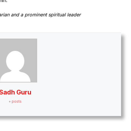
hin.
arian and a prominent spiritual leader
Sadh Guru
+ posts