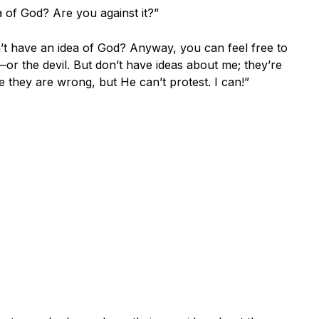
 of God? Are you against it?”
’t have an idea of God? Anyway, you can feel free to
r the devil. But don’t have ideas about me; they’re
they are wrong, but He can’t protest. I can!”