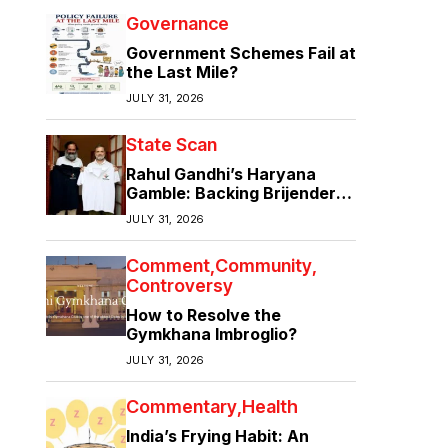
Governance
Government Schemes Fail at
the Last Mile?
JULY 31, 2026
State Scan
Rahul Gandhi’s Haryana
Gamble: Backing Brijender
Singh Against the Old Guard
JULY 31, 2026
Comment
Community
Controversy
How to Resolve the
Gymkhana Imbroglio?
JULY 31, 2026
Commentary
Health
India’s Frying Habit: An