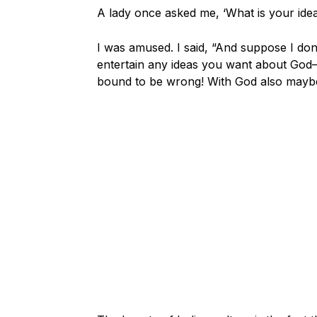
A lady once asked me, ‘What is your idea
I was amused. I said, “And suppose I don
entertain any ideas you want about God—o
bound to be wrong! With God also maybe 