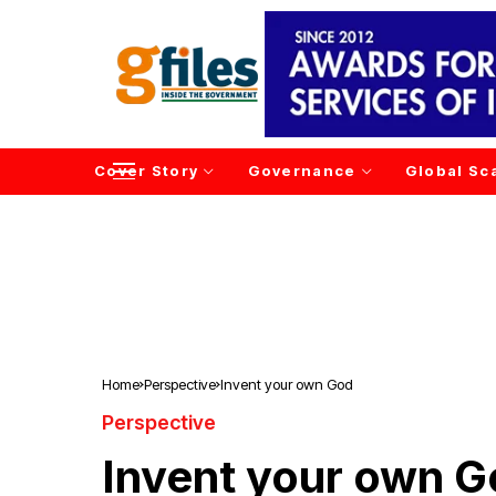
Cover Story
Governance
Global Sc
Home
Perspective
Invent your own God
Perspective
Invent your own 