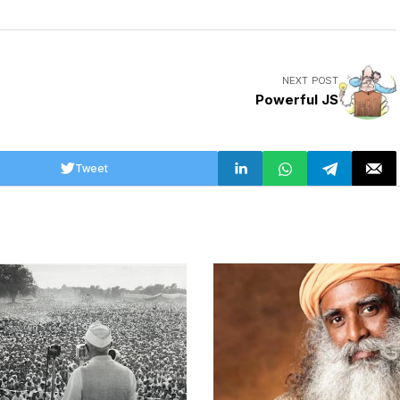
NEXT POST
Powerful JS
Tweet