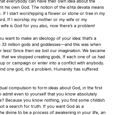
 that everybody can have their own idea about the
ent his own God. The notion of the ishta devata means
 If I start worshipping a flower or stone or tree in my
urd. If I worship my mother or my wife or my
 my wife is God for you also, now there’s a problem!
ou want to make an ideology of your idea: that’s a
ve 33 million gods and goddesses—and this was when
 or less! Since then we lost our imagination. We became
, that we stopped creating gods. If each one of us had
up or campaign or enter into a conflict with anybody.
d one god, it’s a problem. Humanity has suffered
vidual compulsion to form ideas about God, in the first
 admit even to yourself that you know absolutely
nce? Because you know nothing, you find some childish
 not a search for truth. If you want God as a
 the divine to be a process of awakening in your life, an