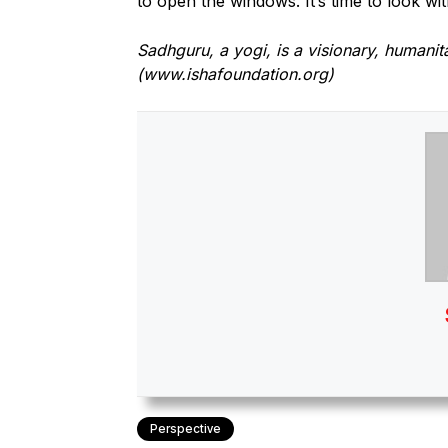
to open the windows. It’s time to look wit
Sadhguru, a yogi, is a visionary, humanit
(www.ishafoundation.org)
Perspective