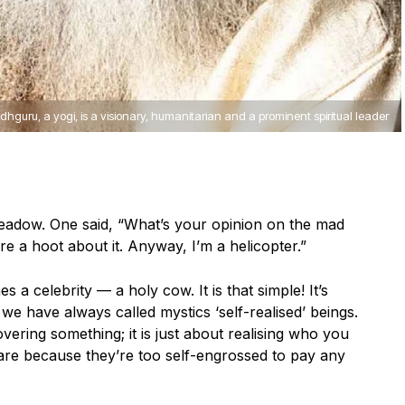
dhguru, a yogi, is a visionary, humanitarian and a prominent spiritual leader
adow. One said, “What’s your opinion on the mad
re a hoot about it. Anyway, I’m a helicopter.”
es a celebrity — a holy cow. It is that simple! It’s
, we have always called mystics ‘self-realised’ beings.
overing something; it is just about realising who you
 are because they’re too self-engrossed to pay any