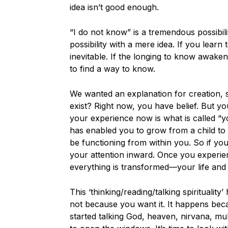
idea isn’t good enough.
“I do not know” is a tremendous possibili
possibility with a mere idea. If you learn 
inevitable. If the longing to know awaken
to find a way to know.
We wanted an explanation for creation, 
exist? Right now, you have belief. But y
your experience now is what is called “
has enabled you to grow from a child to
be functioning from within you. So if you 
your attention inward. Once you experien
everything is transformed—your life and 
This ‘thinking/reading/talking spirituali
not because you want it. It happens be
started talking God, heaven, nirvana, mu