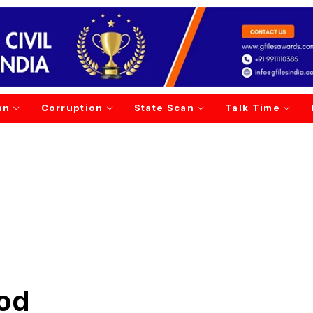
an
Corruption
State Scan
Talk Time
God