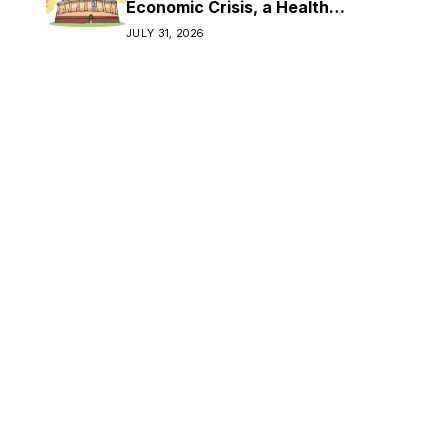
Economic Crisis, a Health
Crisis
JULY 31, 2026