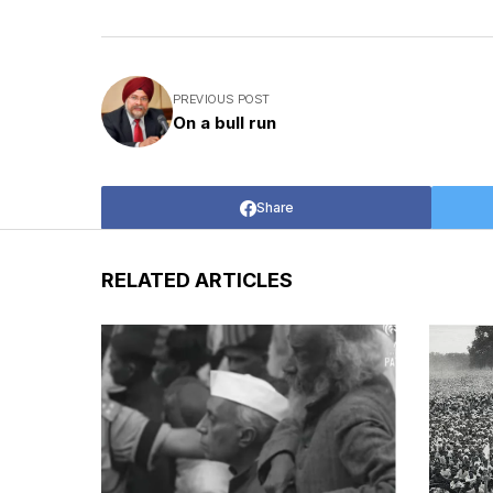
PREVIOUS POST
On a bull run
Share
RELATED ARTICLES