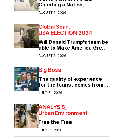
Counting a Nation,
Confronting Its Divisions
AUGUST 7, 2026
Global Scan
USA ELECTION 2024
Will Donald Trump’s team be
able to Make America Great
Again?
AUGUST 7, 2026
Big Boss
The quality of experience
for the tourist comes from
the quality of infrastructure
JULY 31, 2026
ANALYSIS
Urban Environment
Free the Tree
JULY 31, 2026