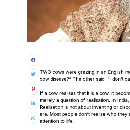
Sa
T
WO cows were grazing in an English me
cow disease?” The other said, “I don’t ca
If a cow realises that it is a cow, it becom
merely a question of realisation. In India
Realisation is not about inventing or disc
are. Most people don’t realise who they
attention to life.