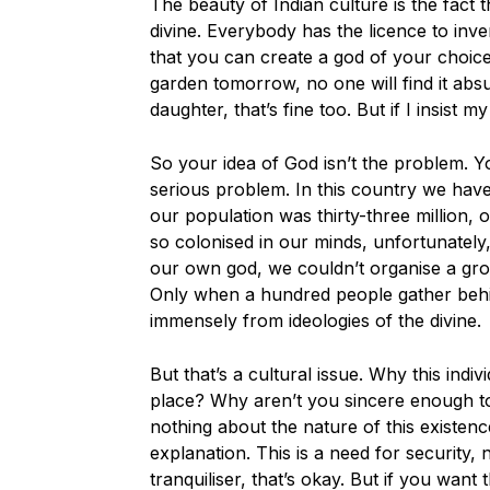
The beauty of Indian culture is the fact
divine. Everybody has the licence to inv
that you can create a god of your choice.
garden tomorrow, no one will find it abs
daughter, that’s fine too. But if I insist
So your idea of God isn’t the problem. Y
serious problem. In this country we ha
our population was thirty-three million,
so colonised in our minds, unfortunately
our own god, we couldn’t organise a gro
Only when a hundred people gather behin
immensely from ideologies of the divine.
But that’s a cultural issue. Why this indi
place? Why aren’t you sincere enough to
nothing about the nature of this existe
explanation. This is a need for security,
tranquiliser, that’s okay. But if you want