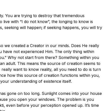
ty. You are trying to destroy that tremendous
to live with “I do not know”, the longing to know is
s, seeking will happen; if seeking happens, you will try
so we created a Creator in our minds. Does He really
ou have not experienced Him. The only thing within
you.” Why not start from there? Something within you
 an adult. This means the source of creation seems to
really want to know reality, all you need to do is turn
ce how this source of creation functions within you,
your understanding of existence itself.
ty’ has gone on too long. Sunlight comes into your house
cause you open your windows. The problem is you
kti, even before your perception opened up. It’s time