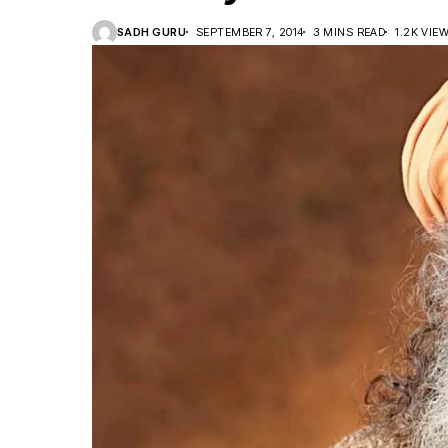
SADH GURU
SEPTEMBER 7, 2014
3 MINS READ
1.2K VIE