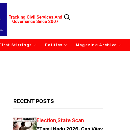
Tracking Civil Services And
Governance Since 2007
First Stirrings
Politics
Magazine Archive
RECENT POSTS
Election
State Scan
“Tamil Nadu 2026: Can Vijay