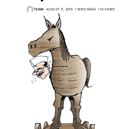
TEAM
AUGUST 11, 2015
1 MINS READ
1.1K VIEWS