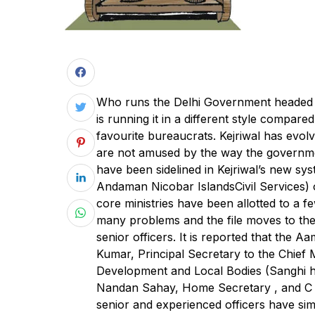
W
ho runs the Delhi Government headed b
is running it in a different style compare
favourite bureaucrats. Kejriwal has evolv
are not amused by the way the government
have been sidelined in Kejriwal’s new sy
Andaman Nicobar IslandsCivil Services) o
core ministries have been allotted to a f
many problems and the file moves to the 
senior officers. It is reported that the
Kumar, Principal Secretary to the Chief
Development and Local Bodies (Sanghi h
Nandan Sahay, Home Secretary , and C Ar
senior and experienced officers have sim