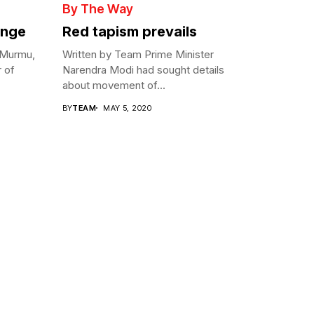
By The Way
enge
Red tapism prevails
 Murmu,
Written by Team Prime Minister
r of
Narendra Modi had sought details
about movement of...
BY
TEAM
MAY 5, 2020