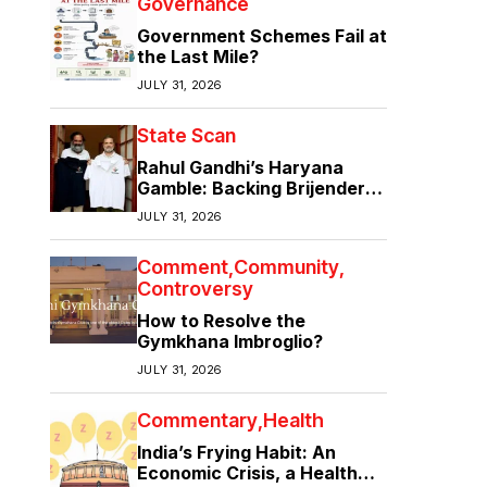
Governance
Government Schemes Fail at
the Last Mile?
JULY 31, 2026
State Scan
Rahul Gandhi’s Haryana
Gamble: Backing Brijender
Singh Against the Old Guard
JULY 31, 2026
Comment
Community
Controversy
How to Resolve the
Gymkhana Imbroglio?
JULY 31, 2026
Commentary
Health
India’s Frying Habit: An
Economic Crisis, a Health