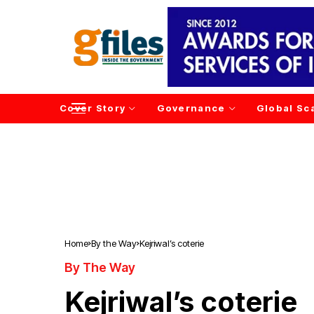
Cover Story
Governance
Global Sc
Home
By the Way
Kejriwal’s coterie
By The Way
Kejriwal’s coterie