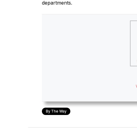
departments.
By The Way