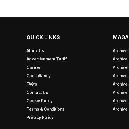
QUICK LINKS
MAGA
About Us
Archive
Advertisement Tariff
Archive
Career
Archive
Consultancy
Archive
FAQ’s
Archive 
Contact Us
Archive
Cookie Policy
Archive
Terms & Conditions
Archive
Privacy Policy