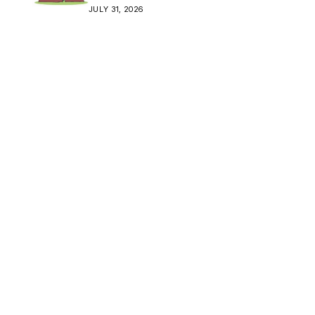
Crisis
JULY 31, 2026