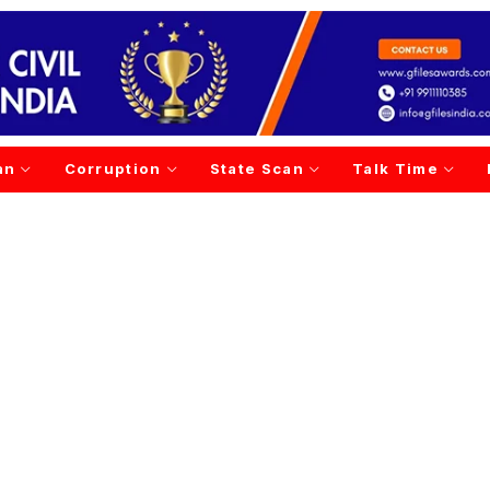
an
Corruption
State Scan
Talk Time