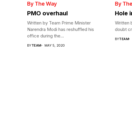
By The Way
By Th
PMO overhaul
Hole 
Written by Team Prime Minister
Written 
Narendra Modi has reshuffled his
doubt cre
office during the...
BY
TEAM
BY
TEAM
MAY 5, 2020