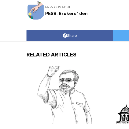
PREVIOUS POST
PESB: Brokers’ den
Share
RELATED ARTICLES