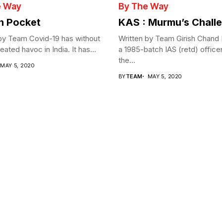
e Way
By The Way
in Pocket
KAS : Murmu’s Chall
by Team Covid-19 has without
Written by Team Girish Chand
ated havoc in India. It has...
a 1985-batch IAS (retd) office
the...
MAY 5, 2020
BY
TEAM
MAY 5, 2020