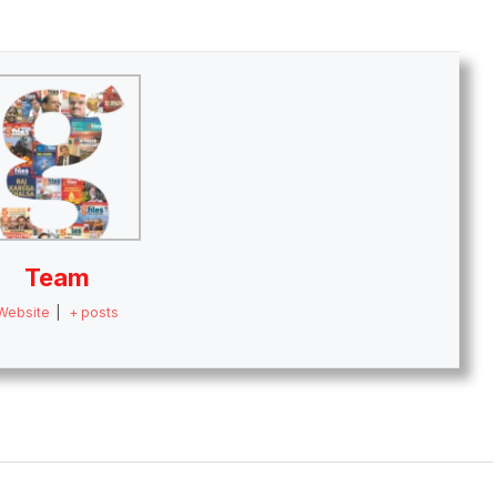
Team
Website
|
+ posts