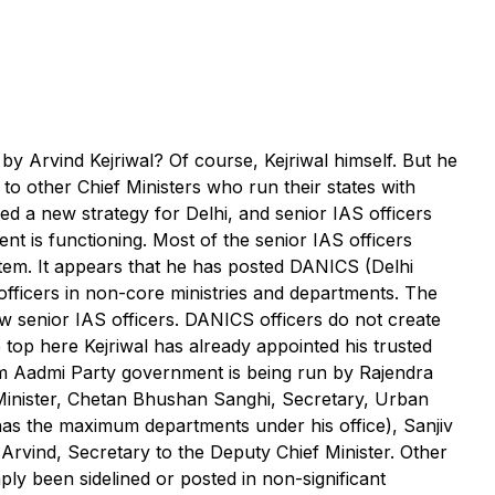
y Arvind Kejriwal? Of course, Kejriwal himself. But he
d to other Chief Ministers who run their states with
ed a new strategy for Delhi, and senior IAS officers
 is functioning. Most of the senior IAS officers
stem. It appears that he has posted DANICS (Delhi
fficers in non-core ministries and departments. The
ew senior IAS officers. DANICS officers do not create
top here Kejriwal has already appointed his trusted
 Aam Aadmi Party government is being run by Rajendra
 Minister, Chetan Bhushan Sanghi, Secretary, Urban
as the maximum departments under his office), Sanjiv
vind, Secretary to the Deputy Chief Minister. Other
ply been sidelined or posted in non-significant