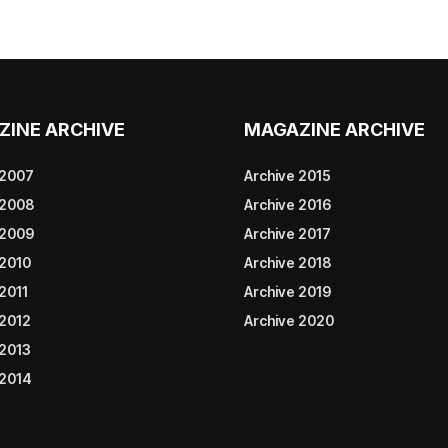
ZINE ARCHIVE
MAGAZINE ARCHIVE
 2007
Archive 2015
 2008
Archive 2016
 2009
Archive 2017
 2010
Archive 2018
2011
Archive 2019
 2012
Archive 2020
 2013
 2014