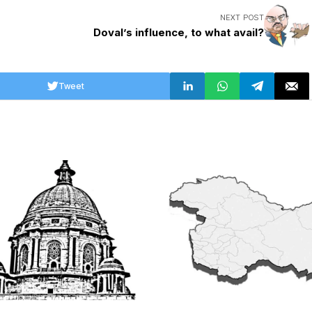
NEXT POST
Doval’s influence, to what avail?
Tweet