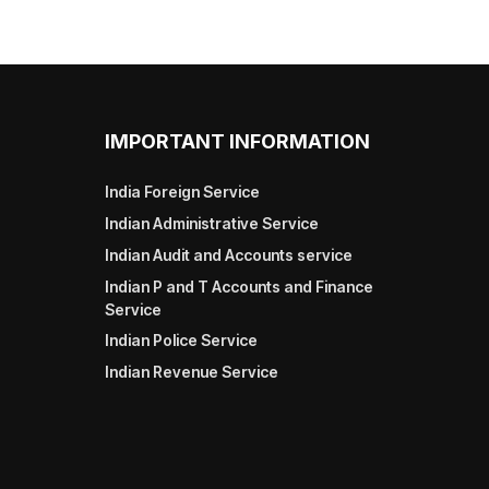
IMPORTANT INFORMATION
India Foreign Service
Indian Administrative Service
Indian Audit and Accounts service
Indian P and T Accounts and Finance
Service
Indian Police Service
Indian Revenue Service