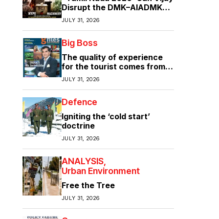
Disrupt the DMK–AIADMK
Duopoly?”
JULY 31, 2026
Big Boss
The quality of experience
for the tourist comes from
the quality of infrastructure
JULY 31, 2026
Defence
Igniting the ‘cold start’
doctrine
JULY 31, 2026
ANALYSIS
Urban Environment
Free the Tree
JULY 31, 2026