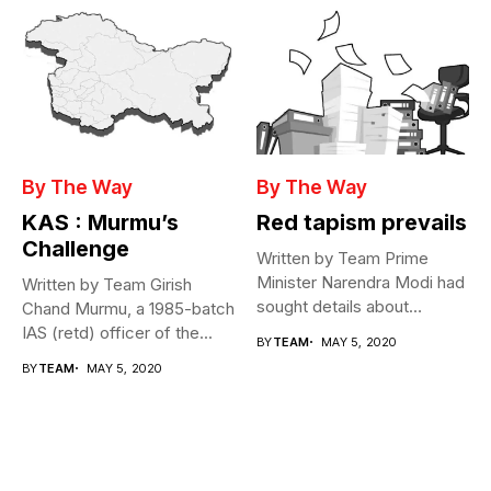
By The Way
By The Way
KAS : Murmu’s
Red tapism prevails
Challenge
Written by Team Prime
Minister Narendra Modi had
Written by Team Girish
sought details about
Chand Murmu, a 1985-batch
movement of...
IAS (retd) officer of the...
BY
TEAM
MAY 5, 2020
BY
TEAM
MAY 5, 2020