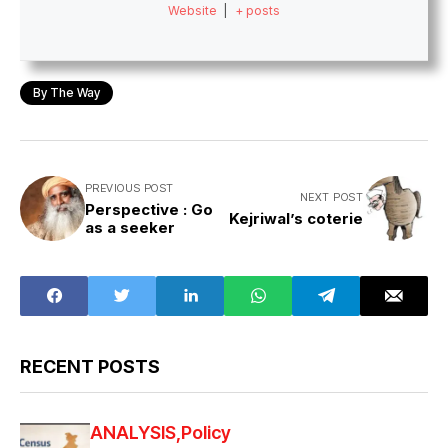
Website
|
+ posts
By The Way
PREVIOUS POST
NEXT POST
Perspective : Go
Kejriwal’s coterie
as a seeker
RECENT POSTS
ANALYSIS
Policy