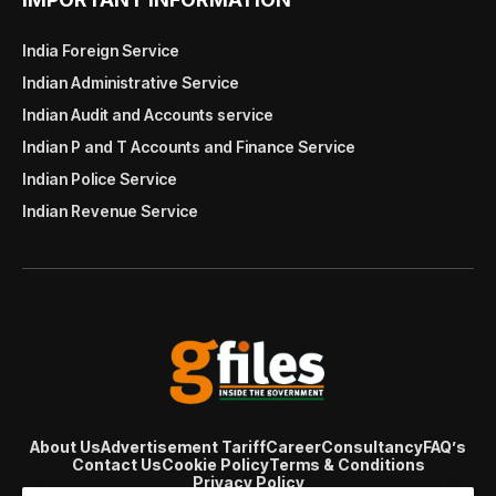
India Foreign Service
Indian Administrative Service
Indian Audit and Accounts service
Indian P and T Accounts and Finance Service
Indian Police Service
Indian Revenue Service
About Us
Advertisement Tariff
Career
Consultancy
FAQ’s
Contact Us
Cookie Policy
Terms & Conditions
Privacy Policy