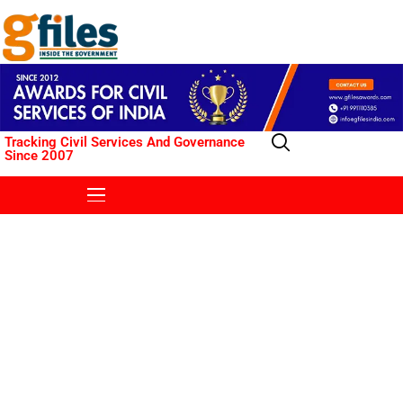
Tracking Civil Services And Governance
Since 2007