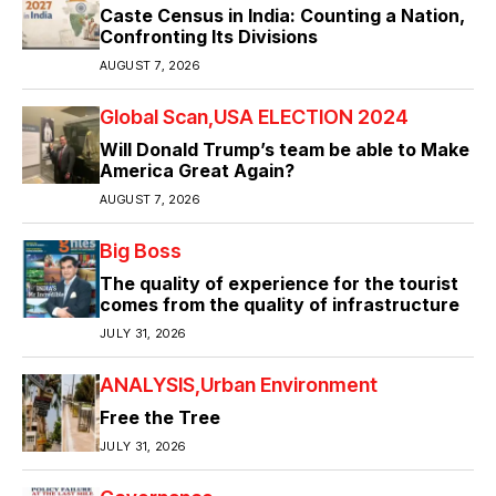
Caste Census in India: Counting a Nation,
Confronting Its Divisions
AUGUST 7, 2026
Global Scan
USA ELECTION 2024
Will Donald Trump’s team be able to Make
America Great Again?
AUGUST 7, 2026
Big Boss
The quality of experience for the tourist
comes from the quality of infrastructure
JULY 31, 2026
ANALYSIS
Urban Environment
Free the Tree
JULY 31, 2026