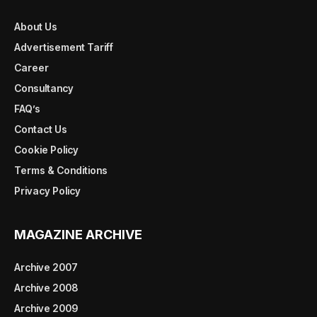
About Us
Advertisement Tariff
Career
Consultancy
FAQ’s
Contact Us
Cookie Policy
Terms & Conditions
Privacy Policy
MAGAZINE ARCHIVE
Archive 2007
Archive 2008
Archive 2009