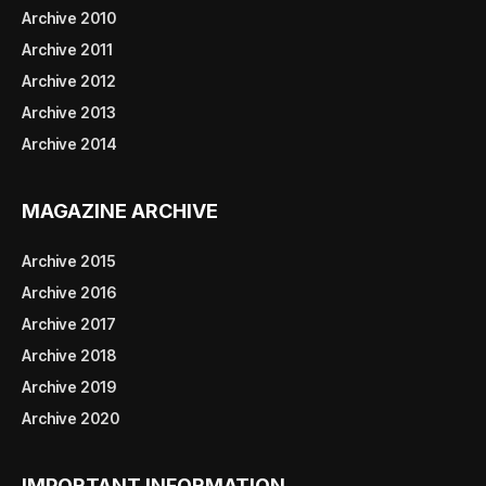
Archive 2010
Archive 2011
Archive 2012
Archive 2013
Archive 2014
MAGAZINE ARCHIVE
Archive 2015
Archive 2016
Archive 2017
Archive 2018
Archive 2019
Archive 2020
IMPORTANT INFORMATION