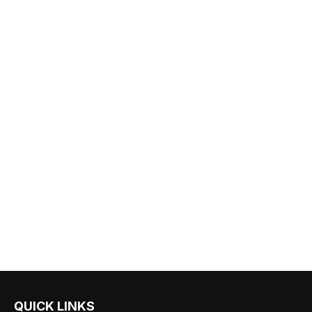
QUICK LINKS