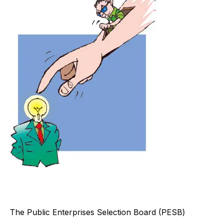
T
he Public Enterprises Selection Board (PESB)