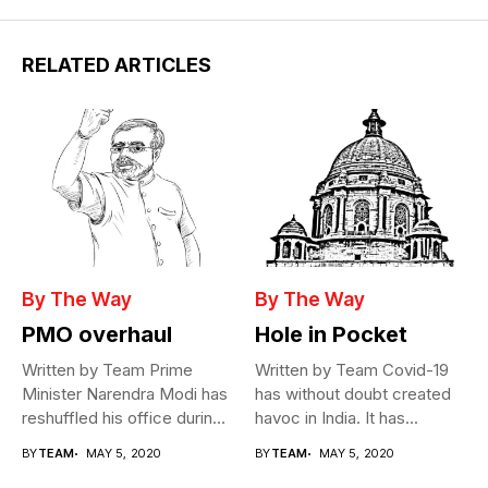
RELATED ARTICLES
By The Way
By The Way
PMO overhaul
Hole in Pocket
Written by Team Prime
Written by Team Covid-19
Minister Narendra Modi has
has without doubt created
reshuffled his office during
havoc in India. It has...
the...
BY
TEAM
MAY 5, 2020
BY
TEAM
MAY 5, 2020