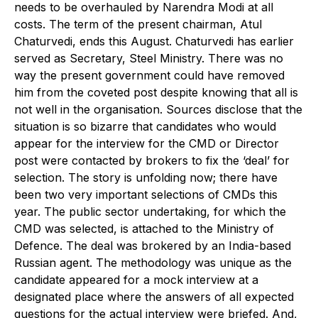
needs to be overhauled by Narendra Modi at all
costs. The term of the present chairman, Atul
Chaturvedi, ends this August. Chaturvedi has earlier
served as Secretary, Steel Ministry. There was no
way the present government could have removed
him from the coveted post despite knowing that all is
not well in the organisation. Sources disclose that the
situation is so bizarre that candidates who would
appear for the interview for the CMD or Director
post were contacted by brokers to fix the ‘deal’ for
selection. The story is unfolding now; there have
been two very important selections of CMDs this
year. The public sector undertaking, for which the
CMD was selected, is attached to the Ministry of
Defence. The deal was brokered by an India-based
Russian agent. The methodology was unique as the
candidate appeared for a mock interview at a
designated place where the answers of all expected
questions for the actual interview were briefed. And,