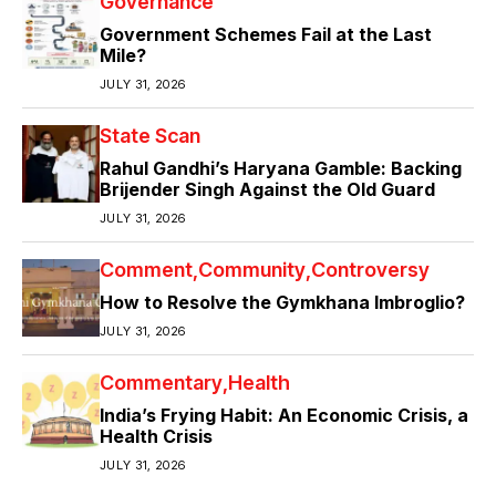
Governance
Government Schemes Fail at the Last
Mile?
JULY 31, 2026
State Scan
Rahul Gandhi’s Haryana Gamble: Backing
Brijender Singh Against the Old Guard
JULY 31, 2026
Comment
Community
Controversy
How to Resolve the Gymkhana Imbroglio?
JULY 31, 2026
Commentary
Health
India’s Frying Habit: An Economic Crisis, a
Health Crisis
JULY 31, 2026