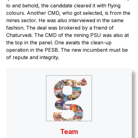
lo and behold, the candidate cleared it with flying
colours. Another CMD, who got selected, is from the
mines sector. He was also interviewed in the same
fashion. The deal was brokered by a friend of
Chaturvedi. The CMD of the mining PSU was also at
the top in the panel. One awaits the clean-up
operation in the PESB. The new incumbent must be
of repute and integrity.
Team