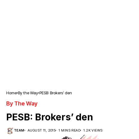
Home
By the Way
PESB: Brokers’ den
By The Way
PESB: Brokers’ den
TEAM
AUGUST 11, 2015
1 MINS READ
1.2K VIEWS