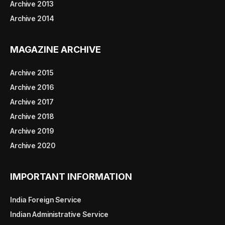
Archive 2013
Archive 2014
MAGAZINE ARCHIVE
Archive 2015
Archive 2016
Archive 2017
Archive 2018
Archive 2019
Archive 2020
IMPORTANT INFORMATION
India Foreign Service
Indian Administrative Service