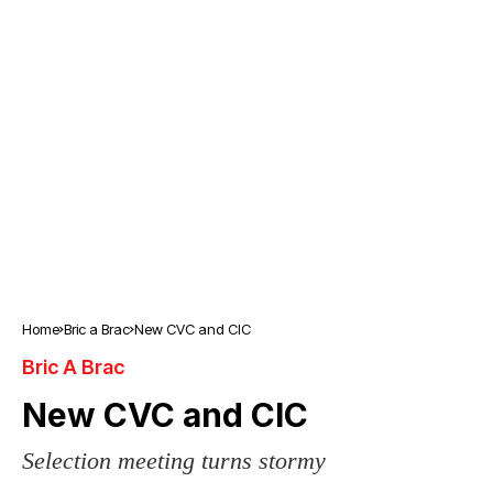
Home
Bric a Brac
New CVC and CIC
Bric A Brac
New CVC and CIC
Selection meeting turns stormy