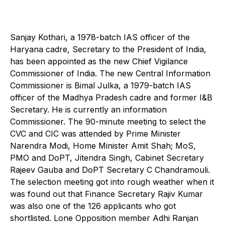
Sanjay Kothari, a 1978-batch IAS officer of the
Haryana cadre, Secretary to the President of India,
has been appointed as the new Chief Vigilance
Commissioner of India. The new Central Information
Commissioner is Bimal Julka, a 1979-batch IAS
officer of the Madhya Pradesh cadre and former I&B
Secretary. He is currently an information
Commissioner. The 90-minute meeting to select the
CVC and CIC was attended by Prime Minister
Narendra Modi, Home Minister Amit Shah; MoS,
PMO and DoPT, Jitendra Singh, Cabinet Secretary
Rajeev Gauba and DoPT Secretary C Chandramouli.
The selection meeting got into rough weather when it
was found out that Finance Secretary Rajiv Kumar
was also one of the 126 applicants who got
shortlisted. Lone Opposition member Adhi Ranjan