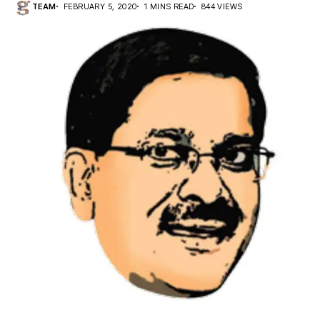
TEAM
FEBRUARY 5, 2020
1 MINS READ
844 VIEWS