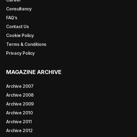
Consultancy
FAQ’s
Contact Us
Cookie Policy
Terms & Conditions
Privacy Policy
MAGAZINE ARCHIVE
Archive 2007
Archive 2008
Archive 2009
Archive 2010
Archive 2011
Archive 2012