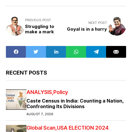
PREVIOUS POST
NEXT POST
Struggling to
Goyal is in a hurry
make a mark
RECENT POSTS
ANALYSIS
Policy
Caste Census in India: Counting a Nation,
Confronting Its Divisions
AUGUST 7, 2026
Global Scan
USA ELECTION 2024