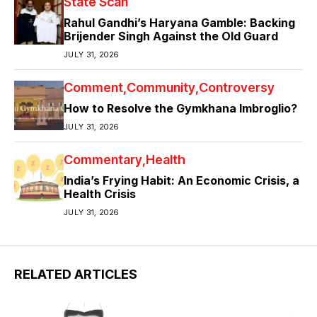
State Scan
Rahul Gandhi’s Haryana Gamble: Backing
Brijender Singh Against the Old Guard
JULY 31, 2026
Comment
Community
Controversy
How to Resolve the Gymkhana Imbroglio?
JULY 31, 2026
Commentary
Health
India’s Frying Habit: An Economic Crisis, a
Health Crisis
JULY 31, 2026
RELATED ARTICLES