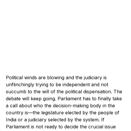
Political winds are blowing and the judiciary is
unflinchingly trying to be independent and not
succumb to the will of the political dispensation. The
debate will keep going. Parliament has to finally take
a call about who the decision-making body in the
country is—the legislature elected by the people of
India or a judiciary selected by the system. If
Parliament is not ready to decide the crucial issue