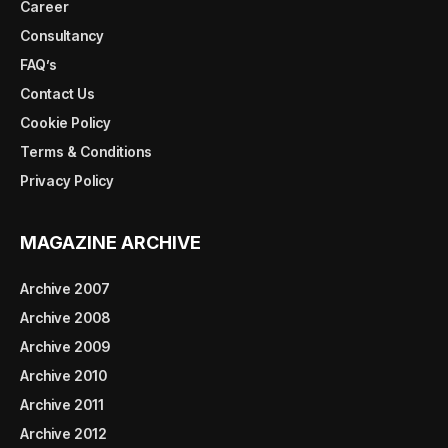
Career
Consultancy
FAQ’s
Contact Us
Cookie Policy
Terms & Conditions
Privacy Policy
MAGAZINE ARCHIVE
Archive 2007
Archive 2008
Archive 2009
Archive 2010
Archive 2011
Archive 2012