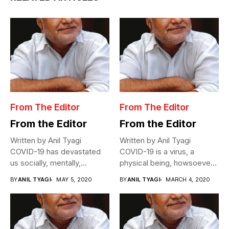
From The Editor
From The Editor
From the Editor
From the Editor
Written by Anil Tyagi
Written by Anil Tyagi
COVID-19 has devastated
COVID-19 is a virus, a
us socially, mentally,
physical being, howsoever
physically, and
miniscule,...
BY
ANIL TYAGI
MAY 5, 2020
BY
ANIL TYAGI
MARCH 4, 2020
economically....