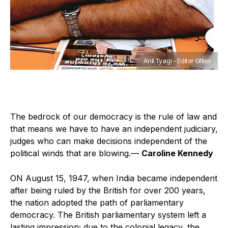
Anil Tyagi - Editor Gfiles
The bedrock of our democracy is the rule of law and
that means we have to have an independent judiciary,
judges who can make decisions independent of the
political winds that are blowing.—
Caroline Kennedy
O
N August 15, 1947, when India became independent
after being ruled by the British for over 200 years,
the nation adopted the path of parliamentary
democracy. The British parliamentary system left a
lasting impression; due to the colonial legacy, the