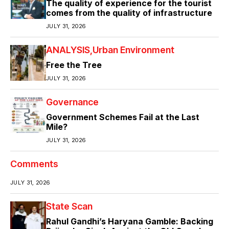
The quality of experience for the tourist
comes from the quality of infrastructure
JULY 31, 2026
ANALYSIS
Urban Environment
Free the Tree
JULY 31, 2026
Governance
Government Schemes Fail at the Last
Mile?
JULY 31, 2026
Comments
JULY 31, 2026
State Scan
Rahul Gandhi’s Haryana Gamble: Backing