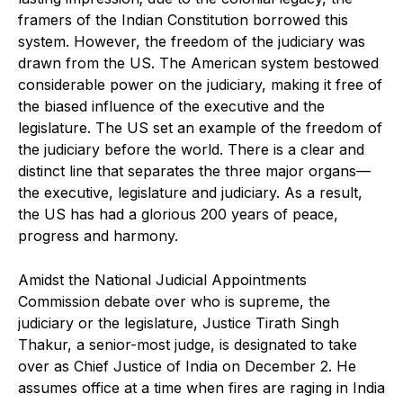
framers of the Indian Constitution borrowed this
system. However, the freedom of the judiciary was
drawn from the US. The American system bestowed
considerable power on the judiciary, making it free of
the biased influence of the executive and the
legislature. The US set an example of the freedom of
the judiciary before the world. There is a clear and
distinct line that separates the three major organs—
the executive, legislature and judiciary. As a result,
the US has had a glorious 200 years of peace,
progress and harmony.
Amidst the National Judicial Appointments
Commission debate over who is supreme, the
judiciary or the legislature, Justice Tirath Singh
Thakur, a senior-most judge, is designated to take
over as Chief Justice of India on December 2. He
assumes office at a time when fires are raging in India