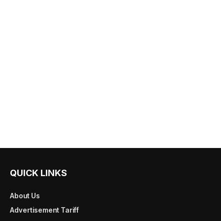
QUICK LINKS
About Us
Advertisement Tariff