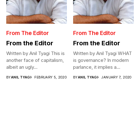
From The Editor
From The Editor
From the Editor
From the Editor
Written by Anil Tyagi This is
Written by Anil Tyagi WHAT
another face of capitalism,
is governance? In modern
albeit an ugly...
parlance, it implies a...
BY
ANIL TYAGI
FEBRUARY 5, 2020
BY
ANIL TYAGI
JANUARY 7, 2020