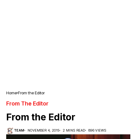
Home
From the Editor
From The Editor
From the Editor
TEAM
NOVEMBER 4, 2015
2 MINS READ
896 VIEWS