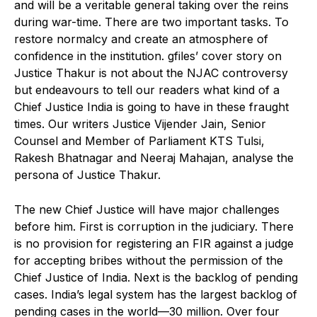
and will be a veritable general taking over the reins
during war-time. There are two important tasks. To
restore normalcy and create an atmosphere of
confidence in the institution. gfiles’ cover story on
Justice Thakur is not about the NJAC controversy
but endeavours to tell our readers what kind of a
Chief Justice India is going to have in these fraught
times. Our writers Justice Vijender Jain, Senior
Counsel and Member of Parliament KTS Tulsi,
Rakesh Bhatnagar and Neeraj Mahajan, analyse the
persona of Justice Thakur.
The new Chief Justice will have major challenges
before him. First is corruption in the judiciary. There
is no provision for registering an FIR against a judge
for accepting bribes without the permission of the
Chief Justice of India. Next is the backlog of pending
cases. India’s legal system has the largest backlog of
pending cases in the world—30 million. Over four