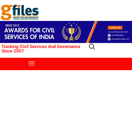
Tracking Civil Services And Governance
Since 2007