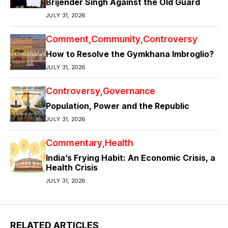
Brijender Singh Against the Old Guard
JULY 31, 2026
Comment
Community
Controversy
How to Resolve the Gymkhana Imbroglio?
JULY 31, 2026
Controversy
Governance
Population, Power and the Republic
JULY 31, 2026
Commentary
Health
India’s Frying Habit: An Economic Crisis, a
Health Crisis
JULY 31, 2026
RELATED ARTICLES