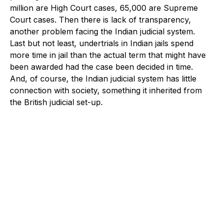
million are High Court cases, 65,000 are Supreme
Court cases. Then there is lack of transparency,
another problem facing the Indian judicial system.
Last but not least, undertrials in Indian jails spend
more time in jail than the actual term that might have
been awarded had the case been decided in time.
And, of course, the Indian judicial system has little
connection with society, something it inherited from
the British judicial set-up.