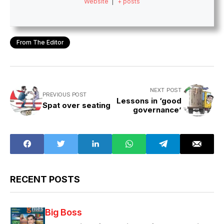
Website
|
+ posts
From The Editor
NEXT POST
PREVIOUS POST
Lessons in ‘good
Spat over seating
governance’
RECENT POSTS
Big Boss