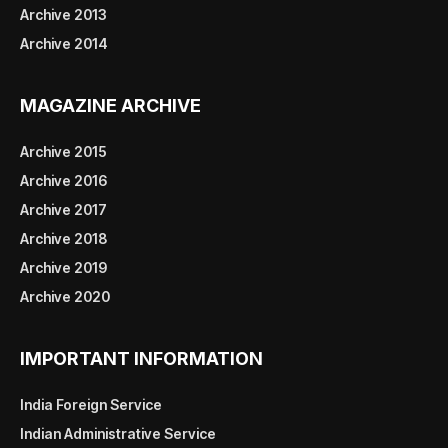
Archive 2013
Archive 2014
MAGAZINE ARCHIVE
Archive 2015
Archive 2016
Archive 2017
Archive 2018
Archive 2019
Archive 2020
IMPORTANT INFORMATION
India Foreign Service
Indian Administrative Service