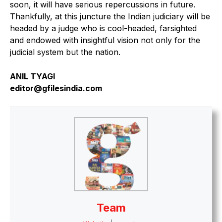
soon, it will have serious repercussions in future.
Thankfully, at this juncture the Indian judiciary will be
headed by a judge who is cool-headed, farsighted
and endowed with insightful vision not only for the
judicial system but the nation.
ANIL TYAGI
editor@gfilesindia.com
Team