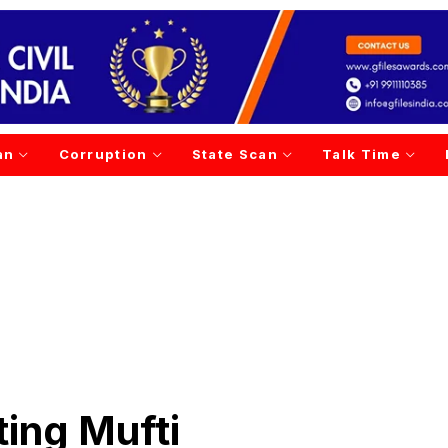
an
Corruption
State Scan
Talk Time
tting Mufti