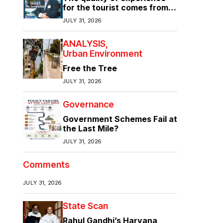
for the tourist comes from
the quality of infrastructure
JULY 31, 2026
ANALYSIS
Urban Environment
Free the Tree
JULY 31, 2026
Governance
Government Schemes Fail at
the Last Mile?
JULY 31, 2026
Comments
JULY 31, 2026
State Scan
Rahul Gandhi’s Haryana