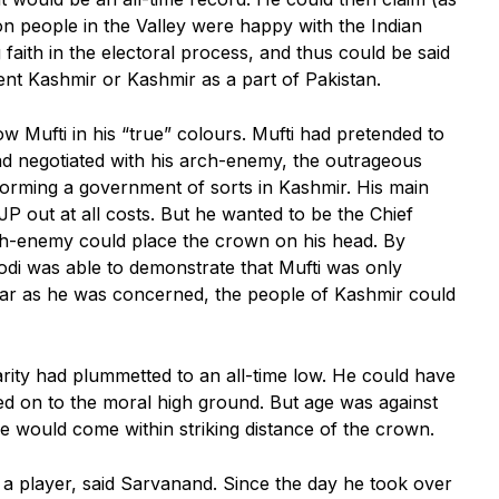
on people in the Valley were happy with the Indian
 faith in the electoral process, and thus could be said
ent Kashmir or Kashmir as a part of Pakistan.
 Mufti in his “true” colours. Mufti had pretended to
ad negotiated with his arch-enemy, the outrageous
forming a government of sorts in Kashmir. His main
P out at all costs. But he wanted to be the Chief
rch-enemy could place the crown on his head. By
odi was able to demonstrate that Mufti was only
 far as he was concerned, the people of Kashmir could
arity had plummetted to an all-time low. He could have
ed on to the moral high ground. But age was against
he would come within striking distance of the crown.
 a player, said Sarvanand. Since the day he took over