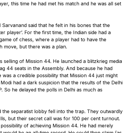
er, this time he had met his match and he was all set
Sarvanand said that he felt in his bones that the
r player’. For the first time, the Indian side had a
 game of chess, where a player had to have the
th move, but there was a plan.
 selling of Mission 44. He launched a blitzkrieg media
bag 44 seats in the Assembly. And because he had
 was a credible possibility that Mission 44 just might
Modi had a dark suspicion that the results of the Delhi
P. So he delayed the polls in Delhi as much as
 the separatist lobby fell into the trap. They outwardly
ls, but their secret call was for 100 per cent turnout.
 possibility of achieving Mission 44. He had merely
ut would be an all-time record. He could then claim (as