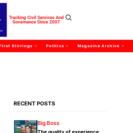
Tracking Civil Services And
Governance Since 2007
First Stirrings
Politics
Magazine Archive
RECENT POSTS
Big Boss
The quality of experience