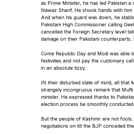
as Prime Minister, he has led Pakistan a
Nawaz Sharif. He shook hands with him a
And when his guard was down, he stabbe
Pakistani High Commissioner calling Geel
cancelled the Foreign Secretary level-tal
damage on their Pakistani counterparts. 
Come Republic Day and Modi was able to 
festivities and not pay the customary ca
in an absolute tizzy.
IN their disturbed state of mind, all that
strangely incongruous remark that Mufti 
minister. He expressed thanks to Pakistan 
election process be smoothly conducted
But the people of Kashmir are not fools.
negotiations on till the BJP conceded the 