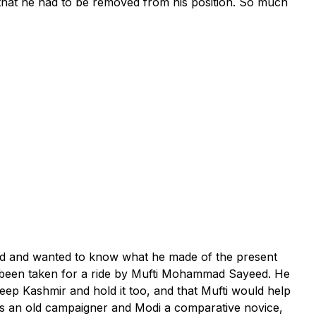
t that he had to be removed from his position. So much
and and wanted to know what he made of the present
d been taken for a ride by Mufti Mohammad Sayeed. He
eep Kashmir and hold it too, and that Mufti would help
 was an old campaigner and Modi a comparative novice,