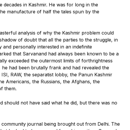
e decades in Kashmir. He was for long in the
the manufacture of half the tales spun by the
masterful analysis of why the Kashmir problem could
adow of doubt that all the parties to the struggle, in
y and personally interested in an indefinite
marked that Sarvanand had always been known to be a
ally exceeded the outermost limits of forthrightness
, he had been brutally frank and had revealed the
 ISI, RAW, the separatist lobby, the Panun Kashmir
the Americans, the Russians, the Afghans, the
f them.
nd should not have said what he did, but there was no
er community journal being brought out from Delhi. The