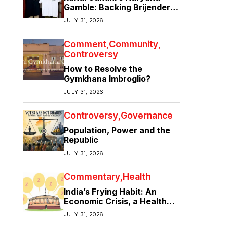
Gamble: Backing Brijender
Singh Against the Old Guard
JULY 31, 2026
Comment
Community
Controversy
How to Resolve the
Gymkhana Imbroglio?
JULY 31, 2026
Controversy
Governance
Population, Power and the
Republic
JULY 31, 2026
Commentary
Health
India’s Frying Habit: An
Economic Crisis, a Health
Crisis
JULY 31, 2026