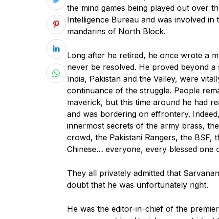
the mind games being played out over th
Intelligence Bureau and was involved in 
mandarins of North Block.
Long after he retired, he once wrote a 
never be resolved. He proved beyond a sh
India, Pakistan and the Valley, were vitall
continuance of the struggle. People re
maverick, but this time around he had re
and was bordering on effrontery. Indeed
innermost secrets of the army brass, the
crowd, the Pakistani Rangers, the BSF, 
Chinese… everyone, every blessed one o
They all privately admitted that Sarvana
doubt that he was unfortunately right.
He was the editor-in-chief of the premi