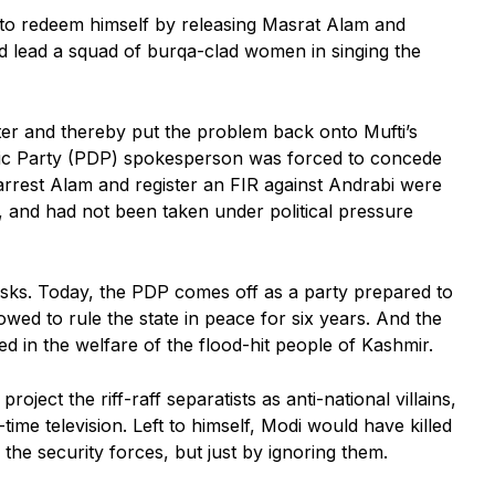
d to redeem himself by releasing Masrat Alam and
and lead a squad of burqa-clad women in singing the
ter and thereby put the problem back onto Mufti’s
atic Party (PDP) spokesperson was forced to concede
 arrest Alam and register an FIR against Andrabi were
, and had not been taken under political pressure
asks. Today, the PDP comes off as a party prepared to
llowed to rule the state in peace for six years. And the
d in the welfare of the flood-hit people of Kashmir.
oject the riff-raff separatists as anti-national villains,
e television. Left to himself, Modi would have killed
 the security forces, but just by ignoring them.