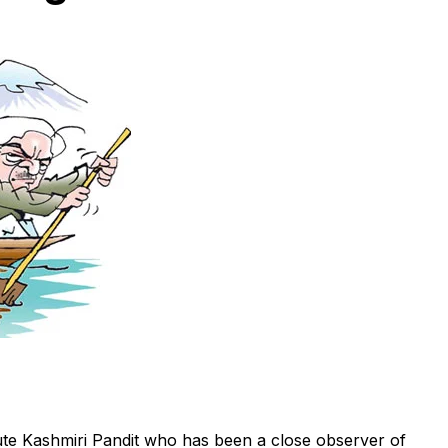
e Kashmiri Pandit who has been a close observer of