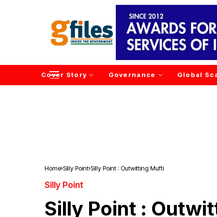
Cover Story
Governance
Global Sc
Home
Silly Point
Silly Point : Outwitting Mufti
Silly Point
Silly Point : Outwi