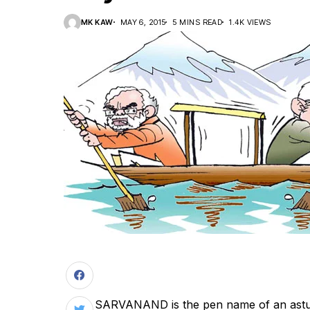
MK KAW
MAY 6, 2015
5 MINS READ
1.4K VIEWS
S
ARVANAND is the pen name of an astut