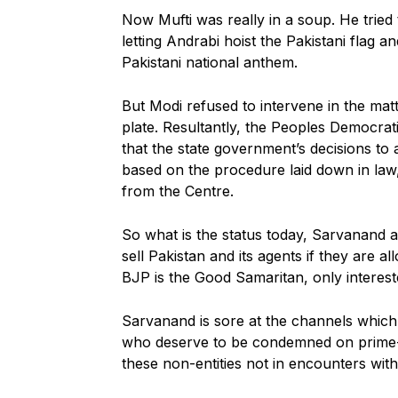
Now Mufti was really in a soup. He trie
letting Andrabi hoist the Pakistani flag 
Pakistani national anthem.
But Modi refused to intervene in the mat
plate. Resultantly, the Peoples Democr
that the state government’s decisions to
based on the procedure laid down in law
from the Centre.
So what is the status today, Sarvanand 
sell Pakistan and its agents if they are a
BJP is the Good Samaritan, only intereste
Sarvanand is sore at the channels which pr
who deserve to be condemned on prime-tim
these non-entities not in encounters with