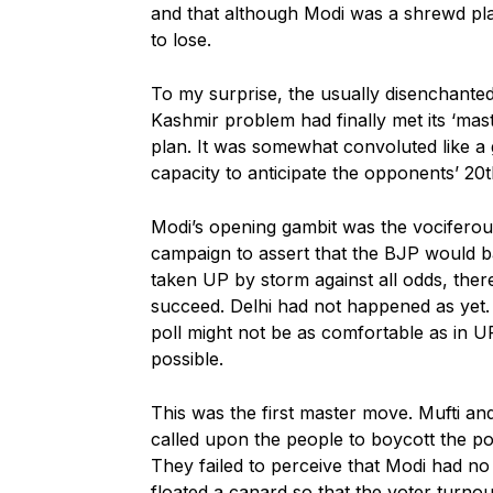
and that although Modi was a shrewd play
to lose.
To my surprise, the usually disenchanted 
Kashmir problem had finally met its ‘maste
plan. It was somewhat convoluted like a
capacity to anticipate the opponents’ 20
Modi’s opening gambit was the vociferous
campaign to assert that the BJP would 
taken UP by storm against all odds, there
succeed. Delhi had not happened as yet. 
poll might not be as comfortable as in U
possible.
This was the first master move. Mufti and
called upon the people to boycott the pol
They failed to perceive that Modi had no
floated a canard so that the voter turno