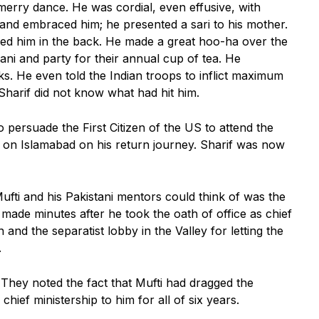
 merry dance. He was cordial, even effusive, with
nd embraced him; he presented a sari to his mother.
d him in the back. He made a great hoo-ha over the
ani and party for their annual cup of tea. He
ks. He even told the Indian troops to inflict maximum
Sharif did not know what had hit him.
persuade the First Citizen of the US to attend the
ll on Islamabad on his return journey. Sharif was now
 Mufti and his Pakistani mentors could think of was the
made minutes after he took the oath of office as chief
and the separatist lobby in the Valley for letting the
.
 They noted the fact that Mufti had dragged the
chief ministership to him for all of six years.