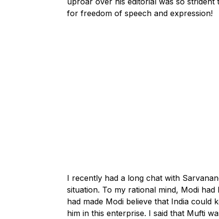
uproar over his editorial was so striden
for freedom of speech and expression!
I recently had a long chat with Sarvan
situation. To my rational mind, Modi ha
had made Modi believe that India could k
him in this enterprise. I said that Mufti