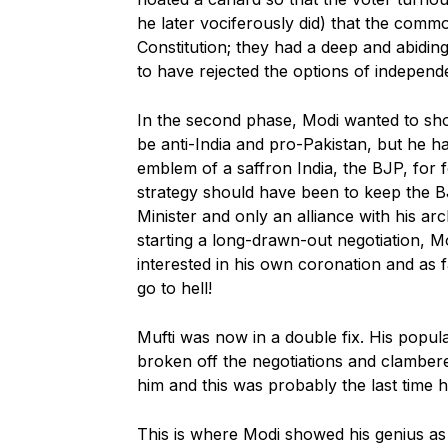
he later vociferously did) that the comm
Constitution; they had a deep and abiding
to have rejected the options of independ
In the second phase, Modi wanted to show
be anti-India and pro-Pakistan, but he h
emblem of a saffron India, the BJP, for 
strategy should have been to keep the BJ
Minister and only an alliance with his a
starting a long-drawn-out negotiation, M
interested in his own coronation and as
go to hell!
Mufti was now in a double fix. His popul
broken off the negotiations and clamber
him and this was probably the last time 
This is where Modi showed his genius as