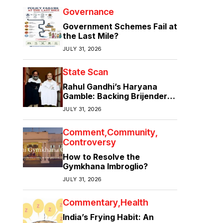
Governance
Government Schemes Fail at
the Last Mile?
JULY 31, 2026
State Scan
Rahul Gandhi’s Haryana
Gamble: Backing Brijender
Singh Against the Old Guard
JULY 31, 2026
Comment
Community
Controversy
How to Resolve the
Gymkhana Imbroglio?
JULY 31, 2026
Commentary
Health
India’s Frying Habit: An