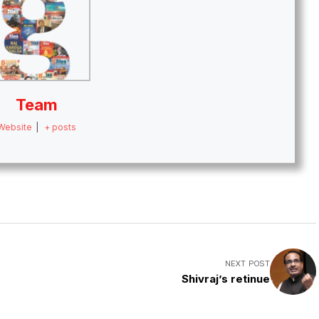
Team
Website
|
+ posts
NEXT POST
Shivraj’s retinue