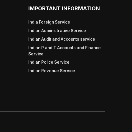
IMPORTANT INFORMATION
India Foreign Service
Indian Administrative Service
Indian Audit and Accounts service
Indian P and T Accounts and Finance
Service
Indian Police Service
Indian Revenue Service