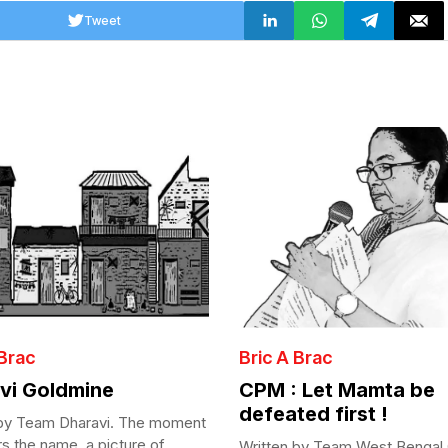
Tweet
 Brac
Bric A Brac
vi Goldmine
CPM : Let Mamta be
defeated first !
 by Team Dharavi. The moment
s the name, a picture of...
Written by Team West Bengal 