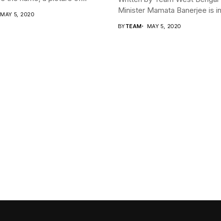
Minister Mamata Banerjee is in 
MAY 5, 2020
BY
TEAM
MAY 5, 2020