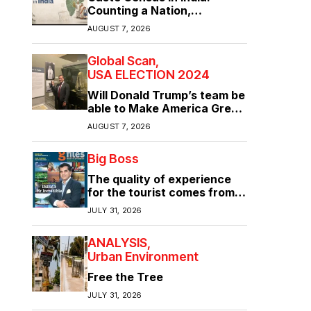
Counting a Nation,
Confronting Its Divisions
AUGUST 7, 2026
Global Scan
USA ELECTION 2024
Will Donald Trump’s team be
able to Make America Great
Again?
AUGUST 7, 2026
Big Boss
The quality of experience
for the tourist comes from
the quality of infrastructure
JULY 31, 2026
ANALYSIS
Urban Environment
Free the Tree
JULY 31, 2026