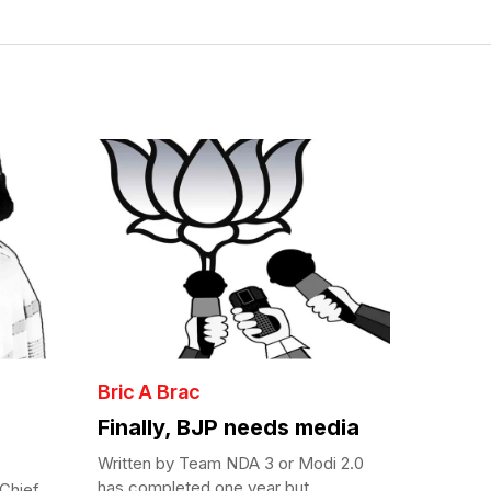
Bric A Brac
Finally, BJP needs media
Written by Team NDA 3 or Modi 2.0
has completed one year but...
Chief