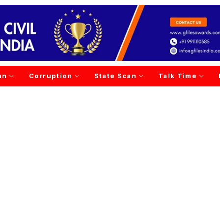
an
Corruption
State Scan
Talk Time