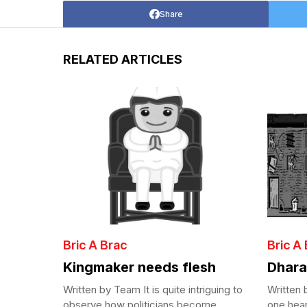
Share
RELATED ARTICLES
Bric A Brac
Bric A
Kingmaker needs flesh
Dhara
Written by Team It is quite intriguing to
Written
observe how politicians become
one hear