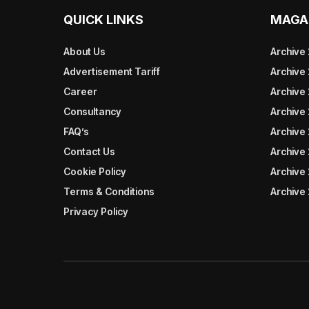
QUICK LINKS
MAGA
About Us
Archive
Advertisement Tariff
Archive
Career
Archive
Consultancy
Archive
FAQ’s
Archive 
Contact Us
Archive
Cookie Policy
Archive
Terms & Conditions
Archive
Privacy Policy