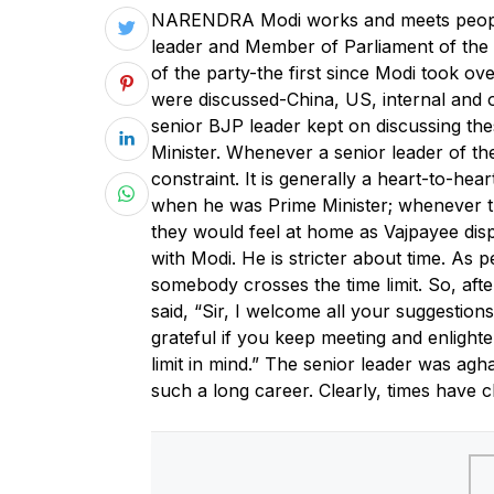
N
ARENDRA Modi works and meets people 
leader and Member of Parliament of the 
of the party-the first since Modi took ov
were discussed-China, US, internal and 
senior BJP leader kept on discussing th
Minister. Whenever a senior leader of the 
constraint. It is generally a heart-to-hea
when he was Prime Minister; whenever t
they would feel at home as Vajpayee displ
with Modi. He is stricter about time. As p
somebody crosses the time limit. So, after
said, “Sir, I welcome all your suggestions
grateful if you keep meeting and enlighte
limit in mind.” The senior leader was ag
such a long career. Clearly, times have 