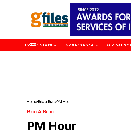
Cover Story
Governance
Global Sc
Home
Bric a Brac
PM Hour
Bric A Brac
PM Hour