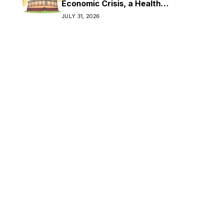
Economic Crisis, a Health
Crisis
JULY 31, 2026