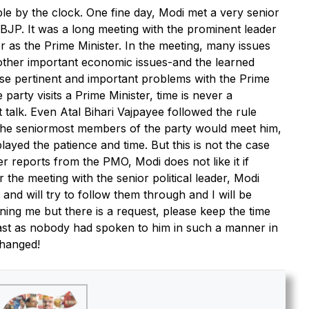
by the clock. One fine day, Modi met a very senior
BJP. It was a long meeting with the prominent leader
er as the Prime Minister. In the meeting, many issues
other important economic issues-and the learned
ese pertinent and important problems with the Prime
party visits a Prime Minister, time is never a
rt talk. Even Atal Bihari Vajpayee followed the rule
he seniormost members of the party would meet him,
ayed the patience and time. But this is not the case
er reports from the PMO, Modi does not like it if
 the meeting with the senior political leader, Modi
 and will try to follow them through and I will be
ning me but there is a request, please keep the time
hast as nobody had spoken to him in such a manner in
changed!