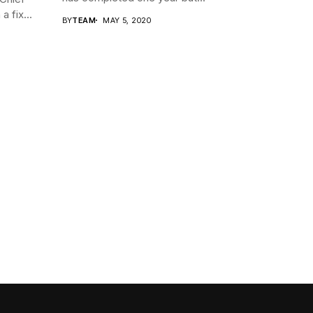
a fix...
BY
TEAM
MAY 5, 2020