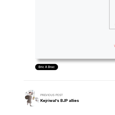
Bric A Brac
PREVIOUS POST
Kejriwal’s BJP allies