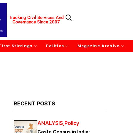
Tracking Civil Services And
Governance Since 2007
First Stirrings
Politics
Magazine Archive
RECENT POSTS
ANALYSIS
Policy
Caste Census in India: