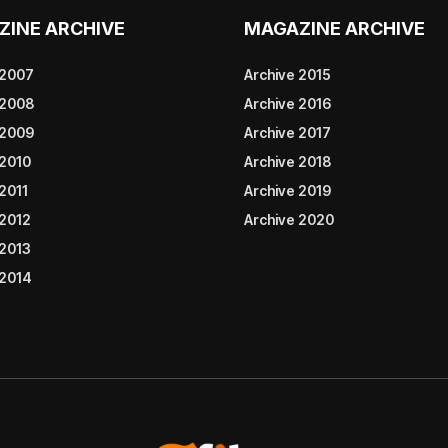
ZINE ARCHIVE
MAGAZINE ARCHIVE
 2007
Archive 2015
 2008
Archive 2016
 2009
Archive 2017
 2010
Archive 2018
2011
Archive 2019
 2012
Archive 2020
 2013
 2014