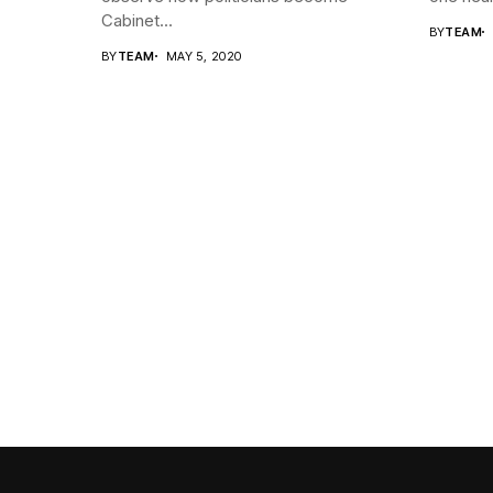
Cabinet...
BY
TEAM
BY
TEAM
MAY 5, 2020