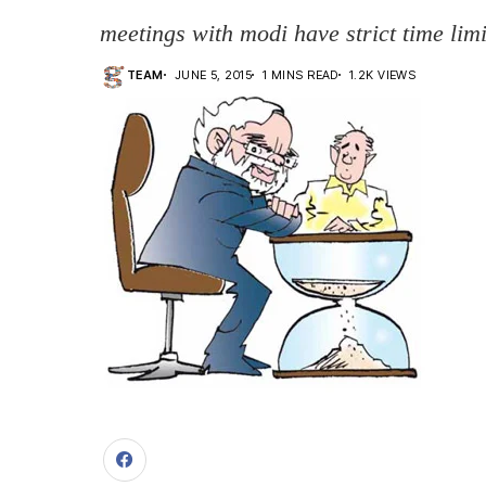
meetings with modi have strict time limi
TEAM
JUNE 5, 2015
1 MINS READ
1.2K VIEWS