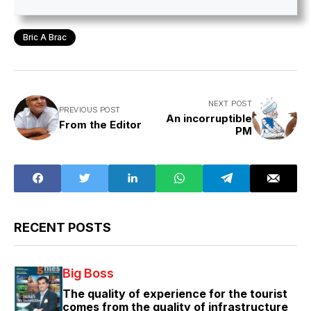
Bric A Brac
NEXT POST
PREVIOUS POST
An incorruptible
From the Editor
PM
RECENT POSTS
Big Boss
The quality of experience for the tourist
comes from the quality of infrastructure