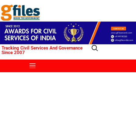
Tracking Civil Services And Governance
Since 2007