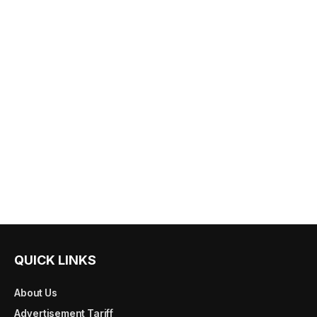
QUICK LINKS
About Us
Advertisement Tariff