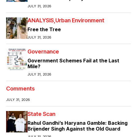
JULY 31, 2026
ANALYSIS
Urban Environment
Free the Tree
JULY 31, 2026
Governance
Government Schemes Fail at the Last
Mile?
JULY 31, 2026
Comments
JULY 31, 2026
State Scan
Rahul Gandhi’s Haryana Gamble: Backing
Brijender Singh Against the Old Guard
JULY 31, 2026