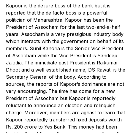
Kapoor is the de jure boss of the bank but it is
reported that the de facto boss is a powerful
politician of Maharashtra. Kapoor has been the
President of Assocham for the last two-and-a-half
years. Assocham is a very prestigious industry body
which interacts with the government on behalf of its
members. Sunil Kanoria is the Senior Vice President
of Assocham while the Vice President is Sandeep
Jajodia. The immediate past President is Rajkumar
Dhoot and a well-established name, DS Rawat, is the
Secretary General of the body. According to
sources, the reports of Kapoor’s dominance are not
very encouraging. The time has come for a new
President of Assocham but Kapoor is reportedly
reluctant to announce an election and relinquish
charge. Moreover, members are aghast to learn that
Kapoor reportedly transferred fixed deposits worth
Rs. 200 crore to Yes Bank. This money had been