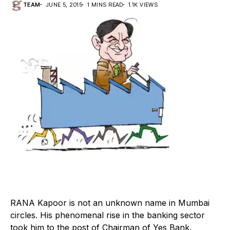
TEAM
JUNE 5, 2015
1 MINS READ
1.1K VIEWS
R
ANA Kapoor is not an unknown name in Mumbai
circles. His phenomenal rise in the banking sector
took him to the post of Chairman of Yes Bank.