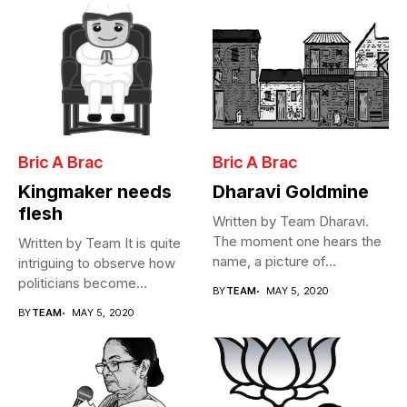
Bric A Brac
Bric A Brac
Kingmaker needs
Dharavi Goldmine
flesh
Written by Team Dharavi.
The moment one hears the
Written by Team It is quite
name, a picture of...
intriguing to observe how
politicians become
BY
TEAM
MAY 5, 2020
Cabinet...
BY
TEAM
MAY 5, 2020