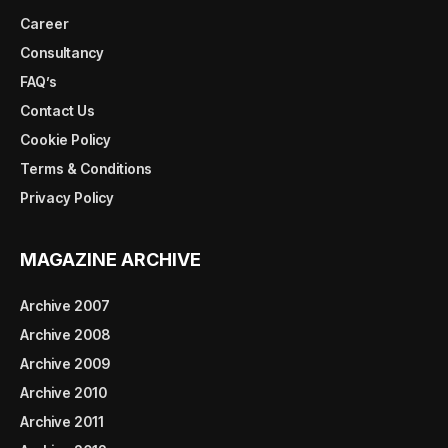
Career
Consultancy
FAQ’s
Contact Us
Cookie Policy
Terms & Conditions
Privacy Policy
MAGAZINE ARCHIVE
Archive 2007
Archive 2008
Archive 2009
Archive 2010
Archive 2011