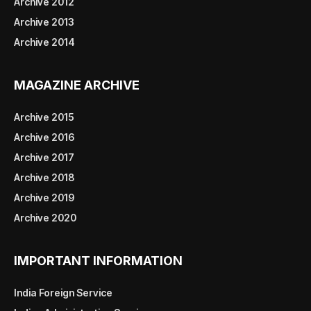
Archive 2012
Archive 2013
Archive 2014
MAGAZINE ARCHIVE
Archive 2015
Archive 2016
Archive 2017
Archive 2018
Archive 2019
Archive 2020
IMPORTANT INFORMATION
India Foreign Service