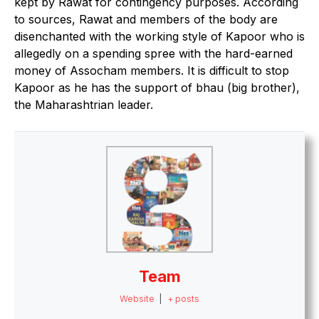
kept by Rawat for contingency purposes. According
to sources, Rawat and members of the body are
disenchanted with the working style of Kapoor who is
allegedly on a spending spree with the hard-earned
money of Assocham members. It is difficult to stop
Kapoor as he has the support of bhau (big brother),
the Maharashtrian leader.
Team
Website
|
+ posts