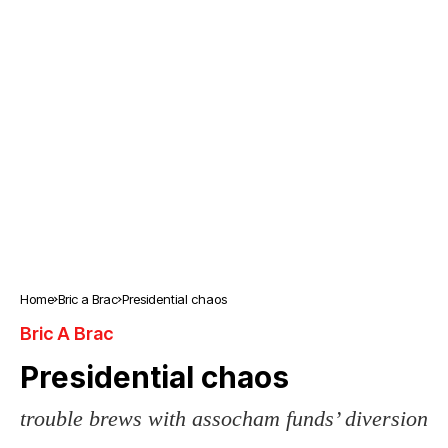
Home
Bric a Brac
Presidential chaos
Bric A Brac
Presidential chaos
trouble brews with assocham funds’ diversion