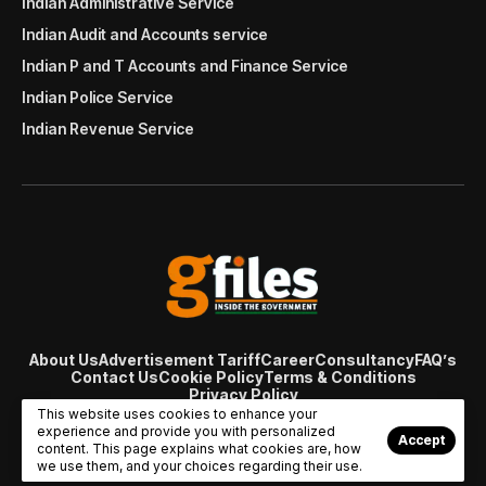
Indian Administrative Service
Indian Audit and Accounts service
Indian P and T Accounts and Finance Service
Indian Police Service
Indian Revenue Service
About Us
Advertisement Tariff
Career
Consultancy
FAQ’s
Contact Us
Cookie Policy
Terms & Conditions
Privacy Policy
© Copyright 2007 - 2024 Gfiles India. All rights reserved
This website uses cookies to enhance your
managed by
Viral Web Tech
experience and provide you with personalized
Accept
content. This page explains what cookies are, how
we use them, and your choices regarding their use.