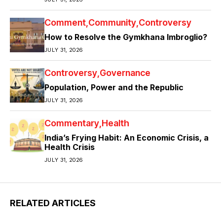
Comment
Community
Controversy
How to Resolve the Gymkhana Imbroglio?
JULY 31, 2026
Controversy
Governance
Population, Power and the Republic
JULY 31, 2026
Commentary
Health
India’s Frying Habit: An Economic Crisis, a
Health Crisis
JULY 31, 2026
RELATED ARTICLES