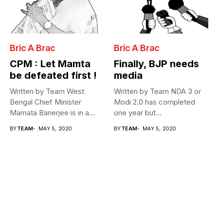
Bric A Brac
Bric A Brac
CPM : Let Mamta
Finally, BJP needs
be defeated first !
media
Written by Team West
Written by Team NDA 3 or
Bengal Chief Minister
Modi 2.0 has completed
Mamata Banerjee is in a
one year but...
fix...
BY
TEAM
MAY 5, 2020
BY
TEAM
MAY 5, 2020