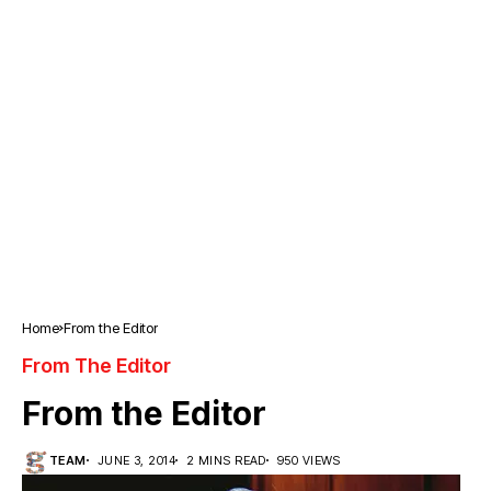
Home
From the Editor
From The Editor
From the Editor
TEAM
JUNE 3, 2014
2 MINS READ
950 VIEWS