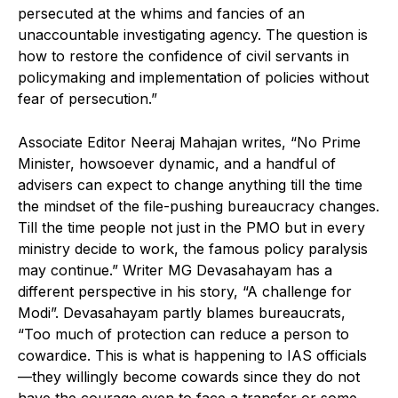
persecuted at the whims and fancies of an
unaccountable investigating agency. The question is
how to restore the confidence of civil servants in
policymaking and implementation of policies without
fear of persecution.”
Associate Editor Neeraj Mahajan writes, “No Prime
Minister, howsoever dynamic, and a handful of
advisers can expect to change anything till the time
the mindset of the file-pushing bureaucracy changes.
Till the time people not just in the PMO but in every
ministry decide to work, the famous policy paralysis
may continue.” Writer MG Devasahayam has a
different perspective in his story, “A challenge for
Modi”. Devasahayam partly blames bureaucrats,
“Too much of protection can reduce a person to
cowardice. This is what is happening to IAS officials
—they willingly become cowards since they do not
have the courage even to face a transfer or some