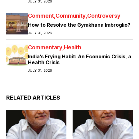
JULY 31, 2026
Comment
Community
Controversy
How to Resolve the Gymkhana Imbroglio?
JULY 31, 2026
Commentary
Health
India’s Frying Habit: An Economic Crisis, a
Health Crisis
JULY 31, 2026
RELATED ARTICLES