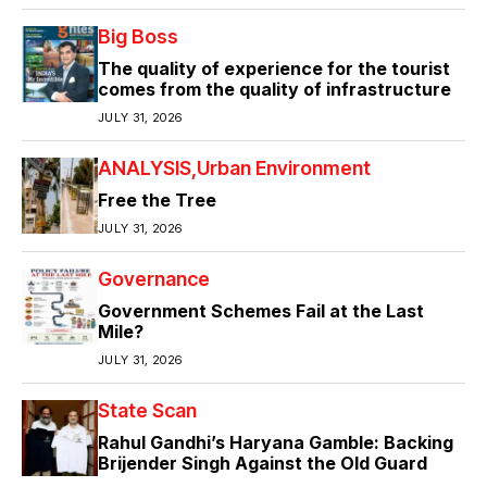
Big Boss
The quality of experience for the tourist
comes from the quality of infrastructure
JULY 31, 2026
ANALYSIS
Urban Environment
Free the Tree
JULY 31, 2026
Governance
Government Schemes Fail at the Last
Mile?
JULY 31, 2026
State Scan
Rahul Gandhi’s Haryana Gamble: Backing
Brijender Singh Against the Old Guard