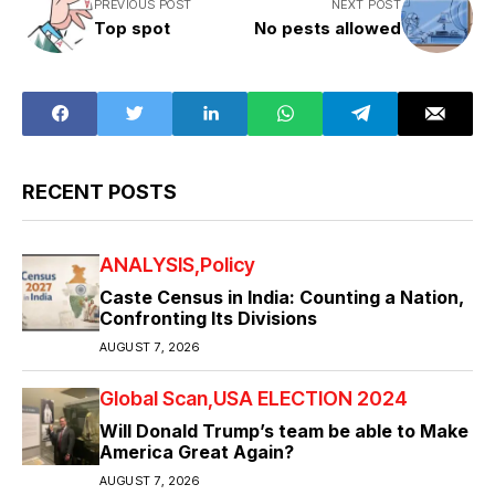
PREVIOUS POST
NEXT POST
Top spot
No pests allowed
RECENT POSTS
ANALYSIS
Policy
Caste Census in India: Counting a Nation,
Confronting Its Divisions
AUGUST 7, 2026
Global Scan
USA ELECTION 2024
Will Donald Trump’s team be able to Make
America Great Again?
AUGUST 7, 2026