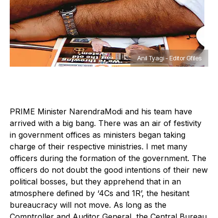
Anil Tyagi - Editor Gfiles
P
RIME Minister NarendraModi and his team have
arrived with a big bang. There was an air of festivity
in government offices as ministers began taking
charge of their respective ministries. I met many
officers during the formation of the government. The
officers do not doubt the good intentions of their new
political bosses, but they apprehend that in an
atmosphere defined by ‘4Cs and 1R’, the hesitant
bureaucracy will not move. As long as the
Comptroller and Auditor General, the Central Bureau