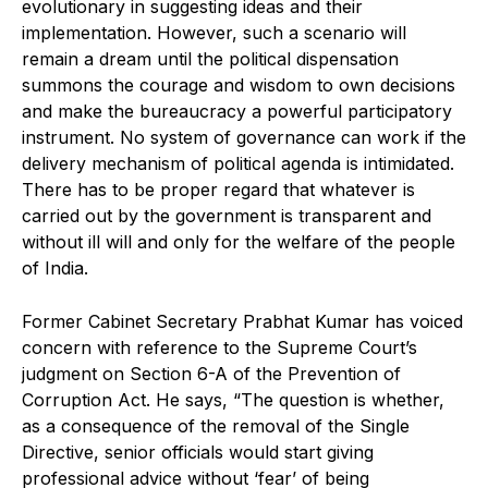
evolutionary in suggesting ideas and their
implementation. However, such a scenario will
remain a dream until the political dispensation
summons the courage and wisdom to own decisions
and make the bureaucracy a powerful participatory
instrument. No system of governance can work if the
delivery mechanism of political agenda is intimidated.
There has to be proper regard that whatever is
carried out by the government is transparent and
without ill will and only for the welfare of the people
of India.
Former Cabinet Secretary Prabhat Kumar has voiced
concern with reference to the Supreme Court’s
judgment on Section 6-A of the Prevention of
Corruption Act. He says, “The question is whether,
as a consequence of the removal of the Single
Directive, senior officials would start giving
professional advice without ‘fear’ of being