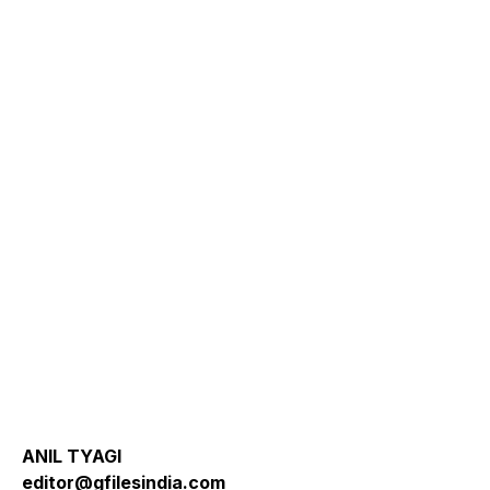
ANIL TYAGI
editor@gfilesindia.com