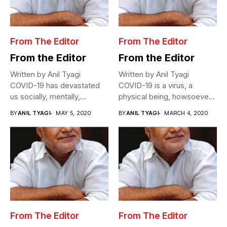
From The Editor
From The Editor
From the Editor
From the Editor
Written by Anil Tyagi
Written by Anil Tyagi
COVID-19 has devastated
COVID-19 is a virus, a
us socially, mentally,
physical being, howsoever
physically, and
miniscule,...
BY
ANIL TYAGI
MAY 5, 2020
BY
ANIL TYAGI
MARCH 4, 2020
economically....
From The Editor
From The Editor