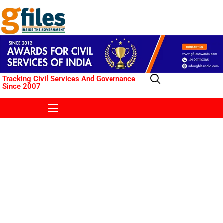
Tracking Civil Services And Governance
Since 2007