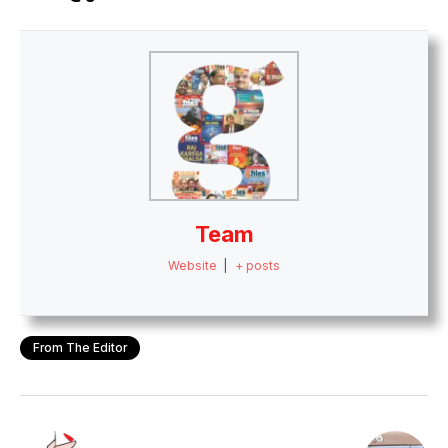
Team
Website
|
+ posts
From The Editor