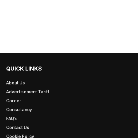
QUICK LINKS
About Us
Advertisement Tariff
Career
Consultancy
FAQ’s
Contact Us
Cookie Policy