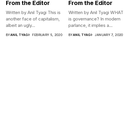
From the Editor
From the Editor
Written by Anil Tyagi This is
Written by Anil Tyagi WHAT
another face of capitalism,
is governance? In modern
albeit an ugly...
parlance, it implies a...
BY
ANIL TYAGI
FEBRUARY 5, 2020
BY
ANIL TYAGI
JANUARY 7, 2020