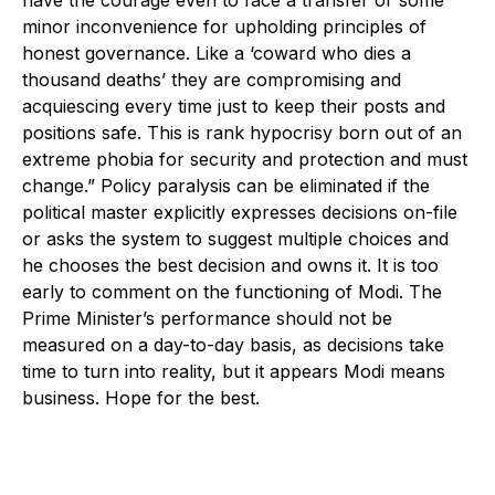
minor inconvenience for upholding principles of
honest governance. Like a ‘coward who dies a
thousand deaths’ they are compromising and
acquiescing every time just to keep their posts and
positions safe. This is rank hypocrisy born out of an
extreme phobia for security and protection and must
change.” Policy paralysis can be eliminated if the
political master explicitly expresses decisions on-file
or asks the system to suggest multiple choices and
he chooses the best decision and owns it. It is too
early to comment on the functioning of Modi. The
Prime Minister’s performance should not be
measured on a day-to-day basis, as decisions take
time to turn into reality, but it appears Modi means
business. Hope for the best.