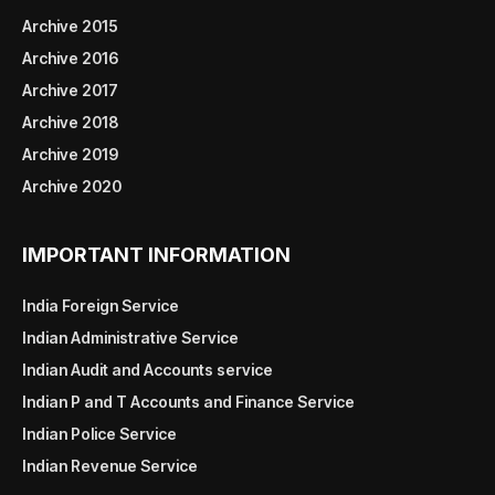
Archive 2015
Archive 2016
Archive 2017
Archive 2018
Archive 2019
Archive 2020
IMPORTANT INFORMATION
India Foreign Service
Indian Administrative Service
Indian Audit and Accounts service
Indian P and T Accounts and Finance Service
Indian Police Service
Indian Revenue Service