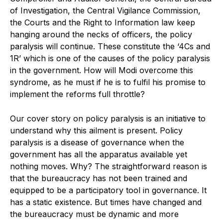
of Investigation, the Central Vigilance Commission,
the Courts and the Right to Information law keep
hanging around the necks of officers, the policy
paralysis will continue. These constitute the ‘4Cs and
1R’ which is one of the causes of the policy paralysis
in the government. How will Modi overcome this
syndrome, as he must if he is to fulfil his promise to
implement the reforms full throttle?
Our cover story on policy paralysis is an initiative to
understand why this ailment is present. Policy
paralysis is a disease of governance when the
government has all the apparatus available yet
nothing moves. Why? The straightforward reason is
that the bureaucracy has not been trained and
equipped to be a participatory tool in governance. It
has a static existence. But times have changed and
the bureaucracy must be dynamic and more