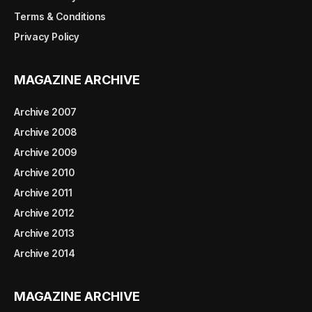
Terms & Conditions
Privacy Policy
MAGAZINE ARCHIVE
Archive 2007
Archive 2008
Archive 2009
Archive 2010
Archive 2011
Archive 2012
Archive 2013
Archive 2014
MAGAZINE ARCHIVE