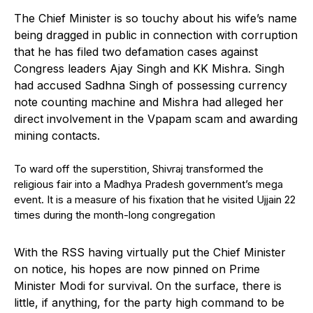
The Chief Minister is so touchy about his wife’s name
being dragged in public in connection with corruption
that he has filed two defamation cases against
Congress leaders Ajay Singh and KK Mishra. Singh
had accused Sadhna Singh of possessing currency
note counting machine and Mishra had alleged her
direct involvement in the Vpapam scam and awarding
mining contacts.
To ward off the superstition, Shivraj transformed the
religious fair into a Madhya Pradesh government’s mega
event. It is a measure of his fixation that he visited Ujjain 22
times during the month-long congregation
With the RSS having virtually put the Chief Minister
on notice, his hopes are now pinned on Prime
Minister Modi for survival. On the surface, there is
little, if anything, for the party high command to be