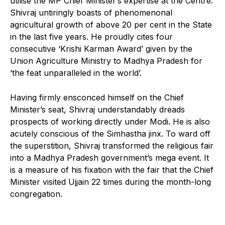
utilise the MP Chief Minister’s expertise at the Centre.
Shivraj untiringly boasts of phenomenonal
agricultural growth of above 20 per cent in the State
in the last five years. He proudly cites four
consecutive ‘Krishi Karman Award’ given by the
Union Agriculture Ministry to Madhya Pradesh for
‘the feat unparalleled in the world’.
Having firmly ensconced himself on the Chief
Minister’s seat, Shivraj understandably dreads
prospects of working directly under Modi. He is also
acutely conscious of the Simhastha jinx. To ward off
the superstition, Shivraj transformed the religious fair
into a Madhya Pradesh government’s mega event. It
is a measure of his fixation with the fair that the Chief
Minister visited Ujjain 22 times during the month-long
congregation.