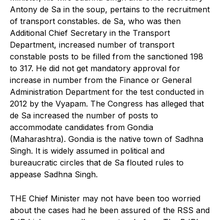
Antony de Sa in the soup, pertains to the recruitment
of transport constables. de Sa, who was then
Additional Chief Secretary in the Transport
Department, increased number of transport
constable posts to be filled from the sanctioned 198
to 317. He did not get mandatory approval for
increase in number from the Finance or General
Administration Department for the test conducted in
2012 by the Vyapam. The Congress has alleged that
de Sa increased the number of posts to
accommodate candidates from Gondia
(Maharashtra). Gondia is the native town of Sadhna
Singh. It is widely assumed in political and
bureaucratic circles that de Sa flouted rules to
appease Sadhna Singh.
THE Chief Minister may not have been too worried
about the cases had he been assured of the RSS and