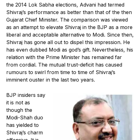
the 2014 Lok Sabha elections, Advani had termed
Shivraj’s performance as better than that of the then
Gujarat Chief Minister. The comparison was viewed
as an attempt to elevate Shivraj in the BJP as a more
liberal and acceptable alternative to Modi. Since then,
Shivraj has gone all out to dispel this impression. He
has even dubbed Modi as god’s gift. Nevertheless, his
relation with the Prime Minister has remained far
from cordial. The mutual trust-deficit has caused
rumours to swirl from time to time of Shivraj’s
imminent ouster in the last two years.
BJP insiders say
it is not as
though the
Modi-Shah duo
has yielded to
Shivraj’s charm
offensive. It is