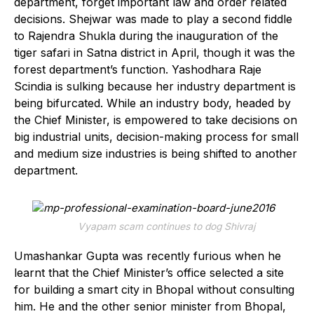
department, forget important law and order related
decisions. Shejwar was made to play a second fiddle
to Rajendra Shukla during the inauguration of the
tiger safari in Satna district in April, though it was the
forest department’s function. Yashodhara Raje
Scindia is sulking because her industry department is
being bifurcated. While an industry body, headed by
the Chief Minister, is empowered to take decisions on
big industrial units, decision-making process for small
and medium size industries is being shifted to another
department.
Vyapam scam continues to dog Shivraj
Umashankar Gupta was recently furious when he
learnt that the Chief Minister’s office selected a site
for building a smart city in Bhopal without consulting
him. He and the other senior minister from Bhopal,