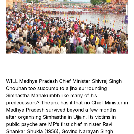
W
ILL Madhya Pradesh Chief Minister Shivraj Singh
Chouhan too succumb to a jinx surrounding
Simhastha Mahakumbh like many of his
predecessors? The jinx has it that no Chief Minister in
Madhya Pradesh survived beyond a few months
after organising Simhastha in Ujjain. Its victims in
public psyche are MP’s first chief minister Ravi
Shankar Shukla (1956), Govind Narayan Singh