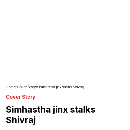
Home
Cover Story
Simhastha jinx stalks Shivraj
Cover Story
Simhastha jinx stalks
Shivraj