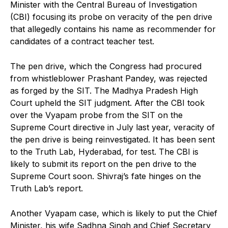
Minister with the Central Bureau of Investigation
(CBI) focusing its probe on veracity of the pen drive
that allegedly contains his name as recommender for
candidates of a contract teacher test.
The pen drive, which the Congress had procured
from whistleblower Prashant Pandey, was rejected
as forged by the SIT. The Madhya Pradesh High
Court upheld the SIT judgment. After the CBI took
over the Vyapam probe from the SIT on the
Supreme Court directive in July last year, veracity of
the pen drive is being reinvestigated. It has been sent
to the Truth Lab, Hyderabad, for test. The CBI is
likely to submit its report on the pen drive to the
Supreme Court soon. Shivraj’s fate hinges on the
Truth Lab’s report.
Another Vyapam case, which is likely to put the Chief
Minister, his wife Sadhna Singh and Chief Secretary