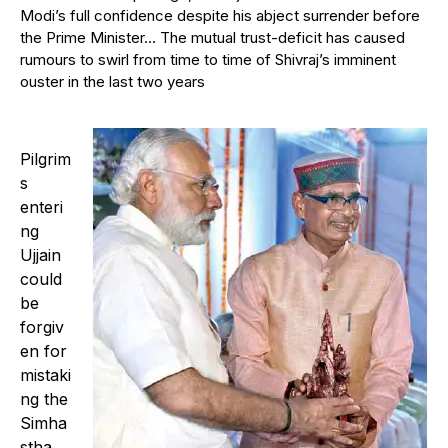
Modi’s full confidence despite his abject surrender before
the Prime Minister… The mutual trust-deficit has caused
rumours to swirl from time to time of Shivraj’s imminent
ouster in the last two years
Pilgrim
s
enteri
ng
Ujjain
could
be
forgiv
en for
mistaki
ng the
Simha
stha