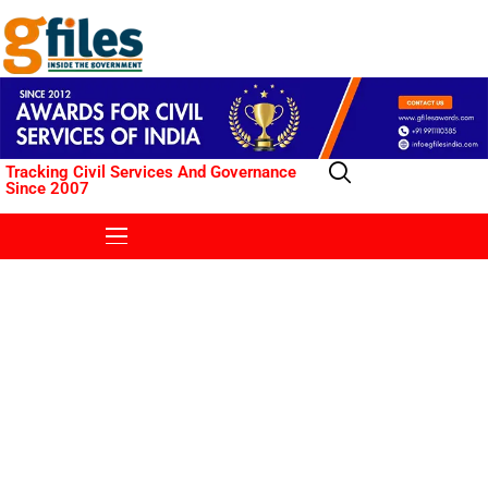
Tracking Civil Services And Governance
Since 2007