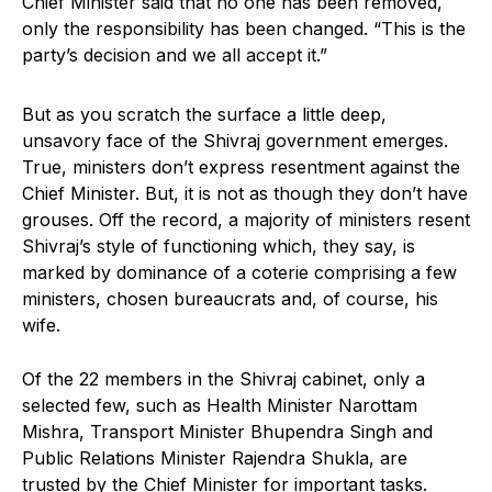
Chief Minister said that no one has been removed,
only the responsibility has been changed. “This is the
party’s decision and we all accept it.”
But as you scratch the surface a little deep,
unsavory face of the Shivraj government emerges.
True, ministers don’t express resentment against the
Chief Minister. But, it is not as though they don’t have
grouses. Off the record, a majority of ministers resent
Shivraj’s style of functioning which, they say, is
marked by dominance of a coterie comprising a few
ministers, chosen bureaucrats and, of course, his
wife.
Of the 22 members in the Shivraj cabinet, only a
selected few, such as Health Minister Narottam
Mishra, Transport Minister Bhupendra Singh and
Public Relations Minister Rajendra Shukla, are
trusted by the Chief Minister for important tasks.