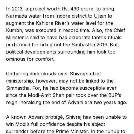
In 2013, a project worth Rs. 430 crore, to bring
Narmada water from Indore district to Ujjain to
augment the Kshipra River’s water level for the
Kumbh, was executed in record time. Also, the Chief
Minister is said to have had elaborate tantrik rituals
performed for riding out the Simhastha 2016. But,
political developments surrounding him look too
ominous for comfort.
Gathering dark clouds over Shivraj’s chief
ministership, however, may not be linked to the
Simhastha. For, he had become susceptible ever
since the Modi-Amit Shah pair took over the BJP’s
reign, heralding the end of Advani era two years ago.
A known Advani protégé, Shivraj has been unable to
win Modi’s full confidence despite his abject
surrender before the Prime Minister. In the runup to