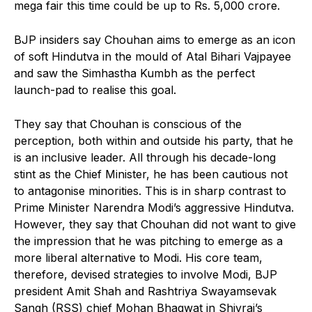
mega fair this time could be up to Rs. 5,000 crore.
BJP insiders say Chouhan aims to emerge as an icon
of soft Hindutva in the mould of Atal Bihari Vajpayee
and saw the Simhastha Kumbh as the perfect
launch-pad to realise this goal.
They say that Chouhan is conscious of the
perception, both within and outside his party, that he
is an inclusive leader. All through his decade-long
stint as the Chief Minister, he has been cautious not
to antagonise minorities. This is in sharp contrast to
Prime Minister Narendra Modi’s aggressive Hindutva.
However, they say that Chouhan did not want to give
the impression that he was pitching to emerge as a
more liberal alternative to Modi. His core team,
therefore, devised strategies to involve Modi, BJP
president Amit Shah and Rashtriya Swayamsevak
Sangh (RSS) chief Mohan Bhagwat in Shivraj’s