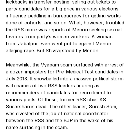
kickbacks in transfer posting, selling out tickets to
party candidates for a big price in various elections,
influence-peddling in bureaucracy for getting works
done of cohorts, and so on. What, however, troubled
the RSS more was reports of Menon seeking sexual
favours from party’s woman workers. A woman
from Jabalpur even went public against Menon
alleging rape. But Shivraj stood by Menon.
Meanwhile, the Vyapam scam surfaced with arrest of
a dozen imposters for Pre-Medical Test candidates in
July 2013. It snowballed into a massive political storm
with names of two RSS leaders figuring as
recommenders of candidates for recruitment to
various posts. Of these, former RSS chief KS
Sudarshan is dead. The other leader, Suresh Soni,
was divested of the job of national coordinator
between the RSS and the BJP in the wake of his
name surfacing in the scam.