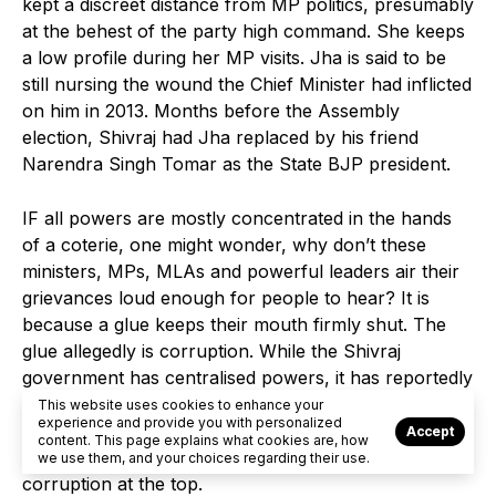
kept a discreet distance from MP politics, presumably
at the behest of the party high command. She keeps
a low profile during her MP visits. Jha is said to be
still nursing the wound the Chief Minister had inflicted
on him in 2013. Months before the Assembly
election, Shivraj had Jha replaced by his friend
Narendra Singh Tomar as the State BJP president.
IF all powers are mostly concentrated in the hands
of a coterie, one might wonder, why don’t these
ministers, MPs, MLAs and powerful leaders air their
grievances loud enough for people to hear? It is
because a glue keeps their mouth firmly shut. The
glue allegedly is corruption. While the Shivraj
government has centralised powers, it has reportedly
at the same time decentralised corruption. BJP
This website uses cookies to enhance your
experience and provide you with personalized
leaders have been morally emasculated so much that
Accept
content. This page explains what cookies are, how
they don’t have the guts to raise fingers at rampant
we use them, and your choices regarding their use.
corruption at the top.