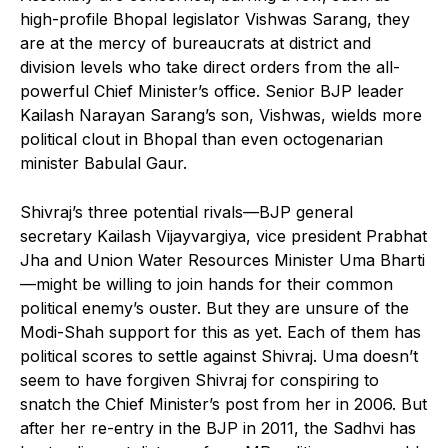
high-profile Bhopal legislator Vishwas Sarang, they
are at the mercy of bureaucrats at district and
division levels who take direct orders from the all-
powerful Chief Minister’s office. Senior BJP leader
Kailash Narayan Sarang’s son, Vishwas, wields more
political clout in Bhopal than even octogenarian
minister Babulal Gaur.
Shivraj’s three potential rivals—BJP general
secretary Kailash Vijayvargiya, vice president Prabhat
Jha and Union Water Resources Minister Uma Bharti
—might be willing to join hands for their common
political enemy’s ouster. But they are unsure of the
Modi-Shah support for this as yet. Each of them has
political scores to settle against Shivraj. Uma doesn’t
seem to have forgiven Shivraj for conspiring to
snatch the Chief Minister’s post from her in 2006. But
after her re-entry in the BJP in 2011, the Sadhvi has