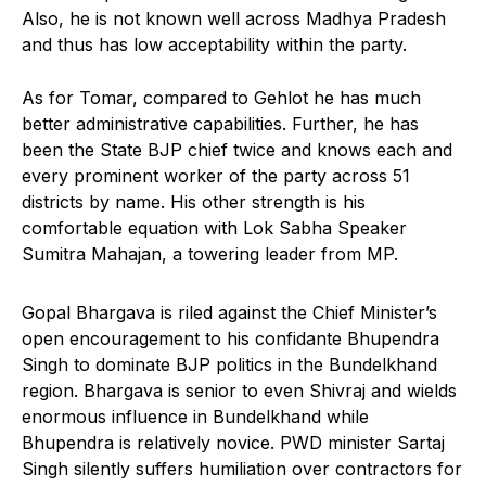
Also, he is not known well across Madhya Pradesh
and thus has low acceptability within the party.
As for Tomar, compared to Gehlot he has much
better administrative capabilities. Further, he has
been the State BJP chief twice and knows each and
every prominent worker of the party across 51
districts by name. His other strength is his
comfortable equation with Lok Sabha Speaker
Sumitra Mahajan, a towering leader from MP.
Gopal Bhargava is riled against the Chief Minister’s
open encouragement to his confidante Bhupendra
Singh to dominate BJP politics in the Bundelkhand
region. Bhargava is senior to even Shivraj and wields
enormous influence in Bundelkhand while
Bhupendra is relatively novice. PWD minister Sartaj
Singh silently suffers humiliation over contractors for