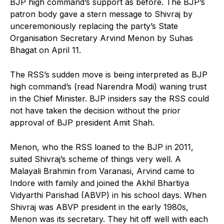
BJP high command’s support as before. The BJP’s
patron body gave a stern message to Shivraj by
unceremoniously replacing the party’s State
Organisation Secretary Arvind Menon by Suhas
Bhagat on April 11.
The RSS’s sudden move is being interpreted as BJP
high command’s (read Narendra Modi) waning trust
in the Chief Minister. BJP insiders say the RSS could
not have taken the decision without the prior
approval of BJP president Amit Shah.
Menon, who the RSS loaned to the BJP in 2011,
suited Shivraj’s scheme of things very well. A
Malayali Brahmin from Varanasi, Arvind came to
Indore with family and joined the Akhil Bhartiya
Vidyarthi Parishad (ABVP) in his school days. When
Shivraj was ABVP president in the early 1980s,
Menon was its secretary. They hit off well with each