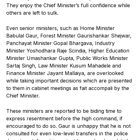
They enjoy the Chief Minister’s full confidence while
others are left to sulk.
Even senior ministers, such as Home Minister
Babulal Gaur, Forest Minister Gaurishankar Shejwar,
Panchayat Minister Gopal Bhargava, Industry
Minister Yoshodhara Raje Scindia, Higher Education
Minister Umashankar Gupta, Public Works Minister
Sartaj Singh, Law Minister Kusum Mahadele and
Finance Minister Jayant Mallaiya, are overlooked
while taking important decisions which are presented
to them in cabinet meetings as fait accompali by the
Chief Minister.
These ministers are reported to be biding time to
express resentment before the high command, if
encouraged to do so. Gaur is unhappy that he is not
consulted for even low-level transfers in the police