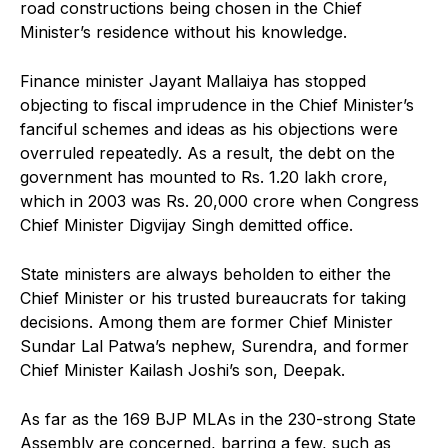
road constructions being chosen in the Chief
Minister’s residence without his knowledge.
Finance minister Jayant Mallaiya has stopped
objecting to fiscal imprudence in the Chief Minister’s
fanciful schemes and ideas as his objections were
overruled repeatedly. As a result, the debt on the
government has mounted to Rs. 1.20 lakh crore,
which in 2003 was Rs. 20,000 crore when Congress
Chief Minister Digvijay Singh demitted office.
State ministers are always beholden to either the
Chief Minister or his trusted bureaucrats for taking
decisions. Among them are former Chief Minister
Sundar Lal Patwa’s nephew, Surendra, and former
Chief Minister Kailash Joshi’s son, Deepak.
As far as the 169 BJP MLAs in the 230-strong State
Assembly are concerned, barring a few, such as