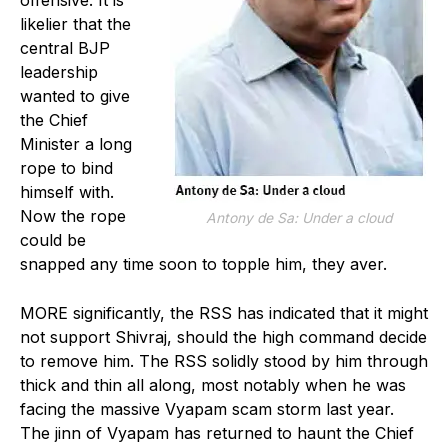
likelier that the
central BJP
leadership
wanted to give
the Chief
Minister a long
rope to bind
himself with.
Now the rope
Antony de Sa: Under a cloud
could be
snapped any time soon to topple him, they aver.
MORE significantly, the RSS has indicated that it might
not support Shivraj, should the high command decide
to remove him. The RSS solidly stood by him through
thick and thin all along, most notably when he was
facing the massive Vyapam scam storm last year.
The jinn of Vyapam has returned to haunt the Chief