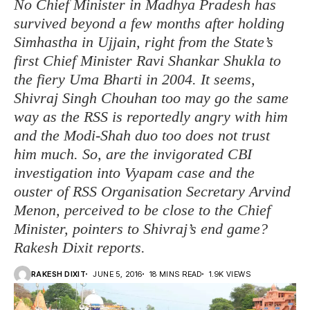
No Chief Minister in Madhya Pradesh has
survived beyond a few months after holding
Simhastha in Ujjain, right from the State’s
first Chief Minister Ravi Shankar Shukla to
the fiery Uma Bharti in 2004. It seems,
Shivraj Singh Chouhan too may go the same
way as the RSS is reportedly angry with him
and the Modi-Shah duo too does not trust
him much. So, are the invigorated CBI
investigation into Vyapam case and the
ouster of RSS Organisation Secretary Arvind
Menon, perceived to be close to the Chief
Minister, pointers to Shivraj’s end game?
Rakesh Dixit reports.
RAKESH DIXIT
JUNE 5, 2016
18 MINS READ
1.9K VIEWS