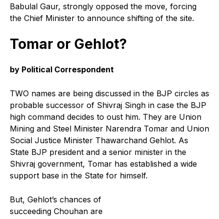
Babulal Gaur, strongly opposed the move, forcing
the Chief Minister to announce shifting of the site.
Tomar or Gehlot?
by Political Correspondent
TWO names are being discussed in the BJP circles as
probable successor of Shivraj Singh in case the BJP
high command decides to oust him. They are Union
Mining and Steel Minister Narendra Tomar and Union
Social Justice Minister Thawarchand Gehlot. As
State BJP president and a senior minister in the
Shivraj government, Tomar has established a wide
support base in the State for himself.
But, Gehlot’s chances of
succeeding Chouhan are