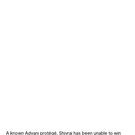
A known Advani protégé, Shivraj has been unable to win