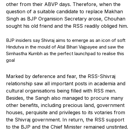
other from their ABVP days. Therefore, when the
question of a suitable candidate to replace Makhan
Singh as BJP Organision Secretary arose, Chouhan
sought his old friend and the RSS readily obliged him.
BJP insiders say Shivraj aims to emerge as an icon of soft
Hindutva in the mould of Atal Bihari Vajpayee and saw the
Simhastha Kumbh as the perfect launchpad to realise this
goal
Marked by deference and fear, the RSS-Shivraj
relationship saw all important posts in academia and
cultural organisations being filled with RSS men.
Besides, the Sangh also managed to procure many
other benefits, including precious land, government
houses, perquisite and privileges to its votaries from
the Shivraj government. In return, the RSS support
to the BJP and the Chief Minister remained unstinted.