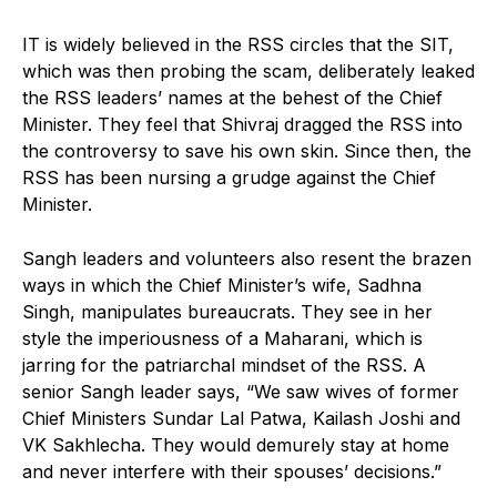
IT is widely believed in the RSS circles that the SIT,
which was then probing the scam, deliberately leaked
the RSS leaders’ names at the behest of the Chief
Minister. They feel that Shivraj dragged the RSS into
the controversy to save his own skin. Since then, the
RSS has been nursing a grudge against the Chief
Minister.
Sangh leaders and volunteers also resent the brazen
ways in which the Chief Minister’s wife, Sadhna
Singh, manipulates bureaucrats. They see in her
style the imperiousness of a Maharani, which is
jarring for the patriarchal mindset of the RSS. A
senior Sangh leader says, “We saw wives of former
Chief Ministers Sundar Lal Patwa, Kailash Joshi and
VK Sakhlecha. They would demurely stay at home
and never interfere with their spouses’ decisions.”