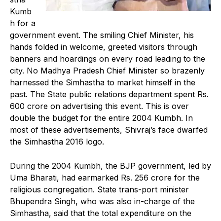
Kumb
h for a
government event. The smiling Chief Minister, his
hands folded in welcome, greeted visitors through
banners and hoardings on every road leading to the
city. No Madhya Pradesh Chief Minister so brazenly
harnessed the Simhastha to market himself in the
past. The State public relations department spent Rs.
600 crore on advertising this event. This is over
double the budget for the entire 2004 Kumbh. In
most of these advertisements, Shivraj’s face dwarfed
the Simhastha 2016 logo.
During the 2004 Kumbh, the BJP government, led by
Uma Bharati, had earmarked Rs. 256 crore for the
religious congregation. State trans-port minister
Bhupendra Singh, who was also in-charge of the
Simhastha, said that the total expenditure on the