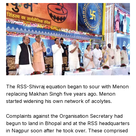
The RSS-Shivraj equation began to sour with Menon
replacing Makhan Singh five years ago. Menon
started widening his own network of acolytes.
Complaints against the Organisation Secretary had
begun to land in Bhopal and at the RSS headquarters
in Nagpur soon after he took over. These comprised