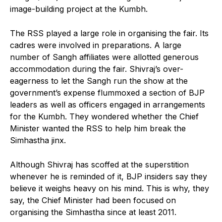
image-building project at the Kumbh.
The RSS played a large role in organising the fair. Its
cadres were involved in preparations. A large
number of Sangh affiliates were allotted generous
accommodation during the fair. Shivraj’s over-
eagerness to let the Sangh run the show at the
government’s expense flummoxed a section of BJP
leaders as well as officers engaged in arrangements
for the Kumbh. They wondered whether the Chief
Minister wanted the RSS to help him break the
Simhastha jinx.
Although Shivraj has scoffed at the superstition
whenever he is reminded of it, BJP insiders say they
believe it weighs heavy on his mind. This is why, they
say, the Chief Minister had been focused on
organising the Simhastha since at least 2011.