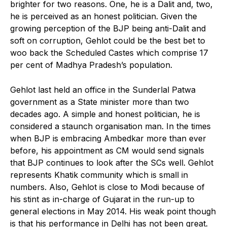
brighter for two reasons. One, he is a Dalit and, two,
he is perceived as an honest politician. Given the
growing perception of the BJP being anti-Dalit and
soft on corruption, Gehlot could be the best bet to
woo back the Scheduled Castes which comprise 17
per cent of Madhya Pradesh’s population.
Gehlot last held an office in the Sunderlal Patwa
government as a State minister more than two
decades ago. A simple and honest politician, he is
considered a staunch organisation man. In the times
when BJP is embracing Ambedkar more than ever
before, his appointment as CM would send signals
that BJP continues to look after the SCs well. Gehlot
represents Khatik community which is small in
numbers. Also, Gehlot is close to Modi because of
his stint as in-charge of Gujarat in the run-up to
general elections in May 2014. His weak point though
is that his performance in Delhi has not been great.