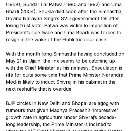
(1968), Sundar Lal Patwa (1980 and 1992) and Uma
Bharti (2004). Shukla died soon after the Simhastha;
Govind Narayan Singh’s SVD government fell after
losing trust vote; Patwa was victim to imposition of
President’s rule twice and Uma Bharti was forced to
resign in the wake of the Hubli tricolour case.
With the month-long Simhastha having concluded on
May 21 in Ujjain, the jinx seems to be catching up
with the Chief Minister as his nemesis. Speculation is
rife for quite some time that Prime Minister Narendra
Modi is likely to induct Shivraj in his cabinet in the
next reshuffle that is overdue.
BJP circles in New Delhi and Bhopal are agog with
rumours that given Madhya Pradesh’s ‘impressive’
growth rate in agriculture under Shivraj’s decade-
long leadership, the Prime Minister is inclined to