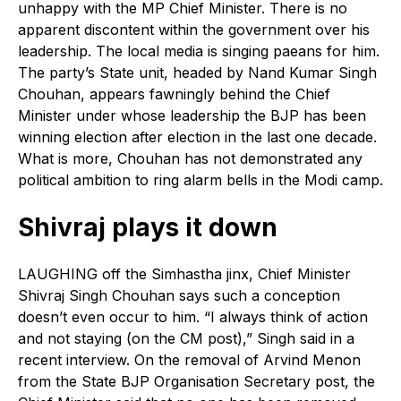
unhappy with the MP Chief Minister. There is no
apparent discontent within the government over his
leadership. The local media is singing paeans for him.
The party’s State unit, headed by Nand Kumar Singh
Chouhan, appears fawningly behind the Chief
Minister under whose leadership the BJP has been
winning election after election in the last one decade.
What is more, Chouhan has not demonstrated any
political ambition to ring alarm bells in the Modi camp.
Shivraj plays it down
LAUGHING off the Simhastha jinx, Chief Minister
Shivraj Singh Chouhan says such a conception
doesn’t even occur to him. “I always think of action
and not staying (on the CM post),” Singh said in a
recent interview. On the removal of Arvind Menon
from the State BJP Organisation Secretary post, the