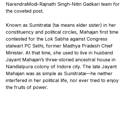
NarendraModi-Rajnath Singh-Nitin Gadkari team for
the coveted post.
Known as Sumitratai (tai means elder sister) in her
constituency and political circles, Mahajan first time
contested for the Lok Sabha against Congress
stalwart PC Sethi, former Madhya Pradesh Chief
Minister. At that time, she used to live in husband
Jayant Mahajan’s three-storied ancestral house in
Nandlalpura colony of Indore city. The late Jayant
Mahajan was as simple as Sumitratai—he neither
interfered in her political life, nor ever tried to enjoy
the fruits of power.