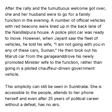
After the rally and the tumultuous welcome got over,
she and her husband were to go for a family
function in the evening. A number of official vehicles
with red beacons were lined up in the back lane of
the Nandlalpura house. A police pilot car was ready
to move. However, when Jayant saw the fleet of
vehicles, he told his wife, “I am not going with you in
any of these cars, Suman.” He then took out his
Maruti car from the garageanddrove his newly
promoted Minister wife to the function, rather than
going in a piloted chauffeur-driven government
vehicle.
This simplicity can still be seen in Sumitratai. She is
accessible to the people, attends to her phone
herself and even after 25 years of political career
without a defeat, has no airs.