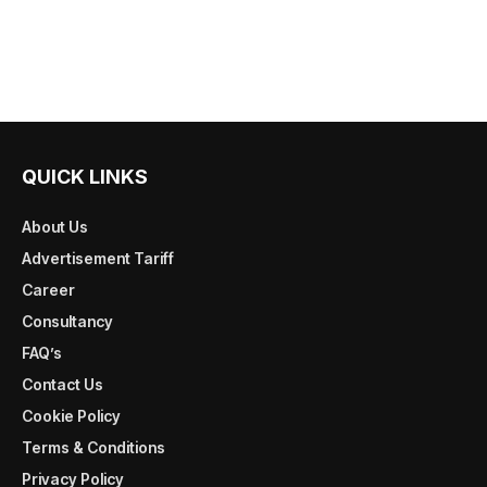
QUICK LINKS
About Us
Advertisement Tariff
Career
Consultancy
FAQ’s
Contact Us
Cookie Policy
Terms & Conditions
Privacy Policy