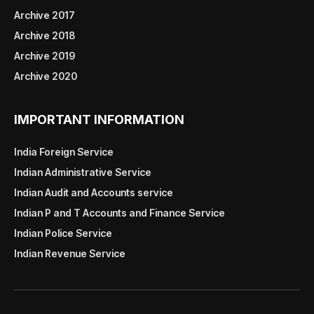
Archive 2017
Archive 2018
Archive 2019
Archive 2020
IMPORTANT INFORMATION
India Foreign Service
Indian Administrative Service
Indian Audit and Accounts service
Indian P and T Accounts and Finance Service
Indian Police Service
Indian Revenue Service