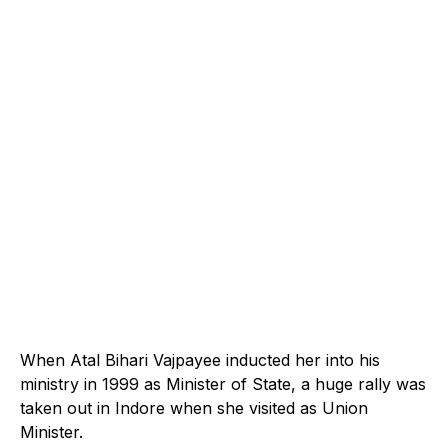
When Atal Bihari Vajpayee inducted her into his
ministry in 1999 as Minister of State, a huge rally was
taken out in Indore when she visited as Union
Minister.