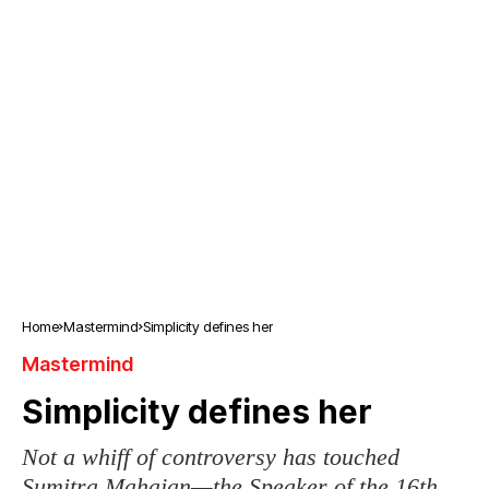
Home
Mastermind
Simplicity defines her
Mastermind
Simplicity defines her
Not a whiff of controversy has touched
Sumitra Mahajan—the Speaker of the 16th