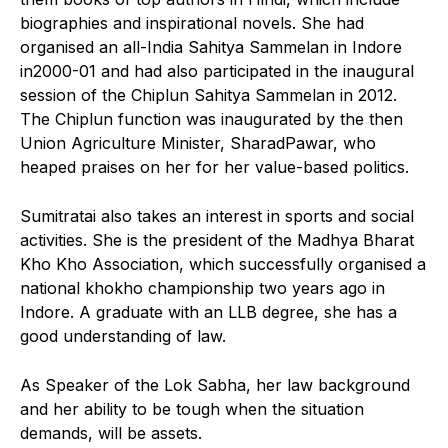
biographies and inspirational novels. She had
organised an all-India Sahitya Sammelan in Indore
in2000-01 and had also participated in the inaugural
session of the Chiplun Sahitya Sammelan in 2012.
The Chiplun function was inaugurated by the then
Union Agriculture Minister, SharadPawar, who
heaped praises on her for her value-based politics.
Sumitratai also takes an interest in sports and social
activities. She is the president of the Madhya Bharat
Kho Kho Association, which successfully organised a
national khokho championship two years ago in
Indore. A graduate with an LLB degree, she has a
good understanding of law.
As Speaker of the Lok Sabha, her law background
and her ability to be tough when the situation
demands, will be assets.