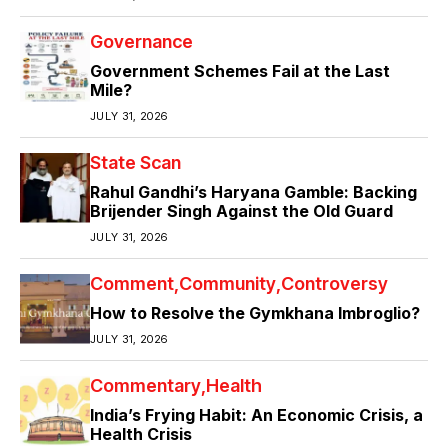
Governance
Government Schemes Fail at the Last
Mile?
JULY 31, 2026
State Scan
Rahul Gandhi’s Haryana Gamble: Backing
Brijender Singh Against the Old Guard
JULY 31, 2026
Comment
Community
Controversy
How to Resolve the Gymkhana Imbroglio?
JULY 31, 2026
Commentary
Health
India’s Frying Habit: An Economic Crisis, a
Health Crisis