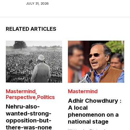
JULY 31, 2026
RELATED ARTICLES
Mastermind
Mastermind
Perspective
Politics
Adhir Chowdhury :
Nehru-also-
A local
wanted-strong-
phenomenon on a
opposition-but-
national stage
there-was-none