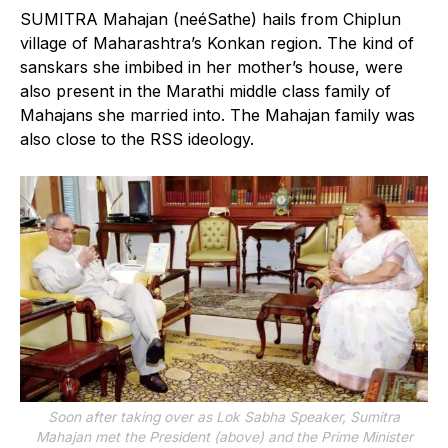
SUMITRA Mahajan (neéSathe) hails from Chiplun
village of Maharashtra’s Konkan region. The kind of
sanskars she imbibed in her mother’s house, were
also present in the Marathi middle class family of
Mahajans she married into. The Mahajan family was
also close to the RSS ideology.
Soon after taking over as Lok Sabha Speaker, Sumitra
Mahajan met the President (above) and the Prime Minister