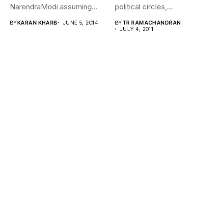
NarendraModi assuming
political circles,
office after a blitzkrieg...
Subramanian Swamy –
BY
KARAN KHARB
JUNE 5, 2014
BY
TR RAMACHANDRAN
intellectual, economist,
JULY 4, 2011
teacher...