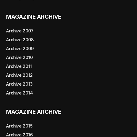
MAGAZINE ARCHIVE
Archive 2007
Archive 2008
Archive 2009
Archive 2010
Archive 2011
Archive 2012
Archive 2013
Archive 2014
MAGAZINE ARCHIVE
Archive 2015
Archive 2016