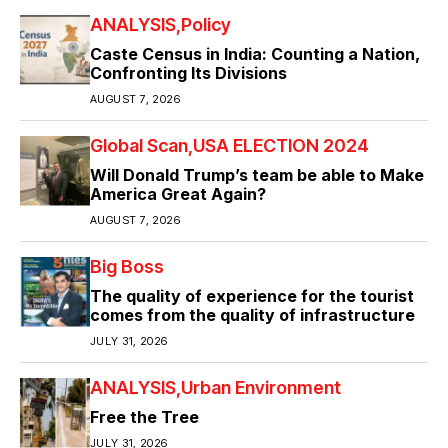
ANALYSIS
Policy
Caste Census in India: Counting a Nation,
Confronting Its Divisions
AUGUST 7, 2026
Global Scan
USA ELECTION 2024
Will Donald Trump’s team be able to Make
America Great Again?
AUGUST 7, 2026
Big Boss
The quality of experience for the tourist
comes from the quality of infrastructure
JULY 31, 2026
ANALYSIS
Urban Environment
Free the Tree
JULY 31, 2026