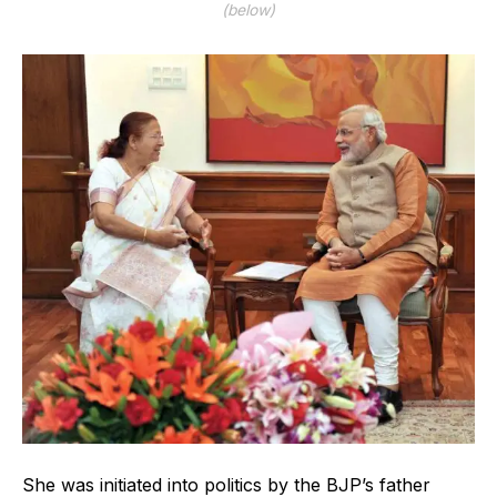
(below)
She was initiated into politics by the BJP’s father