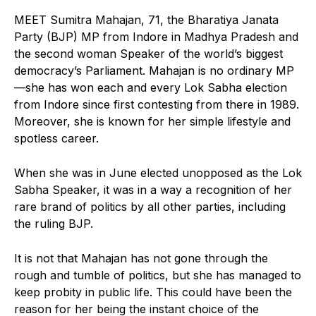
MEET Sumitra Mahajan, 71, the Bharatiya Janata
Party (BJP) MP from Indore in Madhya Pradesh and
the second woman Speaker of the world’s biggest
democracy’s Parliament. Mahajan is no ordinary MP
—she has won each and every Lok Sabha election
from Indore since first contesting from there in 1989.
Moreover, she is known for her simple lifestyle and
spotless career.
When she was in June elected unopposed as the Lok
Sabha Speaker, it was in a way a recognition of her
rare brand of politics by all other parties, including
the ruling BJP.
It is not that Mahajan has not gone through the
rough and tumble of politics, but she has managed to
keep probity in public life. This could have been the
reason for her being the instant choice of the