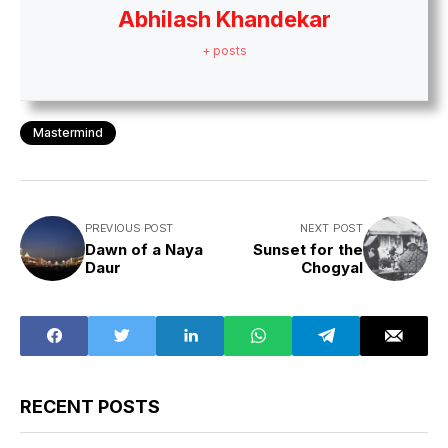
Abhilash Khandekar
+ posts
Mastermind
PREVIOUS POST
NEXT POST
Dawn of a Naya
Sunset for the
Daur
Chogyal
RECENT POSTS