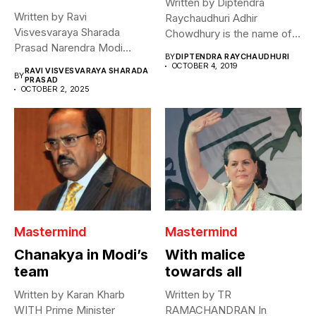
Written by Diptendra
Written by Ravi
Raychaudhuri Adhir
Visvesvaraya Sharada
Chowdhury is the name of a
Prasad Narendra Modi
phenomenon. Two...
BY
DIPTENDRA RAYCHAUDHURI
declared that he hopes for...
OCTOBER 4, 2019
RAVI VISVESVARAYA SHARADA
BY
PRASAD
OCTOBER 2, 2025
Mastermind
Mastermind
Chanakya in Modi’s
With malice
team
towards all
Written by Karan Kharb
Written by TR
WITH Prime Minister
RAMACHANDRAN In