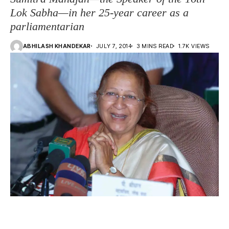
Lok Sabha—in her 25-year career as a
parliamentarian
ABHILASH KHANDEKAR
JULY 7, 2014
3 MINS READ
1.7K VIEWS