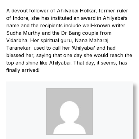
A devout follower of Ahilyabai Holkar, former ruler
of Indore, she has instituted an award in Ahilyabai’s
name and the recipients include well-known writer
Sudha Murthy and the Dr Bang couple from
Vidarbha. Her spiritual guru, Nana Maharaj
Taranekar, used to call her ‘Ahilyabai’ and had
blessed her, saying that one day she would reach the
top and shine like Ahilyabai. That day, it seems, has
finally arrived!