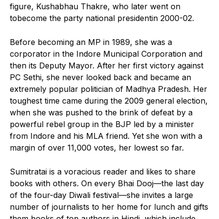
figure, Kushabhau Thakre, who later went on
tobecome the party national presidentin 2000-02.
Before becoming an MP in 1989, she was a
corporator in the Indore Municipal Corporation and
then its Deputy Mayor. After her first victory against
PC Sethi, she never looked back and became an
extremely popular politician of Madhya Pradesh. Her
toughest time came during the 2009 general election,
when she was pushed to the brink of defeat by a
powerful rebel group in the BJP led by a minister
from Indore and his MLA friend. Yet she won with a
margin of over 11,000 votes, her lowest so far.
Sumitratai is a voracious reader and likes to share
books with others. On every Bhai Dooj—the last day
of the four-day Diwali festival—she invites a large
number of journalists to her home for lunch and gifts
them books of top authors in Hindi, which include