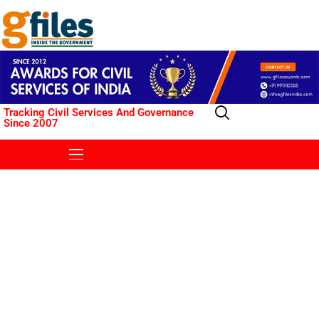
Tracking Civil Services And Governance
Since 2007