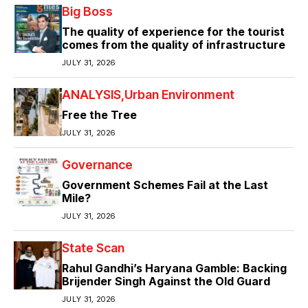
Big Boss
The quality of experience for the tourist
comes from the quality of infrastructure
JULY 31, 2026
ANALYSIS
Urban Environment
Free the Tree
JULY 31, 2026
Governance
Government Schemes Fail at the Last
Mile?
JULY 31, 2026
State Scan
Rahul Gandhi’s Haryana Gamble: Backing
Brijender Singh Against the Old Guard
JULY 31, 2026