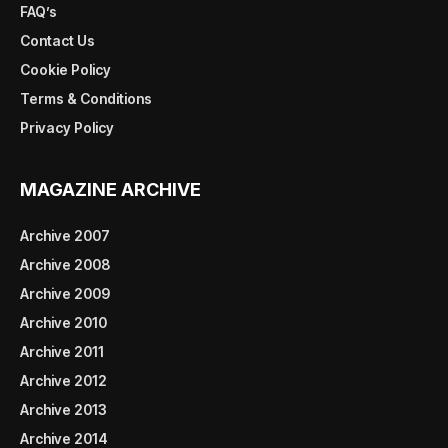
FAQ’s
Contact Us
Cookie Policy
Terms & Conditions
Privacy Policy
MAGAZINE ARCHIVE
Archive 2007
Archive 2008
Archive 2009
Archive 2010
Archive 2011
Archive 2012
Archive 2013
Archive 2014