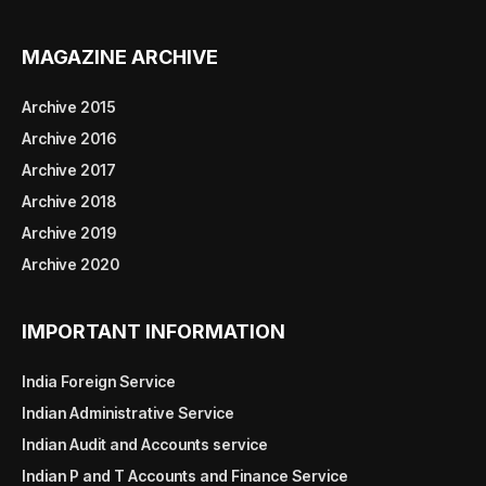
MAGAZINE ARCHIVE
Archive 2015
Archive 2016
Archive 2017
Archive 2018
Archive 2019
Archive 2020
IMPORTANT INFORMATION
India Foreign Service
Indian Administrative Service
Indian Audit and Accounts service
Indian P and T Accounts and Finance Service