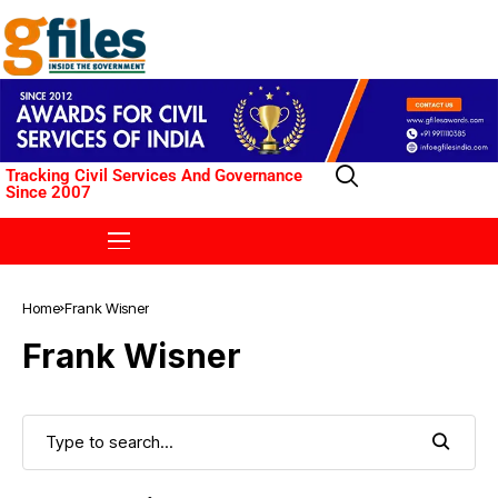
Tracking Civil Services And Governance
Since 2007
Home
Frank Wisner
Frank Wisner