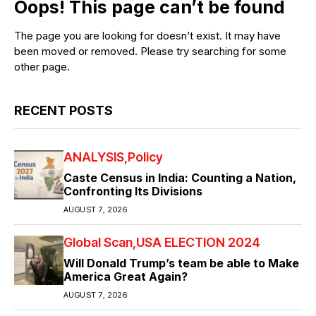
Oops! This page can’t be found
The page you are looking for doesn’t exist. It may have
been moved or removed. Please try searching for some
other page.
RECENT POSTS
ANALYSIS
Policy
Caste Census in India: Counting a Nation,
Confronting Its Divisions
AUGUST 7, 2026
Global Scan
USA ELECTION 2024
Will Donald Trump’s team be able to Make
America Great Again?
AUGUST 7, 2026