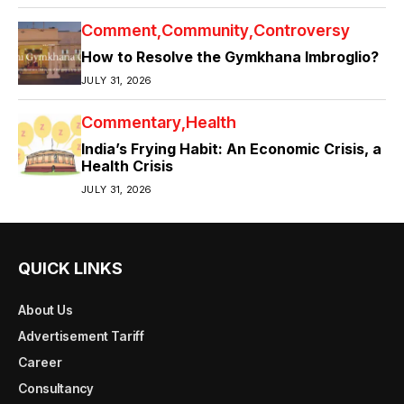
Comment
Community
Controversy
How to Resolve the Gymkhana Imbroglio?
JULY 31, 2026
Commentary
Health
India’s Frying Habit: An Economic Crisis, a
Health Crisis
JULY 31, 2026
QUICK LINKS
About Us
Advertisement Tariff
Career
Consultancy