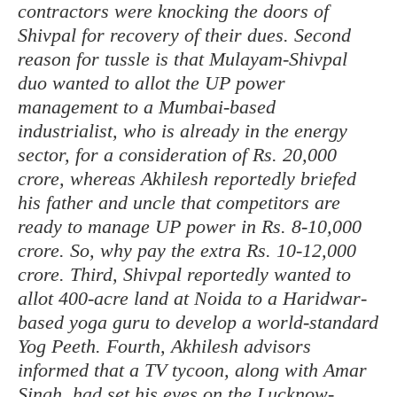
contractors were knocking the doors of
Shivpal for recovery of their dues. Second
reason for tussle is that Mulayam-Shivpal
duo wanted to allot the UP power
management to a Mumbai-based
industrialist, who is already in the energy
sector, for a consideration of Rs. 20,000
crore, whereas Akhilesh reportedly briefed
his father and uncle that competitors are
ready to manage UP power in Rs. 8-10,000
crore. So, why pay the extra Rs. 10-12,000
crore. Third, Shivpal reportedly wanted to
allot 400-acre land at Noida to a Haridwar-
based yoga guru to develop a world-standard
Yog Peeth. Fourth, Akhilesh advisors
informed that a TV tycoon, along with Amar
Singh, had set his eyes on the Lucknow-