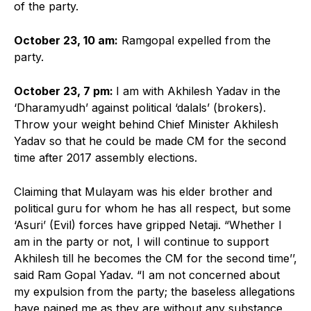
of the party.
October 23, 10 am:
Ramgopal expelled from the
party.
October 23, 7 pm:
I am with Akhilesh Yadav in the
‘Dharamyudh’ against political ‘dalals’ (brokers).
Throw your weight behind Chief Minister Akhilesh
Yadav so that he could be made CM for the second
time after 2017 assembly elections.
Claiming that Mulayam was his elder brother and
political guru for whom he has all respect, but some
‘Asuri’ (Evil) forces have gripped Netaji. “Whether I
am in the party or not, I will continue to support
Akhilesh till he becomes the CM for the second time’’,
said Ram Gopal Yadav. “I am not concerned about
my expulsion from the party; the baseless allegations
have pained me as they are without any substance