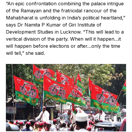
“An epic confrontation combining the palace intrigue
of the Ramayan and the fratricidal rancour of the
Mahabharat is unfolding in India’s political heartland,”
says Dr Namita P Kumar of Giri Institute of
Development Studies in Lucknow. “This will lead to a
vertical division of the party. When will it happen…it
will happen before elections or after…only the time
will tell,” she said.