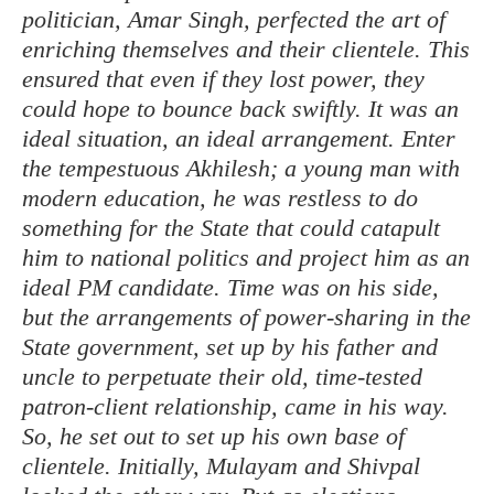
politician, Amar Singh, perfected the art of
enriching themselves and their clientele. This
ensured that even if they lost power, they
could hope to bounce back swiftly. It was an
ideal situation, an ideal arrangement. Enter
the tempestuous Akhilesh; a young man with
modern education, he was restless to do
something for the State that could catapult
him to national politics and project him as an
ideal PM candidate. Time was on his side,
but the arrangements of power-sharing in the
State government, set up by his father and
uncle to perpetuate their old, time-tested
patron-client relationship, came in his way.
So, he set out to set up his own base of
clientele. Initially, Mulayam and Shivpal