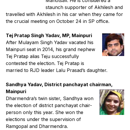
Mahotsav. He is considered a
staunch supporter of Akhilesh and
travelled with Akhilesh in his car when they came for
the crucial meeting on October 24 in SP office.
Tej Pratap Singh Yadav, MP, Mainpuri
After Mulayam Singh Yadav vacated his
Mainpuri seat in 2014, his grand nephew
Tej Pratap alias Teju successfully
contested the election. Tej Pratap is
married to RJD leader Lalu Prasad’s daughter.
Sandhya Yadav, District panchayat chairman,
Mainpuri
Dharmendra’s twin sister, Sandhya won
the election of district panchayat chair-
person only this year. She won the
elections under the supervision of
Ramgopal and Dharmendra.