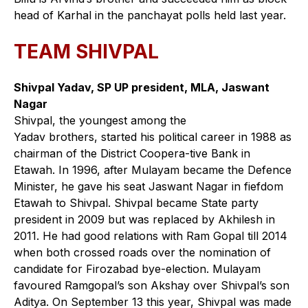
head of Karhal in the panchayat polls held last year.
TEAM SHIVPAL
Shivpal Yadav, SP UP president, MLA, Jaswant
Nagar
Shivpal, the youngest among the
Yadav brothers, started his political career in 1988 as
chairman of the District Coopera-tive Bank in
Etawah. In 1996, after Mulayam became the Defence
Minister, he gave his seat Jaswant Nagar in fiefdom
Etawah to Shivpal. Shivpal became State party
president in 2009 but was replaced by Akhilesh in
2011. He had good relations with Ram Gopal till 2014
when both crossed roads over the nomination of
candidate for Firozabad bye-election. Mulayam
favoured Ramgopal’s son Akshay over Shivpal’s son
Aditya. On September 13 this year, Shivpal was made