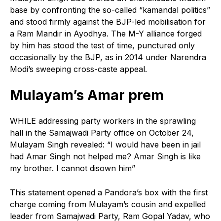
base by confronting the so-called “kamandal politics”
and stood firmly against the BJP-led mobilisation for
a Ram Mandir in Ayodhya. The M-Y alliance forged
by him has stood the test of time, punctured only
occasionally by the BJP, as in 2014 under Narendra
Modi’s sweeping cross-caste appeal.
Mulayam’s Amar prem
W
HILE addressing party workers in the sprawling
hall in the Samajwadi Party office on October 24,
Mulayam Singh revealed: “I would have been in jail
had Amar Singh not helped me? Amar Singh is like
my brother. I cannot disown him”
This statement opened a Pandora’s box with the first
charge coming from Mulayam’s cousin and expelled
leader from Samajwadi Party, Ram Gopal Yadav, who