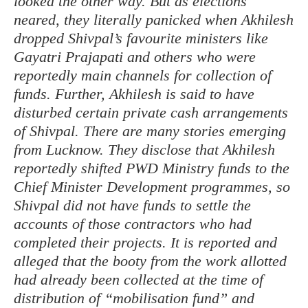
looked the other way. But as elections
neared, they literally panicked when Akhilesh
dropped Shivpal’s favourite ministers like
Gayatri Prajapati and others who were
reportedly main channels for collection of
funds. Further, Akhilesh is said to have
disturbed certain private cash arrangements
of Shivpal. There are many stories emerging
from Lucknow. They disclose that Akhilesh
reportedly shifted PWD Ministry funds to the
Chief Minister Development programmes, so
Shivpal did not have funds to settle the
accounts of those contractors who had
completed their projects. It is reported and
alleged that the booty from the work allotted
had already been collected at the time of
distribution of “mobilisation fund” and