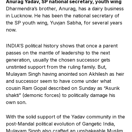
Anurag Yadav, SP national secretary, youth wing
Dharmendra’s brother, Anurag, has a dairy business
in Lucknow. He has been the national secretary of
the SP youth wing, Yuvjan Sabha, for several years
now.
INDIA’S political history shows that once a parent
passes on the mantle of leadership to the next
generation, usually the chosen successor gets
unstinted support from the ruling family. But,
Mulayam Singh having anointed son Akhilesh as heir
and successor seem to have come under what
cousin Ram Gopal described on Sunday as “Asurik
shakti” (demonic forces) to politically damage his
own son.
With the solid support of the Yadav community in the
post-Mandal political evolution of Gangetic India,
Mulayam Singh also crafted an unshakeable Muslim