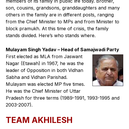
members of its family in public life today. Brother,
son, cousins, grandsons, granddaughters and many
others in the family are in different posts, ranging
from the Chief Minister to MPs and from Minister to
block pramukh. At this time of crisis, the family
stands divided. Here’s who stands where.
Mulayam Singh Yadav – Head of Samajwadi Party
First elected as MLA from Jaswant
Nagar (Etawah) in 1967, he was the
leader of Opposition in both Vidhan
Sabha and Vidhan Parishad.
Mulayam was elected MP five times.
He was the Chief Minister of Uttar
Pradesh for three terms (1989-1991, 1993-1995 and
2003-2007).
TEAM AKHILESH