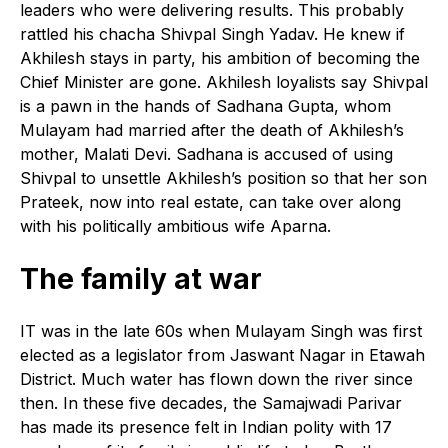
leaders who were delivering results. This probably
rattled his chacha Shivpal Singh Yadav. He knew if
Akhilesh stays in party, his ambition of becoming the
Chief Minister are gone. Akhilesh loyalists say Shivpal
is a pawn in the hands of Sadhana Gupta, whom
Mulayam had married after the death of Akhilesh’s
mother, Malati Devi. Sadhana is accused of using
Shivpal to unsettle Akhilesh’s position so that her son
Prateek, now into real estate, can take over along
with his politically ambitious wife Aparna.
The family at war
I
T was in the late 60s when Mulayam Singh was first
elected as a legislator from Jaswant Nagar in Etawah
District. Much water has flown down the river since
then. In these five decades, the Samajwadi Parivar
has made its presence felt in Indian polity with 17