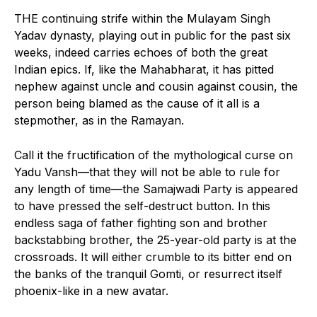
THE continuing strife within the Mulayam Singh
Yadav dynasty, playing out in public for the past six
weeks, indeed carries echoes of both the great
Indian epics. If, like the Mahabharat, it has pitted
nephew against uncle and cousin against cousin, the
person being blamed as the cause of it all is a
stepmother, as in the Ramayan.
Call it the fructification of the mythological curse on
Yadu Vansh—that they will not be able to rule for
any length of time—the Samajwadi Party is appeared
to have pressed the self-destruct button. In this
endless saga of father fighting son and brother
backstabbing brother, the 25-year-old party is at the
crossroads. It will either crumble to its bitter end on
the banks of the tranquil Gomti, or resurrect itself
phoenix-like in a new avatar.