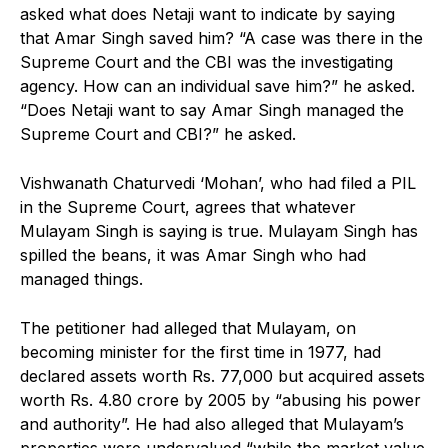
asked what does Netaji want to indicate by saying
that Amar Singh saved him? “A case was there in the
Supreme Court and the CBI was the investigating
agency. How can an individual save him?” he asked.
“Does Netaji want to say Amar Singh managed the
Supreme Court and CBI?” he asked.
Vishwanath Chaturvedi ‘Mohan’, who had filed a PIL
in the Supreme Court, agrees that whatever
Mulayam Singh is saying is true. Mulayam Singh has
spilled the beans, it was Amar Singh who had
managed things.
The petitioner had alleged that Mulayam, on
becoming minister for the first time in 1977, had
declared assets worth Rs. 77,000 but acquired assets
worth Rs. 4.80 crore by 2005 by “abusing his power
and authority”. He had also alleged that Mulayam’s