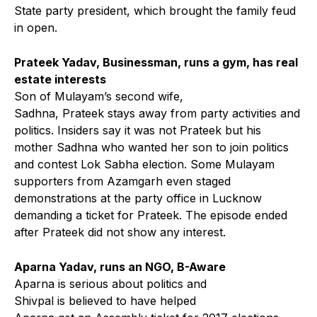
State party president, which brought the family feud
in open.
Prateek Yadav, Businessman, runs a gym, has real
estate interests
Son of Mulayam’s second wife,
Sadhna, Prateek stays away from party activities and
politics. Insiders say it was not Prateek but his
mother Sadhna who wanted her son to join politics
and contest Lok Sabha election. Some Mulayam
supporters from Azamgarh even staged
demonstrations at the party office in Lucknow
demanding a ticket for Prateek. The episode ended
after Prateek did not show any interest.
Aparna Yadav, runs an NGO, B-Aware
Aparna is serious about politics and
Shivpal is believed to have helped