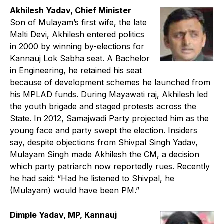
Akhilesh Yadav, Chief Minister
Son of Mulayam’s first wife, the late
Malti Devi, Akhilesh entered politics
in 2000 by winning by-elections for
Kannauj Lok Sabha seat. A Bachelor
in Engineering, he retained his seat
because of development schemes he launched from
his MPLAD funds. During Mayawati raj, Akhilesh led
the youth brigade and staged protests across the
State. In 2012, Samajwadi Party projected him as the
young face and party swept the election. Insiders
say, despite objections from Shivpal Singh Yadav,
Mulayam Singh made Akhilesh the CM, a decision
which party patriarch now reportedly rues. Recently
he had said: “Had he listened to Shivpal, he
(Mulayam) would have been PM.”
Dimple Yadav, MP, Kannauj