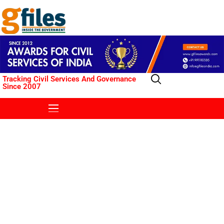
Tracking Civil Services And Governance
Since 2007