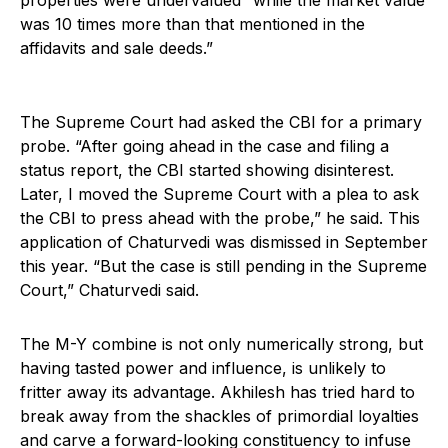
properties were undervalued “while the market value
was 10 times more than that mentioned in the
affidavits and sale deeds.”
The Supreme Court had asked the CBI for a primary
probe. “After going ahead in the case and filing a
status report, the CBI started showing disinterest.
Later, I moved the Supreme Court with a plea to ask
the CBI to press ahead with the probe,” he said. This
application of Chaturvedi was dismissed in September
this year. “But the case is still pending in the Supreme
Court,” Chaturvedi said.
The M-Y combine is not only numerically strong, but
having tasted power and influence, is unlikely to
fritter away its advantage. Akhilesh has tried hard to
break away from the shackles of primordial loyalties
and carve a forward-looking constituency to infuse