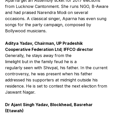
Aparna get an Assembly ticket for 2017 elections
from Lucknow Cantonment. She runs NGO, B-Aware
and had praised Narendra Modi on several
occasions. A classical singer, Aparna has even sung
songs for the party campaign, composed by
Bollywood musicians.
Aditya Yadav, Chairman, UP Pradeshik
Cooperative Federation Ltd; IFFCO director
Generally, he stays away from the
limelight but in the family feud he is a
regularly seen with Shivpal, his father. In the current
controversy, he was present when his father
addressed his supporters at midnight outside his
residence. He is set to contest the next election from
Jaswant Nagar.
Dr Ajant Singh Yadav, Blockhead, Basrehar
(Etawah)