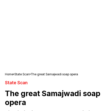
Home
State Scan
The great Samajwadi soap opera
State Scan
The great Samajwadi soap
opera