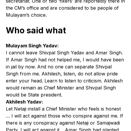
secretariat. One or two ‘fixers’ are reportedly there in
the CM’s office and are considered to be people of
Mulayam’s choice.
Who said what
Mulayam Singh Yadav:
I cannot leave Shivpal Singh Yadav and Amar Singh.
If Amar Singh had not helped me, I would have been
in jail by now. And no one can separate Shivpal
Singh from me. Akhilesh, listen, do not allow pride
enter your head. Learn to listen to criticism. Akhilesh
would remain as Chief Minister and Shivpal Singh
would be State president.
Akhilesh Yadav:
Let Netaji install a Chief Minister who feels is honest
… I will act against those who conspire against me. If
there is any conspiracy against Netaji or Samajwadi
Party, I will act against it… Amar Singh had planted