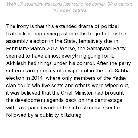
With UP assembly elections just round the corner, SP is caught
in its own battles
The irony is that this extended drama of political
fratricide is happening just months to go before the
assembly election in the State, tentatively due in
February-March 2017. Worse, the Samajwadi Party
seemed to have almost everything going for it.
Akhilesh had things under his control. After the party
suffered an ignominy of a wipe-out in the Lok Sabha
election in 2014, where only members of the Yadav
clan could win five seats and others were wiped out,
it was believed that the Chief Minister had brought
the development agenda back on the centrestage
with fast-paced work in the infrastructure sector
followed by a publicity blitzkrieg.