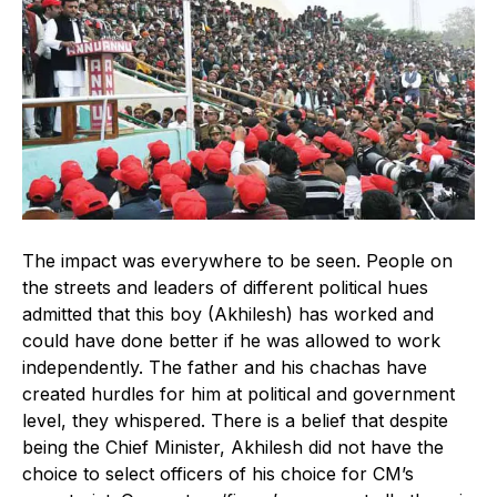
The impact was everywhere to be seen. People on
the streets and leaders of different political hues
admitted that this boy (Akhilesh) has worked and
could have done better if he was allowed to work
independently. The father and his chachas have
created hurdles for him at political and government
level, they whispered. There is a belief that despite
being the Chief Minister, Akhilesh did not have the
choice to select officers of his choice for CM’s