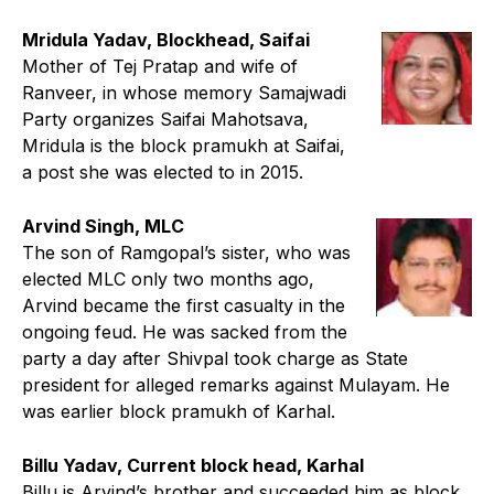
Mridula Yadav, Blockhead, Saifai
Mother of Tej Pratap and wife of
Ranveer, in whose memory Samajwadi
Party organizes Saifai Mahotsava,
Mridula is the block pramukh at Saifai,
a post she was elected to in 2015.
Arvind Singh, MLC
The son of Ramgopal’s sister, who was
elected MLC only two months ago,
Arvind became the first casualty in the
ongoing feud. He was sacked from the
party a day after Shivpal took charge as State
president for alleged remarks against Mulayam. He
was earlier block pramukh of Karhal.
Billu Yadav, Current block head, Karhal
Billu is Arvind’s brother and succeeded him as block