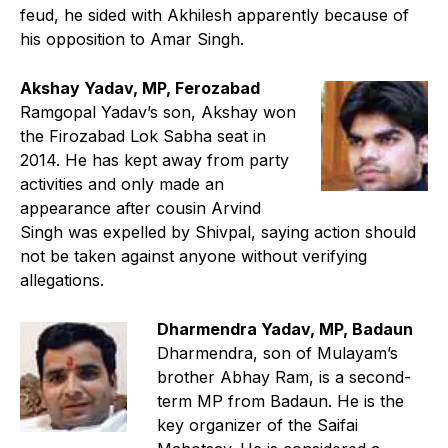
feud, he sided with Akhilesh apparently because of
his opposition to Amar Singh.
Akshay Yadav, MP, Ferozabad
Ramgopal Yadav’s son, Akshay won
the Firozabad Lok Sabha seat in
2014. He has kept away from party
activities and only made an
appearance after cousin Arvind
Singh was expelled by Shivpal, saying action should
not be taken against anyone without verifying
allegations.
Dharmendra Yadav, MP, Badaun
Dharmendra, son of Mulayam’s
brother Abhay Ram, is a second-
term MP from Badaun. He is the
key organizer of the Saifai