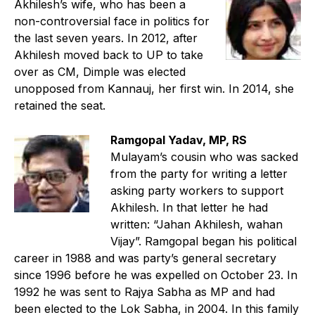
Akhilesh’s wife, who has been a
non-controversial face in politics for
the last seven years. In 2012, after
Akhilesh moved back to UP to take
over as CM, Dimple was elected
unopposed from Kannauj, her first win. In 2014, she
retained the seat.
Ramgopal Yadav, MP, RS
Mulayam’s cousin who was sacked
from the party for writing a letter
asking party workers to support
Akhilesh. In that letter he had
written: “Jahan Akhilesh, wahan
Vijay”. Ramgopal began his political
career in 1988 and was party’s general secretary
since 1996 before he was expelled on October 23. In
1992 he was sent to Rajya Sabha as MP and had
been elected to the Lok Sabha, in 2004. In this family