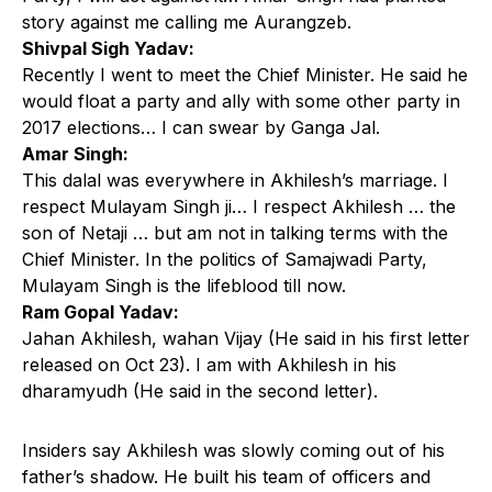
story against me calling me Aurangzeb.
Shivpal Sigh Yadav:
Recently I went to meet the Chief Minister. He said he
would float a party and ally with some other party in
2017 elections… I can swear by Ganga Jal.
Amar Singh:
This dalal was everywhere in Akhilesh’s marriage. I
respect Mulayam Singh ji… I respect Akhilesh … the
son of Netaji … but am not in talking terms with the
Chief Minister. In the politics of Samajwadi Party,
Mulayam Singh is the lifeblood till now.
Ram Gopal Yadav:
Jahan Akhilesh, wahan Vijay (He said in his first letter
released on Oct 23). I am with Akhilesh in his
dharamyudh (He said in the second letter).
Insiders say Akhilesh was slowly coming out of his
father’s shadow. He built his team of officers and