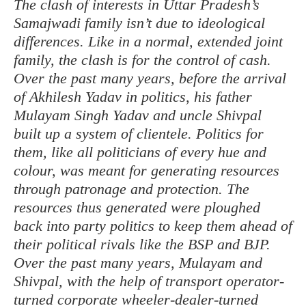
The clash of interests in Uttar Pradesh’s
Samajwadi family isn’t due to ideological
differences. Like in a normal, extended joint
family, the clash is for the control of cash.
Over the past many years, before the arrival
of Akhilesh Yadav in politics, his father
Mulayam Singh Yadav and uncle Shivpal
built up a system of clientele. Politics for
them, like all politicians of every hue and
colour, was meant for generating resources
through patronage and protection. The
resources thus generated were ploughed
back into party politics to keep them ahead of
their political rivals like the BSP and BJP.
Over the past many years, Mulayam and
Shivpal, with the help of transport operator-
turned corporate wheeler-dealer-turned