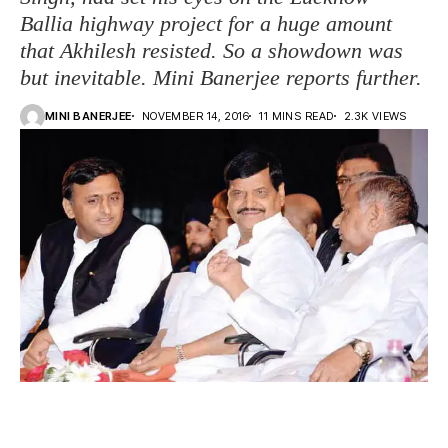
Ballia highway project for a huge amount
that Akhilesh resisted. So a showdown was
but inevitable. Mini Banerjee reports further.
MINI BANERJEE
NOVEMBER 14, 2016
11 MINS READ
2.3K VIEWS