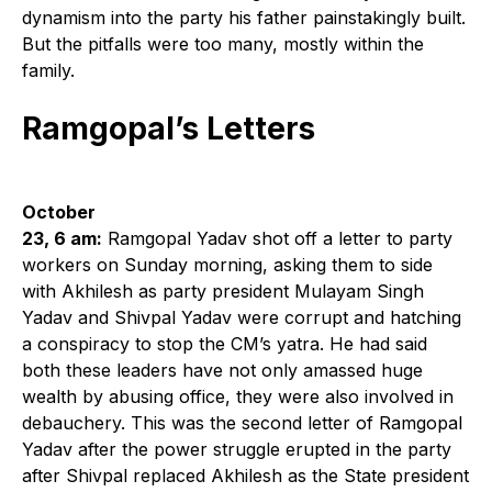
dynamism into the party his father painstakingly built.
But the pitfalls were too many, mostly within the
family.
Ramgopal’s Letters
October
23, 6 am:
Ramgopal Yadav shot off a letter to party
workers on Sunday morning, asking them to side
with Akhilesh as party president Mulayam Singh
Yadav and Shivpal Yadav were corrupt and hatching
a conspiracy to stop the CM’s yatra. He had said
both these leaders have not only amassed huge
wealth by abusing office, they were also involved in
debauchery. This was the second letter of Ramgopal
Yadav after the power struggle erupted in the party
after Shivpal replaced Akhilesh as the State president