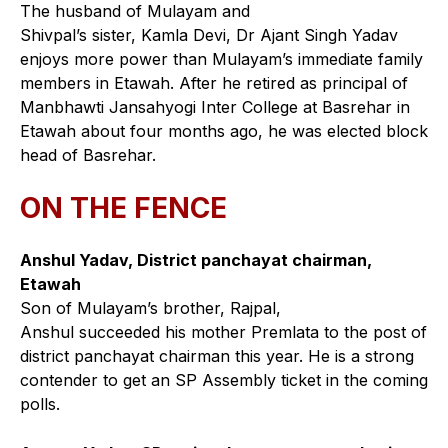
The husband of Mulayam and
Shivpal’s sister, Kamla Devi, Dr Ajant Singh Yadav
enjoys more power than Mulayam’s immediate family
members in Etawah. After he retired as principal of
Manbhawti Jansahyogi Inter College at Basrehar in
Etawah about four months ago, he was elected block
head of Basrehar.
ON THE FENCE
Anshul Yadav, District panchayat chairman,
Etawah
Son of Mulayam’s brother, Rajpal,
Anshul succeeded his mother Premlata to the post of
district panchayat chairman this year. He is a strong
contender to get an SP Assembly ticket in the coming
polls.