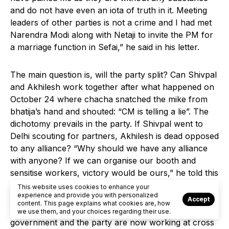
and do not have even an iota of truth in it. Meeting
leaders of other parties is not a crime and I had met
Narendra Modi along with Netaji to invite the PM for
a marriage function in Sefai,” he said in his letter.
The main question is, will the party split? Can Shivpal
and Akhilesh work together after what happened on
October 24 where chacha snatched the mike from
bhatija’s hand and shouted: “CM is telling a lie”. The
dichotomy prevails in the party. If Shivpal went to
Delhi scouting for partners, Akhilesh is dead opposed
to any alliance? “Why should we have any alliance
with anyone? If we can organise our booth and
sensitise workers, victory would be ours,” he told this
reporter.
This website uses cookies to enhance your
experience and provide you with personalized
Accept
content. This page explains what cookies are, how
BUT there is no one to listen to him because the
we use them, and your choices regarding their use.
government and the party are now working at cross