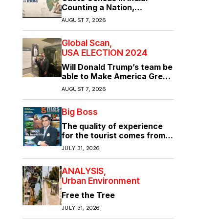
Counting a Nation,
Confronting Its Divisions
AUGUST 7, 2026
Global Scan
USA ELECTION 2024
Will Donald Trump’s team be
able to Make America Great
Again?
AUGUST 7, 2026
Big Boss
The quality of experience
for the tourist comes from
the quality of infrastructure
JULY 31, 2026
ANALYSIS
Urban Environment
Free the Tree
JULY 31, 2026