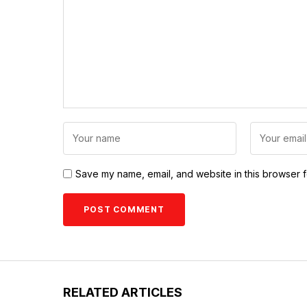
Save my name, email, and website in this browser f
RELATED ARTICLES