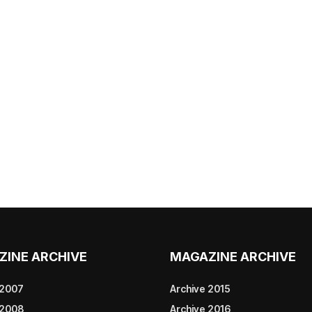
ZINE ARCHIVE
MAGAZINE ARCHIVE
 2007
Archive 2015
 2008
Archive 2016