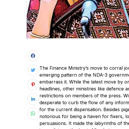
The Finance Ministry’s move to corral jou
emerging pattern of the NDA-3 governmen
embarrass it. While the latest move by o
headlines, other ministries like defence
restrictions on members of the press. Wit
desperate to curb the flow of any inform
for the current dispensation. Besides p
notorious for being a haven for fixers, 
persuasions. It made the labyrinths of th