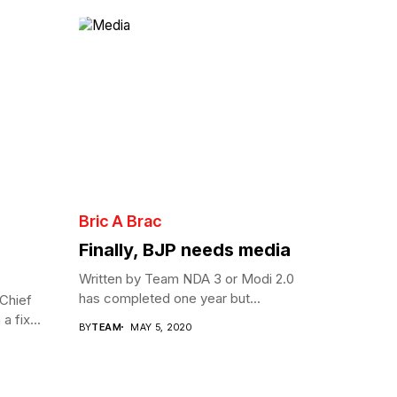
Bric A Brac
Finally, BJP needs media
Written by Team NDA 3 or Modi 2.0
has completed one year but...
Chief
a fix...
BY
TEAM
MAY 5, 2020