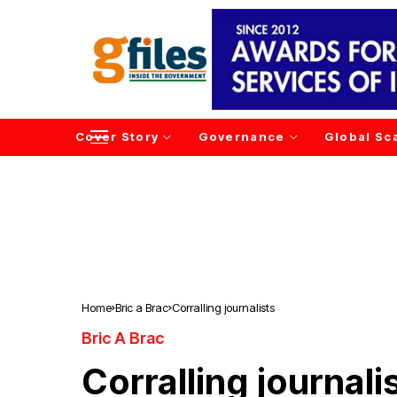
Cover Story
Governance
Global Sc
Home
Bric a Brac
Corralling journalists
Bric A Brac
Corralling journali