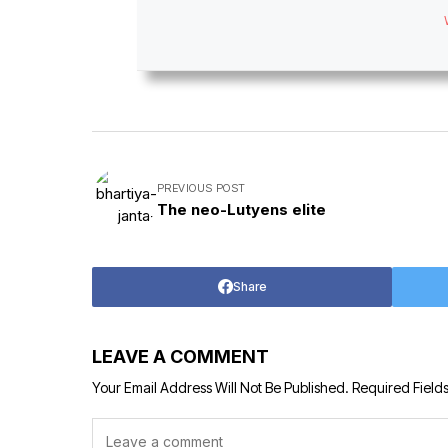
PREVIOUS POST
The neo-Lutyens elite
Share
LEAVE A COMMENT
Your Email Address Will Not Be Published.
Required Field