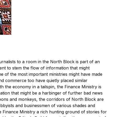
rnalists to a room in the North Block is part of an
t to stem the flow of information that might
ne of the most important ministries might have made
 and commerce too have quietly placed similar
h the economy in a tailspin, the Finance Ministry is
ation that might be a harbinger of further bad news
igeons and monkeys, the corridors of North Block are
lobbyists and businessmen of various shades and
e Finance Ministry a rich hunting ground of stories for