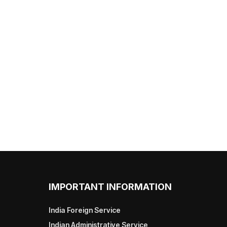
IMPORTANT INFORMATION
India Foreign Service
Indian Administrative Service