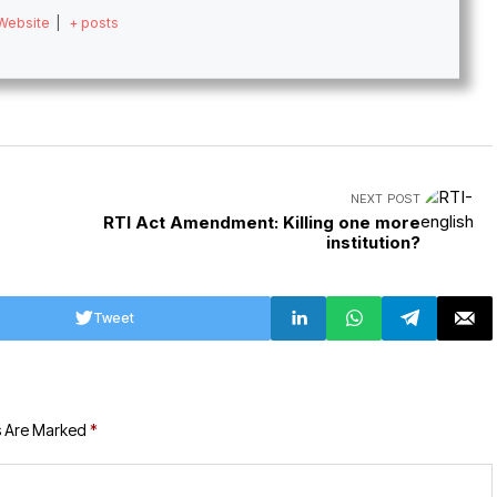
Website
|
+ posts
NEXT POST
RTI Act Amendment: Killing one more
institution?
Tweet
s Are Marked
*