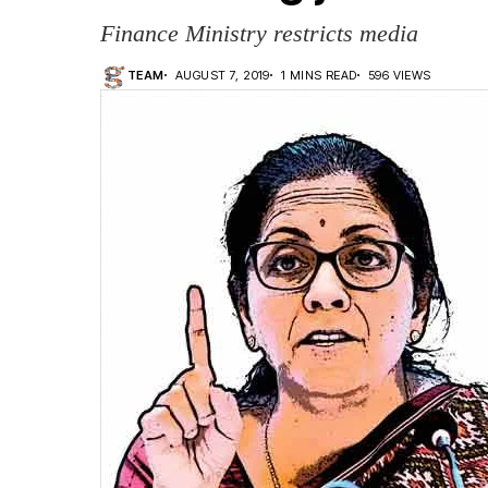
Finance Ministry restricts media
TEAM
AUGUST 7, 2019
1 MINS READ
596 VIEWS