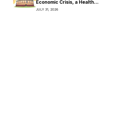
Economic Crisis, a Health
Crisis
JULY 31, 2026