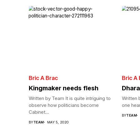
Bric A Brac
Bric A
Kingmaker needs flesh
Dhara
Written by Team It is quite intriguing to
Written
observe how politicians become
one hear
Cabinet...
BY
TEAM
BY
TEAM
MAY 5, 2020