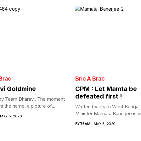
 Brac
Bric A Brac
vi Goldmine
CPM : Let Mamta be
defeated first !
 by Team Dharavi. The moment
s the name, a picture of...
Written by Team West Bengal 
Minister Mamata Banerjee is in 
MAY 5, 2020
BY
TEAM
MAY 5, 2020