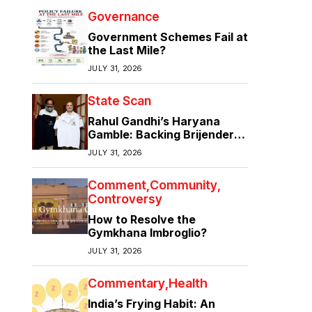
Governance
Government Schemes Fail at
the Last Mile?
JULY 31, 2026
State Scan
Rahul Gandhi’s Haryana
Gamble: Backing Brijender
Singh Against the Old Guard
JULY 31, 2026
Comment
Community
Controversy
How to Resolve the
Gymkhana Imbroglio?
JULY 31, 2026
Commentary
Health
India’s Frying Habit: An