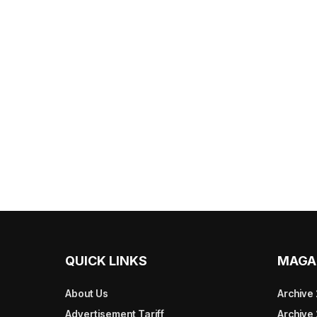
QUICK LINKS
MAGA
About Us
Archive
Advertisement Tariff
Archive