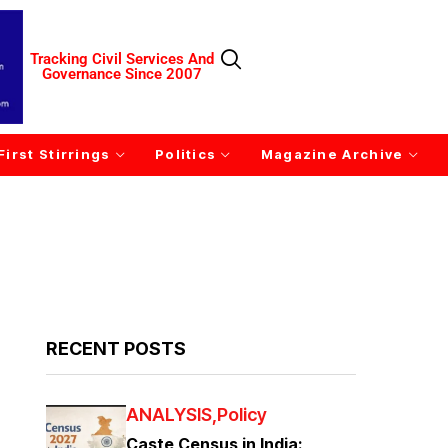
Tracking Civil Services And
Governance Since 2007
First Stirrings
Politics
Magazine Archive
RECENT POSTS
ANALYSIS
Policy
Caste Census in India: