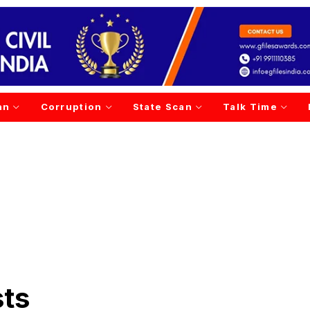
an
Corruption
State Scan
Talk Time
sts