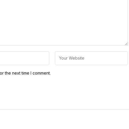
or the next time I comment.