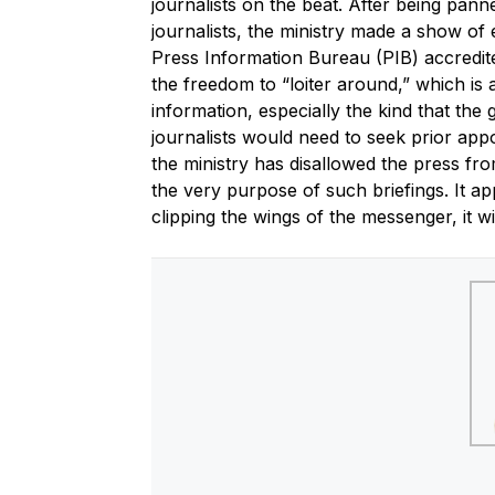
journalists on the beat. After being pann
journalists, the ministry made a show of e
Press Information Bureau (PIB) accredited
the freedom to “loiter around,” which is 
information, especially the kind that th
journalists would need to seek prior appoi
the ministry has disallowed the press fr
the very purpose of such briefings. It a
clipping the wings of the messenger, it w