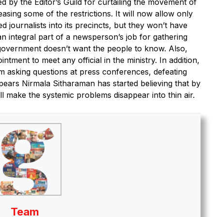
ed by the Editor’s Guild for curtailing the movement of
asing some of the restrictions. It will now allow only
 journalists into its precincts, but they won’t have
an integral part of a newsperson’s job for gathering
e government doesn’t want the people to know. Also,
ntment to meet any official in the ministry. In addition,
om asking questions at press conferences, defeating
ppears Nirmala Sitharaman has started believing that by
ill make the systemic problems disappear into thin air.
Team