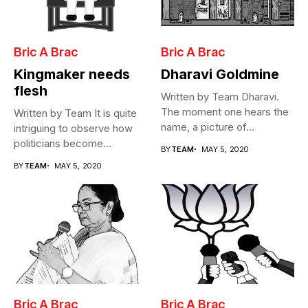
Bric A Brac
Bric A Brac
Kingmaker needs
Dharavi Goldmine
flesh
Written by Team Dharavi.
The moment one hears the
Written by Team It is quite
name, a picture of...
intriguing to observe how
politicians become
BY
TEAM
MAY 5, 2020
Cabinet...
BY
TEAM
MAY 5, 2020
Bric A Brac
Bric A Brac