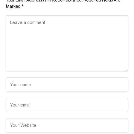
Marked
*