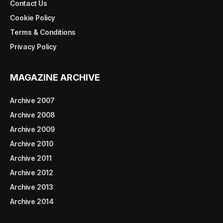
Contact Us
Cookie Policy
Terms & Conditions
Privacy Policy
MAGAZINE ARCHIVE
Archive 2007
Archive 2008
Archive 2009
Archive 2010
Archive 2011
Archive 2012
Archive 2013
Archive 2014