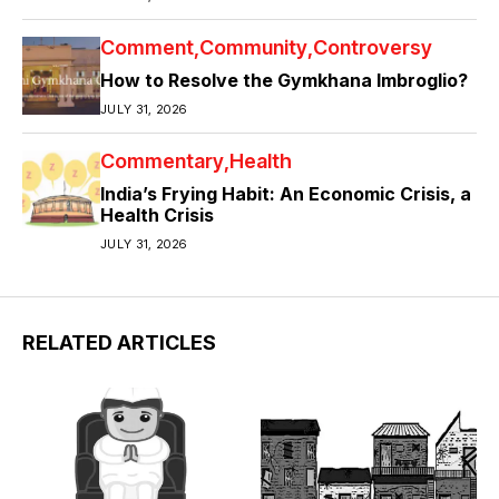
Comment
Community
Controversy
How to Resolve the Gymkhana Imbroglio?
JULY 31, 2026
Commentary
Health
India’s Frying Habit: An Economic Crisis, a
Health Crisis
JULY 31, 2026
RELATED ARTICLES