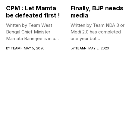
CPM : Let Mamta
Finally, BJP needs
be defeated first !
media
Written by Team West
Written by Team NDA 3 or
Bengal Chief Minister
Modi 2.0 has completed
Mamata Banerjee is in a
one year but...
fix...
BY
TEAM
MAY 5, 2020
BY
TEAM
MAY 5, 2020