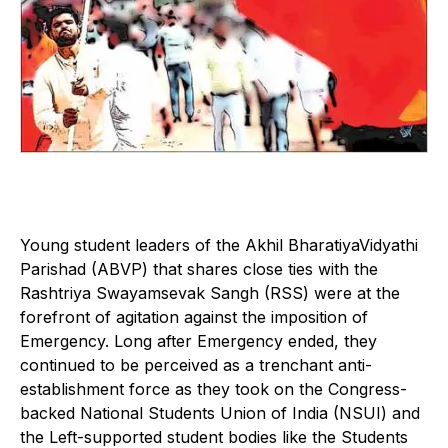
Young student leaders of the Akhil BharatiyaVidyathi
Parishad (ABVP) that shares close ties with the
Rashtriya Swayamsevak Sangh (RSS) were at the
forefront of agitation against the imposition of
Emergency. Long after Emergency ended, they
continued to be perceived as a trenchant anti-
establishment force as they took on the Congress-
backed National Students Union of India (NSUI) and
the Left-supported student bodies like the Students