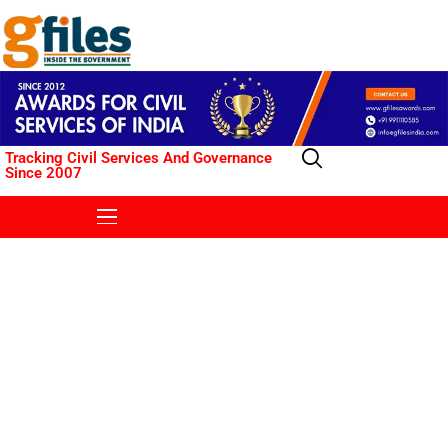
Tracking Civil Services And Governance
Since 2007