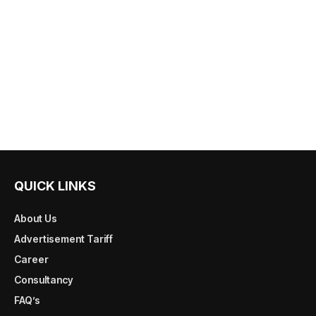
QUICK LINKS
About Us
Advertisement Tariff
Career
Consultancy
FAQ’s