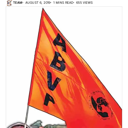
TEAM
AUGUST 6, 2019
1 MINS READ
655 VIEWS