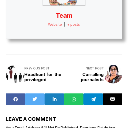
Team
Website
|
+ posts
PREVIOUS POST
NEXT POST
Headhunt for the
Corralling
privileged
journalists
LEAVE A COMMENT
Your Email Address Will Not Be Published.
Required Fields Are