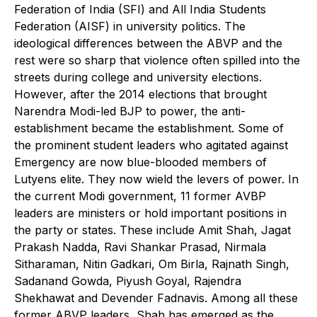
Federation of India (SFI) and All India Students
Federation (AISF) in university politics. The
ideological differences between the ABVP and the
rest were so sharp that violence often spilled into the
streets during college and university elections.
However, after the 2014 elections that brought
Narendra Modi-led BJP to power, the anti-
establishment became the establishment. Some of
the prominent student leaders who agitated against
Emergency are now blue-blooded members of
Lutyens elite. They now wield the levers of power. In
the current Modi government, 11 former AVBP
leaders are ministers or hold important positions in
the party or states. These include Amit Shah, Jagat
Prakash Nadda, Ravi Shankar Prasad, Nirmala
Sitharaman, Nitin Gadkari, Om Birla, Rajnath Singh,
Sadanand Gowda, Piyush Goyal, Rajendra
Shekhawat and Devender Fadnavis. Among all these
former ABVP leaders, Shah has emerged as the