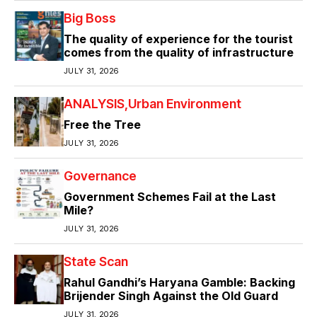
Big Boss
The quality of experience for the tourist
comes from the quality of infrastructure
JULY 31, 2026
ANALYSIS
Urban Environment
Free the Tree
JULY 31, 2026
Governance
Government Schemes Fail at the Last
Mile?
JULY 31, 2026
State Scan
Rahul Gandhi’s Haryana Gamble: Backing
Brijender Singh Against the Old Guard
JULY 31, 2026