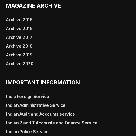
MAGAZINE ARCHIVE
Archive 2015
Archive 2016
Archive 2017
Archive 2018
Archive 2019
Archive 2020
IMPORTANT INFORMATION
India Foreign Service
Indian Administrative Service
Indian Audit and Accounts service
Indian P and T Accounts and Finance Service
Indian Police Service