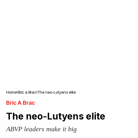
Home
Bric a Brac
The neo-Lutyens elite
Bric A Brac
The neo-Lutyens elite
ABVP leaders make it big