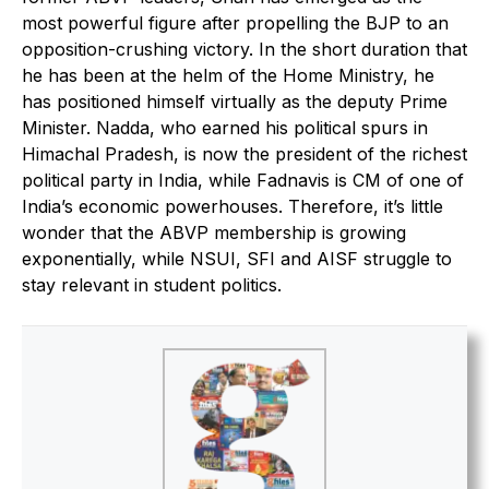
most powerful figure after propelling the BJP to an
opposition-crushing victory. In the short duration that
he has been at the helm of the Home Ministry, he
has positioned himself virtually as the deputy Prime
Minister. Nadda, who earned his political spurs in
Himachal Pradesh, is now the president of the richest
political party in India, while Fadnavis is CM of one of
India’s economic powerhouses. Therefore, it’s little
wonder that the ABVP membership is growing
exponentially, while NSUI, SFI and AISF struggle to
stay relevant in student politics.