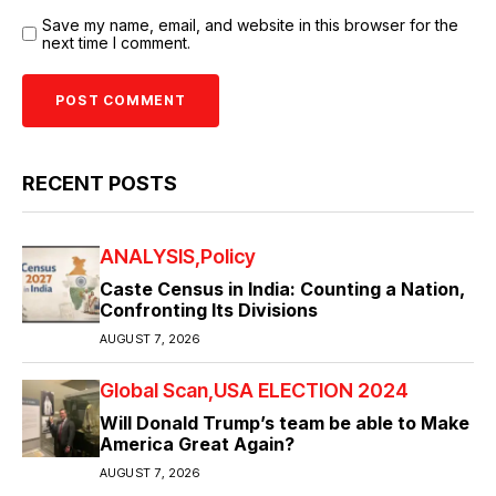
Save my name, email, and website in this browser for the
next time I comment.
RECENT POSTS
ANALYSIS
Policy
Caste Census in India: Counting a Nation,
Confronting Its Divisions
AUGUST 7, 2026
Global Scan
USA ELECTION 2024
Will Donald Trump’s team be able to Make
America Great Again?
AUGUST 7, 2026