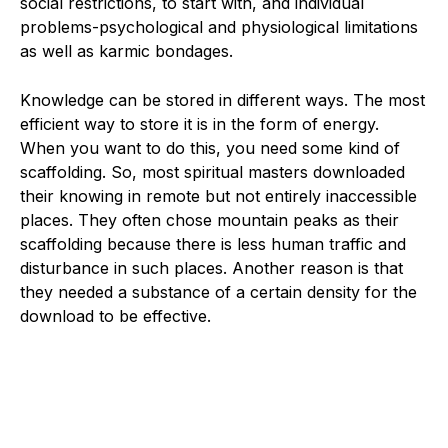
social restrictions, to start with, and individual
problems-psychological and physiological limitations
as well as karmic bondages.
Knowledge can be stored in different ways. The most
efficient way to store it is in the form of energy.
When you want to do this, you need some kind of
scaffolding. So, most spiritual masters downloaded
their knowing in remote but not entirely inaccessible
places. They often chose mountain peaks as their
scaffolding because there is less human traffic and
disturbance in such places. Another reason is that
they needed a substance of a certain density for the
download to be effective.