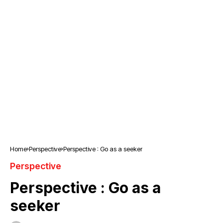
Home
Perspective
Perspective : Go as a seeker
Perspective
Perspective : Go as a
seeker