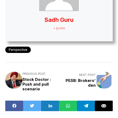
Sadh Guru
+ posts
Perspective
PREVIOUS POST
NEXT POST
Stock Doctor :
PESB: Brokers’
Push and pull
den
scenario