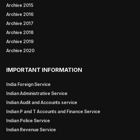
Archive 2015
Archive 2016
Archive 2017
Archive 2018
Archive 2019
Archive 2020
IMPORTANT INFORMATION
India Foreign Service
Indian Administrative Service
Indian Audit and Accounts service
Indian P and T Accounts and Finance Service
Indian Police Service
Indian Revenue Service