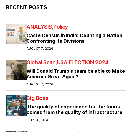
RECENT POSTS
ANALYSIS
Policy
Caste Census in India: Counting a Nation,
Confronting Its Divisions
AUGUST 7, 2026
Global Scan
USA ELECTION 2024
Will Donald Trump’s team be able to Make
America Great Again?
AUGUST 7, 2026
Big Boss
The quality of experience for the tourist
comes from the quality of infrastructure
JULY 31, 2026