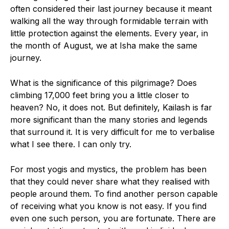
often considered their last journey because it meant
walking all the way through formidable terrain with
little protection against the elements. Every year, in
the month of August, we at Isha make the same
journey.
What is the significance of this pilgrimage? Does
climbing 17,000 feet bring you a little closer to
heaven? No, it does not. But definitely, Kailash is far
more significant than the many stories and legends
that surround it. It is very difficult for me to verbalise
what I see there. I can only try.
For most yogis and mystics, the problem has been
that they could never share what they realised with
people around them. To find another person capable
of receiving what you know is not easy. If you find
even one such person, you are fortunate. There are