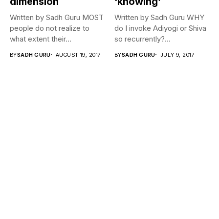
dimension
‘knowing’
Written by Sadh Guru MOST
Written by Sadh Guru WHY
people do not realize to
do I invoke Adiyogi or Shiva
what extent their...
so recurrently?...
BY
SADH GURU
AUGUST 19, 2017
BY
SADH GURU
JULY 9, 2017