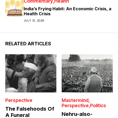
Commentary
Health
India’s Frying Habit: An Economic Crisis, a
Health Crisis
JULY 31, 2026
RELATED ARTICLES
Perspective
Mastermind
Perspective
Politics
The Falsehoods Of
Nehru-also-
A Funeral