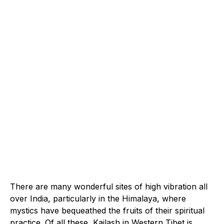
There are many wonderful sites of high vibration all
over India, particularly in the Himalaya, where
mystics have bequeathed the fruits of their spiritual
practice. Of all these, Kailash in Western Tibet is