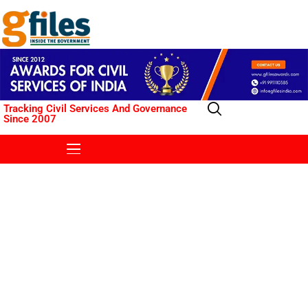
Tracking Civil Services And Governance
Since 2007