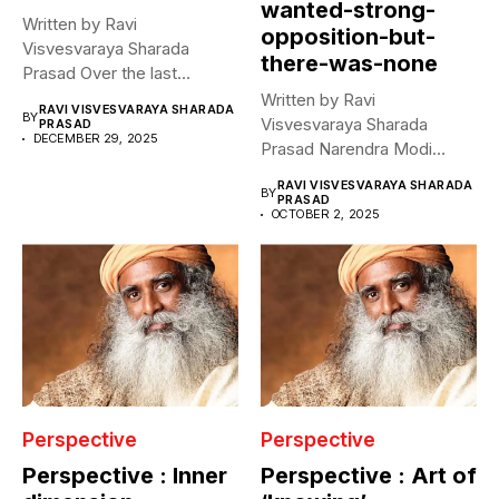
wanted-strong-
Written by Ravi
opposition-but-
Visvesvaraya Sharada
there-was-none
Prasad Over the last
decade, on every death...
Written by Ravi
RAVI VISVESVARAYA SHARADA
BY
Visvesvaraya Sharada
PRASAD
DECEMBER 29, 2025
Prasad Narendra Modi
declared that he hopes for...
RAVI VISVESVARAYA SHARADA
BY
PRASAD
OCTOBER 2, 2025
Perspective
Perspective
Perspective : Inner
Perspective : Art of