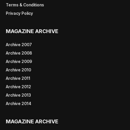
Terms & Conditions
Privacy Policy
MAGAZINE ARCHIVE
Archive 2007
Archive 2008
Archive 2009
Archive 2010
Archive 2011
Archive 2012
Archive 2013
Archive 2014
MAGAZINE ARCHIVE