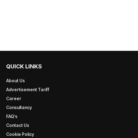
QUICK LINKS
About Us
Advertisement Tariff
Career
Consultancy
FAQ’s
Contact Us
Cookie Policy