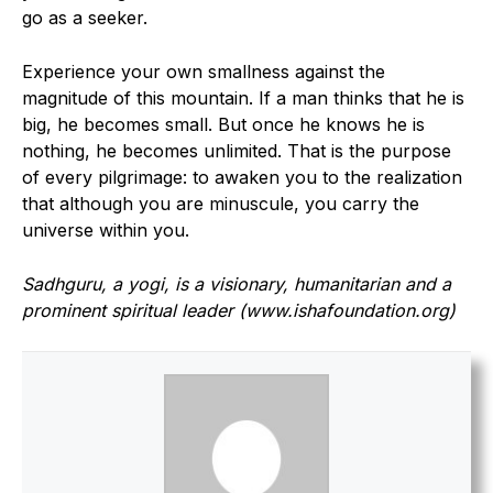
go as a seeker.
Experience your own smallness against the
magnitude of this mountain. If a man thinks that he is
big, he becomes small. But once he knows he is
nothing, he becomes unlimited. That is the purpose
of every pilgrimage: to awaken you to the realization
that although you are minuscule, you carry the
universe within you.
Sadhguru, a yogi, is a visionary, humanitarian and a
prominent spiritual leader (www.ishafoundation.org)