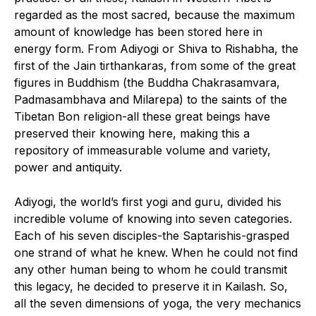
regarded as the most sacred, because the maximum
amount of knowledge has been stored here in
energy form. From Adiyogi or Shiva to Rishabha, the
first of the Jain tirthankaras, from some of the great
figures in Buddhism (the Buddha Chakrasamvara,
Padmasambhava and Milarepa) to the saints of the
Tibetan Bon religion-all these great beings have
preserved their knowing here, making this a
repository of immeasurable volume and variety,
power and antiquity.
Adiyogi, the world’s first yogi and guru, divided his
incredible volume of knowing into seven categories.
Each of his seven disciples-the Saptarishis-grasped
one strand of what he knew. When he could not find
any other human being to whom he could transmit
this legacy, he decided to preserve it in Kailash. So,
all the seven dimensions of yoga, the very mechanics