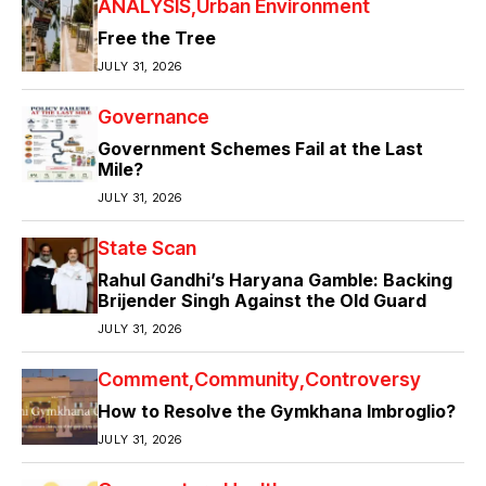
ANALYSIS
Urban Environment
Free the Tree
JULY 31, 2026
Governance
Government Schemes Fail at the Last
Mile?
JULY 31, 2026
State Scan
Rahul Gandhi’s Haryana Gamble: Backing
Brijender Singh Against the Old Guard
JULY 31, 2026
Comment
Community
Controversy
How to Resolve the Gymkhana Imbroglio?
JULY 31, 2026