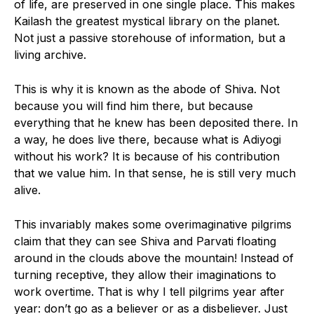
of life, are preserved in one single place. This makes
Kailash the greatest mystical library on the planet.
Not just a passive storehouse of information, but a
living archive.
This is why it is known as the abode of Shiva. Not
because you will find him there, but because
everything that he knew has been deposited there. In
a way, he does live there, because what is Adiyogi
without his work? It is because of his contribution
that we value him. In that sense, he is still very much
alive.
This invariably makes some overimaginative pilgrims
claim that they can see Shiva and Parvati floating
around in the clouds above the mountain! Instead of
turning receptive, they allow their imaginations to
work overtime. That is why I tell pilgrims year after
year: don’t go as a believer or as a disbeliever. Just