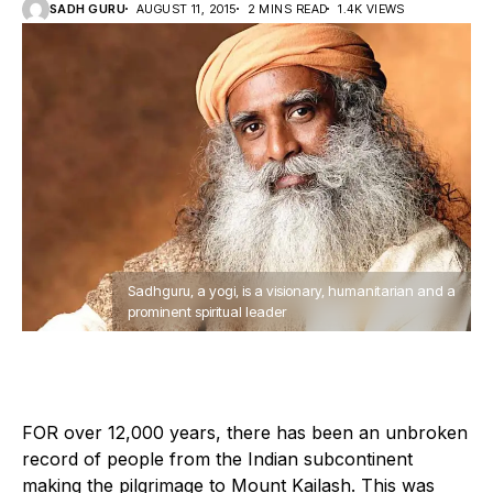
SADH GURU
AUGUST 11, 2015
2 MINS READ
1.4K VIEWS
Sadhguru, a yogi, is a visionary, humanitarian and a
prominent spiritual leader
F
OR over 12,000 years, there has been an unbroken
record of people from the Indian subcontinent
making the pilgrimage to Mount Kailash. This was