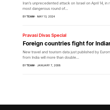
Iran’s unprecedented attack on Israel on April 14, in re
most dangerous round of...
BY
TEAM
MAY 13, 2024
Pravasi Divas Special
Foreign countries fight for India
New travel and tourism data just published by Euromon
from India will more than double...
BY
TEAM
JANUARY 7, 2008