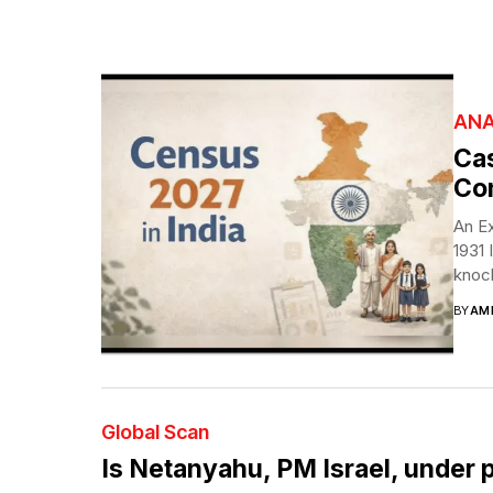
ANA
Cas
Con
An Ex
1931 
knock
BY
AM
Global Scan
Is Netanyahu, PM Israel, under 