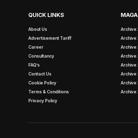
QUICK LINKS
MAGA
About Us
Archive
Advertisement Tariff
Archive
Career
Archive
Consultancy
Archive
FAQ’s
Archive 
Contact Us
Archive
Cookie Policy
Archive
Terms & Conditions
Archive
Privacy Policy