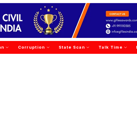
an
Corruption
State Scan
Talk Time