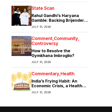
State Scan
Rahul Gandhi’s Haryana
Gamble: Backing Brijender
Singh Against the Old Guard
JULY 31, 2026
Comment
Community
Controversy
How to Resolve the
Gymkhana Imbroglio?
JULY 31, 2026
Commentary
Health
India’s Frying Habit: An
Economic Crisis, a Health
Crisis
JULY 31, 2026