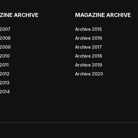
ZINE ARCHIVE
MAGAZINE ARCHIVE
 2007
Archive 2015
 2008
Archive 2016
 2009
Archive 2017
 2010
Archive 2018
2011
Archive 2019
 2012
Archive 2020
 2013
 2014