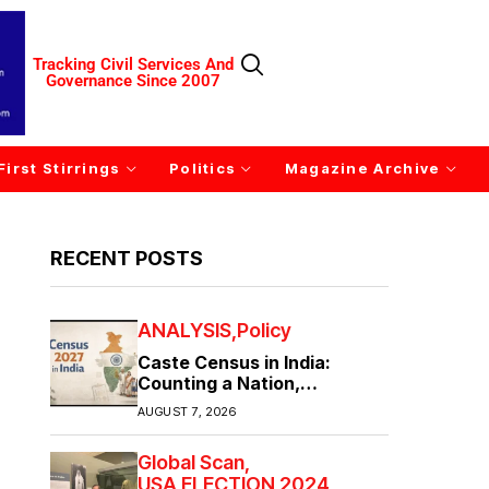
Tracking Civil Services And
Governance Since 2007
First Stirrings
Politics
Magazine Archive
RECENT POSTS
ANALYSIS
Policy
Caste Census in India:
Counting a Nation,
Confronting Its Divisions
AUGUST 7, 2026
Global Scan
USA ELECTION 2024