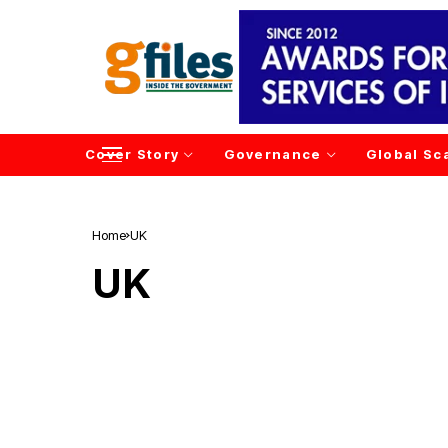
Cover Story
Governance
Global Sc
Home
UK
UK