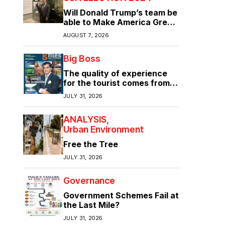
Will Donald Trump’s team be
able to Make America Great
Again?
AUGUST 7, 2026
Big Boss
The quality of experience
for the tourist comes from
the quality of infrastructure
JULY 31, 2026
ANALYSIS
Urban Environment
Free the Tree
JULY 31, 2026
Governance
Government Schemes Fail at
the Last Mile?
JULY 31, 2026