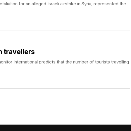
taliation for an alleged Israeli airstrike in Syria, represented the
n travellers
itor International predicts that the number of tourists travelling