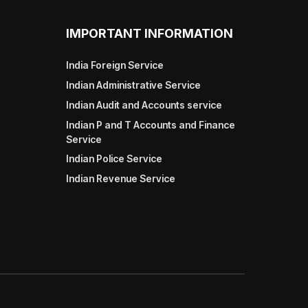
IMPORTANT INFORMATION
India Foreign Service
Indian Administrative Service
Indian Audit and Accounts service
Indian P and T Accounts and Finance
Service
Indian Police Service
Indian Revenue Service