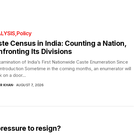
LYSIS
Policy
te Census in India: Counting a Nation,
fronting Its Divisions
amination of India’s First Nationwide Caste Enumeration Since
Introduction Sometime in the coming months, an enumerator will
 on a door...
IR KHAN
AUGUST 7, 2026
pressure to resign?