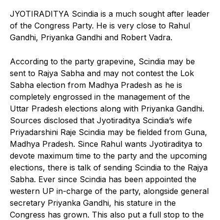
JYOTIRADITYA Scindia is a much sought after leader
of the Congress Party. He is very close to Rahul
Gandhi, Priyanka Gandhi and Robert Vadra.
According to the party grapevine, Scindia may be
sent to Rajya Sabha and may not contest the Lok
Sabha election from Madhya Pradesh as he is
completely engrossed in the management of the
Uttar Pradesh elections along with Priyanka Gandhi.
Sources disclosed that Jyotiraditya Scindia’s wife
Priyadarshini Raje Scindia may be fielded from Guna,
Madhya Pradesh. Since Rahul wants Jyotiraditya to
devote maximum time to the party and the upcoming
elections, there is talk of sending Scindia to the Rajya
Sabha. Ever since Scindia has been appointed the
western UP in-charge of the party, alongside general
secretary Priyanka Gandhi, his stature in the
Congress has grown. This also put a full stop to the