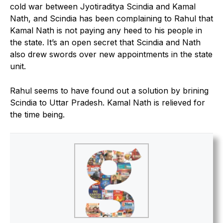
cold war between Jyotiraditya Scindia and Kamal
Nath, and Scindia has been complaining to Rahul that
Kamal Nath is not paying any heed to his people in
the state. It’s an open secret that Scindia and Nath
also drew swords over new appointments in the state
unit.
Rahul seems to have found out a solution by brining
Scindia to Uttar Pradesh. Kamal Nath is relieved for
the time being.