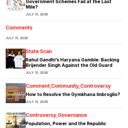
Government Schemes Fail at the Last
Mile?
JULY 31, 2026
Comments
JULY 31, 2026
State Scan
Rahul Gandhi’s Haryana Gamble: Backing
Brijender Singh Against the Old Guard
JULY 31, 2026
Comment
Community
Controversy
How to Resolve the Gymkhana Imbroglio?
JULY 31, 2026
Controversy
Governance
Population, Power and the Republic