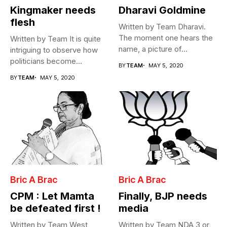
Kingmaker needs
Dharavi Goldmine
flesh
Written by Team Dharavi.
The moment one hears the
Written by Team It is quite
name, a picture of...
intriguing to observe how
politicians become
BY
TEAM
MAY 5, 2020
Cabinet...
BY
TEAM
MAY 5, 2020
Bric A Brac
Bric A Brac
CPM : Let Mamta
Finally, BJP needs
be defeated first !
media
Written by Team West
Written by Team NDA 3 or