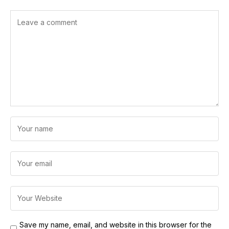
Save my name, email, and website in this browser for the