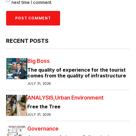
next time I comment.
RECENT POSTS
Big Boss
The quality of experience for the tourist
comes from the quality of infrastructure
JULY 31, 2026
ANALYSIS
Urban Environment
Free the Tree
JULY 31, 2026
Governance