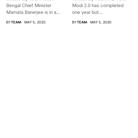
Bengal Chief Minister
Modi 2.0 has completed
Mamata Banerjee is in a
one year but...
fix...
BY
TEAM
MAY 5, 2020
BY
TEAM
MAY 5, 2020