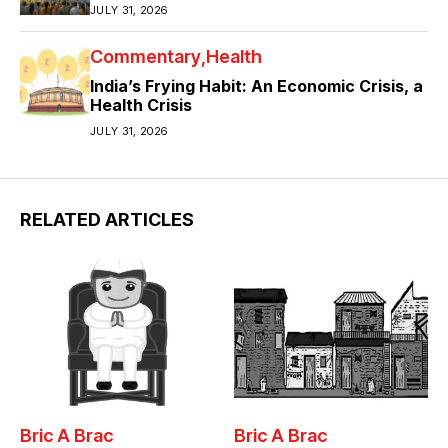
JULY 31, 2026
Commentary
Health
India’s Frying Habit: An Economic Crisis, a
Health Crisis
JULY 31, 2026
RELATED ARTICLES
Bric A Brac
Bric A Brac