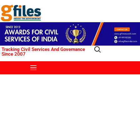
Tracking Civil Services And Governance
Since 2007