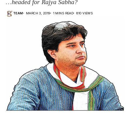
…headed for Rajya Sabha?
TEAM
MARCH 3, 2019
1 MINS READ
810 VIEWS