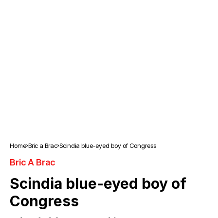
Home
Bric a Brac
Scindia blue-eyed boy of Congress
Bric A Brac
Scindia blue-eyed boy of
Congress