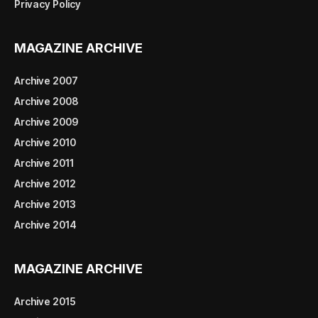
Privacy Policy
MAGAZINE ARCHIVE
Archive 2007
Archive 2008
Archive 2009
Archive 2010
Archive 2011
Archive 2012
Archive 2013
Archive 2014
MAGAZINE ARCHIVE
Archive 2015