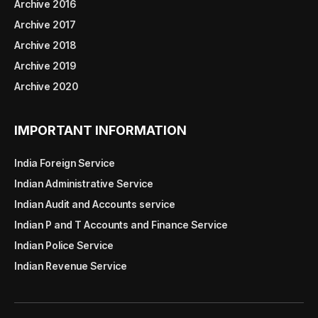
Archive 2016
Archive 2017
Archive 2018
Archive 2019
Archive 2020
IMPORTANT INFORMATION
India Foreign Service
Indian Administrative Service
Indian Audit and Accounts service
Indian P and T Accounts and Finance Service
Indian Police Service
Indian Revenue Service