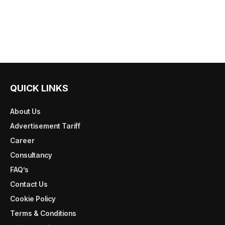
QUICK LINKS
About Us
Advertisement Tariff
Career
Consultancy
FAQ’s
Contact Us
Cookie Policy
Terms & Conditions