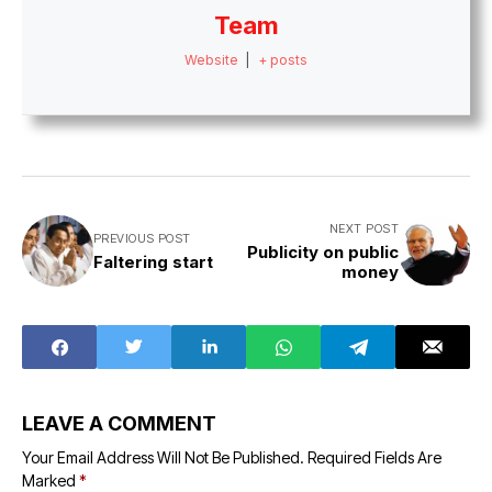
Team
Website
|
+ posts
NEXT POST
PREVIOUS POST
Publicity on public
Faltering start
money
LEAVE A COMMENT
Your Email Address Will Not Be Published.
Required Fields Are
Marked
*