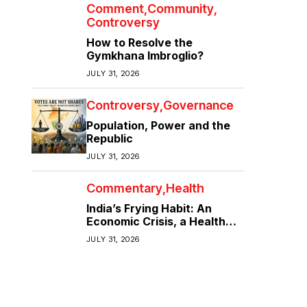
Comment
Community
Controversy
How to Resolve the
Gymkhana Imbroglio?
JULY 31, 2026
Controversy
Governance
Population, Power and the
Republic
JULY 31, 2026
Commentary
Health
India’s Frying Habit: An
Economic Crisis, a Health
Crisis
JULY 31, 2026