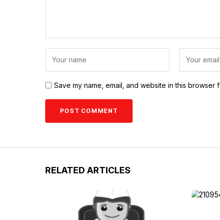
Save my name, email, and website in this browser f
RELATED ARTICLES