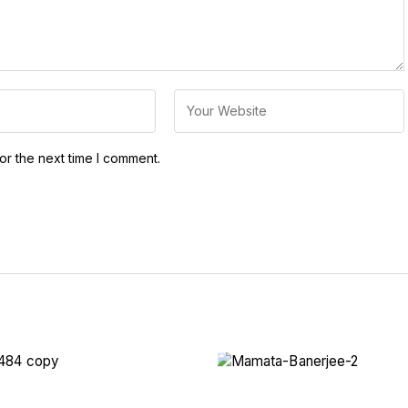
or the next time I comment.