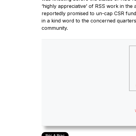
‘highly appreciative’ of RSS work in the 
reportedly promised to un-cap CSR funds
in a kind word to the concerned quarters
community.
Bric A Brac