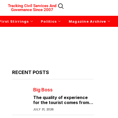
Tracking Civil Services And
Governance Since 2007
First Stirrings
Politics
Magazine Archive
RECENT POSTS
Big Boss
The quality of experience
for the tourist comes from
the quality of infrastructure
JULY 31, 2026