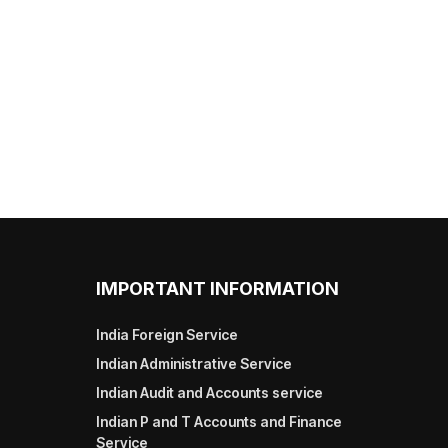
IMPORTANT INFORMATION
India Foreign Service
Indian Administrative Service
Indian Audit and Accounts service
Indian P and T Accounts and Finance
Service