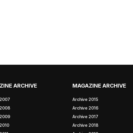
ZINE ARCHIVE
MAGAZINE ARCHIVE
 2007
Archive 2015
 2008
Archive 2016
 2009
Archive 2017
 2010
Archive 2018