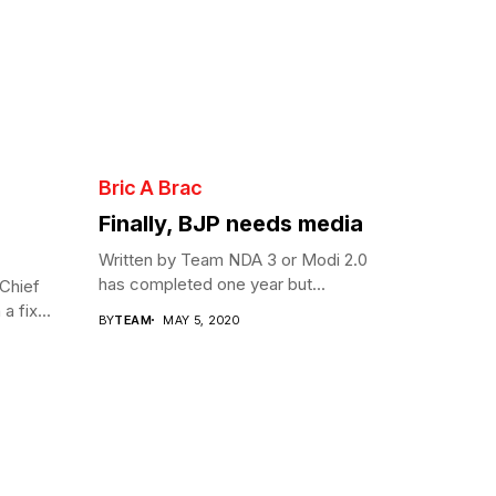
Bric A Brac
Finally, BJP needs media
Written by Team NDA 3 or Modi 2.0
has completed one year but...
Chief
a fix...
BY
TEAM
MAY 5, 2020