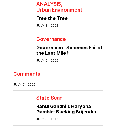
ANALYSIS
Urban Environment
Free the Tree
JULY 31, 2026
Governance
Government Schemes Fail at
the Last Mile?
JULY 31, 2026
Comments
JULY 31, 2026
State Scan
Rahul Gandhi’s Haryana
Gamble: Backing Brijender
Singh Against the Old Guard
JULY 31, 2026