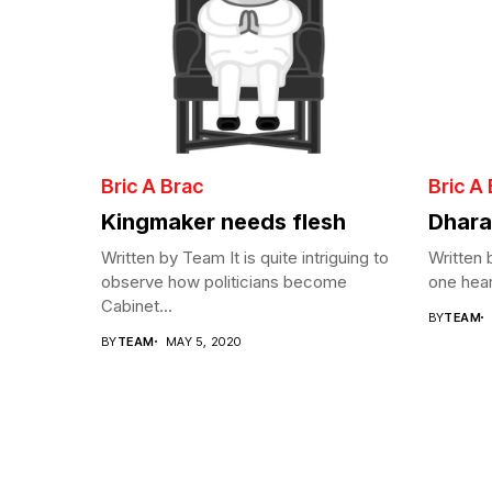
Bric A Brac
Bric A
Kingmaker needs flesh
Dhara
Written by Team It is quite intriguing to
Written
observe how politicians become
one hear
Cabinet...
BY
TEAM
BY
TEAM
MAY 5, 2020