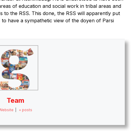
areas of education and social work in tribal areas and
 to the RSS. This done, the RSS will apparently put
 to have a sympathetic view of the doyen of Parsi
Team
Website
|
+ posts