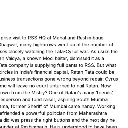
rprise visit to RSS HQ at Mahal and Reshimbaug,
Bhagwat, many highbrows went up at the number of
ses closely watching the Tata-Cyrus war. As usual the
Vaidya, a known Modi baiter, dismissed it as a
Tata company is supplying full pants to RSS. But what
cles in India’s financial capital, Ratan Tata could be
 business transactions gone wrong beyond repair. Cyrus
nd will leave no court unturned to nail Ratan. Now
down from the Mistry? One of Ratan’s many ‘friends’,
kesperson and fund raiser, aspiring South Mumbai
ama, former Sheriff of Mumbai came handy. Working
befriended a powerful politician from Maharashtra
ta did was press the right buttons and the next day he
founder at Reshimbaug. He is understood to have been