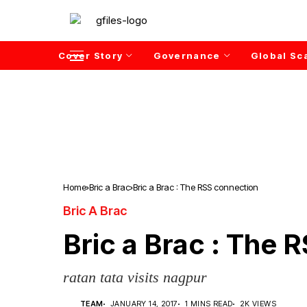
Cover Story
Governance
Global Sc
Home
Bric a Brac
Bric a Brac : The RSS connection
Bric A Brac
Bric a Brac : The 
ratan tata visits nagpur
TEAM
JANUARY 14, 2017
1 MINS READ
2K VIEWS