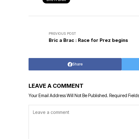
PREVIOUS POST
Bric a Brac : Race for Prez begins
Share
LEAVE A COMMENT
Your Email Address Will Not Be Published.
Required Field