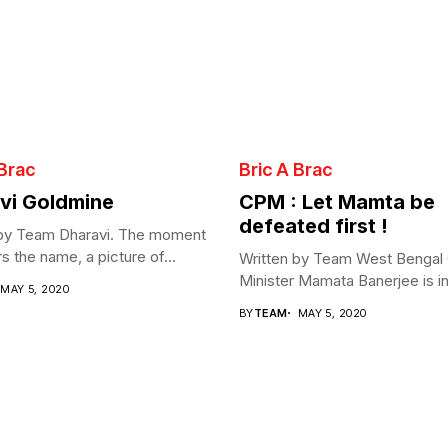
 Brac
Bric A Brac
vi Goldmine
CPM : Let Mamta be
defeated first !
 by Team Dharavi. The moment
s the name, a picture of...
Written by Team West Bengal 
Minister Mamata Banerjee is in 
MAY 5, 2020
BY
TEAM
MAY 5, 2020