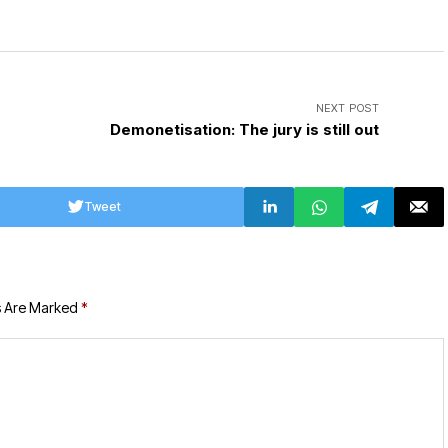
NEXT POST
Demonetisation: The jury is still out
Tweet
s Are Marked
*