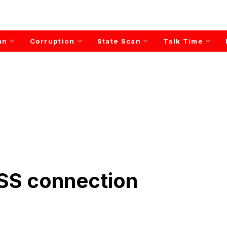
an
Corruption
State Scan
Talk Time
RSS connection