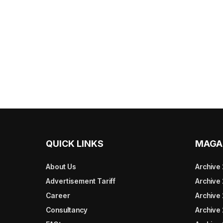
QUICK LINKS
MAGA
About Us
Archive
Advertisement Tariff
Archive
Career
Archive
Consultancy
Archive