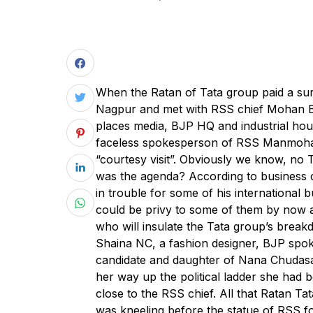
When the Ratan of Tata group paid a su
Nagpur and met with RSS chief Mohan 
places media, BJP HQ and industrial hou
faceless spokesperson of RSS Manmohan 
“courtesy visit”. Obviously we know, no 
was the agenda? According to business cir
in trouble for some of his international
could be privy to some of them by now a
who will insulate the Tata group’s break
Shaina NC, a fashion designer, BJP spo
candidate and daughter of Nana Chudas
her way up the political ladder she had 
close to the RSS chief. All that Ratan Ta
was kneeling before the statue of RSS 