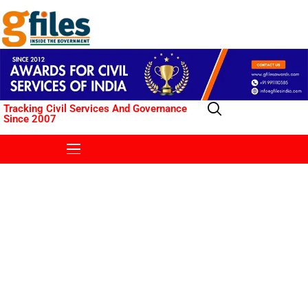
Tracking Civil Services And Governance
Since 2007