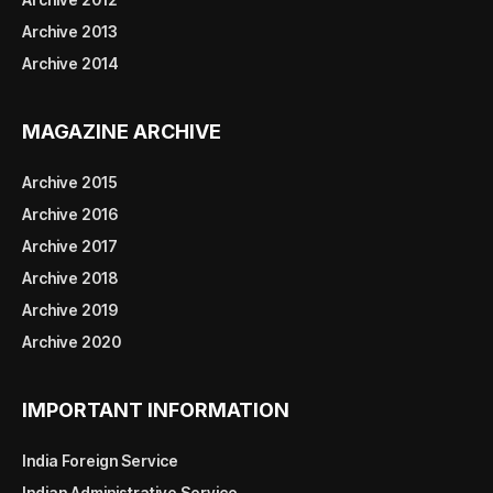
Archive 2013
Archive 2014
MAGAZINE ARCHIVE
Archive 2015
Archive 2016
Archive 2017
Archive 2018
Archive 2019
Archive 2020
IMPORTANT INFORMATION
India Foreign Service
Indian Administrative Service