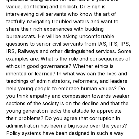
vague, conflicting and childish. Dr Singh is
interviewing civil servants who know the art of
tactfully navigating troubled waters and want to
share their rich experiences with budding
bureaucrats. He will be asking uncomfortable
questions to senior civil servants from IAS, IFS, IPS,
IRS, Railways and other distinguished services. Some
examples are: What is the role and consequences of
ethics in good governance? Whether ethics is
inherited or learned? In what way can the lives and
teachings of administrators, reformers, and leaders
help young people to embrace human values? Do
you think empathy and compassion towards weaker
sections of the society is on the decline and that the
young generation lacks the attitude to appreciate
their problems? Do you agree that corruption in
administration has been a big issue over the years?
Policy systems have been designed in such a way