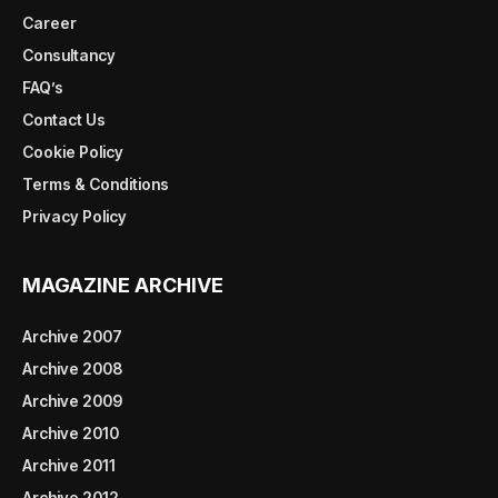
Career
Consultancy
FAQ’s
Contact Us
Cookie Policy
Terms & Conditions
Privacy Policy
MAGAZINE ARCHIVE
Archive 2007
Archive 2008
Archive 2009
Archive 2010
Archive 2011
Archive 2012