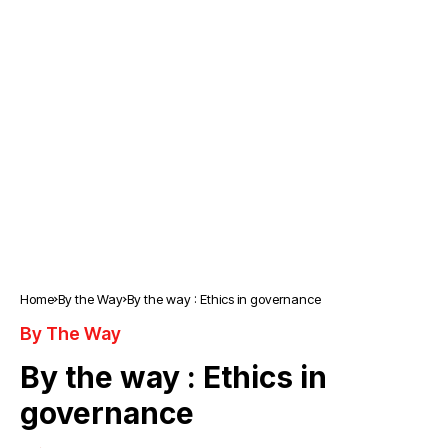
Home
By the Way
By the way : Ethics in governance
By The Way
By the way : Ethics in
governance