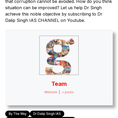
that corruption cannot be avoided. How do you think
situation can be improved? Let us help Dr Singh
achieve this noble objective by subscribing to Dr
Dalip Singh IAS CHANNEL on Youtube.
Team
Website
|
+ posts
By The Way
Dr Dalip Singh IAS