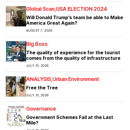
Global Scan
USA ELECTION 2024
Will Donald Trump’s team be able to Make
America Great Again?
AUGUST 7, 2026
Big Boss
The quality of experience for the tourist
comes from the quality of infrastructure
JULY 31, 2026
ANALYSIS
Urban Environment
Free the Tree
JULY 31, 2026
Governance
Government Schemes Fail at the Last
Mile?