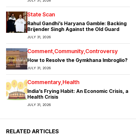
JULY 31, 2026
State Scan
Rahul Gandhi’s Haryana Gamble: Backing
Brijender Singh Against the Old Guard
JULY 31, 2026
Comment
Community
Controversy
How to Resolve the Gymkhana Imbroglio?
JULY 31, 2026
Commentary
Health
India’s Frying Habit: An Economic Crisis, a
Health Crisis
JULY 31, 2026
RELATED ARTICLES