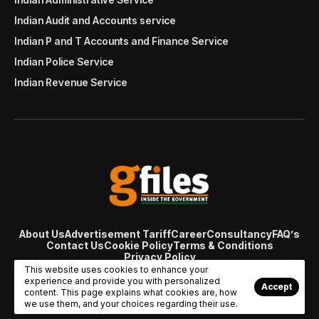
Indian Audit and Accounts service
Indian P and T Accounts and Finance Service
Indian Police Service
Indian Revenue Service
About Us
Advertisement Tariff
Career
Consultancy
FAQ’s
Contact Us
Cookie Policy
Terms & Conditions
Privacy Policy
© Copyright 2007 - 2024 Gfiles India. All rights reserved
This website uses cookies to enhance your
managed by
Viral Web Tech
experience and provide you with personalized
Accept
content. This page explains what cookies are, how
we use them, and your choices regarding their use.