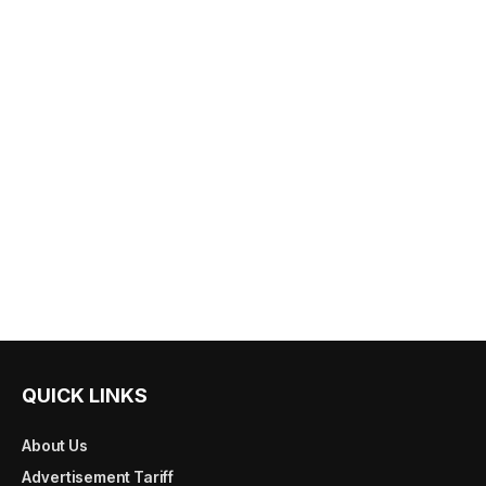
QUICK LINKS
About Us
Advertisement Tariff