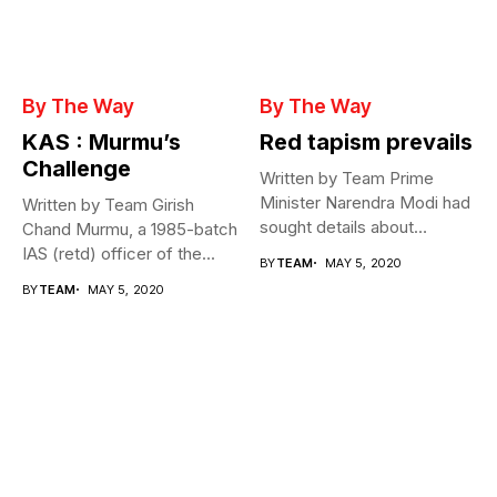
By The Way
By The Way
KAS : Murmu’s
Red tapism prevails
Challenge
Written by Team Prime
Minister Narendra Modi had
Written by Team Girish
sought details about
Chand Murmu, a 1985-batch
movement of...
IAS (retd) officer of the...
BY
TEAM
MAY 5, 2020
BY
TEAM
MAY 5, 2020