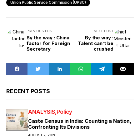
Union Public Service Commission (UPSC)
PREVIOUS POST
NEXT POST
By the way : China
By the way :
factor for Foreign
Talent can’t be
Secretary
crushed
RECENT POSTS
ANALYSIS
Policy
Caste Census in India: Counting a Nation,
Confronting Its Divisions
AUGUST 7, 2026