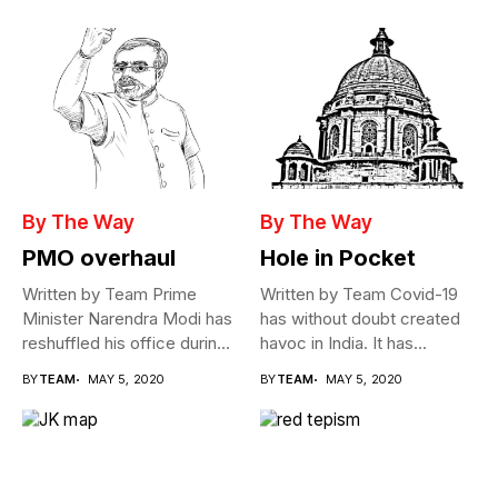
By The Way
By The Way
PMO overhaul
Hole in Pocket
Written by Team Prime
Written by Team Covid-19
Minister Narendra Modi has
has without doubt created
reshuffled his office during
havoc in India. It has...
the...
BY
TEAM
MAY 5, 2020
BY
TEAM
MAY 5, 2020