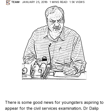
TEAM
JANUARY 25, 2018
1 MINS READ
1.5K VIEWS
T
here is some good news for youngsters aspiring to
appear for the civil services examination. Dr Dalip