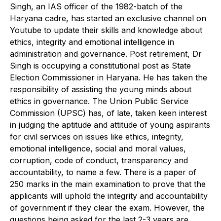
Singh, an IAS officer of the 1982-batch of the
Haryana cadre, has started an exclusive channel on
Youtube to update their skills and knowledge about
ethics, integrity and emotional intelligence in
administration and governance. Post retirement, Dr
Singh is occupying a constitutional post as State
Election Commissioner in Haryana. He has taken the
responsibility of assisting the young minds about
ethics in governance. The Union Public Service
Commission (UPSC) has, of late, taken keen interest
in judging the aptitude and attitude of young aspirants
for civil services on issues like ethics, integrity,
emotional intelligence, social and moral values,
corruption, code of conduct, transparency and
accountability, to name a few. There is a paper of
250 marks in the main examination to prove that the
applicants will uphold the integrity and accountability
of government if they clear the exam. However, the
questions being asked for the last 2-3 years are