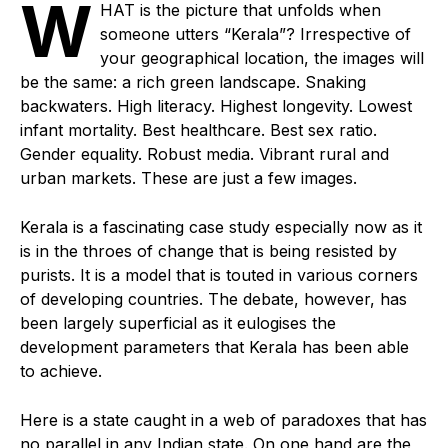
W
HAT is the picture that unfolds when
someone utters “Kerala”? Irrespective of
your geographical location, the images will
be the same: a rich green landscape. Snaking
backwaters. High literacy. Highest longevity. Lowest
infant mortality. Best healthcare. Best sex ratio.
Gender equality. Robust media. Vibrant rural and
urban markets. These are just a few images.
Kerala is a fascinating case study especially now as it
is in the throes of change that is being resisted by
purists. It is a model that is touted in various corners
of developing countries. The debate, however, has
been largely superficial as it eulogises the
development parameters that Kerala has been able
to achieve.
Here is a state caught in a web of paradoxes that has
no parallel in any Indian state. On one hand are the