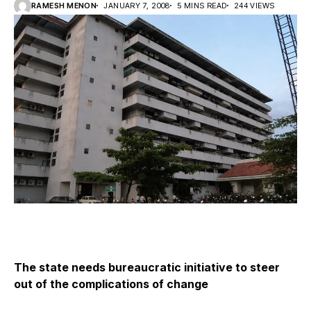
RAMESH MENON
JANUARY 7, 2008
5 MINS READ
244 VIEWS
The state needs bureaucratic initiative to steer
out of the complications of change