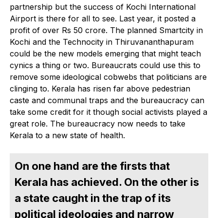
partnership but the success of Kochi International
Airport is there for all to see. Last year, it posted a
profit of over Rs 50 crore. The planned Smartcity in
Kochi and the Technocity in Thiruvananthapuram
could be the new models emerging that might teach
cynics a thing or two. Bureaucrats could use this to
remove some ideological cobwebs that politicians are
clinging to. Kerala has risen far above pedestrian
caste and communal traps and the bureaucracy can
take some credit for it though social activists played a
great role. The bureaucracy now needs to take
Kerala to a new state of health.
On one hand are the firsts that
Kerala has achieved. On the other is
a state caught in the trap of its
political ideologies and narrow