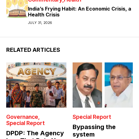
India’s Frying Habit: An Economic Crisis, a
Health Crisis
JULY 31, 2026
RELATED ARTICLES
Governance
Special Report
Special Report
Bypassing the
DPDP: The Agency
system