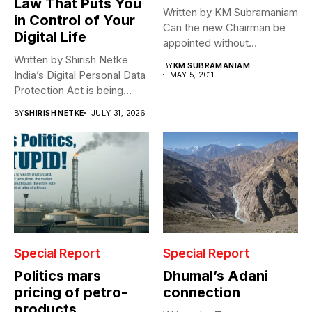
Law That Puts You
Written by KM Subramaniam
in Control of Your
Can the new Chairman be
Digital Life
appointed without
clearance by...
Written by Shirish Netke
BY
KM SUBRAMANIAM
India’s Digital Personal Data
MAY 5, 2011
Protection Act is being
read...
BY
SHIRISH NETKE
JULY 31, 2026
Special Report
Special Report
Politics mars
Dhumal’s Adani
pricing of petro-
connection
products