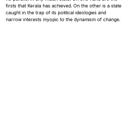
firsts that Kerala has achieved. On the other is a state
caught in the trap of its political ideologies and
narrow interests myopic to the dynamism of change.