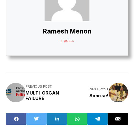
Ramesh Menon
+ posts
PREVIOUS POST
NEXT POST
MULTI-ORGAN
Sonrise!
FAILURE