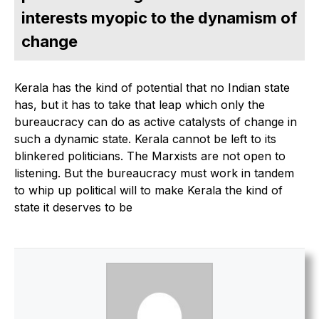
interests myopic to the dynamism of
change
Kerala has the kind of potential that no Indian state
has, but it has to take that leap which only the
bureaucracy can do as active catalysts of change in
such a dynamic state. Kerala cannot be left to its
blinkered politicians. The Marxists are not open to
listening. But the bureaucracy must work in tandem
to whip up political will to make Kerala the kind of
state it deserves to be