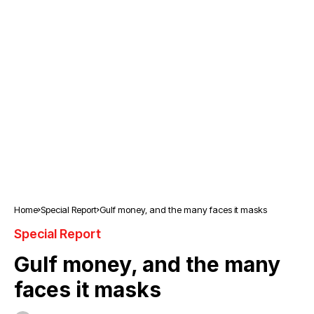
Home
Special Report
Gulf money, and the many faces it masks
Special Report
Gulf money, and the many
faces it masks