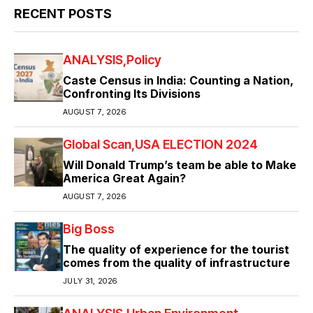
RECENT POSTS
ANALYSIS
Policy
Caste Census in India: Counting a Nation,
Confronting Its Divisions
AUGUST 7, 2026
Global Scan
USA ELECTION 2024
Will Donald Trump’s team be able to Make
America Great Again?
AUGUST 7, 2026
Big Boss
The quality of experience for the tourist
comes from the quality of infrastructure
JULY 31, 2026