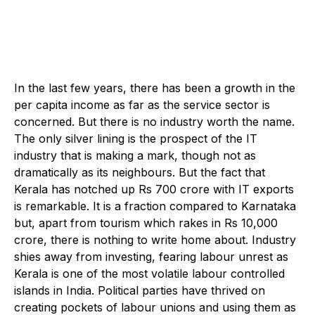
In the last few years, there has been a growth in the
per capita income as far as the service sector is
concerned. But there is no industry worth the name.
The only silver lining is the prospect of the IT
industry that is making a mark, though not as
dramatically as its neighbours. But the fact that
Kerala has notched up Rs 700 crore with IT exports
is remarkable. It is a fraction compared to Karnataka
but, apart from tourism which rakes in Rs 10,000
crore, there is nothing to write home about. Industry
shies away from investing, fearing labour unrest as
Kerala is one of the most volatile labour controlled
islands in India. Political parties have thrived on
creating pockets of labour unions and using them as