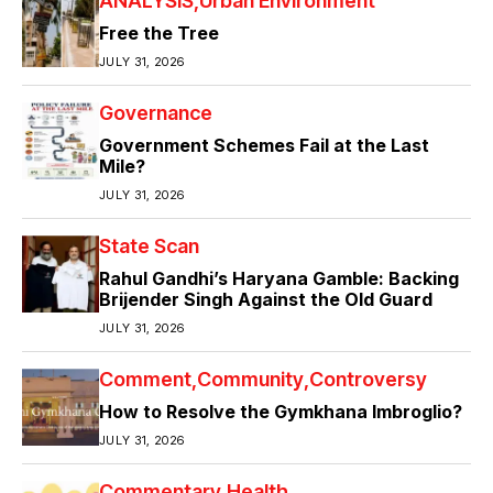
ANALYSIS
Urban Environment
Free the Tree
JULY 31, 2026
Governance
Government Schemes Fail at the Last
Mile?
JULY 31, 2026
State Scan
Rahul Gandhi’s Haryana Gamble: Backing
Brijender Singh Against the Old Guard
JULY 31, 2026
Comment
Community
Controversy
How to Resolve the Gymkhana Imbroglio?
JULY 31, 2026
Commentary
Health