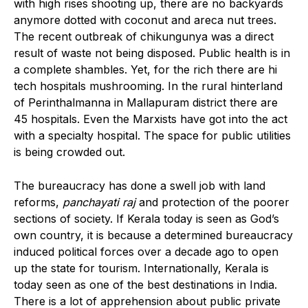
with high rises shooting up, there are no backyards
anymore dotted with coconut and areca nut trees.
The recent outbreak of chikungunya was a direct
result of waste not being disposed. Public health is in
a complete shambles. Yet, for the rich there are hi
tech hospitals mushrooming. In the rural hinterland
of Perinthalmanna in Mallapuram district there are
45 hospitals. Even the Marxists have got into the act
with a specialty hospital. The space for public utilities
is being crowded out.
The bureaucracy has done a swell job with land
reforms,
panchayati raj
and protection of the poorer
sections of society. If Kerala today is seen as God’s
own country, it is because a determined bureaucracy
induced political forces over a decade ago to open
up the state for tourism. Internationally, Kerala is
today seen as one of the best destinations in India.
There is a lot of apprehension about public private