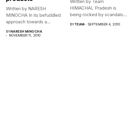
Written by Team
HIMACHAL Pradesh is
Written by NARESH
being rocked by scandalous
MINOCHA In its befuddled
allegations of illegal...
approach towards a
BY
TEAM
SEPTEMBER 4, 2010
governance mantra for...
BY
NARESH MINOCHA
NOVEMBER 11, 2010