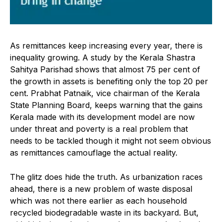
As remittances keep increasing every year, there is
inequality growing. A study by the Kerala Shastra
Sahitya Parishad shows that almost 75 per cent of
the growth in assets is benefiting only the top 20 per
cent. Prabhat Patnaik, vice chairman of the Kerala
State Planning Board, keeps warning that the gains
Kerala made with its development model are now
under threat and poverty is a real problem that
needs to be tackled though it might not seem obvious
as remittances camouflage the actual reality.
The glitz does hide the truth. As urbanization races
ahead, there is a new problem of waste disposal
which was not there earlier as each household
recycled biodegradable waste in its backyard. But,