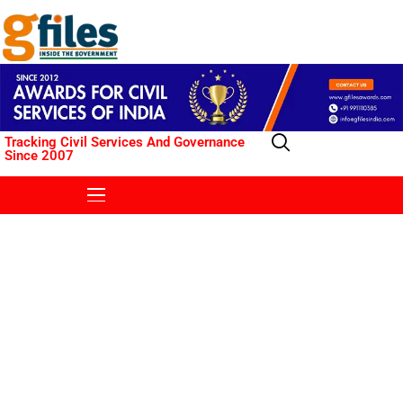
Tracking Civil Services And Governance
Since 2007