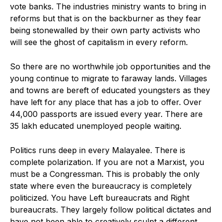
vote banks. The industries ministry wants to bring in
reforms but that is on the backburner as they fear
being stonewalled by their own party activists who
will see the ghost of capitalism in every reform.
So there are no worthwhile job opportunities and the
young continue to migrate to faraway lands. Villages
and towns are bereft of educated youngsters as they
have left for any place that has a job to offer. Over
44,000 passports are issued every year. There are
35 lakh educated unemployed people waiting.
Politics runs deep in every Malayalee. There is
complete polarization. If you are not a Marxist, you
must be a Congressman. This is probably the only
state where even the bureaucracy is completely
politicized. You have Left bureaucrats and Right
bureaucrats. They largely follow political dictates and
have not been able to creatively sculpt a different