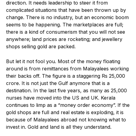
direction. It needs leadership to steer it from
complicated situations that have been thrown up by
change. There is no industry, but an economic boom
seems to be happening. The marketplaces are full;
there is a kind of consumerism that you will not see
anywhere; land prices are rocketing; and jewellery
shops selling gold are packed.
But let it not fool you. Most of the money floating
around is from remittances from Malayalees working
their backs off. The figure is a staggering Rs 25,000
crore. It is not just the Gulf anymore that is a
destination. In the last five years, as many as 25,000
nurses have moved into the US and UK. Kerala
continues to limp as a “money order economy”. If the
gold shops are full and real estate is exploding, it is
because of Malayalees abroad not knowing what to
invest in. Gold and land is all they understand.