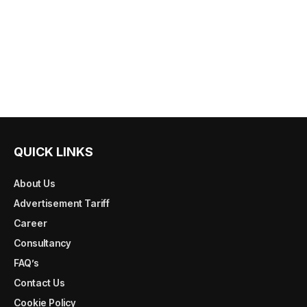
QUICK LINKS
About Us
Advertisement Tariff
Career
Consultancy
FAQ’s
Contact Us
Cookie Policy