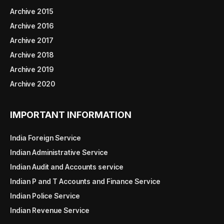
Archive 2015
Archive 2016
Archive 2017
Archive 2018
Archive 2019
Archive 2020
IMPORTANT INFORMATION
India Foreign Service
Indian Administrative Service
Indian Audit and Accounts service
Indian P and T Accounts and Finance Service
Indian Police Service
Indian Revenue Service