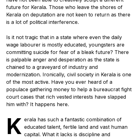
future for Kerala. Those who leave the shores of
Kerala on deputation are not keen to return as there
is a lot of political interference.
Is it not tragic that in a state where even the daily
wage labourer is mostly educated, youngsters are
committing suicide for fear of a bleak future? There
is palpable anger and desperation as the state is
chained to a graveyard of industry and
modernization. Ironically, civil society in Kerala is one
of the most active. Have you ever heard of a
populace gathering money to help a bureaucrat fight
court cases that rich vested interests have slapped
him with? It happens here.
K
erala has such a fantastic combination of
educated talent, fertile land and vast human
capital. What it lacks is discipline and