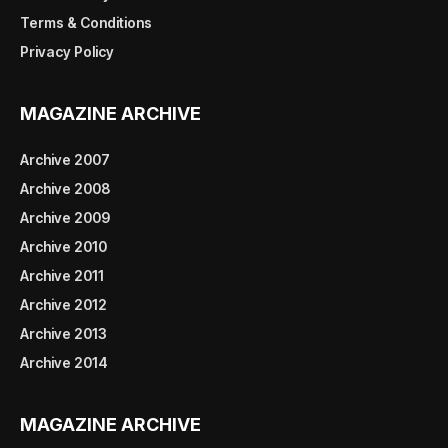
Terms & Conditions
Privacy Policy
MAGAZINE ARCHIVE
Archive 2007
Archive 2008
Archive 2009
Archive 2010
Archive 2011
Archive 2012
Archive 2013
Archive 2014
MAGAZINE ARCHIVE