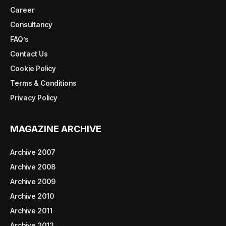
Career
Consultancy
FAQ’s
Contact Us
Cookie Policy
Terms & Conditions
Privacy Policy
MAGAZINE ARCHIVE
Archive 2007
Archive 2008
Archive 2009
Archive 2010
Archive 2011
Archive 2012