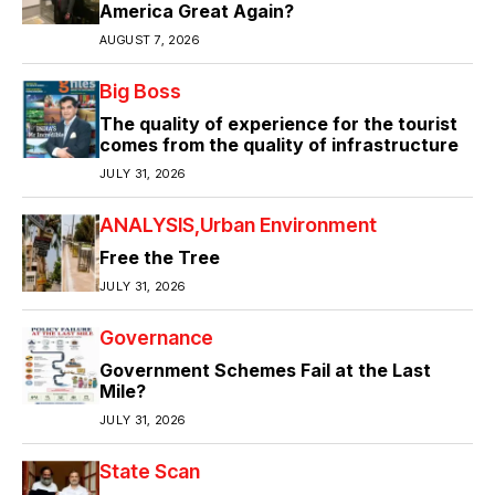
America Great Again?
AUGUST 7, 2026
Big Boss
The quality of experience for the tourist
comes from the quality of infrastructure
JULY 31, 2026
ANALYSIS
Urban Environment
Free the Tree
JULY 31, 2026
Governance
Government Schemes Fail at the Last
Mile?
JULY 31, 2026
State Scan