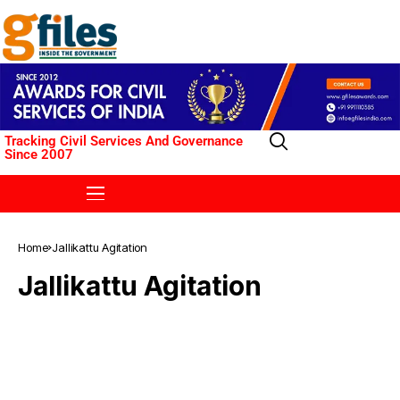
Tracking Civil Services And Governance
Since 2007
Home
Jallikattu Agitation
Jallikattu Agitation