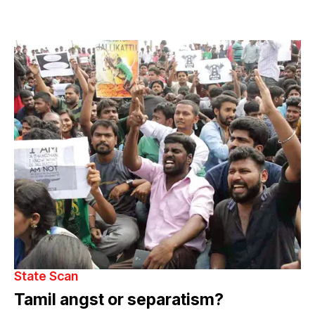
State Scan
Tamil angst or separatism?