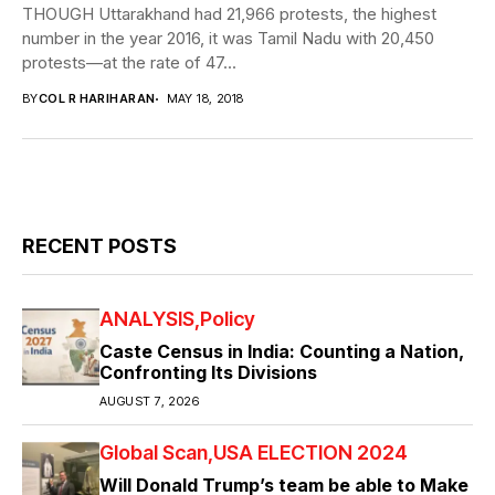
THOUGH Uttarakhand had 21,966 protests, the highest
number in the year 2016, it was Tamil Nadu with 20,450
protests—at the rate of 47...
BY
COL R HARIHARAN
MAY 18, 2018
RECENT POSTS
ANALYSIS
Policy
Caste Census in India: Counting a Nation,
Confronting Its Divisions
AUGUST 7, 2026
Global Scan
USA ELECTION 2024
Will Donald Trump’s team be able to Make