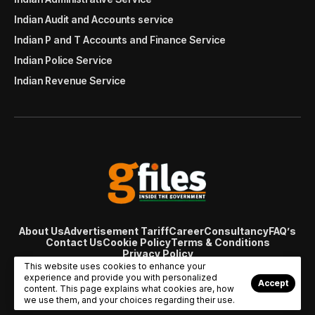
Indian Audit and Accounts service
Indian P and T Accounts and Finance Service
Indian Police Service
Indian Revenue Service
About Us
Advertisement Tariff
Career
Consultancy
FAQ’s
Contact Us
Cookie Policy
Terms & Conditions
Privacy Policy
© Copyright 2007 - 2024 Gfiles India. All rights reserved
This website uses cookies to enhance your
managed by
Viral Web Tech
experience and provide you with personalized
Accept
content. This page explains what cookies are, how
we use them, and your choices regarding their use.