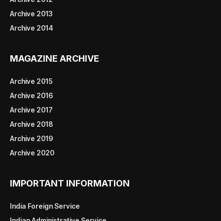
Archive 2013
Archive 2014
MAGAZINE ARCHIVE
Archive 2015
Archive 2016
Archive 2017
Archive 2018
Archive 2019
Archive 2020
IMPORTANT INFORMATION
India Foreign Service
Indian Administrative Service