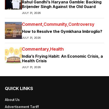
Rahul Gandhi’s Haryana Gamble: Backing
Brijender Singh Against the Old Guard
JULY 31, 2026
Comment
Community
Controversy
How to Resolve the Gymkhana Imbroglio?
JULY 31, 2026
Commentary
Health
India’s Frying Habit: An Economic Crisis, a
Health Crisis
JULY 31, 2026
QUICK LINKS
About Us
Advertisement Tariff