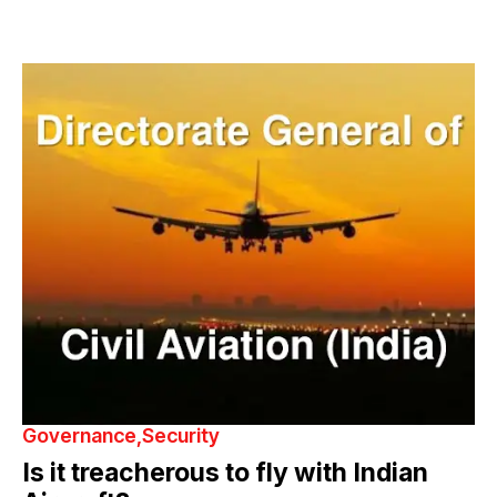
Governance
Security
Is it treacherous to fly with Indian