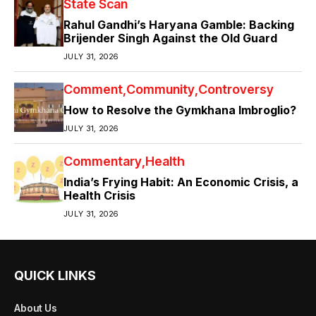
State Scan
Rahul Gandhi’s Haryana Gamble: Backing
Brijender Singh Against the Old Guard
JULY 31, 2026
Comment
Community
Controversy
How to Resolve the Gymkhana Imbroglio?
JULY 31, 2026
Commentary
Health
India’s Frying Habit: An Economic Crisis, a
Health Crisis
JULY 31, 2026
QUICK LINKS
About Us