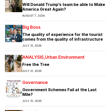
Will Donald Trump’s team be able to Make
America Great Again?
AUGUST 7, 2026
Big Boss
The quality of experience for the tourist
comes from the quality of infrastructure
JULY 31, 2026
ANALYSIS
Urban Environment
Free the Tree
JULY 31, 2026
Governance
Government Schemes Fail at the Last
Mile?
JULY 31, 2026