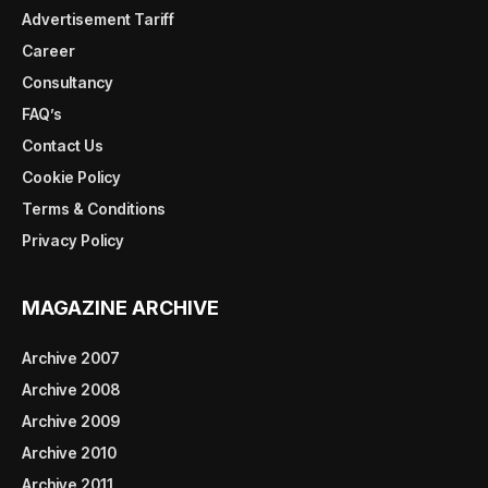
Advertisement Tariff
Career
Consultancy
FAQ’s
Contact Us
Cookie Policy
Terms & Conditions
Privacy Policy
MAGAZINE ARCHIVE
Archive 2007
Archive 2008
Archive 2009
Archive 2010
Archive 2011