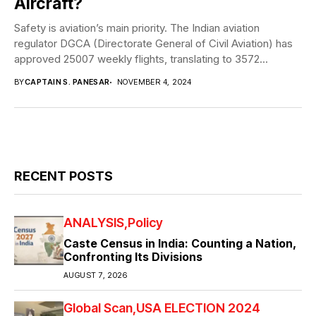
Aircraft?
Safety is aviation’s main priority. The Indian aviation
regulator DGCA (Directorate General of Civil Aviation) has
approved 25007 weekly flights, translating to 3572...
BY
CAPTAIN S. PANESAR
NOVEMBER 4, 2024
RECENT POSTS
ANALYSIS
Policy
Caste Census in India: Counting a Nation,
Confronting Its Divisions
AUGUST 7, 2026
Global Scan
USA ELECTION 2024