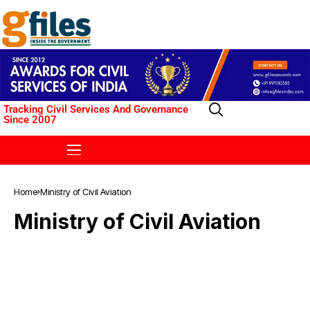
Tracking Civil Services And Governance
Since 2007
Home
Ministry of Civil Aviation
Ministry of Civil Aviation