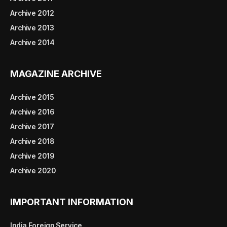
Archive 2012
Archive 2013
Archive 2014
MAGAZINE ARCHIVE
Archive 2015
Archive 2016
Archive 2017
Archive 2018
Archive 2019
Archive 2020
IMPORTANT INFORMATION
India Foreign Service