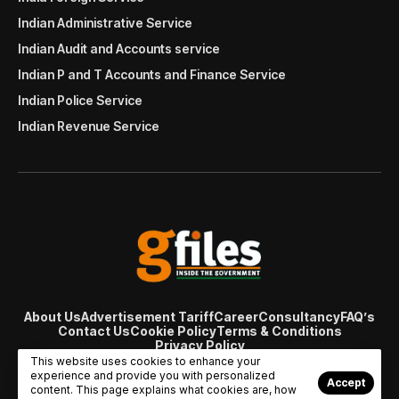
Indian Administrative Service
Indian Audit and Accounts service
Indian P and T Accounts and Finance Service
Indian Police Service
Indian Revenue Service
About Us
Advertisement Tariff
Career
Consultancy
FAQ’s
Contact Us
Cookie Policy
Terms & Conditions
Privacy Policy
© Copyright 2007 - 2024 Gfiles India. All rights reserved
This website uses cookies to enhance your
managed by
Viral Web Tech
experience and provide you with personalized
Accept
content. This page explains what cookies are, how