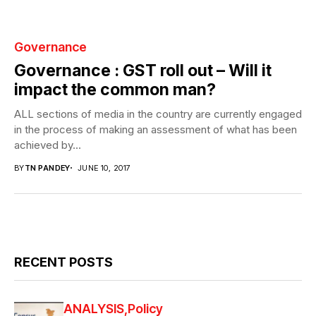
Governance
Governance : GST roll out – Will it
impact the common man?
ALL sections of media in the country are currently engaged
in the process of making an assessment of what has been
achieved by...
BY
TN PANDEY
JUNE 10, 2017
RECENT POSTS
ANALYSIS
Policy