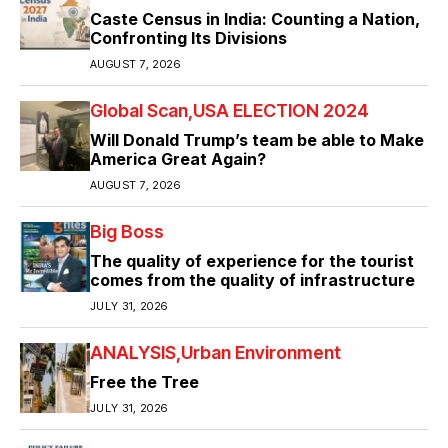
Caste Census in India: Counting a Nation,
Confronting Its Divisions
AUGUST 7, 2026
Global Scan
USA ELECTION 2024
Will Donald Trump’s team be able to Make
America Great Again?
AUGUST 7, 2026
Big Boss
The quality of experience for the tourist
comes from the quality of infrastructure
JULY 31, 2026
ANALYSIS
Urban Environment
Free the Tree
JULY 31, 2026