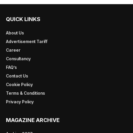
QUICK LINKS
About Us
Advertisement Tariff
Career
Consultancy
FAQ’s
Contact Us
Cookie Policy
Terms & Conditions
Privacy Policy
MAGAZINE ARCHIVE