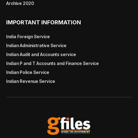
Archive 2020
IMPORTANT INFORMATION
India Foreign Service
Indian Administrative Service
Indian Audit and Accounts service
Indian P and T Accounts and Finance Service
Indian Police Service
Indian Revenue Service