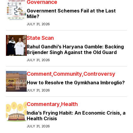
Governance
Government Schemes Fail at the Last
Mile?
JULY 31, 2026
State Scan
Rahul Gandhi’s Haryana Gamble: Backing
Brijender Singh Against the Old Guard
JULY 31, 2026
Comment
Community
Controversy
How to Resolve the Gymkhana Imbroglio?
JULY 31, 2026
Commentary
Health
India’s Frying Habit: An Economic Crisis, a
Health Crisis
JULY 31, 2026