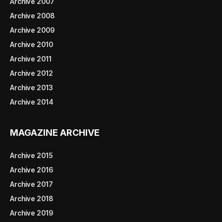
Archive 2007
Archive 2008
Archive 2009
Archive 2010
Archive 2011
Archive 2012
Archive 2013
Archive 2014
MAGAZINE ARCHIVE
Archive 2015
Archive 2016
Archive 2017
Archive 2018
Archive 2019