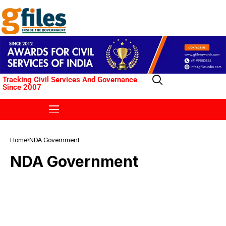
Tracking Civil Services And Governance
Since 2007
Home
NDA Government
NDA Government