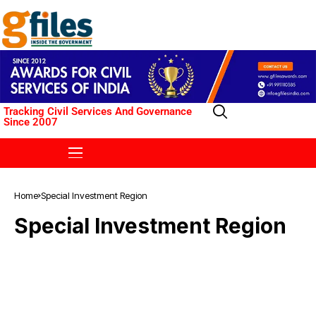
Tracking Civil Services And Governance
Since 2007
Home
Special Investment Region
Special Investment Region