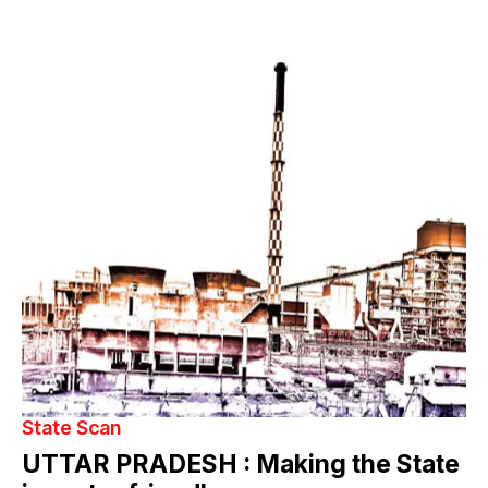
State Scan
UTTAR PRADESH : Making the State