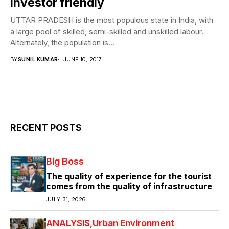
investor friendly
UTTAR PRADESH is the most populous state in India, with
a large pool of skilled, semi-skilled and unskilled labour.
Alternately, the population is...
BY
SUNIL KUMAR
JUNE 10, 2017
RECENT POSTS
Big Boss
The quality of experience for the tourist
comes from the quality of infrastructure
JULY 31, 2026
ANALYSIS
Urban Environment