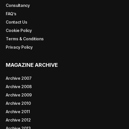
Consultancy
FAQ’s
Contact Us
Cookie Policy
Terms & Conditions
Privacy Policy
MAGAZINE ARCHIVE
Archive 2007
Archive 2008
Archive 2009
Archive 2010
Archive 2011
Archive 2012
Archive 2013