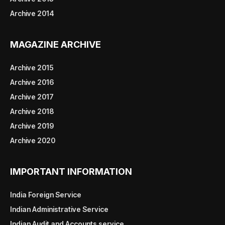
Archive 2014
MAGAZINE ARCHIVE
Archive 2015
Archive 2016
Archive 2017
Archive 2018
Archive 2019
Archive 2020
IMPORTANT INFORMATION
India Foreign Service
Indian Administrative Service
Indian Audit and Accounts service