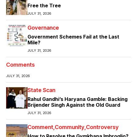
Free the Tree
JULY 31, 2026
Governance
Government Schemes Fail at the Last
Mile?
JULY 31, 2026
Comments
JULY 31, 2026
State Scan
Rahul Gandhi’s Haryana Gamble: Backing
Brijender Singh Against the Old Guard
JULY 31, 2026
Comment
Community
Controversy
How to Resolve the Gymkhana Imbroglio?