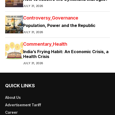
JULY 31, 2026
Controversy
Governance
Population, Power and the Republic
JULY 31, 2026
Commentary
Health
India’s Frying Habit: An Economic Crisis, a
Health Crisis
JULY 31, 2026
QUICK LINKS
About Us
Advertisement Tariff
Career