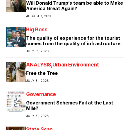
Will Donald Trump’s team be able to Make
America Great Again?
AUGUST 7, 2026
Big Boss
The quality of experience for the tourist
comes from the quality of infrastructure
JULY 31, 2026
ANALYSIS
Urban Environment
Free the Tree
JULY 31, 2026
Governance
Government Schemes Fail at the Last
Mile?
JULY 31, 2026
State Scan