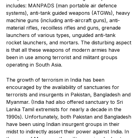
includes: MANPADS (man portable air defence
systems), anti-tank guided weapons (ATGWs), heavy
machine guns (including anti-aircraft guns), anti-
material rifles, recoilless rifles and guns, grenade
launchers of various types, unguided anti-tank
rocket launchers, and mortars. The disturbing aspect
is that all these weapons of modern armies have
been in use among terrorist and militant groups
operating in South Asia.
The growth of terrorism in India has been
encouraged by the availability of sanctuaries for
terrorists and insurgents in Pakistan, Bangladesh and
Myanmar. (India had also offered sanctuary to Sri
Lanka Tamil extremists for nearly a decade in the
1990s). Unfortunately, both Pakistan and Bangladesh
have been using Indian insurgent groups in their
midst to indirectly assert their power against India. In