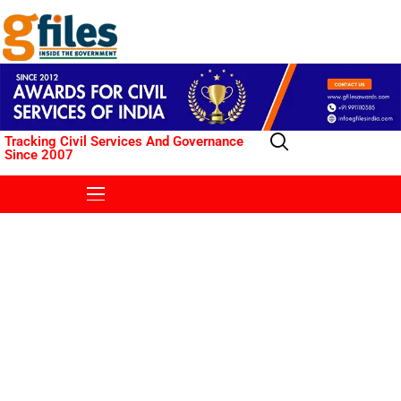
Tracking Civil Services And Governance
Since 2007