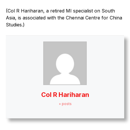
(Col R Hariharan, a retired MI specialist on South
Asia, is associated with the Chennai Centre for China
Studies.)
Col R Hariharan
+ posts