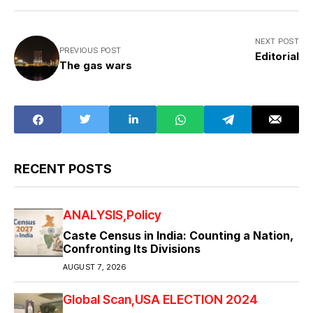
NEXT POST
PREVIOUS POST
Editorial
The gas wars
RECENT POSTS
ANALYSIS
Policy
Caste Census in India: Counting a Nation,
Confronting Its Divisions
AUGUST 7, 2026
Global Scan
USA ELECTION 2024