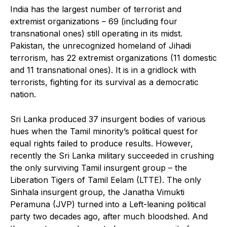
India has the largest number of terrorist and
extremist organizations – 69 (including four
transnational ones) still operating in its midst.
Pakistan, the unrecognized homeland of Jihadi
terrorism, has 22 extremist organizations (11 domestic
and 11 transnational ones). It is in a gridlock with
terrorists, fighting for its survival as a democratic
nation.
Sri Lanka produced 37 insurgent bodies of various
hues when the Tamil minority’s political quest for
equal rights failed to produce results. However,
recently the Sri Lanka military succeeded in crushing
the only surviving Tamil insurgent group – the
Liberation Tigers of Tamil Eelam (LTTE). The only
Sinhala insurgent group, the Janatha Vimukti
Peramuna (JVP) turned into a Left-leaning political
party two decades ago, after much bloodshed. And