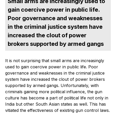
Small arms are increasingly used to
gain coercive power in public life.
Poor governance and weaknesses
in the criminal justice system have
increased the clout of power
brokers supported by armed gangs
It is not surprising that small arms are increasingly
used to gain coercive power in public life. Poor
governance and weaknesses in the criminal justice
system have increased the clout of power brokers
supported by armed gangs. Unfortunately, with
criminals gaining more political influence, the gun
culture has become a part of political life not only in
India but other South Asian states as well. This has
vitiated the effectiveness of existing gun control laws.