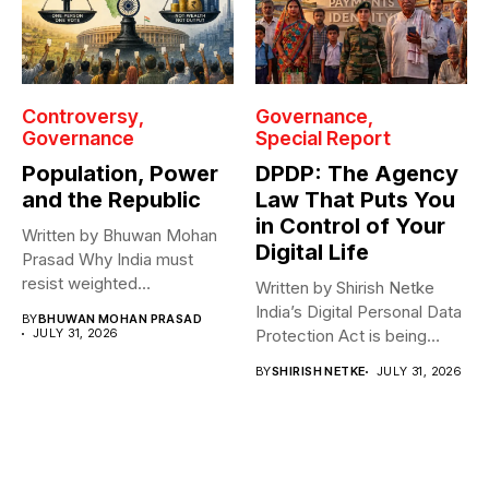
Controversy
Governance
Governance
Special Report
Population, Power
DPDP: The Agency
and the Republic
Law That Puts You
in Control of Your
Written by Bhuwan Mohan
Digital Life
Prasad Why India must
resist weighted
Written by Shirish Netke
representation? As India...
India’s Digital Personal Data
BY
BHUWAN MOHAN PRASAD
JULY 31, 2026
Protection Act is being
read...
BY
SHIRISH NETKE
JULY 31, 2026