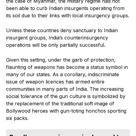
the case of Myanmar, the military regime had not
been able to curb Indian insurgents operating from
its soil due to their links with local insurgency groups.
Unless these countries deny sanctuary to Indian
insurgent groups, India’s counterinsurgency
operations will be only partially successful.
Given this setting, under the garb of protection,
flaunting of weapons has become a status symbol in
many of our states. As a corollary, indiscriminate
issue of weapon licences has armed entire
communities in many parts of India. The increasing
social tolerance of the gun culture is symbolized by
the replacement of the traditional soft image of
Bollywood heroes with gun-toting honchos sporting
six packs.