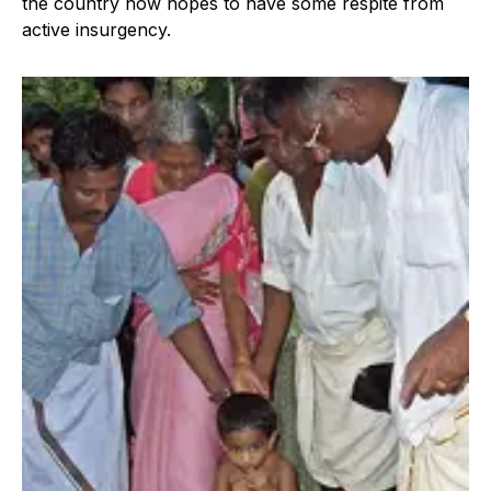
the country now hopes to have some respite from
active insurgency.