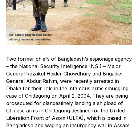
Two former chiefs of Bangladesh’s espionage agency
– the National Security Intelligence (NSI) – Major
General Rezakul Haider Chowdhury and Brigadier
General Abdur Rahim, were recently arrested in
Dhaka for their role in the infamous arms smuggling
case of Chittagong on April 2, 2004. They are being
prosecuted for clandestinely landing a shipload of
Chinese arms in Chittagong destined for the United
Liberation Front of Asom (ULFA), which is based in
Bangladesh and waging an insurgency war in Assam.