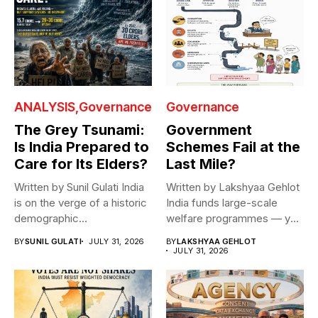
ANALYSIS
Governance
Governance
The Grey Tsunami:
Government
Is India Prepared to
Schemes Fail at the
Care for Its Elders?
Last Mile?
Written by Sunil Gulati India
Written by Lakshyaa Gehlot
is on the verge of a historic
India funds large-scale
demographic...
welfare programmes — yet
benefits rarely...
BY
SUNIL GULATI
JULY 31, 2026
BY
LAKSHYAA GEHLOT
JULY 31, 2026