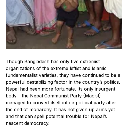
Though Bangladesh has only five extremist
organizations of the extreme leftist and Islamic
fundamentalist varieties, they have continued to be a
powerful destabilizing factor in the country’s politics.
Nepal had been more fortunate. Its only insurgent
body – the Nepal Communist Party (Maoist) –
managed to convert itself into a political party after
the end of monarchy. It has not given up arms yet
and that can spell potential trouble for Nepal’s
nascent democracy.