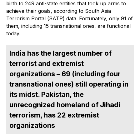
birth to 249 anti-state entities that took up arms to
achieve their goals, according to South Asia
Terrorism Portal (SATP) data. Fortunately, only 91 of
them, including 15 transnational ones, are functional
today.
India has the largest number of
terrorist and extremist
organizations – 69 (including four
transnational ones) still operating in
its midst. Pakistan, the
unrecognized homeland of Jihadi
terrorism, has 22 extremist
organizations