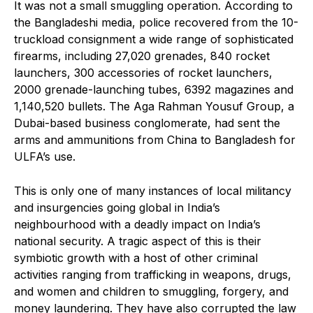
It was not a small smuggling operation. According to
the Bangladeshi media, police recovered from the 10-
truckload consignment a wide range of sophisticated
firearms, including 27,020 grenades, 840 rocket
launchers, 300 accessories of rocket launchers,
2000 grenade-launching tubes, 6392 magazines and
1,140,520 bullets. The Aga Rahman Yousuf Group, a
Dubai-based business conglomerate, had sent the
arms and ammunitions from China to Bangladesh for
ULFA’s use.
This is only one of many instances of local militancy
and insurgencies going global in India’s
neighbourhood with a deadly impact on India’s
national security. A tragic aspect of this is their
symbiotic growth with a host of other criminal
activities ranging from trafficking in weapons, drugs,
and women and children to smuggling, forgery, and
money laundering. They have also corrupted the law