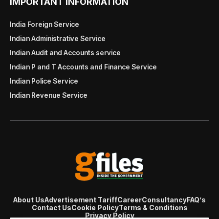
IMPORTANT INFORMATION
India Foreign Service
Indian Administrative Service
Indian Audit and Accounts service
Indian P and T Accounts and Finance Service
Indian Police Service
Indian Revenue Service
About Us
Advertisement Tariff
Career
Consultancy
FAQ’s
Contact Us
Cookie Policy
Terms & Conditions
Privacy Policy