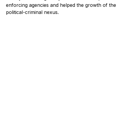
enforcing agencies and helped the growth of the
political-criminal nexus.