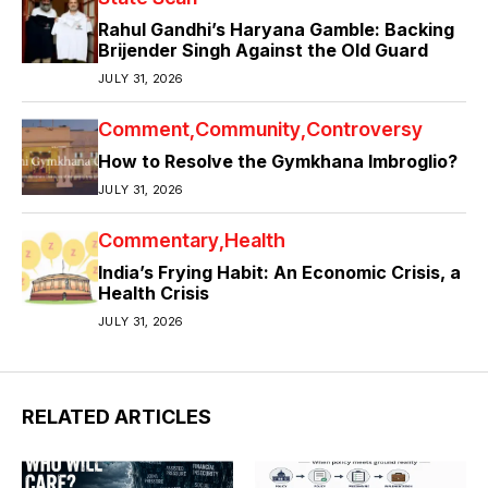
Rahul Gandhi’s Haryana Gamble: Backing
Brijender Singh Against the Old Guard
JULY 31, 2026
Comment
Community
Controversy
How to Resolve the Gymkhana Imbroglio?
JULY 31, 2026
Commentary
Health
India’s Frying Habit: An Economic Crisis, a
Health Crisis
JULY 31, 2026
RELATED ARTICLES