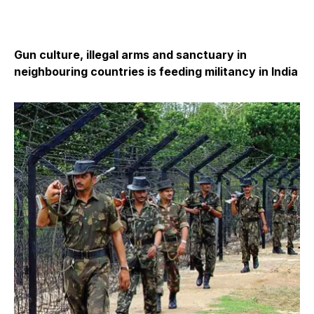
Gun culture, illegal arms and sanctuary in
neighbouring countries is feeding militancy in India