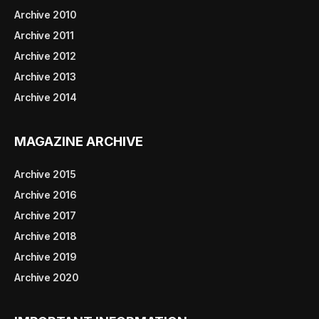
Archive 2010
Archive 2011
Archive 2012
Archive 2013
Archive 2014
MAGAZINE ARCHIVE
Archive 2015
Archive 2016
Archive 2017
Archive 2018
Archive 2019
Archive 2020