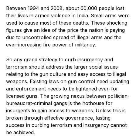
Between 1994 and 2008, about 60,000 people lost
their lives in armed violence in India. Small arms were
used to cause most of these deaths. These shocking
figures give an idea of the price the nation is paying
due to uncontrolled spread of illegal arms and the
ever-increasing fire power of militancy.
So any grand strategy to curb insurgency and
terrorism should address the larger social issues
relating to the gun culture and easy access to illegal
weapons. Existing laws on gun control need updating
and enforcement needs to be tightened even for
licensed guns. The growing nexus between politician-
bureaucrat-criminal gangs is the hothouse for
insurgents to gain access to weapons. Unless this is
broken through effective governance, lasting
success in curbing terrorism and insurgency cannot
be achieved.