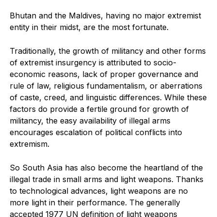
Bhutan and the Maldives, having no major extremist
entity in their midst, are the most fortunate.
Traditionally, the growth of militancy and other forms
of extremist insurgency is attributed to socio-
economic reasons, lack of proper governance and
rule of law, religious fundamentalism, or aberrations
of caste, creed, and linguistic differences. While these
factors do provide a fertile ground for growth of
militancy, the easy availability of illegal arms
encourages escalation of political conflicts into
extremism.
So South Asia has also become the heartland of the
illegal trade in small arms and light weapons. Thanks
to technological advances, light weapons are no
more light in their performance. The generally
accepted 1977 UN definition of light weapons