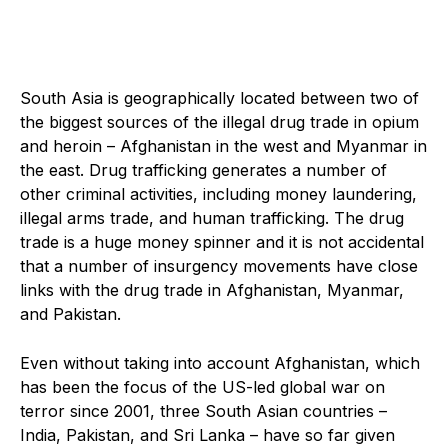
South Asia is geographically located between two of
the biggest sources of the illegal drug trade in opium
and heroin – Afghanistan in the west and Myanmar in
the east. Drug trafficking generates a number of
other criminal activities, including money laundering,
illegal arms trade, and human trafficking. The drug
trade is a huge money spinner and it is not accidental
that a number of insurgency movements have close
links with the drug trade in Afghanistan, Myanmar,
and Pakistan.
Even without taking into account Afghanistan, which
has been the focus of the US-led global war on
terror since 2001, three South Asian countries –
India, Pakistan, and Sri Lanka – have so far given