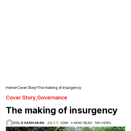
Home
Cover Story
The making of insurgency
Cover Story
Governance
The making of insurgency
COL R HARIHARAN
JULY 7, 2009
4 MINS READ
146 VIEWS