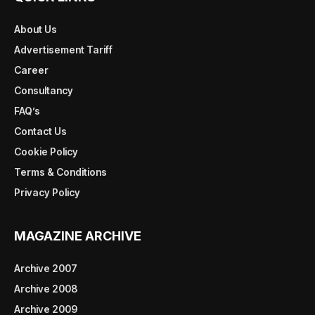
About Us
Advertisement Tariff
Career
Consultancy
FAQ’s
Contact Us
Cookie Policy
Terms & Conditions
Privacy Policy
MAGAZINE ARCHIVE
Archive 2007
Archive 2008
Archive 2009