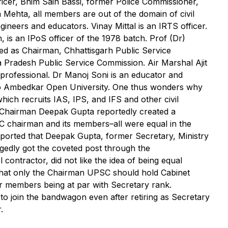
ficer, Bhim Sain Bassi, former Police Commissioner,
a Mehta, all members are out of the domain of civil
engineers and educators. Vinay Mittal is an IRTS officer.
 is an IPoS officer of the 1978 batch. Prof (Dr)
ed as Chairman, Chhattisgarh Public Service
Pradesh Public Service Commission. Air Marshal Ajit
 professional. Dr Manoj Soni is an educator and
b Ambedkar Open University. One thus wonders why
which recruits IAS, IPS, and IFS and other civil
r Chairman Deepak Gupta reportedly created a
SC chairman and its members–all were equal in the
 reported that Deepak Gupta, former Secretary, Ministry
edly got the coveted post through the
contractor, did not like the idea of being equal
hat only the Chairman UPSC should hold Cabinet
er members being at par with Secretary rank.
 to join the bandwagon even after retiring as Secretary
.