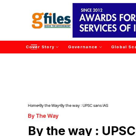
Cover Story
Governance
Global Sc
Home
By the Way
By the way : UPSC sans IAS
By The Way
By the way : UPSC