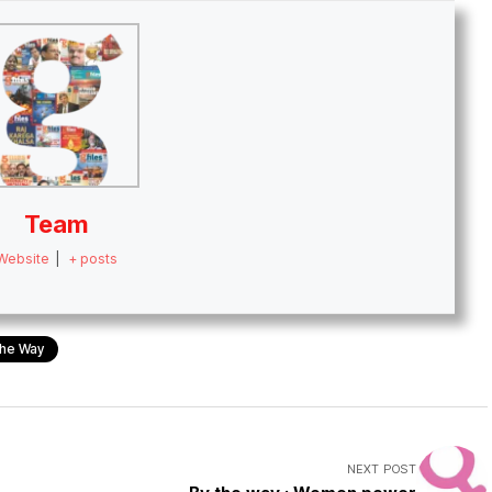
Team
Website
|
+ posts
he Way
NEXT POST