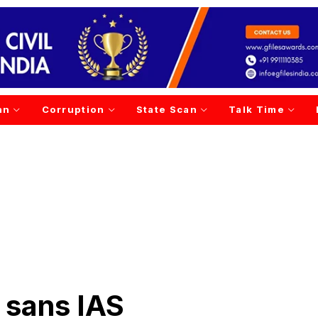
an
Corruption
State Scan
Talk Time
 sans IAS