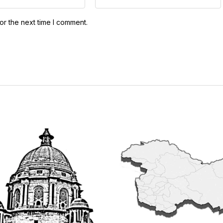
or the next time I comment.