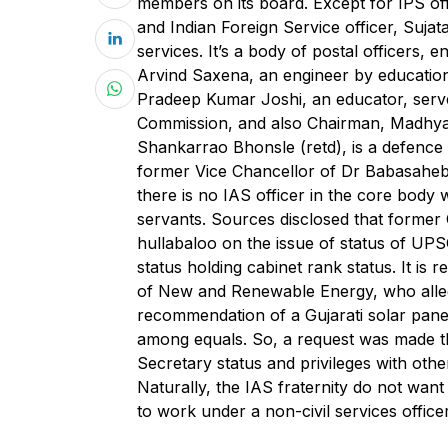
members on its board. Except for IPS of
and Indian Foreign Service officer, Sujat
services. It’s a body of postal officers, 
Arvind Saxena, an engineer by education,
Pradeep Kumar Joshi, an educator, serv
Commission, and also Chairman, Madhya 
Shankarrao Bhonsle (retd), is a defence
former Vice Chancellor of Dr Babasahe
there is no IAS officer in the core body 
servants. Sources disclosed that forme
hullabaloo on the issue of status of UP
status holding cabinet rank status. It is
of New and Renewable Energy, who alleg
recommendation of a Gujarati solar panel 
among equals. So, a request was made t
Secretary status and privileges with oth
Naturally, the IAS fraternity do not want
to work under a non-civil services officer