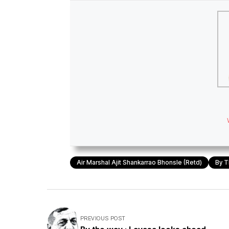
Air Marshal Ajit Shankarrao Bhonsle (retd)
By T
PREVIOUS POST