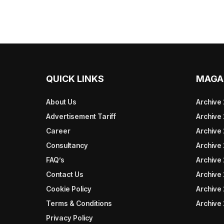
QUICK LINKS
MAGA
About Us
Archive
Advertisement Tariff
Archive
Career
Archive
Consultancy
Archive
FAQ’s
Archive 
Contact Us
Archive
Cookie Policy
Archive
Terms & Conditions
Archive
Privacy Policy