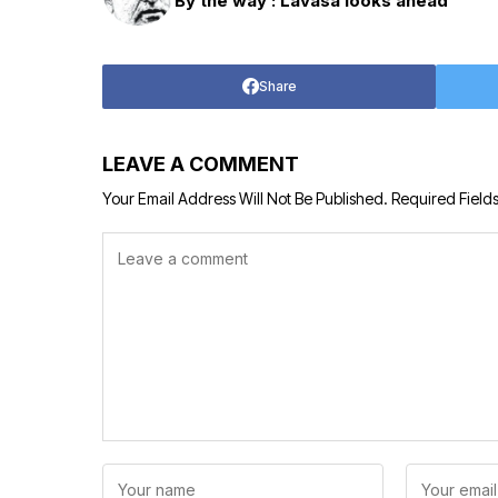
By the way : Lavasa looks ahead
Share
LEAVE A COMMENT
Your Email Address Will Not Be Published.
Required Field