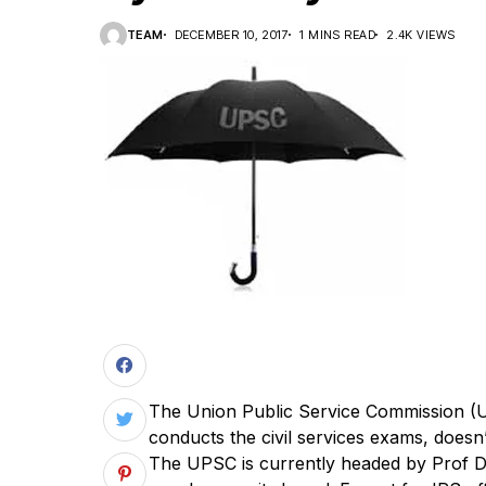
TEAM
DECEMBER 10, 2017
1 MINS READ
2.4K VIEWS
T
he Union Public Service Commission (U
conducts the civil services exams, doesn’t
The UPSC is currently headed by Prof Dav