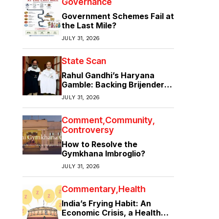
Governance
Government Schemes Fail at
the Last Mile?
JULY 31, 2026
State Scan
Rahul Gandhi’s Haryana
Gamble: Backing Brijender
Singh Against the Old Guard
JULY 31, 2026
Comment
Community
Controversy
How to Resolve the
Gymkhana Imbroglio?
JULY 31, 2026
Commentary
Health
India’s Frying Habit: An
Economic Crisis, a Health