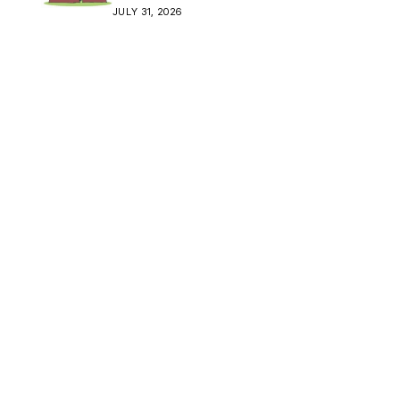
Crisis
JULY 31, 2026