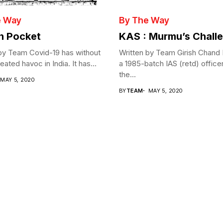
e Way
By The Way
in Pocket
KAS : Murmu’s Chall
by Team Covid-19 has without
Written by Team Girish Chand
ated havoc in India. It has...
a 1985-batch IAS (retd) office
the...
MAY 5, 2020
BY
TEAM
MAY 5, 2020