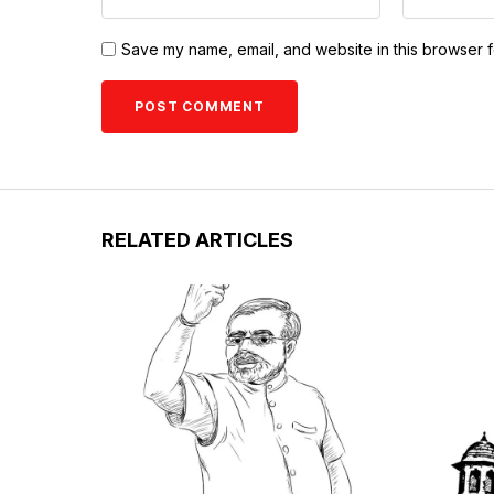
Save my name, email, and website in this browser f
RELATED ARTICLES