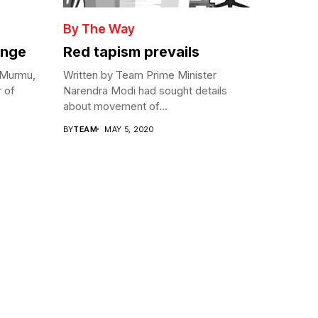
By The Way
enge
Red tapism prevails
 Murmu,
Written by Team Prime Minister
r of
Narendra Modi had sought details
about movement of...
BY
TEAM
MAY 5, 2020