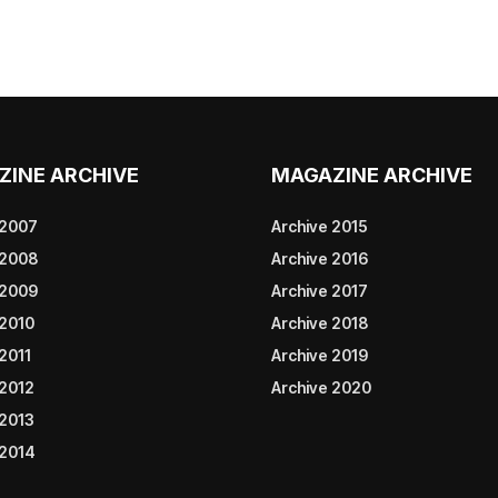
ZINE ARCHIVE
MAGAZINE ARCHIVE
 2007
Archive 2015
 2008
Archive 2016
 2009
Archive 2017
 2010
Archive 2018
2011
Archive 2019
 2012
Archive 2020
 2013
 2014