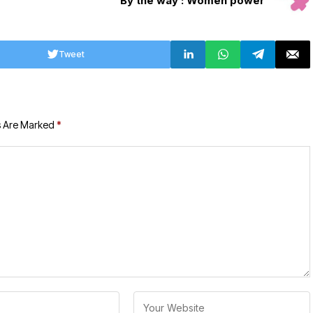
By the way : Women power
Tweet
s Are Marked
*