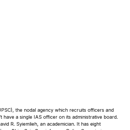
PSC), the nodal agency which recruits officers and
 have a single IAS officer on its administrative board.
id R. Syiemlieh, an academician. It has eight