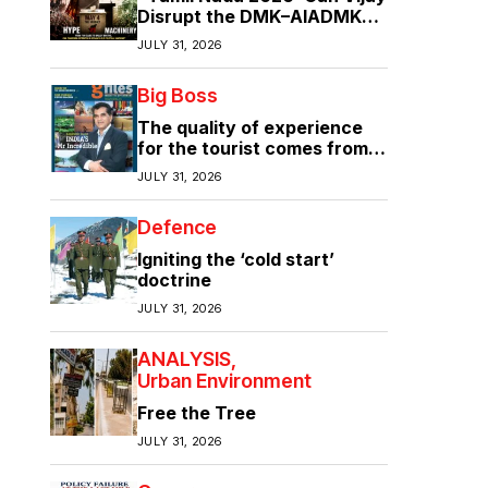
Disrupt the DMK–AIADMK
Duopoly?”
JULY 31, 2026
Big Boss
The quality of experience
for the tourist comes from
the quality of infrastructure
JULY 31, 2026
Defence
Igniting the ‘cold start’
doctrine
JULY 31, 2026
ANALYSIS
Urban Environment
Free the Tree
JULY 31, 2026