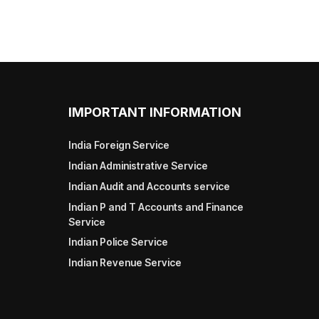
IMPORTANT INFORMATION
India Foreign Service
Indian Administrative Service
Indian Audit and Accounts service
Indian P and T Accounts and Finance
Service
Indian Police Service
Indian Revenue Service