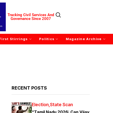
Tracking Civil Services And
Governance Since 2007
First Stirrings
Politics
Magazine Archive
RECENT POSTS
Election
State Scan
“Tamil Nadu 2026: Can Vijay