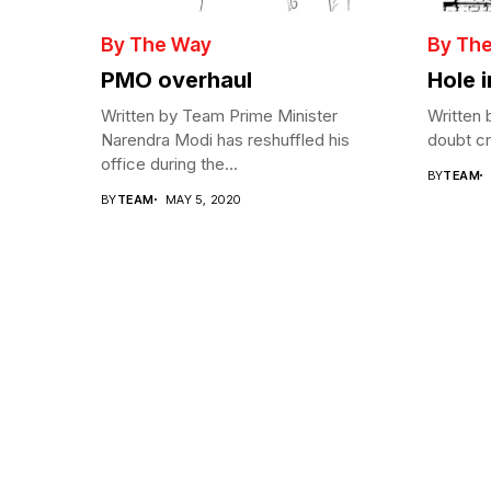
By The Way
By Th
PMO overhaul
Hole 
Written by Team Prime Minister
Written 
Narendra Modi has reshuffled his
doubt cre
office during the...
BY
TEAM
BY
TEAM
MAY 5, 2020