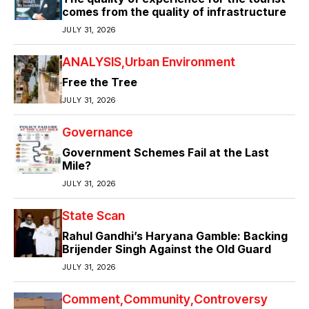
comes from the quality of infrastructure
JULY 31, 2026
ANALYSIS
Urban Environment
Free the Tree
JULY 31, 2026
Governance
Government Schemes Fail at the Last
Mile?
JULY 31, 2026
State Scan
Rahul Gandhi’s Haryana Gamble: Backing
Brijender Singh Against the Old Guard
JULY 31, 2026
Comment
Community
Controversy