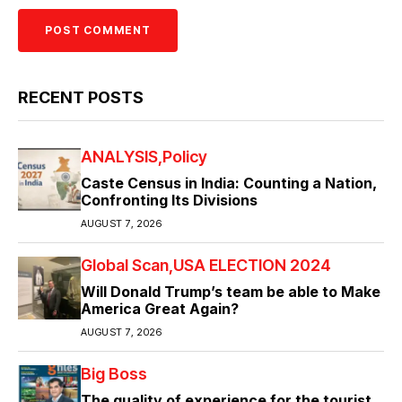
RECENT POSTS
ANALYSIS
Policy
Caste Census in India: Counting a Nation,
Confronting Its Divisions
AUGUST 7, 2026
Global Scan
USA ELECTION 2024
Will Donald Trump’s team be able to Make
America Great Again?
AUGUST 7, 2026
Big Boss
The quality of experience for the tourist