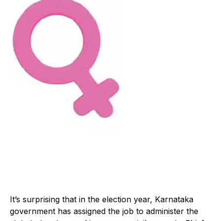
It’s surprising that in the election year, Karnataka
government has assigned the job to administer the