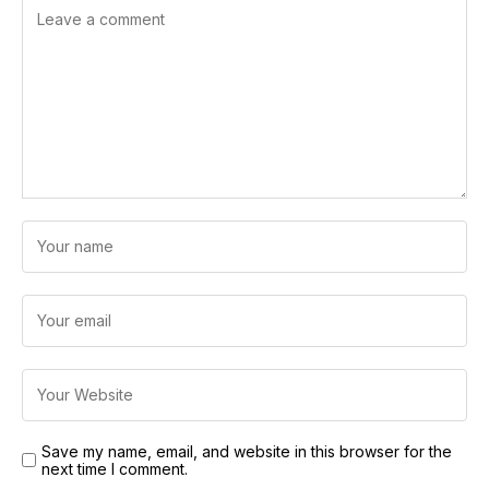
Save my name, email, and website in this browser for the
next time I comment.