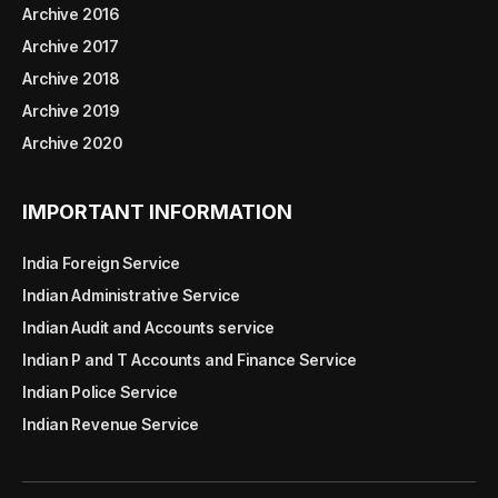
Archive 2016
Archive 2017
Archive 2018
Archive 2019
Archive 2020
IMPORTANT INFORMATION
India Foreign Service
Indian Administrative Service
Indian Audit and Accounts service
Indian P and T Accounts and Finance Service
Indian Police Service
Indian Revenue Service