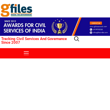
Tracking Civil Services And Governance
Since 2007