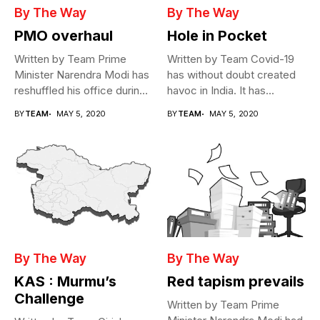
By The Way
By The Way
PMO overhaul
Hole in Pocket
Written by Team Prime
Written by Team Covid-19
Minister Narendra Modi has
has without doubt created
reshuffled his office during
havoc in India. It has...
the...
BY
TEAM
MAY 5, 2020
BY
TEAM
MAY 5, 2020
By The Way
By The Way
KAS : Murmu’s
Red tapism prevails
Challenge
Written by Team Prime