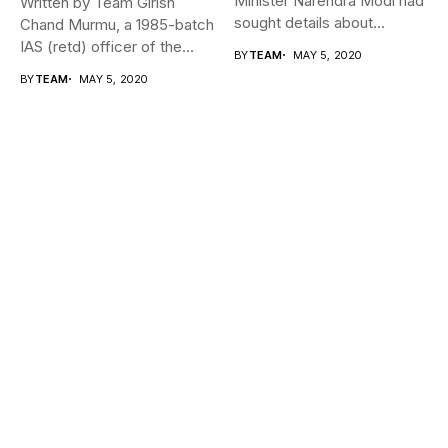
Minister Narendra Modi had
Written by Team Girish
sought details about
Chand Murmu, a 1985-batch
movement of...
IAS (retd) officer of the...
BY
TEAM
MAY 5, 2020
BY
TEAM
MAY 5, 2020