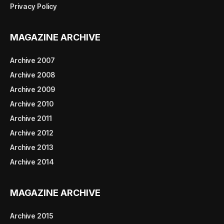
Privacy Policy
MAGAZINE ARCHIVE
Archive 2007
Archive 2008
Archive 2009
Archive 2010
Archive 2011
Archive 2012
Archive 2013
Archive 2014
MAGAZINE ARCHIVE
Archive 2015