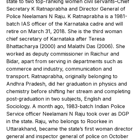
state to two top-ranking women civil servants–Chief
Secretary K Ratnaprabha and Director General of
Police Neelamani N Raju. K Ratnaprabha is a 1981-
batch IAS officer of the Karnataka cadre and will
retire on March 31, 2018. She is the third woman
chief secretary of Karnataka after Teresa
Bhattacharya (2000) and Malathi Das (2006). She
worked as deputy commissioner in Raichur and
Bidar, apart from serving in departments such as
commerce and industry, communication and
transport. Ratnaprabha, originally belonging to
Andhra Pradesh, did her graduation in physics and
chemistry before shifting her stream and completing
post-graduation in two subjects, English and
Sociology. A month ago, 1983-batch Indian Police
Service officer Neelamani N Raju took over as DGP
in the state. Raju, who belongs to Roorkee in
Uttarakhand, became the state’s first woman director
general and inspector general of police on October