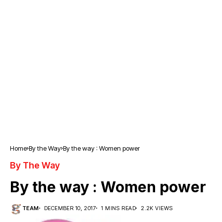
Home
By the Way
By the way : Women power
By The Way
By the way : Women power
TEAM
DECEMBER 10, 2017
1 MINS READ
2.2K VIEWS