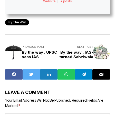
Website
|
+ posts
By The Way
PREVIOUS POST
NEXT POST
By the way : UPSC
By the way : IAS-
sans IAS
turned Sabziwala
LEAVE A COMMENT
Your Email Address Will Not Be Published.
Required Fields Are
Marked
*