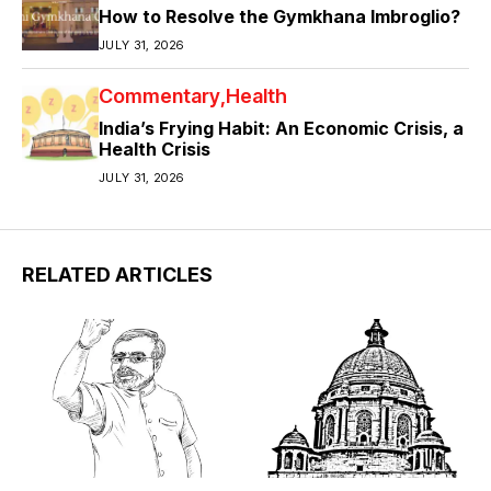
How to Resolve the Gymkhana Imbroglio?
JULY 31, 2026
Commentary
Health
India’s Frying Habit: An Economic Crisis, a
Health Crisis
JULY 31, 2026
RELATED ARTICLES