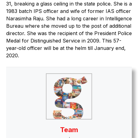
31, breaking a glass ceiling in the state police. She is a
1983 batch IPS officer and wife of former IAS officer
Narasimha Raju. She had a long career in Intelligence
Bureau where she moved up to the post of additional
director. She was the recipient of the President Police
Medal for Distinguished Service in 2009. This 57-
year-old officer will be at the helm till January end,
2020.
Team