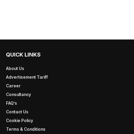
QUICK LINKS
About Us
Advertisement Tariff
Career
Consultancy
FAQ’s
Contact Us
Cookie Policy
Terms & Conditions