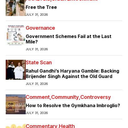
Free the Tree
JULY 31, 2026
Governance
Government Schemes Fail at the Last
Mile?
JULY 31, 2026
State Scan
Rahul Gandhi’s Haryana Gamble: Backing
Brijender Singh Against the Old Guard
JULY 31, 2026
Comment
Community
Controversy
How to Resolve the Gymkhana Imbroglio?
JULY 31, 2026
Commentary
Health