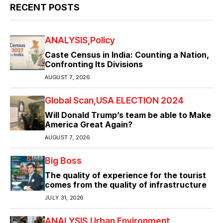
RECENT POSTS
ANALYSIS
Policy
Caste Census in India: Counting a Nation,
Confronting Its Divisions
AUGUST 7, 2026
Global Scan
USA ELECTION 2024
Will Donald Trump’s team be able to Make
America Great Again?
AUGUST 7, 2026
Big Boss
The quality of experience for the tourist
comes from the quality of infrastructure
JULY 31, 2026
ANALYSIS
Urban Environment