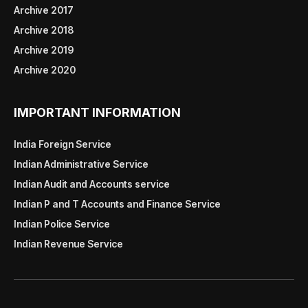
Archive 2017
Archive 2018
Archive 2019
Archive 2020
IMPORTANT INFORMATION
India Foreign Service
Indian Administrative Service
Indian Audit and Accounts service
Indian P and T Accounts and Finance Service
Indian Police Service
Indian Revenue Service