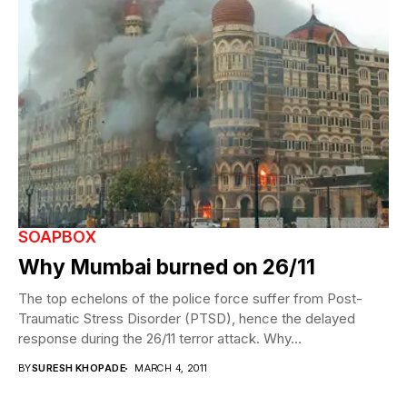
SOAPBOX
Why Mumbai burned on 26/11
The top echelons of the police force suffer from Post-
Traumatic Stress Disorder (PTSD), hence the delayed
response during the 26/11 terror attack. Why...
BY
SURESH KHOPADE
MARCH 4, 2011