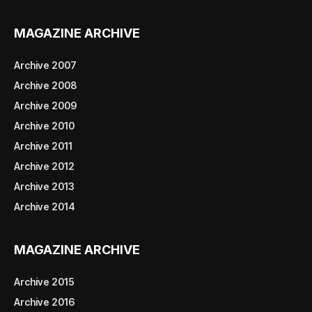
MAGAZINE ARCHIVE
Archive 2007
Archive 2008
Archive 2009
Archive 2010
Archive 2011
Archive 2012
Archive 2013
Archive 2014
MAGAZINE ARCHIVE
Archive 2015
Archive 2016