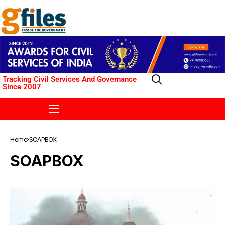
Tracking Civil Services And Governance
Since 2007
Home
SOAPBOX
SOAPBOX