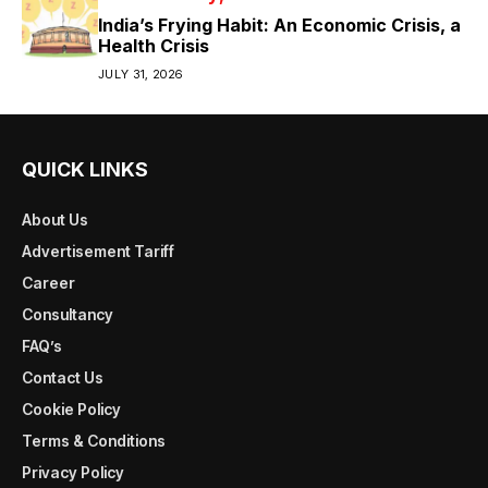
India’s Frying Habit: An Economic Crisis, a
Health Crisis
JULY 31, 2026
QUICK LINKS
About Us
Advertisement Tariff
Career
Consultancy
FAQ’s
Contact Us
Cookie Policy
Terms & Conditions
Privacy Policy