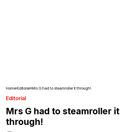
Home
Editorial
Mrs G had to steamroller it through!
Editorial
Mrs G had to steamroller it
through!