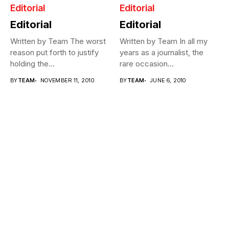
Editorial
Editorial
Editorial
Editorial
Written by Team The worst
Written by Team In all my
reason put forth to justify
years as a journalist, the
holding the
rare occasion...
Commonwealth...
BY
TEAM
NOVEMBER 11, 2010
BY
TEAM
JUNE 6, 2010