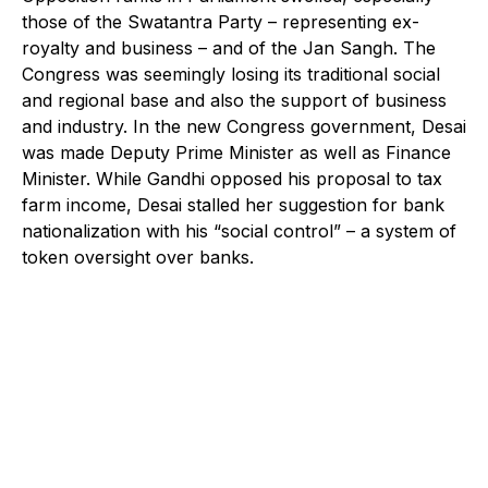
those of the Swatantra Party – representing ex-
royalty and business – and of the Jan Sangh. The
Congress was seemingly losing its traditional social
and regional base and also the support of business
and industry. In the new Congress government, Desai
was made Deputy Prime Minister as well as Finance
Minister. While Gandhi opposed his proposal to tax
farm income, Desai stalled her suggestion for bank
nationalization with his “social control” – a system of
token oversight over banks.