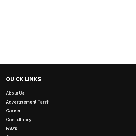
QUICK LINKS
About Us
Advertisement Tariff
Career
Consultancy
FAQ’s