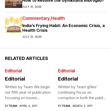
How to Resolve the Gymkhana Imbroglio?
JULY 31, 2026
Commentary
Health
India’s Frying Habit: An Economic Crisis, a
Health Crisis
JULY 31, 2026
RELATED ARTICLES
Editorial
Editorial
Editorial
Editorial
Written by Team We begin
Written by Team gfiles’
our fifth year of publication
continuing focus on
focusing on issues...
corruption in both the public
and...
BY
TEAM
APRIL 4, 2011
BY
TEAM
MARCH 3, 2011