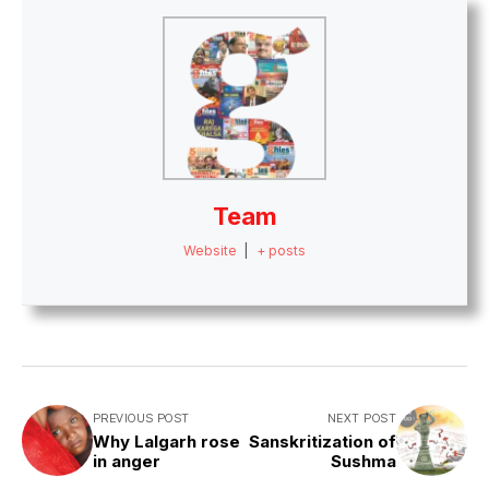
Team
Website
|
+ posts
PREVIOUS POST
NEXT POST
Why Lalgarh rose
Sanskritization of
in anger
Sushma