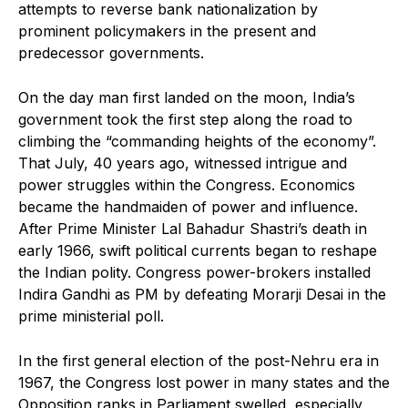
attempts to reverse bank nationalization by
prominent policymakers in the present and
predecessor governments.
On the day man first landed on the moon, India’s
government took the first step along the road to
climbing the “commanding heights of the economy”.
That July, 40 years ago, witnessed intrigue and
power struggles within the Congress. Economics
became the handmaiden of power and influence.
After Prime Minister Lal Bahadur Shastri’s death in
early 1966, swift political currents began to reshape
the Indian polity. Congress power-brokers installed
Indira Gandhi as PM by defeating Morarji Desai in the
prime ministerial poll.
In the first general election of the post-Nehru era in
1967, the Congress lost power in many states and the
Opposition ranks in Parliament swelled, especially