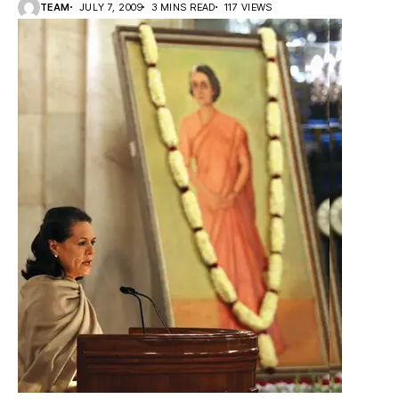
TEAM
JULY 7, 2009
3 MINS READ
117 VIEWS