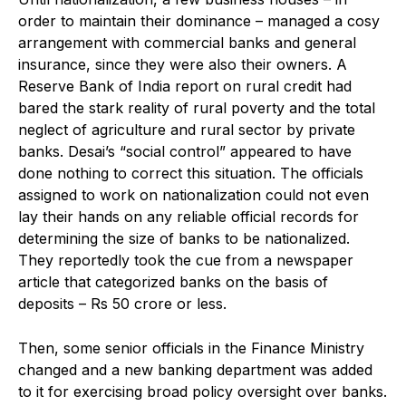
order to maintain their dominance – managed a cosy
arrangement with commercial banks and general
insurance, since they were also their owners. A
Reserve Bank of India report on rural credit had
bared the stark reality of rural poverty and the total
neglect of agriculture and rural sector by private
banks. Desai’s “social control” appeared to have
done nothing to correct this situation. The officials
assigned to work on nationalization could not even
lay their hands on any reliable official records for
determining the size of banks to be nationalized.
They reportedly took the cue from a newspaper
article that categorized banks on the basis of
deposits – Rs 50 crore or less.
Then, some senior officials in the Finance Ministry
changed and a new banking department was added
to it for exercising broad policy oversight over banks.