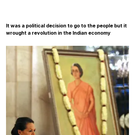
It was a political decision to go to the people but it
wrought a revolution in the Indian economy