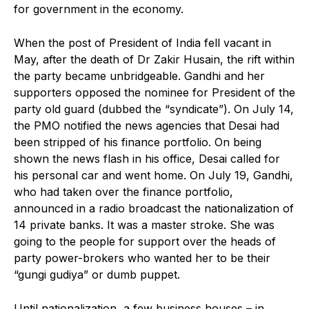
for government in the economy.
When the post of President of India fell vacant in
May, after the death of Dr Zakir Husain, the rift within
the party became unbridgeable. Gandhi and her
supporters opposed the nominee for President of the
party old guard (dubbed the “syndicate”). On July 14,
the PMO notified the news agencies that Desai had
been stripped of his finance portfolio. On being
shown the news flash in his office, Desai called for
his personal car and went home. On July 19, Gandhi,
who had taken over the finance portfolio,
announced in a radio broadcast the nationalization of
14 private banks. It was a master stroke. She was
going to the people for support over the heads of
party power-brokers who wanted her to be their
“gungi gudiya” or dumb puppet.
Until nationalization, a few business houses – in