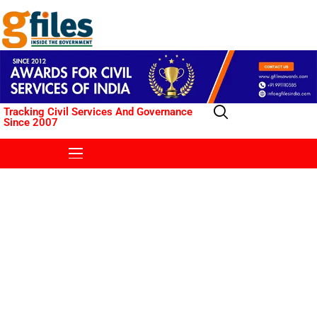
Tracking Civil Services And Governance
Since 2007