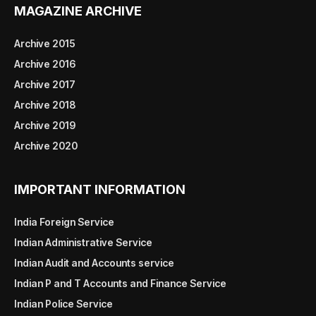
MAGAZINE ARCHIVE
Archive 2015
Archive 2016
Archive 2017
Archive 2018
Archive 2019
Archive 2020
IMPORTANT INFORMATION
India Foreign Service
Indian Administrative Service
Indian Audit and Accounts service
Indian P and T Accounts and Finance Service
Indian Police Service