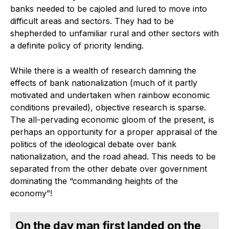
banks needed to be cajoled and lured to move into
difficult areas and sectors. They had to be
shepherded to unfamiliar rural and other sectors with
a definite policy of priority lending.
While there is a wealth of research damning the
effects of bank nationalization (much of it partly
motivated and undertaken when rainbow economic
conditions prevailed), objective research is sparse.
The all-pervading economic gloom of the present, is
perhaps an opportunity for a proper appraisal of the
politics of the ideological debate over bank
nationalization, and the road ahead. This needs to be
separated from the other debate over government
dominating the “commanding heights of the
economy”!
On the day man first landed on the