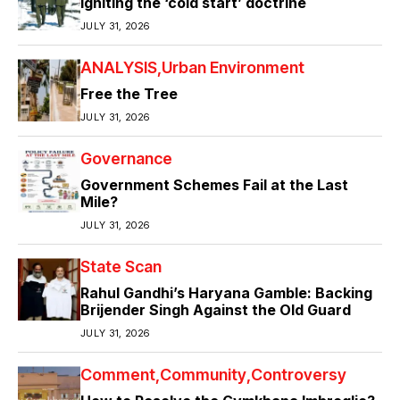
Igniting the ‘cold start’ doctrine
JULY 31, 2026
ANALYSIS
Urban Environment
Free the Tree
JULY 31, 2026
Governance
Government Schemes Fail at the Last
Mile?
JULY 31, 2026
State Scan
Rahul Gandhi’s Haryana Gamble: Backing
Brijender Singh Against the Old Guard
JULY 31, 2026
Comment
Community
Controversy