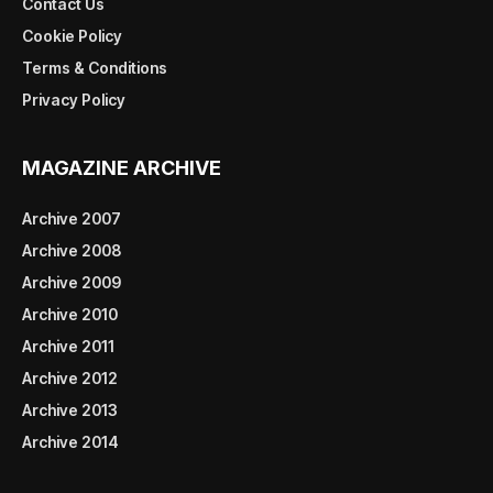
Contact Us
Cookie Policy
Terms & Conditions
Privacy Policy
MAGAZINE ARCHIVE
Archive 2007
Archive 2008
Archive 2009
Archive 2010
Archive 2011
Archive 2012
Archive 2013
Archive 2014