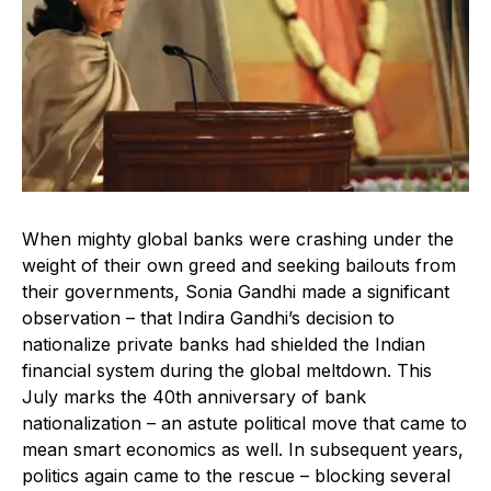
When mighty global banks were crashing under the
weight of their own greed and seeking bailouts from
their governments, Sonia Gandhi made a significant
observation – that Indira Gandhi’s decision to
nationalize private banks had shielded the Indian
financial system during the global meltdown. This
July marks the 40th anniversary of bank
nationalization – an astute political move that came to
mean smart economics as well. In subsequent years,
politics again came to the rescue – blocking several