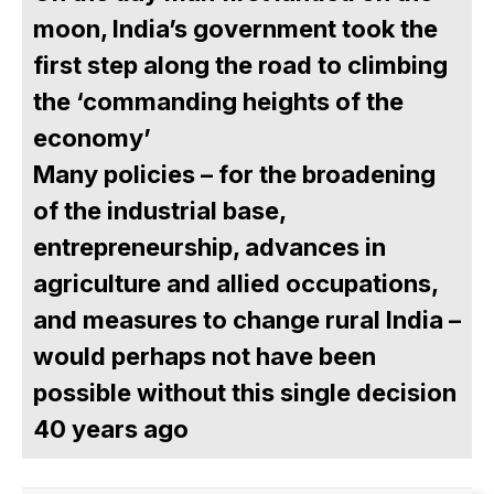
moon, India’s government took the
first step along the road to climbing
the ‘commanding heights of the
economy’
Many policies – for the broadening
of the industrial base,
entrepreneurship, advances in
agriculture and allied occupations,
and measures to change rural India –
would perhaps not have been
possible without this single decision
40 years ago