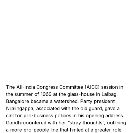
The All-India Congress Committee (AICC) session in
the summer of 1969 at the glass-house in Lalbag,
Bangalore became a watershed. Party president
Nijalingappa, associated with the old guard, gave a
call for pro-business policies in his opening address.
Gandhi countered with her “stray thoughts”, outlining
a more pro-people line that hinted at a greater role