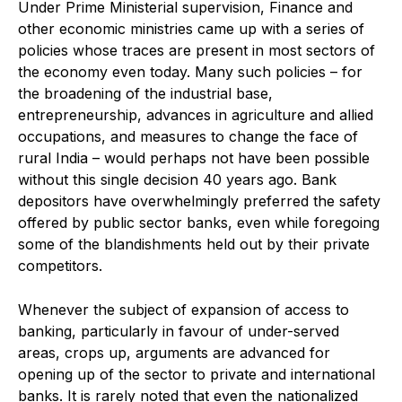
Under Prime Ministerial supervision, Finance and
other economic ministries came up with a series of
policies whose traces are present in most sectors of
the economy even today. Many such policies – for
the broadening of the industrial base,
entrepreneurship, advances in agriculture and allied
occupations, and measures to change the face of
rural India – would perhaps not have been possible
without this single decision 40 years ago. Bank
depositors have overwhelmingly preferred the safety
offered by public sector banks, even while foregoing
some of the blandishments held out by their private
competitors.
Whenever the subject of expansion of access to
banking, particularly in favour of under-served
areas, crops up, arguments are advanced for
opening up of the sector to private and international
banks. It is rarely noted that even the nationalized