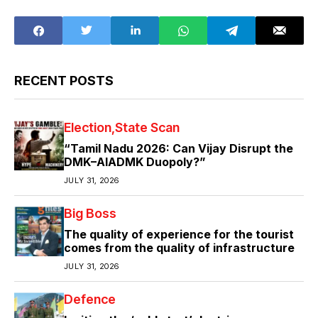
RECENT POSTS
Election
State Scan
“Tamil Nadu 2026: Can Vijay Disrupt the
DMK–AIADMK Duopoly?”
JULY 31, 2026
Big Boss
The quality of experience for the tourist
comes from the quality of infrastructure
JULY 31, 2026
Defence