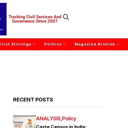
Tracking Civil Services And
Governance Since 2007
First Stirrings
Politics
Magazine Archive
RECENT POSTS
ANALYSIS
Policy
Caste Census in India: