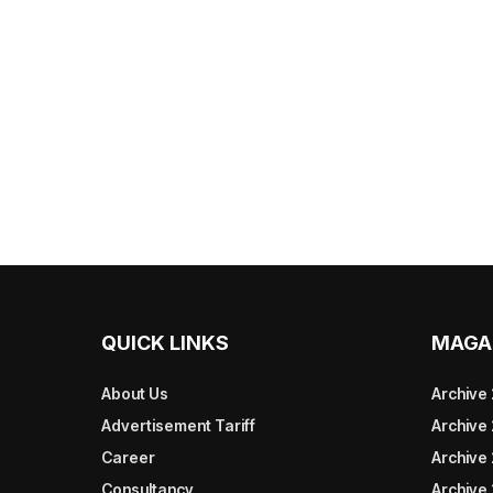
QUICK LINKS
MAGA
About Us
Archive
Advertisement Tariff
Archive
Career
Archive
Consultancy
Archive