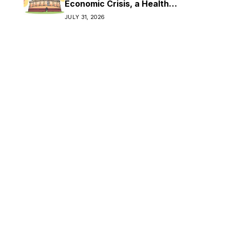
Economic Crisis, a Health
Crisis
JULY 31, 2026