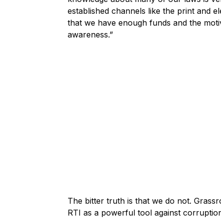
established channels like the print and el
that we have enough funds and the motiv
awareness.”
The bitter truth is that we do not. Gra
RTI as a powerful tool against corrupti