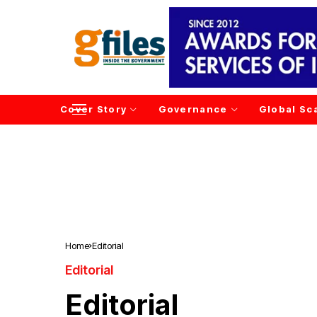
Cover Story
Governance
Global Sc
Home
Editorial
Editorial
Editorial