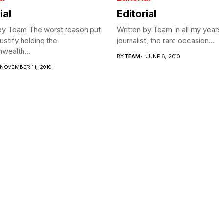
ial
Editorial
 by Team The worst reason put
Written by Team In all my year
justify holding the
journalist, the rare occasion...
ealth...
BY
TEAM
JUNE 6, 2010
NOVEMBER 11, 2010