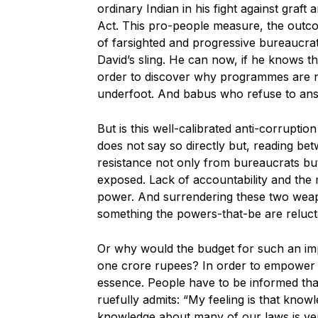
ordinary Indian in his fight against graft
Act. This pro-people measure, the out
of farsighted and progressive bureaucra
David’s sling. He can now, if he knows th
order to discover why programmes are no
underfoot. And babus who refuse to answe
But is this well-calibrated anti-corrupti
does not say so directly but, reading bet
resistance not only from bureaucrats but
exposed. Lack of accountability and the
power. And surrendering these two weap
something the powers-that-be are reluct
Or why would the budget for such an imp
one crore rupees? In order to empower
essence. People have to be informed that
ruefully admits: “My feeling is that knowl
knowledge about many of our laws is ver