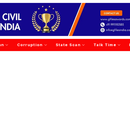
an
Corruption
State Scan
Talk Time