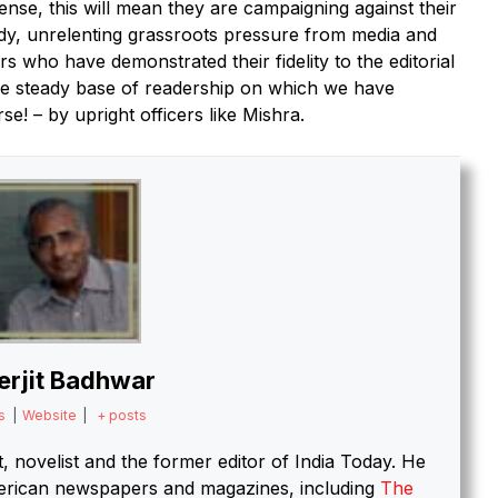
ense, this will mean they are campaigning against their
ady, unrelenting grassroots pressure from media and
ers who have demonstrated their fidelity to the editorial
he steady base of readership on which we have
se! – by upright officers like Mishra.
erjit Badhwar
s
|
Website
|
+ posts
st, novelist and the former editor of India Today.
He
merican newspapers and magazines, including
The