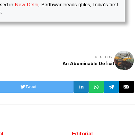
sed in
New Delhi
, Badhwar heads gfiles, India's first
.
NEXT POST
An Abominable Deficit
Tweet
al
Editorial