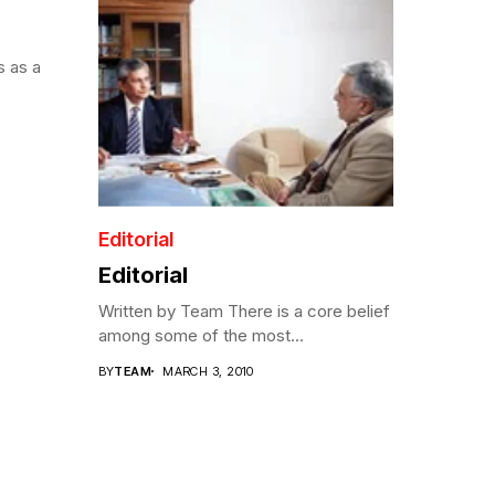
s as a
Editorial
Editorial
Written by Team There is a core belief
among some of the most...
BY
TEAM
MARCH 3, 2010