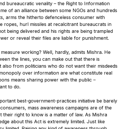
 and bureaucratic venality – the Right to Information
come of an alliance between some NGOs and hundreds
ts, arms the hitherto defenceless consumer with
e ropes, hurl missiles at recalcitrant bureaucrats in
t being delivered and his rights are being trampled
r or reveal their files are liable for punishment.
on measure working? Well, hardly, admits Mishra. He
ween the lines, you can make out that there is
 also from politicians who do not want their misdeeds
 monopoly over information are what constitute real
ons means sharing power with the public –
ant to do.
ortant best-government-practices initiative be barely
 consumers, mass awareness campaigns are of the
 their right to know is a matter of law. As Mishra
edge about this Act is extremely limited. Just like
y limited. Raising any kind of awareness through