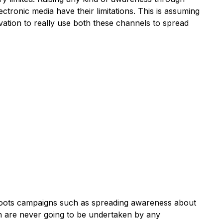
ectronic media have their limitations. This is assuming
ation to really use both these channels to spread
ssroots campaigns such as spreading awareness about
on are never going to be undertaken by any