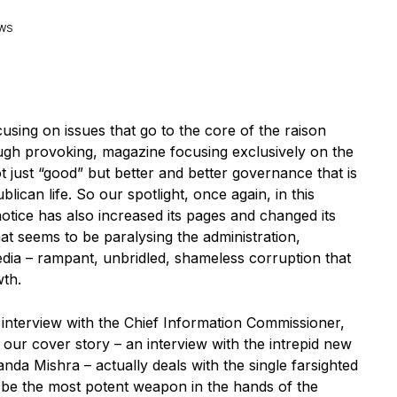
EWS
cusing on issues that go to the core of the raison
hough provoking, magazine focusing exclusively on the
just “good” but better and better governance that is
can life. So our spotlight, once again, in this
notice has also increased its pages and changed its
that seems to be paralysing the administration,
edia – rampant, unbridled, shameless corruption that
wth.
 interview with the Chief Information Commissioner,
 our cover story – an interview with the intrepid new
da Mishra – actually deals with the single farsighted
o be the most potent weapon in the hands of the