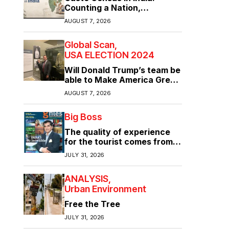
Counting a Nation,
Confronting Its Divisions
AUGUST 7, 2026
Global Scan
USA ELECTION 2024
Will Donald Trump’s team be
able to Make America Great
Again?
AUGUST 7, 2026
Big Boss
The quality of experience
for the tourist comes from
the quality of infrastructure
JULY 31, 2026
ANALYSIS
Urban Environment
Free the Tree
JULY 31, 2026