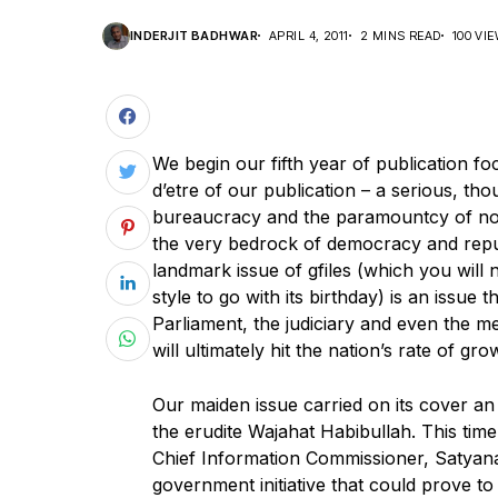
INDERJIT BADHWAR
APRIL 4, 2011
2 MINS READ
100 VI
We begin our fifth year of publication fo
d’etre of our publication – a serious, t
bureaucracy and the paramountcy of not 
the very bedrock of democracy and republi
landmark issue of gfiles (which you will 
style to go with its birthday) is an issue 
Parliament, the judiciary and even the m
will ultimately hit the nation’s rate of gro
Our maiden issue carried on its cover an
the erudite Wajahat Habibullah. This time
Chief Information Commissioner, Satyanan
government initiative that could prove t