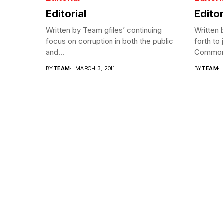
Editorial
Editor
Written by Team gfiles’ continuing
Written
focus on corruption in both the public
forth to 
and...
Commonw
BY
TEAM
MARCH 3, 2011
BY
TEAM