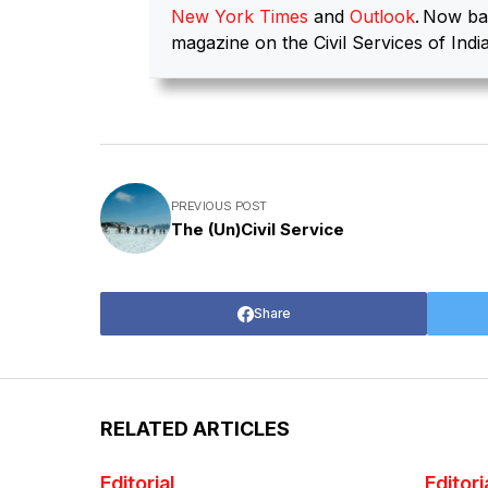
New York Times
and
Outlook
.
Now ba
magazine on the Civil Services of India
PREVIOUS POST
The (Un)Civil Service
Share
RELATED ARTICLES
Editorial
Editori