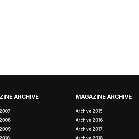
ZINE ARCHIVE
MAGAZINE ARCHIVE
 2007
Archive 2015
 2008
Archive 2016
 2009
Archive 2017
 2010
Archive 2018