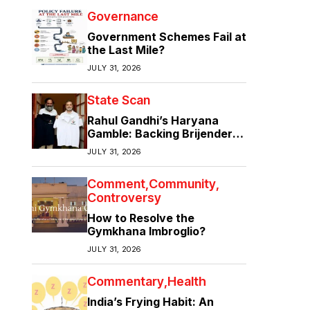
Governance
Government Schemes Fail at
the Last Mile?
JULY 31, 2026
State Scan
Rahul Gandhi’s Haryana
Gamble: Backing Brijender
Singh Against the Old Guard
JULY 31, 2026
Comment
Community
Controversy
How to Resolve the
Gymkhana Imbroglio?
JULY 31, 2026
Commentary
Health
India’s Frying Habit: An