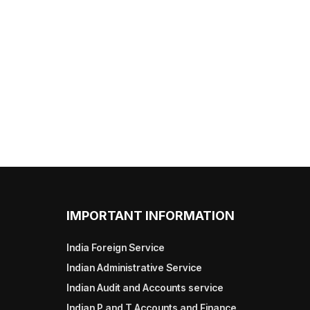
IMPORTANT INFORMATION
India Foreign Service
Indian Administrative Service
Indian Audit and Accounts service
Indian P and T Accounts and Finance