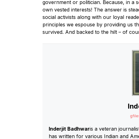
government or politician. Because, in a s
own vested interests! The answer is ste
social activists along with our loyal read
principles we espouse by providing us t
survived. And backed to the hilt – of cour
Ind
gfile
Inderjit Badhwar
is a veteran journali
has written for various Indian and A