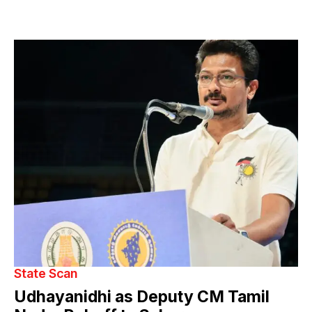
State Scan
Udhayanidhi as Deputy CM Tamil