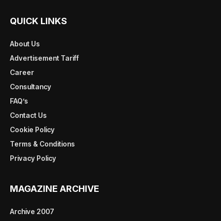
QUICK LINKS
About Us
Advertisement Tariff
Career
Consultancy
FAQ’s
Contact Us
Cookie Policy
Terms & Conditions
Privacy Policy
MAGAZINE ARCHIVE
Archive 2007