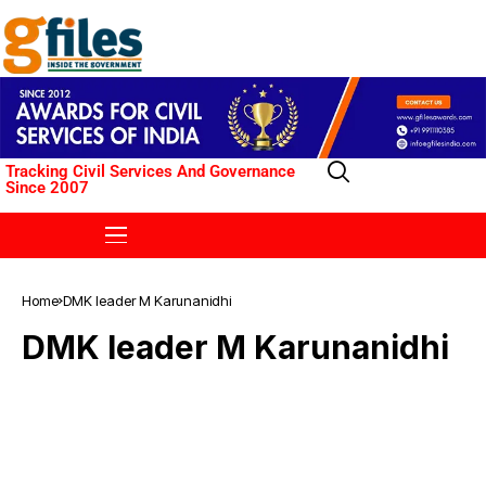
Tracking Civil Services And Governance
Since 2007
Home
DMK leader M Karunanidhi
DMK leader M Karunanidhi