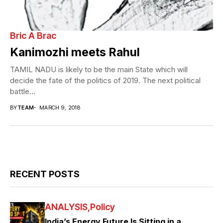
Bric A Brac
Kanimozhi meets Rahul
TAMIL NADU is likely to be the main State which will
decide the fate of the politics of 2019. The next political
battle...
BY
TEAM
MARCH 9, 2018
RECENT POSTS
ANALYSIS
Policy
India’s Energy Future Is Sitting in a