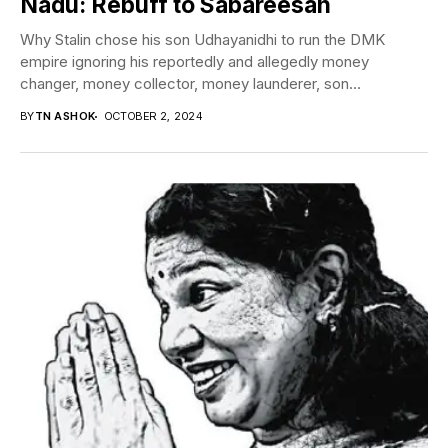
Nadu: Rebuff to Sabareesan
Why Stalin chose his son Udhayanidhi to run the DMK
empire ignoring his reportedly and allegedly money
changer, money collector, money launderer, son...
BY
TN ASHOK
OCTOBER 2, 2024