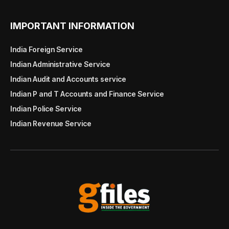
IMPORTANT INFORMATION
India Foreign Service
Indian Administrative Service
Indian Audit and Accounts service
Indian P and T Accounts and Finance Service
Indian Police Service
Indian Revenue Service