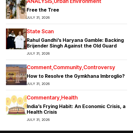
ANALYSIS
Urban Environment
Free the Tree
JULY 31, 2026
State Scan
Rahul Gandhi’s Haryana Gamble: Backing
Brijender Singh Against the Old Guard
JULY 31, 2026
Comment
Community
Controversy
How to Resolve the Gymkhana Imbroglio?
JULY 31, 2026
Commentary
Health
India’s Frying Habit: An Economic Crisis, a
Health Crisis
JULY 31, 2026