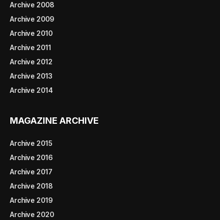
Archive 2008
Archive 2009
Archive 2010
Archive 2011
Archive 2012
Archive 2013
Archive 2014
MAGAZINE ARCHIVE
Archive 2015
Archive 2016
Archive 2017
Archive 2018
Archive 2019
Archive 2020