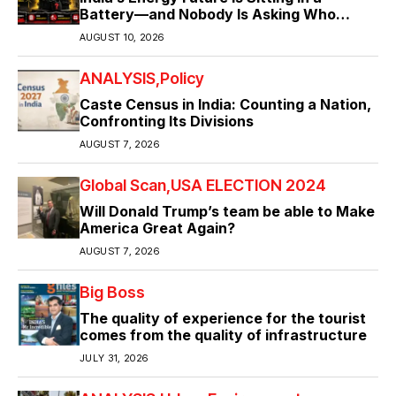
Battery—and Nobody Is Asking Who
Controls It ?
AUGUST 10, 2026
ANALYSIS
Policy
Caste Census in India: Counting a Nation,
Confronting Its Divisions
AUGUST 7, 2026
Global Scan
USA ELECTION 2024
Will Donald Trump’s team be able to Make
America Great Again?
AUGUST 7, 2026
Big Boss
The quality of experience for the tourist
comes from the quality of infrastructure
JULY 31, 2026