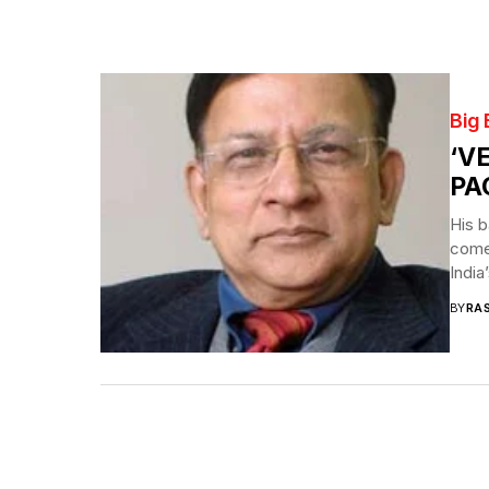
Big
‘V
PA
His b
come 
India
BY
RA