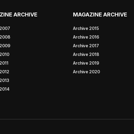
ZINE ARCHIVE
MAGAZINE ARCHIVE
 2007
Archive 2015
 2008
Archive 2016
 2009
Archive 2017
 2010
Archive 2018
2011
Archive 2019
 2012
Archive 2020
 2013
 2014