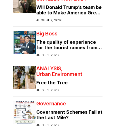
Will Donald Trump’s team be
able to Make America Great
Again?
AUGUST 7, 2026
Big Boss
The quality of experience
for the tourist comes from
the quality of infrastructure
JULY 31, 2026
ANALYSIS
Urban Environment
Free the Tree
JULY 31, 2026
Governance
Government Schemes Fail at
the Last Mile?
JULY 31, 2026