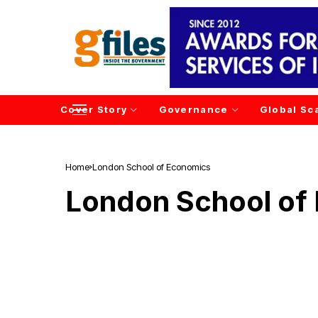
Cover Story
Governance
Global Sc
Home
London School of Economics
London School of