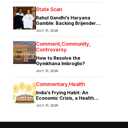
State Scan
Rahul Gandhi’s Haryana
Gamble: Backing Brijender
Singh Against the Old Guard
JULY 31, 2026
Comment
Community
Controversy
How to Resolve the
Gymkhana Imbroglio?
JULY 31, 2026
Commentary
Health
India’s Frying Habit: An
Economic Crisis, a Health
Crisis
JULY 31, 2026