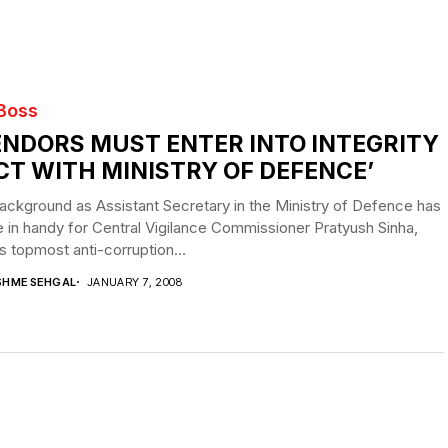
 Boss
ENDORS MUST ENTER INTO INTEGRITY
CT WITH MINISTRY OF DEFENCE’
ackground as Assistant Secretary in the Ministry of Defence has
in handy for Central Vigilance Commissioner Pratyush Sinha,
’s topmost anti-corruption...
SHME SEHGAL
JANUARY 7, 2008