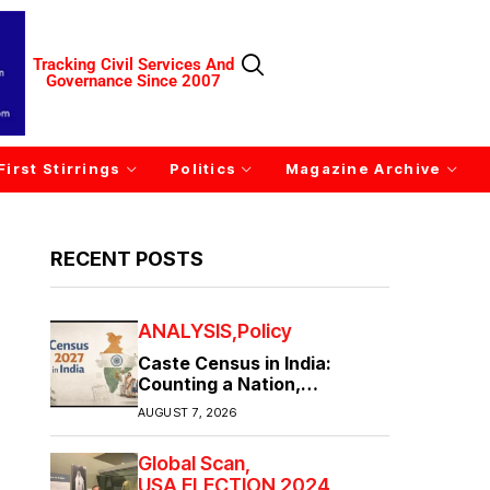
Tracking Civil Services And
Governance Since 2007
First Stirrings
Politics
Magazine Archive
RECENT POSTS
ANALYSIS
Policy
Caste Census in India:
Counting a Nation,
Confronting Its Divisions
AUGUST 7, 2026
Global Scan
USA ELECTION 2024