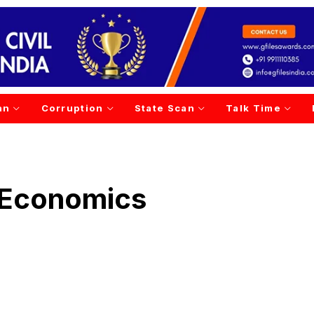
an
Corruption
State Scan
Talk Time
 Economics