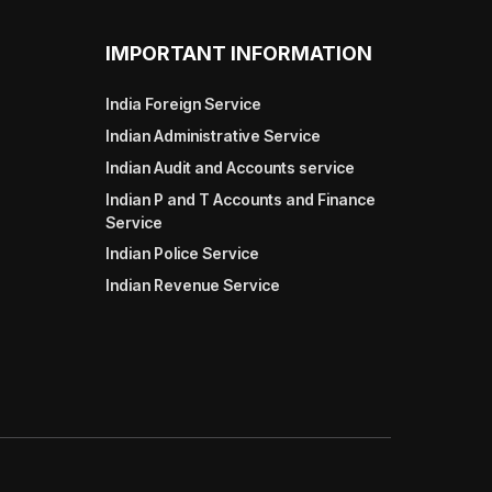
IMPORTANT INFORMATION
India Foreign Service
Indian Administrative Service
Indian Audit and Accounts service
Indian P and T Accounts and Finance
Service
Indian Police Service
Indian Revenue Service