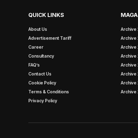
QUICK LINKS
MAGA
About Us
Archive
Advertisement Tariff
Archive
Career
Archive
Consultancy
Archive
FAQ’s
Archive 
Contact Us
Archive
Cookie Policy
Archive
Terms & Conditions
Archive
Privacy Policy