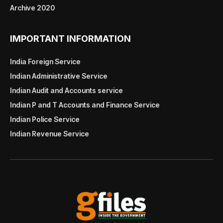
Archive 2020
IMPORTANT INFORMATION
India Foreign Service
Indian Administrative Service
Indian Audit and Accounts service
Indian P and T Accounts and Finance Service
Indian Police Service
Indian Revenue Service