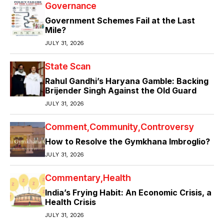
Governance
Government Schemes Fail at the Last
Mile?
JULY 31, 2026
State Scan
Rahul Gandhi’s Haryana Gamble: Backing
Brijender Singh Against the Old Guard
JULY 31, 2026
Comment
Community
Controversy
How to Resolve the Gymkhana Imbroglio?
JULY 31, 2026
Commentary
Health
India’s Frying Habit: An Economic Crisis, a
Health Crisis
JULY 31, 2026