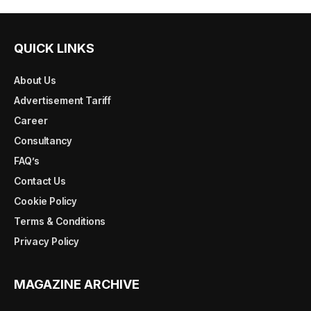
QUICK LINKS
About Us
Advertisement Tariff
Career
Consultancy
FAQ’s
Contact Us
Cookie Policy
Terms & Conditions
Privacy Policy
MAGAZINE ARCHIVE