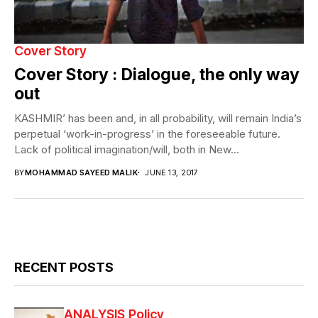
Cover Story
Cover Story : Dialogue, the only way
out
KASHMIR’ has been and, in all probability, will remain India’s
perpetual ‘work-in-progress’ in the foreseeable future.
Lack of political imagination/will, both in New...
BY
MOHAMMAD SAYEED MALIK
JUNE 13, 2017
RECENT POSTS
ANALYSIS
Policy