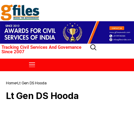
Tracking Civil Services And Governance
Since 2007
Home
Lt Gen DS Hooda
Lt Gen DS Hooda