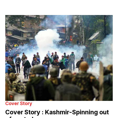
Cover Story
Cover Story : Kashmir-Spinning out