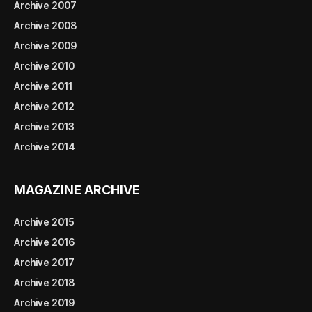
Archive 2007
Archive 2008
Archive 2009
Archive 2010
Archive 2011
Archive 2012
Archive 2013
Archive 2014
MAGAZINE ARCHIVE
Archive 2015
Archive 2016
Archive 2017
Archive 2018
Archive 2019