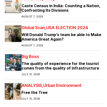
Caste Census in India: Counting a Nation,
Confronting Its Divisions
AUGUST 7, 2026
Global Scan
USA ELECTION 2024
Will Donald Trump’s team be able to Make
America Great Again?
AUGUST 7, 2026
Big Boss
The quality of experience for the tourist
comes from the quality of infrastructure
JULY 31, 2026
ANALYSIS
Urban Environment
Free the Tree
JULY 31, 2026