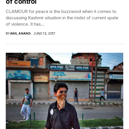
of control
CLAMOUR for peace is the buzzword when it comes to
discussing Kashmir situation in the midst of current spate
of violence. It has...
BY
ANIL ANAND
JUNE 13, 2017