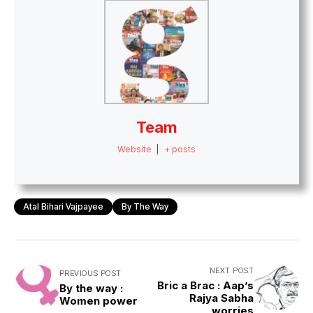
Team
Website
|
+ posts
Atal Bihari Vajpayee
By The Way
NEXT POST
PREVIOUS POST
Bric a Brac : Aap’s
By the way :
Rajya Sabha
Women power
worries