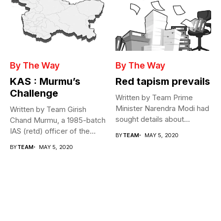
By The Way
By The Way
KAS : Murmu’s
Red tapism prevails
Challenge
Written by Team Prime
Minister Narendra Modi had
Written by Team Girish
sought details about
Chand Murmu, a 1985-batch
movement of...
IAS (retd) officer of the...
BY
TEAM
MAY 5, 2020
BY
TEAM
MAY 5, 2020