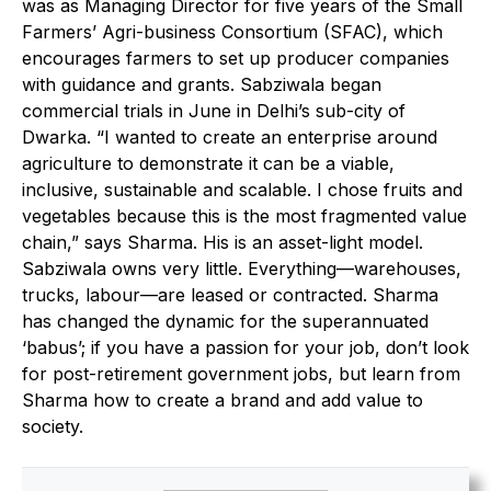
was as Managing Director for five years of the Small
Farmers’ Agri-business Consortium (SFAC), which
encourages farmers to set up producer companies
with guidance and grants. Sabziwala began
commercial trials in June in Delhi’s sub-city of
Dwarka. “I wanted to create an enterprise around
agriculture to demonstrate it can be a viable,
inclusive, sustainable and scalable. I chose fruits and
vegetables because this is the most fragmented value
chain,” says Sharma. His is an asset-light model.
Sabziwala owns very little. Everything—warehouses,
trucks, labour—are leased or contracted. Sharma
has changed the dynamic for the superannuated
‘babus’; if you have a passion for your job, don’t look
for post-retirement government jobs, but learn from
Sharma how to create a brand and add value to
society.