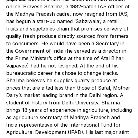
online. Pravesh Sharma, a 1982-batch IAS officer of
the Madhya Pradesh cadre, now resigned from IAS,
has begun a start-up named ‘Sabziwala’, a retail
fruits and vegetables chain that promises delivery of
quality fresh produce directly sourced from farmers
to consumers. He would have been a Secretary in
the Government of India (he served as a director in
the Prime Minister’s office at the time of Atal Bihari
Vajpayee) had he not resigned. At the end of his
bureaucratic career he chose to change tracks.
Sharma believes he supplies quality produce at
prices that are a tad less than those of Safal, Mother
Dairy’s market leading brand in the Delhi region. A
student of history from Delhi University, Sharma
brings 18 years of experience in agriculture, including
as agriculture secretary of Madhya Pradesh and
India representative of the International Fund for
Agricultural Development (IFAD). His last major stint