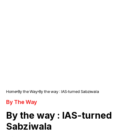
Home
By the Way
By the way : IAS-turned Sabziwala
By The Way
By the way : IAS-turned
Sabziwala