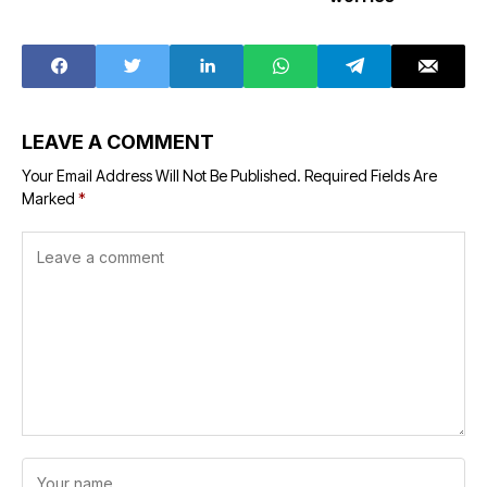
LEAVE A COMMENT
Your Email Address Will Not Be Published.
Required Fields Are
Marked
*