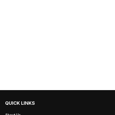
QUICK LINKS
About Us