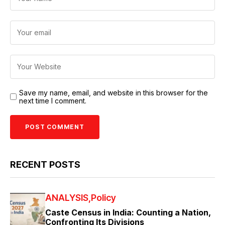
Save my name, email, and website in this browser for the
next time I comment.
RECENT POSTS
ANALYSIS
Policy
Caste Census in India: Counting a Nation,
Confronting Its Divisions