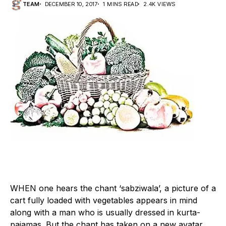
TEAM
DECEMBER 10, 2017
1 MINS READ
2.4K VIEWS
W
HEN one hears the chant ‘sabziwala’, a picture of a
cart fully loaded with vegetables appears in mind
along with a man who is usually dressed in kurta-
pajamas. But the chant has taken on a new avatar,