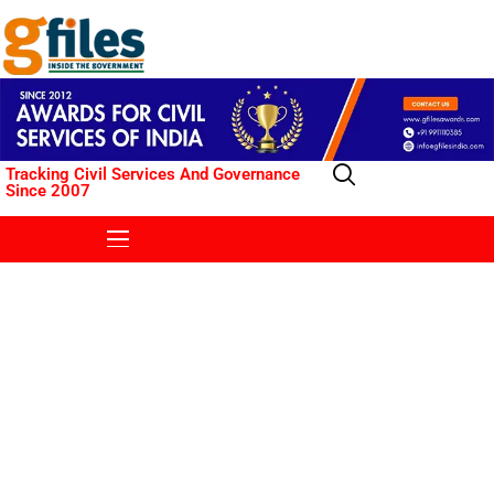
Tracking Civil Services And Governance
Since 2007