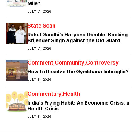
Mile?
JULY 31, 2026
State Scan
Rahul Gandhi’s Haryana Gamble: Backing
Brijender Singh Against the Old Guard
JULY 31, 2026
Comment
Community
Controversy
How to Resolve the Gymkhana Imbroglio?
JULY 31, 2026
Commentary
Health
India’s Frying Habit: An Economic Crisis, a
Health Crisis
JULY 31, 2026