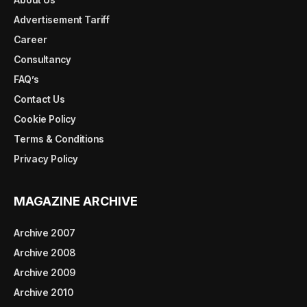
Advertisement Tariff
Career
Consultancy
FAQ’s
Contact Us
Cookie Policy
Terms & Conditions
Privacy Policy
MAGAZINE ARCHIVE
Archive 2007
Archive 2008
Archive 2009
Archive 2010