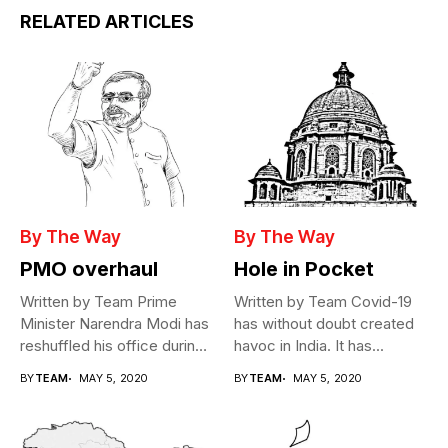
RELATED ARTICLES
By The Way
By The Way
PMO overhaul
Hole in Pocket
Written by Team Prime
Written by Team Covid-19
Minister Narendra Modi has
has without doubt created
reshuffled his office during
havoc in India. It has...
the...
BY
TEAM
MAY 5, 2020
BY
TEAM
MAY 5, 2020