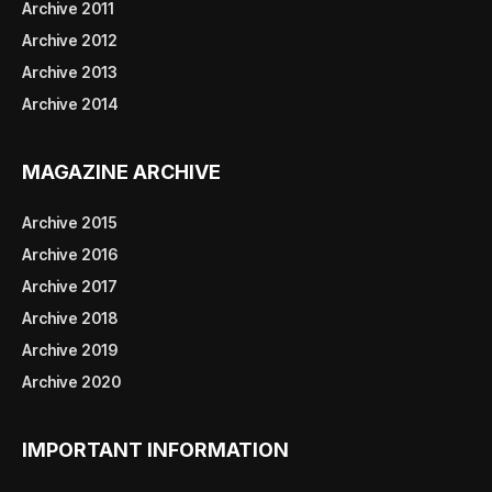
Archive 2011
Archive 2012
Archive 2013
Archive 2014
MAGAZINE ARCHIVE
Archive 2015
Archive 2016
Archive 2017
Archive 2018
Archive 2019
Archive 2020
IMPORTANT INFORMATION