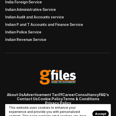
India Foreign Service
Indian Administrative Service
Indian Audit and Accounts service
Indian P and T Accounts and Finance Service
Indian Police Service
Indian Revenue Service
About Us
Advertisement Tariff
Career
Consultancy
FAQ’s
Contact Us
Cookie Policy
Terms & Conditions
Privacy Policy
© Copyright 2007 - 2024 Gfiles India. All rights reserved
This website uses cookies to enhance your
managed by
Viral Web Tech
experience and provide you with personalized
Accept
content. This page explains what cookies are, how