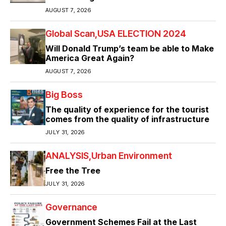
AUGUST 7, 2026
Global Scan
USA ELECTION 2024
Will Donald Trump’s team be able to Make
America Great Again?
AUGUST 7, 2026
Big Boss
The quality of experience for the tourist
comes from the quality of infrastructure
JULY 31, 2026
ANALYSIS
Urban Environment
Free the Tree
JULY 31, 2026
Governance
Government Schemes Fail at the Last