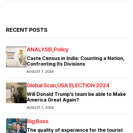
RECENT POSTS
ANALYSIS
Policy
Caste Census in India: Counting a Nation,
Confronting Its Divisions
AUGUST 7, 2026
Global Scan
USA ELECTION 2024
Will Donald Trump’s team be able to Make
America Great Again?
AUGUST 7, 2026
Big Boss
The quality of experience for the tourist