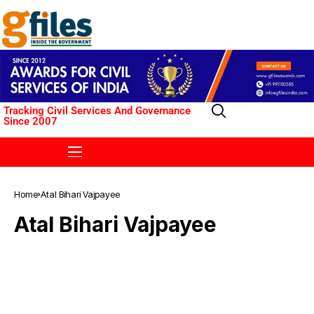
Tracking Civil Services And Governance
Since 2007
Home
Atal Bihari Vajpayee
Atal Bihari Vajpayee