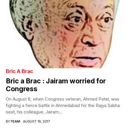
Bric A Brac
Bric a Brac : Jairam worried for
Congress
On August 8, when Congress veteran, Ahmed Patel, was
fighting a fierce battle in Ahmedabad for the Rajya Sabha
seat, his colleague, Jairam...
BY
TEAM
AUGUST 19, 2017