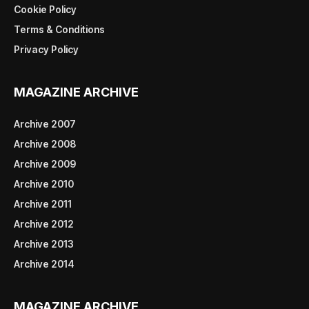
Cookie Policy
Terms & Conditions
Privacy Policy
MAGAZINE ARCHIVE
Archive 2007
Archive 2008
Archive 2009
Archive 2010
Archive 2011
Archive 2012
Archive 2013
Archive 2014
MAGAZINE ARCHIVE