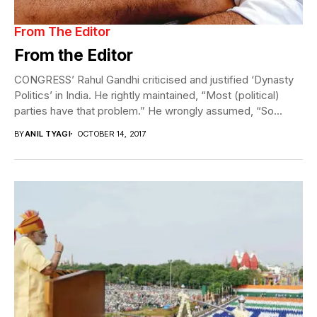
From The Editor
From the Editor
CONGRESS’ Rahul Gandhi criticised and justified ‘Dynasty
Politics’ in India. He rightly maintained, “Most (political)
parties have that problem.” He wrongly assumed, “So...
BY
ANIL TYAGI
OCTOBER 14, 2017