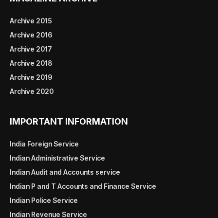
Archive 2015
Archive 2016
Archive 2017
Archive 2018
Archive 2019
Archive 2020
IMPORTANT INFORMATION
India Foreign Service
Indian Administrative Service
Indian Audit and Accounts service
Indian P and T Accounts and Finance Service
Indian Police Service
Indian Revenue Service