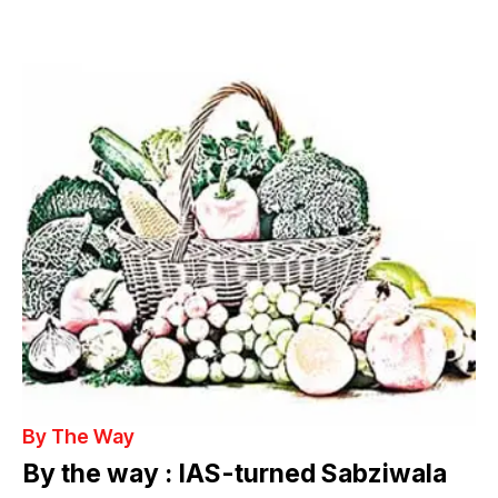
By The Way
By the way : IAS-turned Sabziwala