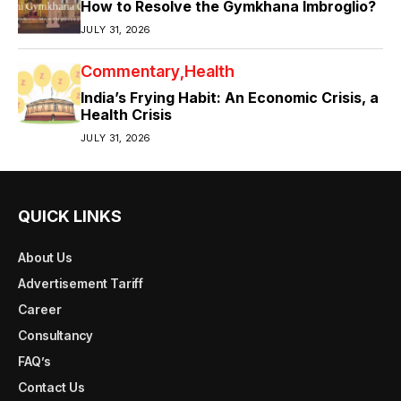
How to Resolve the Gymkhana Imbroglio?
JULY 31, 2026
Commentary
Health
India’s Frying Habit: An Economic Crisis, a
Health Crisis
JULY 31, 2026
QUICK LINKS
About Us
Advertisement Tariff
Career
Consultancy
FAQ’s
Contact Us