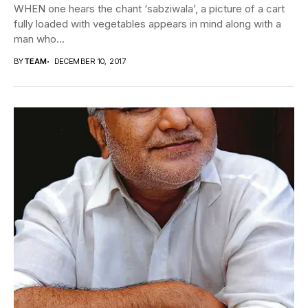
WHEN one hears the chant ‘sabziwala’, a picture of a cart
fully loaded with vegetables appears in mind along with a
man who...
BY
TEAM
DECEMBER 10, 2017