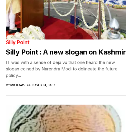
Silly Point
Silly Point : A new slogan on Kashmir
IT was with a sense of déjà vu that one heard the new
slogan coined by Narendra Modi to delineate the future
policy...
BY
MK KAW
OCTOBER 14, 2017