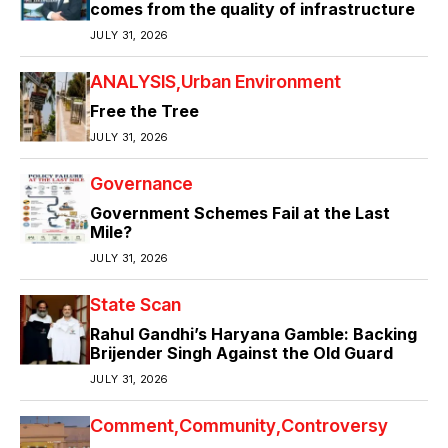
comes from the quality of infrastructure
JULY 31, 2026
ANALYSIS
Urban Environment
Free the Tree
JULY 31, 2026
Governance
Government Schemes Fail at the Last
Mile?
JULY 31, 2026
State Scan
Rahul Gandhi’s Haryana Gamble: Backing
Brijender Singh Against the Old Guard
JULY 31, 2026
Comment
Community
Controversy