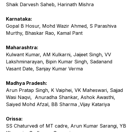
Shaik Darvesh Saheb, Harinath Mishra
Karnataka:
Gopal B Hosur, Mohd Wazir Ahmed, S Parashiva
Murthy, Bhaskar Rao, Kamal Pant
Maharashtra:
Kulwant Kumar, AM Kulkarni, Jaijeet Singh, VV
Lakshminarayan, Bipin Kumar Singh, Sadanand
Vasant Date, Sanjay Kumar Verma
Madhya Pradesh:
Arun Pratap Singh, K Vaiphei, VK Maheswari, Sajjad
Wasi Naqvi, Anuradha Shankar, Ashok Awasthi,
Saiyed Mohd Afzal, BB Sharma ,Vijay Katariya
Orissa:
SS Chaturvedi of MT cadre, Arun Kumar Sarangi, YB