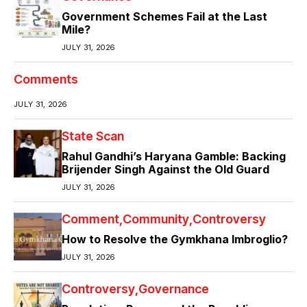
Government Schemes Fail at the Last
Mile?
JULY 31, 2026
Comments
JULY 31, 2026
State Scan
Rahul Gandhi’s Haryana Gamble: Backing
Brijender Singh Against the Old Guard
JULY 31, 2026
Comment
Community
Controversy
How to Resolve the Gymkhana Imbroglio?
JULY 31, 2026
Controversy
Governance