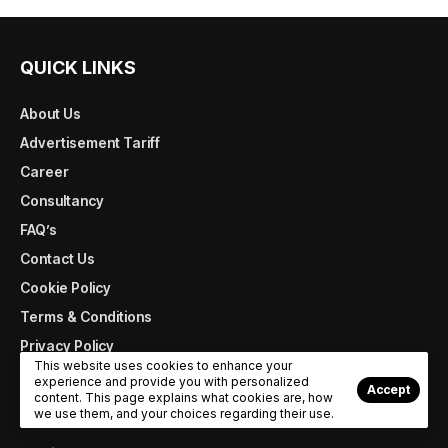
QUICK LINKS
About Us
Advertisement Tariff
Career
Consultancy
FAQ’s
Contact Us
Cookie Policy
Terms & Conditions
Privacy Policy
This website uses cookies to enhance your
experience and provide you with personalized
Accept
content. This page explains what cookies are, how
MAGAZINE ARCHIVE
we use them, and your choices regarding their use.