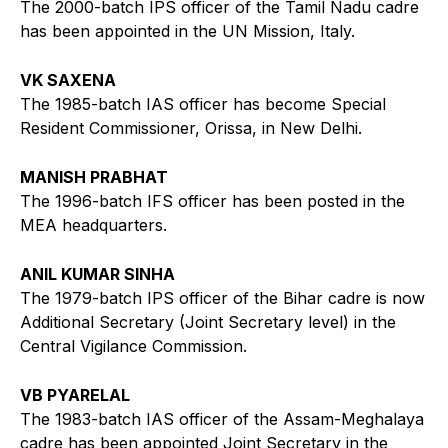
The 2000-batch IPS officer of the Tamil Nadu cadre
has been appointed in the UN Mission, Italy.
VK SAXENA
The 1985-batch IAS officer has become Special
Resident Commissioner, Orissa, in New Delhi.
MANISH PRABHAT
The 1996-batch IFS officer has been posted in the
MEA headquarters.
ANIL KUMAR SINHA
The 1979-batch IPS officer of the Bihar cadre is now
Additional Secretary (Joint Secretary level) in the
Central Vigilance Commission.
VB PYARELAL
The 1983-batch IAS officer of the Assam-Meghalaya
cadre has been appointed Joint Secretary in the