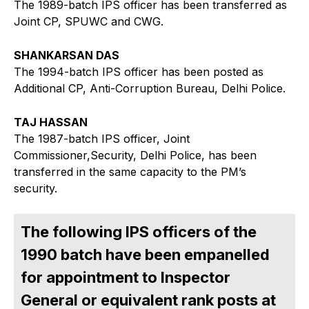
The 1989-batch IPS officer has been transferred as
Joint CP, SPUWC and CWG.
SHANKARSAN DAS
The 1994-batch IPS officer has been posted as
Additional CP, Anti-Corruption Bureau, Delhi Police.
TAJ HASSAN
The 1987-batch IPS officer, Joint
Commissioner,Security, Delhi Police, has been
transferred in the same capacity to the PM’s
security.
The following IPS officers of the
1990 batch have been empanelled
for appointment to Inspector
General or equivalent rank posts at