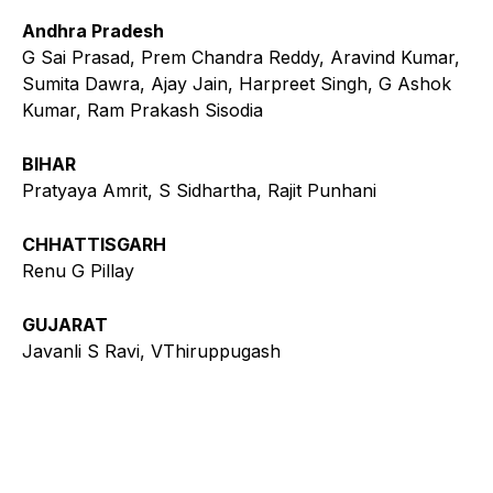
Andhra Pradesh
G Sai Prasad, Prem Chandra Reddy, Aravind Kumar,
Sumita Dawra, Ajay Jain, Harpreet Singh, G Ashok
Kumar, Ram Prakash Sisodia
BIHAR
Pratyaya Amrit, S Sidhartha, Rajit Punhani
CHHATTISGARH
Renu G Pillay
GUJARAT
Javanli S Ravi, VThiruppugash