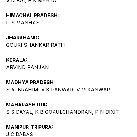
V N RAI, P K MEHTA
HIMACHAL PRADESH:
D S MANHAS
JHARKHAND:
GOURI SHANKAR RATH
KERALA:
ARVIND RANJAN
MADHYA PRADESH:
S A IBRAHIM, V K PANWAR, V M KANWAR
MAHARASHTRA:
S S DAYAL, K B GOKULCHANDRAN, P N DIXIT
MANIPUR-TRIPURA:
J C DABAS