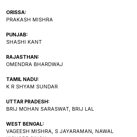
ORISSA:
PRAKASH MISHRA
PUNJAB:
SHASHI KANT
RAJASTHAN:
OMENDRA BHARDWAJ
TAMIL NADU:
K R SHYAM SUNDAR
UTTAR PRADESH:
BRIJ MOHAN SARASWAT, BRIJ LAL
WEST BENGAL:
VAGEESH MISHRA, S JAYARAMAN, NAWAL