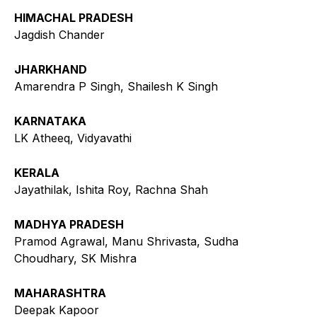
HIMACHAL PRADESH
Jagdish Chander
JHARKHAND
Amarendra P Singh, Shailesh K Singh
KARNATAKA
LK Atheeq, Vidyavathi
KERALA
Jayathilak, Ishita Roy, Rachna Shah
MADHYA PRADESH
Pramod Agrawal, Manu Shrivasta, Sudha
Choudhary, SK Mishra
MAHARASHTRA
Deepak Kapoor