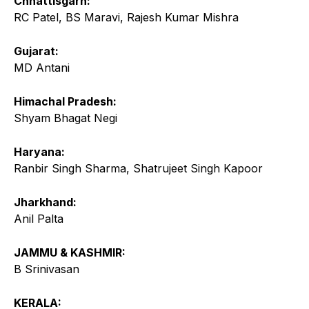
Chhattisgarh:
RC Patel, BS Maravi, Rajesh Kumar Mishra
Gujarat:
MD Antani
Himachal Pradesh:
Shyam Bhagat Negi
Haryana:
Ranbir Singh Sharma, Shatrujeet Singh Kapoor
Jharkhand:
Anil Palta
JAMMU & KASHMIR:
B Srinivasan
KERALA: