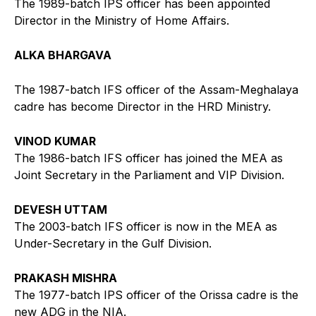
The 1989-batch IPS officer has been appointed
Director in the Ministry of Home Affairs.
ALKA BHARGAVA
The 1987-batch IFS officer of the Assam-Meghalaya
cadre has become Director in the HRD Ministry.
VINOD KUMAR
The 1986-batch IFS officer has joined the MEA as
Joint Secretary in the Parliament and VIP Division.
DEVESH UTTAM
The 2003-batch IFS officer is now in the MEA as
Under-Secretary in the Gulf Division.
PRAKASH MISHRA
The 1977-batch IPS officer of the Orissa cadre is the
new ADG in the NIA.