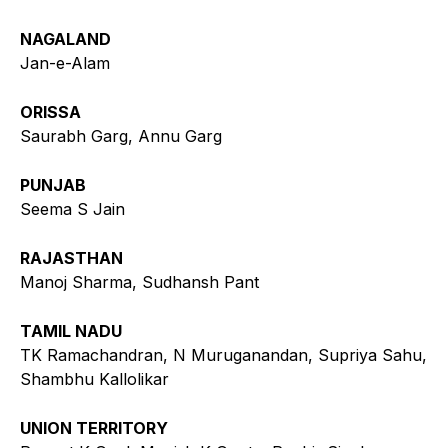
NAGALAND
Jan-e-Alam
ORISSA
Saurabh Garg, Annu Garg
PUNJAB
Seema S Jain
RAJASTHAN
Manoj Sharma, Sudhansh Pant
TAMIL NADU
TK Ramachandran, N Muruganandan, Supriya Sahu,
Shambhu Kallolikar
UNION TERRITORY