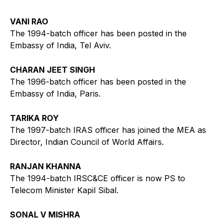
VANI RAO
The 1994-batch officer has been posted in the
Embassy of India, Tel Aviv.
CHARAN JEET SINGH
The 1996-batch officer has been posted in the
Embassy of India, Paris.
TARIKA ROY
The 1997-batch IRAS officer has joined the MEA as
Director, Indian Council of World Affairs.
RANJAN KHANNA
The 1994-batch IRSC&CE officer is now PS to
Telecom Minister Kapil Sibal.
SONAL V MISHRA