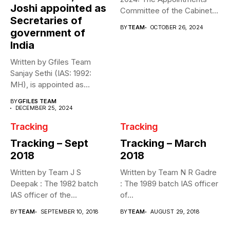
Joshi appointed as
Committee of the Cabinet
Secretaries of
(ACC) effected...
BY
TEAM
OCTOBER 26, 2024
government of
India
Written by Gfiles Team
Sanjay Sethi (IAS: 1992:
MH), is appointed as
Secretary,...
BY
GFILES TEAM
DECEMBER 25, 2024
Tracking
Tracking
Tracking – Sept
Tracking – March
2018
2018
Written by Team J S
Written by Team N R Gadre
Deepak : The 1982 batch
: The 1989 batch IAS officer
IAS officer of the...
of...
BY
TEAM
SEPTEMBER 10, 2018
BY
TEAM
AUGUST 29, 2018