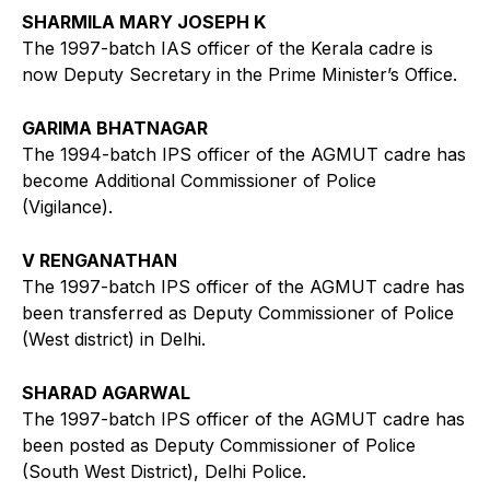
SHARMILA MARY JOSEPH K
The 1997-batch IAS officer of the Kerala cadre is
now Deputy Secretary in the Prime Minister’s Office.
GARIMA BHATNAGAR
The 1994-batch IPS officer of the AGMUT cadre has
become Additional Commissioner of Police
(Vigilance).
V RENGANATHAN
The 1997-batch IPS officer of the AGMUT cadre has
been transferred as Deputy Commissioner of Police
(West district) in Delhi.
SHARAD AGARWAL
The 1997-batch IPS officer of the AGMUT cadre has
been posted as Deputy Commissioner of Police
(South West District), Delhi Police.