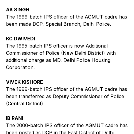
AK SINGH
The 1999-batch IPS officer of the AGMUT cadre has
been made DCP, Special Branch, Delhi Police.
KC DWIVEDI
The 1995-batch IPS officer is now Additional
Commissioner of Police (New Delhi District) with
additional charge as MD, Delhi Police Housing
Corporation.
VIVEK KISHORE
The 1999-batch IPS officer of the AGMUT cadre has
been transferred as Deputy Commissioner of Police
(Central District).
IB RANI
The 2000-batch IPS officer of the AGMUT cadre has
been posted as DCP in the East District of Delhi