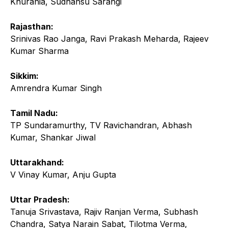
Khurania, Sudhansu Sarangi
Rajasthan:
Srinivas Rao Janga, Ravi Prakash Meharda, Rajeev
Kumar Sharma
Sikkim:
Amrendra Kumar Singh
Tamil Nadu:
TP Sundaramurthy, TV Ravichandran, Abhash
Kumar, Shankar Jiwal
Uttarakhand:
V Vinay Kumar, Anju Gupta
Uttar Pradesh:
Tanuja Srivastava, Rajiv Ranjan Verma, Subhash
Chandra, Satya Narain Sabat, Tilotma Verma,