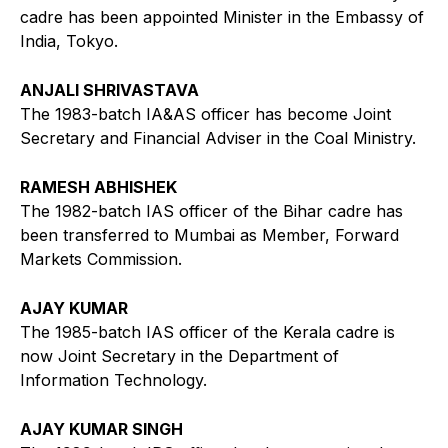
cadre has been appointed Minister in the Embassy of
India, Tokyo.
ANJALI SHRIVASTAVA
The 1983-batch IA&AS officer has become Joint
Secretary and Financial Adviser in the Coal Ministry.
RAMESH ABHISHEK
The 1982-batch IAS officer of the Bihar cadre has
been transferred to Mumbai as Member, Forward
Markets Commission.
AJAY KUMAR
The 1985-batch IAS officer of the Kerala cadre is
now Joint Secretary in the Department of
Information Technology.
AJAY KUMAR SINGH