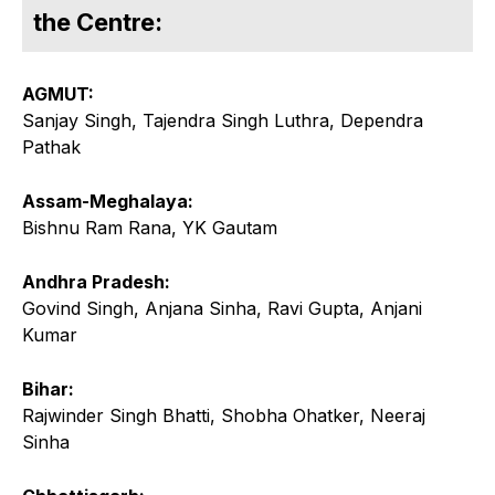
the Centre:
AGMUT:
Sanjay Singh, Tajendra Singh Luthra, Dependra
Pathak
Assam-Meghalaya:
Bishnu Ram Rana, YK Gautam
Andhra Pradesh:
Govind Singh, Anjana Sinha, Ravi Gupta, Anjani
Kumar
Bihar:
Rajwinder Singh Bhatti, Shobha Ohatker, Neeraj
Sinha