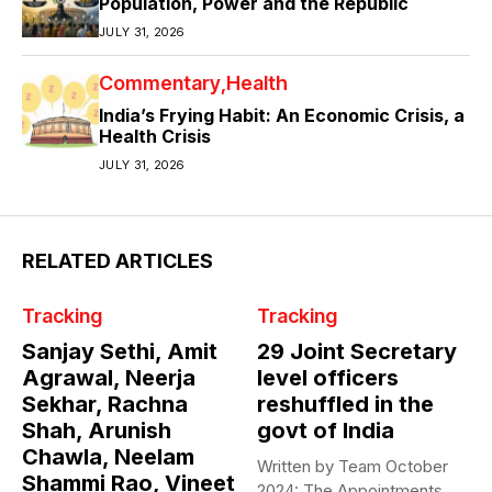
Population, Power and the Republic
JULY 31, 2026
Commentary
Health
India’s Frying Habit: An Economic Crisis, a
Health Crisis
JULY 31, 2026
RELATED ARTICLES
Tracking
Tracking
Sanjay Sethi, Amit
29 Joint Secretary
Agrawal, Neerja
level officers
Sekhar, Rachna
reshuffled in the
Shah, Arunish
govt of India
Chawla, Neelam
Written by Team October
Shammi Rao, Vineet
2024: The Appointments