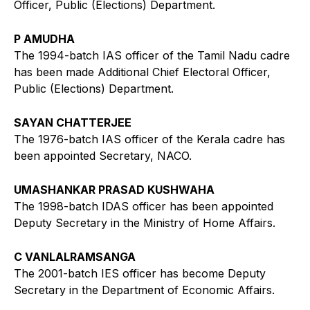
Officer, Public (Elections) Department.
P AMUDHA
The 1994-batch IAS officer of the Tamil Nadu cadre
has been made Additional Chief Electoral Officer,
Public (Elections) Department.
SAYAN CHATTERJEE
The 1976-batch IAS officer of the Kerala cadre has
been appointed Secretary, NACO.
UMASHANKAR PRASAD KUSHWAHA
The 1998-batch IDAS officer has been appointed
Deputy Secretary in the Ministry of Home Affairs.
C VANLALRAMSANGA
The 2001-batch IES officer has become Deputy
Secretary in the Department of Economic Affairs.