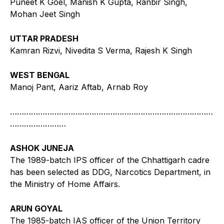
Puneet K Goel, Manish K Gupta, Ranbir Singh,
Mohan Jeet Singh
UTTAR PRADESH
Kamran Rizvi, Nivedita S Verma, Rajesh K Singh
WEST BENGAL
Manoj Pant, Aariz Aftab, Arnab Roy
……………………………………………………………………………
……………………
ASHOK JUNEJA
The 1989-batch IPS officer of the Chhattigarh cadre
has been selected as DDG, Narcotics Department, in
the Ministry of Home Affairs.
ARUN GOYAL
The 1985-batch IAS officer of the Union Territory