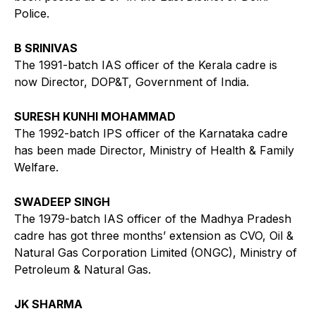
Police.
B SRINIVAS
The 1991-batch IAS officer of the Kerala cadre is
now Director, DOP&T, Government of India.
SURESH KUNHI MOHAMMAD
The 1992-batch IPS officer of the Karnataka cadre
has been made Director, Ministry of Health & Family
Welfare.
SWADEEP SINGH
The 1979-batch IAS officer of the Madhya Pradesh
cadre has got three months’ extension as CVO, Oil &
Natural Gas Corporation Limited (ONGC), Ministry of
Petroleum & Natural Gas.
JK SHARMA