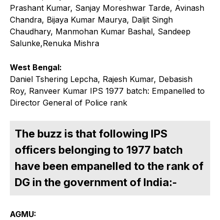
Prashant Kumar, Sanjay Moreshwar Tarde, Avinash
Chandra, Bijaya Kumar Maurya, Daljit Singh
Chaudhary, Manmohan Kumar Bashal, Sandeep
Salunke,Renuka Mishra
West Bengal:
Daniel Tshering Lepcha, Rajesh Kumar, Debasish
Roy, Ranveer Kumar IPS 1977 batch: Empanelled to
Director General of Police rank
The buzz is that following IPS
officers belonging to 1977 batch
have been empanelled to the rank of
DG in the government of India:-
AGMU: