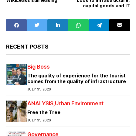
WikiLeaks still leaking
Look to infrastructure,
capital goods and IT
RECENT POSTS
Big Boss
The quality of experience for the tourist
comes from the quality of infrastructure
JULY 31, 2026
ANALYSIS
Urban Environment
Free the Tree
JULY 31, 2026
Governance