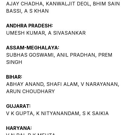
AJAY CHADHA, KANWALJIT DEOL, BHIM SAIN
BASSI, A S KHAN
ANDHRA PRADESH:
UMESH KUMAR, A SIVASANKAR
ASSAM-MEGHALAYA:
SUBHAS GOSWAMI, ANIL PRADHAN, PREM
SINGH
BIHAR:
ABHAY ANAND, SHAFI ALAM, V NARAYANAN,
ARUN CHOUDHARY
GUJARAT:
V K GUPTA, K NITYANANDAM, S K SAIKIA
HARYANA: