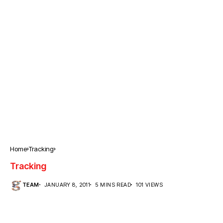
Home
Tracking
Tracking
TEAM
JANUARY 8, 2011
5 MINS READ
101 VIEWS