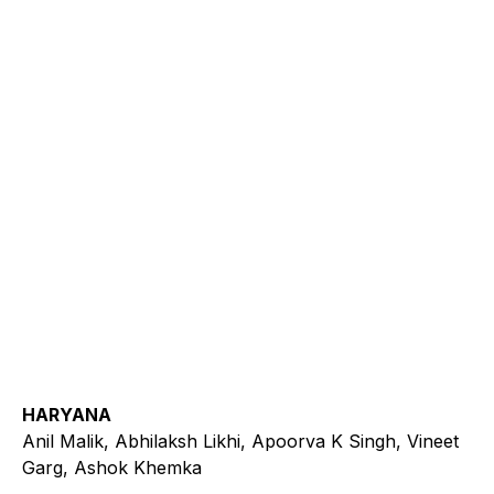
HARYANA
Anil Malik, Abhilaksh Likhi, Apoorva K Singh, Vineet
Garg, Ashok Khemka