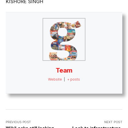
KISHORE SINGH
Team
Website
|
+ posts
PREVIOUS POST
NEXT POST