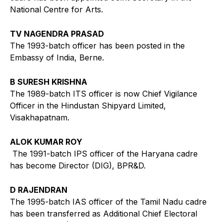
National Centre for Arts.
TV NAGENDRA PRASAD
The 1993-batch officer has been posted in the
Embassy of India, Berne.
B SURESH KRISHNA
The 1989-batch ITS officer is now Chief Vigilance
Officer in the Hindustan Shipyard Limited,
Visakhapatnam.
ALOK KUMAR ROY
The 1991-batch IPS officer of the Haryana cadre
has become Director (DIG), BPR&D.
D RAJENDRAN
The 1995-batch IAS officer of the Tamil Nadu cadre
has been transferred as Additional Chief Electoral