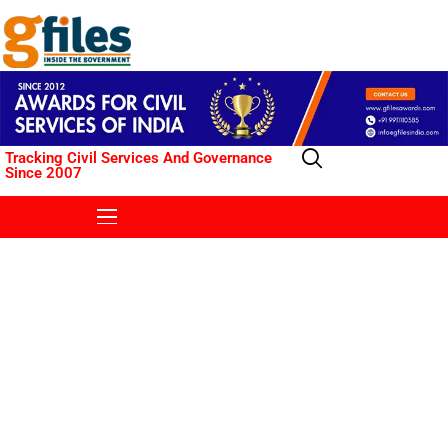
Tracking Civil Services And Governance
Since 2007