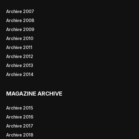
Archive 2007
Archive 2008
Archive 2009
Archive 2010
Archive 2011
Archive 2012
Archive 2013
Archive 2014
MAGAZINE ARCHIVE
Archive 2015
Archive 2016
Archive 2017
Archive 2018