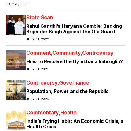
JULY 31, 2026
State Scan
Rahul Gandhi’s Haryana Gamble: Backing
Brijender Singh Against the Old Guard
JULY 31, 2026
Comment
Community
Controversy
How to Resolve the Gymkhana Imbroglio?
JULY 31, 2026
Controversy
Governance
Population, Power and the Republic
JULY 31, 2026
Commentary
Health
India’s Frying Habit: An Economic Crisis, a
Health Crisis