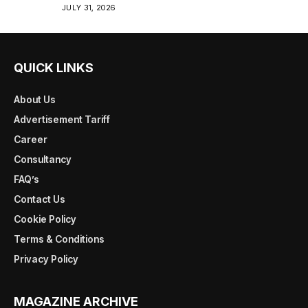
JULY 31, 2026
QUICK LINKS
About Us
Advertisement Tariff
Career
Consultancy
FAQ’s
Contact Us
Cookie Policy
Terms & Conditions
Privacy Policy
MAGAZINE ARCHIVE