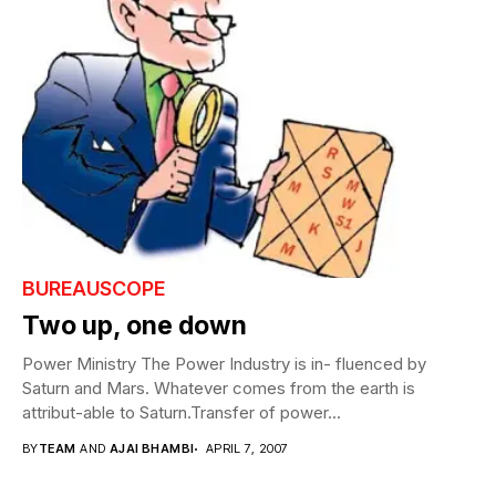
BUREAUSCOPE
Two up, one down
Power Ministry The Power Industry is in- fluenced by
Saturn and Mars. Whatever comes from the earth is
attribut-able to Saturn.Transfer of power...
BY
TEAM
AND
AJAI BHAMBI
APRIL 7, 2007