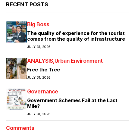
RECENT POSTS
Big Boss
The quality of experience for the tourist
comes from the quality of infrastructure
JULY 31, 2026
ANALYSIS
Urban Environment
Free the Tree
JULY 31, 2026
Governance
Government Schemes Fail at the Last
Mile?
JULY 31, 2026
Comments