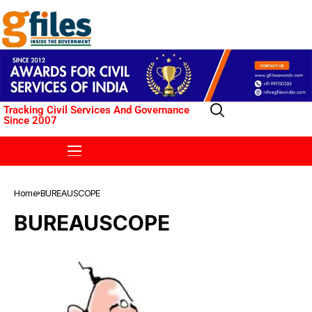
Tracking Civil Services And Governance
Since 2007
Home
BUREAUSCOPE
BUREAUSCOPE