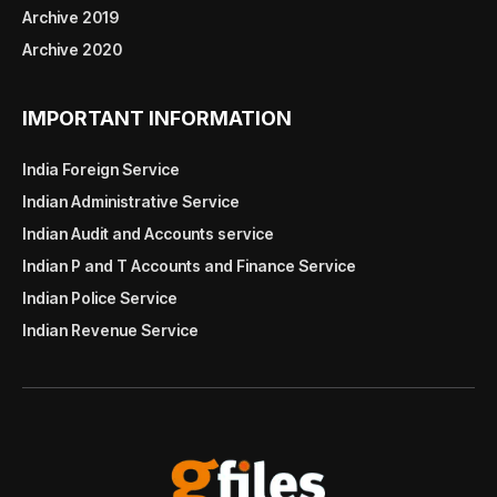
Archive 2019
Archive 2020
IMPORTANT INFORMATION
India Foreign Service
Indian Administrative Service
Indian Audit and Accounts service
Indian P and T Accounts and Finance Service
Indian Police Service
Indian Revenue Service