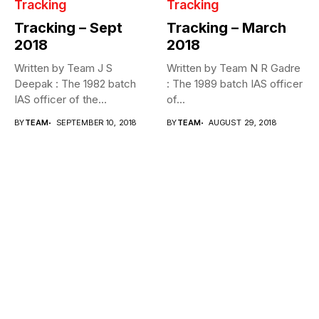
Tracking
Tracking
Tracking – Sept
Tracking – March
2018
2018
Written by Team J S
Written by Team N R Gadre
Deepak : The 1982 batch
: The 1989 batch IAS officer
IAS officer of the...
of...
BY
TEAM
SEPTEMBER 10, 2018
BY
TEAM
AUGUST 29, 2018