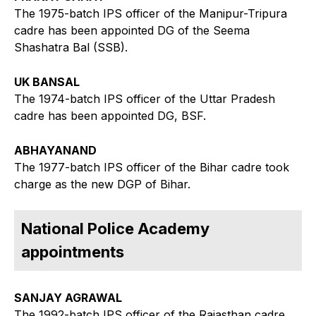
The 1975-batch IPS officer of the Manipur-Tripura
cadre has been appointed DG of the Seema
Shashatra Bal (SSB).
UK BANSAL
The 1974-batch IPS officer of the Uttar Pradesh
cadre has been appointed DG, BSF.
ABHAYANAND
The 1977-batch IPS officer of the Bihar cadre took
charge as the new DGP of Bihar.
National Police Academy
appointments
SANJAY AGRAWAL
The 1992-batch IPS officer of the Rajasthan cadre