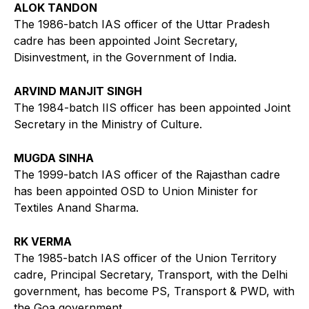
ALOK TANDON
The 1986-batch IAS officer of the Uttar Pradesh
cadre has been appointed Joint Secretary,
Disinvestment, in the Government of India.
ARVIND MANJIT SINGH
The 1984-batch IIS officer has been appointed Joint
Secretary in the Ministry of Culture.
MUGDA SINHA
The 1999-batch IAS officer of the Rajasthan cadre
has been appointed OSD to Union Minister for
Textiles Anand Sharma.
RK VERMA
The 1985-batch IAS officer of the Union Territory
cadre, Principal Secretary, Transport, with the Delhi
government, has become PS, Transport & PWD, with
the Goa government.