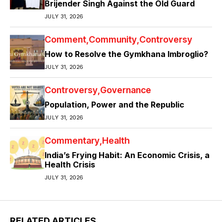
Brijender Singh Against the Old Guard
JULY 31, 2026
Comment
Community
Controversy
How to Resolve the Gymkhana Imbroglio?
JULY 31, 2026
Controversy
Governance
Population, Power and the Republic
JULY 31, 2026
Commentary
Health
India’s Frying Habit: An Economic Crisis, a
Health Crisis
JULY 31, 2026
RELATED ARTICLES