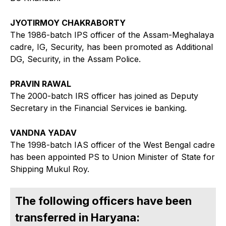
JYOTIRMOY CHAKRABORTY
The 1986-batch IPS officer of the Assam-Meghalaya
cadre, IG, Security, has been promoted as Additional
DG, Security, in the Assam Police.
PRAVIN RAWAL
The 2000-batch IRS officer has joined as Deputy
Secretary in the Financial Services ie banking.
VANDNA YADAV
The 1998-batch IAS officer of the West Bengal cadre
has been appointed PS to Union Minister of State for
Shipping Mukul Roy.
The following officers have been
transferred in Haryana: