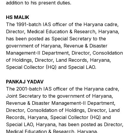
addition to his present duties.
HS MALIK
The 1991-batch IAS officer of the Haryana cadre,
Director, Medical Education & Research, Haryana,
has been posted as Special Secretary to the
government of Haryana, Revenue & Disaster
Management-II Department, Director, Consolidation
of Holdings, Director, Land Records, Haryana,
Special Collector (HQ) and Special LAO.
PANKAJ YADAV
The 2001-batch IAS officer of the Haryana cadre,
Joint Secretary to the government of Haryana,
Revenue & Disaster Management-II Department,
Director, Consolidation of Holdings, Director, Land
Records, Haryana, Special Collector (HQ) and
Special LAO, Haryana, has been posted as Director,
Medical Education & Research, Haryana.