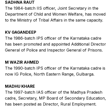
SADHNA RAUT
The 1984-batch IIS officer, Joint Secretary in the
Department of Child and Women Welfare, has moved
to the Ministry of Tribal Affairs in the same capacity.
KV GAGANDEEP
The 1986-batch IPS officer of the Karnataka cadre
has been promoted and appointed Additional Director
General of Police and Inspector General of Prisons.
M WAZIR AHMED
The 1990-batch IPS officer of the Karnataka cadre is
now IG Police, North Eastern Range, Gulbarga.
MADHU KHARE
The 1997-batch IAS officer of the Madhya Pradesh
cadre, Secretary, MP Board of Secondary Education,
has been posted as Director, Rural Employment.