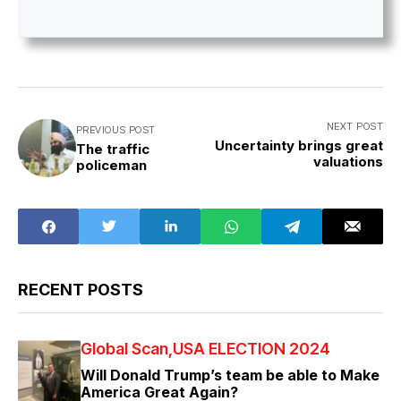
NEXT POST
PREVIOUS POST
Uncertainty brings great
The traffic
valuations
policeman
RECENT POSTS
Global Scan
USA ELECTION 2024
Will Donald Trump’s team be able to Make
America Great Again?