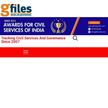
Tracking Civil Services And Governance
Since 2007