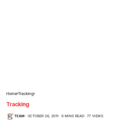
Home
Tracking
Tracking
TEAM
OCTOBER 26, 2011
6 MINS READ
77 VIEWS