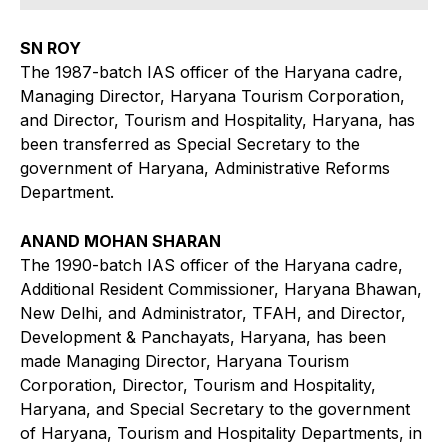
SN ROY
The 1987-batch IAS officer of the Haryana cadre,
Managing Director, Haryana Tourism Corporation,
and Director, Tourism and Hospitality, Haryana, has
been transferred as Special Secretary to the
government of Haryana, Administrative Reforms
Department.
ANAND MOHAN SHARAN
The 1990-batch IAS officer of the Haryana cadre,
Additional Resident Commissioner, Haryana Bhawan,
New Delhi, and Administrator, TFAH, and Director,
Development & Panchayats, Haryana, has been
made Managing Director, Haryana Tourism
Corporation, Director, Tourism and Hospitality,
Haryana, and Special Secretary to the government
of Haryana, Tourism and Hospitality Departments, in