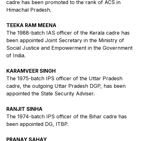
cadre has been promoted to the rank of ACS in
Himachal Pradesh.
TEEKA RAM MEENA
The 1988-batch IAS officer of the Kerala cadre has
been appointed Joint Secretary in the Ministry of
Social Justice and Empowerment in the Government
of India.
KARAMVEER SINGH
The 1975-batch IPS officer of the Uttar Pradesh
cadre, the outgoing Uttar Pradesh DGP, has been
appointed the State Security Adviser.
RANJIT SINHA
The 1974-batch IPS officer of the Bihar cadre has
been appointed DG, ITBP.
PRANAY SAHAY