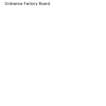
Ordnance Factory Board.