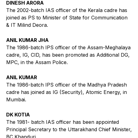
DINESH ARORA
The 2002-batch IAS officer of the Kerala cadre has
joined as PS to Minister of State for Communication
& IT Milind Deora.
ANIL KUMAR JHA
The 1986-batch IPS officer of the Assam-Meghalaya
cadre, IG, CID, has been promoted as Additional DG,
MPC, in the Assam Police.
ANIL KUMAR
The 1986-batch IPS officer of the Madhya Pradesh
cadre has joined as IG (Security), Atomic Energy, in
Mumbai.
DK KOTIA
The 1981- batch IAS officer has been appointed
Principal Secretary to the Uttarakhand Chief Minister,
BC Khanduri.