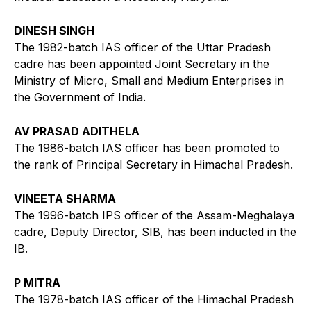
DINESH SINGH
The 1982-batch IAS officer of the Uttar Pradesh
cadre has been appointed Joint Secretary in the
Ministry of Micro, Small and Medium Enterprises in
the Government of India.
AV PRASAD ADITHELA
The 1986-batch IAS officer has been promoted to
the rank of Principal Secretary in Himachal Pradesh.
VINEETA SHARMA
The 1996-batch IPS officer of the Assam-Meghalaya
cadre, Deputy Director, SIB, has been inducted in the
IB.
P MITRA
The 1978-batch IAS officer of the Himachal Pradesh