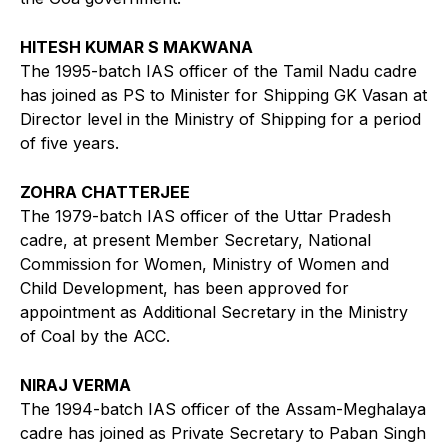
HITESH KUMAR S MAKWANA
The 1995-batch IAS officer of the Tamil Nadu cadre
has joined as PS to Minister for Shipping GK Vasan at
Director level in the Ministry of Shipping for a period
of five years.
ZOHRA CHATTERJEE
The 1979-batch IAS officer of the Uttar Pradesh
cadre, at present Member Secretary, National
Commission for Women, Ministry of Women and
Child Development, has been approved for
appointment as Additional Secretary in the Ministry
of Coal by the ACC.
NIRAJ VERMA
The 1994-batch IAS officer of the Assam-Meghalaya
cadre has joined as Private Secretary to Paban Singh