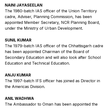
NAINI JAYASEELAN
The 1980-batch IAS officer of the Union Territory
cadre, Adviser, Planning Commission, has been
appointed Member Secretary, NCR Planning Board,
under the Ministry of Urban Development.
SUNIL KUMAR
The 1979-batch IAS officer of the Chhattisgarh cadre
has been appointed Chairman of the Board of
Secondary Education and will also look after School
Education and Technical Education.
ANJU KUMAR
The 1997-batch IFS officer has joined as Director in
the Americas Division.
ANIL WADHWA
The Ambassador to Oman has been appointed the