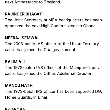
next Ambassador to Thailand.
RAJINDER BHAGAT
The Joint Secretary at MEA headquarters has been
appointed the next High Commissioner to Ghana.
NEERAJ SEMWAL
The 2003-batch IAS officer of the Union Territory
cadre has joined the Goa government.
SALIM ALI
The 1978-batch IAS officer of the Manipur-Tripura
cadre has joined the CBI as Additional Director.
MANOJ NATH
The 1973-batch IPS officer has been appointed DG,
Home Guards, in Bihar.
RK ARORA