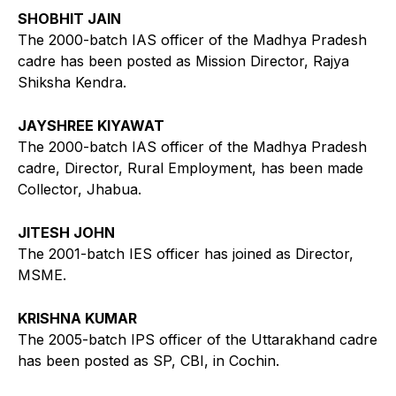
SHOBHIT JAIN
The 2000-batch IAS officer of the Madhya Pradesh
cadre has been posted as Mission Director, Rajya
Shiksha Kendra.
JAYSHREE KIYAWAT
The 2000-batch IAS officer of the Madhya Pradesh
cadre, Director, Rural Employment, has been made
Collector, Jhabua.
JITESH JOHN
The 2001-batch IES officer has joined as Director,
MSME.
KRISHNA KUMAR
The 2005-batch IPS officer of the Uttarakhand cadre
has been posted as SP, CBI, in Cochin.