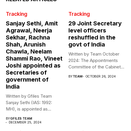
Tracking
Tracking
Sanjay Sethi, Amit
29 Joint Secretary
Agrawal, Neerja
level officers
Sekhar, Rachna
reshuffled in the
Shah, Arunish
govt of India
Chawla, Neelam
Written by Team October
Shammi Rao, Vineet
2024: The Appointments
Joshi appointed as
Committee of the Cabinet
Secretaries of
(ACC) effected...
BY
TEAM
OCTOBER 26, 2024
government of
India
Written by Gfiles Team
Sanjay Sethi (IAS: 1992:
MH), is appointed as
Secretary,...
BY
GFILES TEAM
DECEMBER 25, 2024