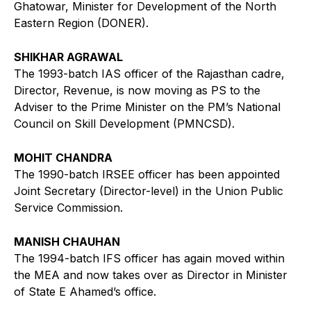
Ghatowar, Minister for Development of the North
Eastern Region (DONER).
SHIKHAR AGRAWAL
The 1993-batch IAS officer of the Rajasthan cadre,
Director, Revenue, is now moving as PS to the
Adviser to the Prime Minister on the PM’s National
Council on Skill Development (PMNCSD).
MOHIT CHANDRA
The 1990-batch IRSEE officer has been appointed
Joint Secretary (Director-level) in the Union Public
Service Commission.
MANISH CHAUHAN
The 1994-batch IFS officer has again moved within
the MEA and now takes over as Director in Minister
of State E Ahamed’s office.