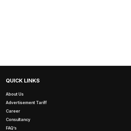
QUICK LINKS
About Us
Advertisement Tariff
Career
Consultancy
FAQ’s