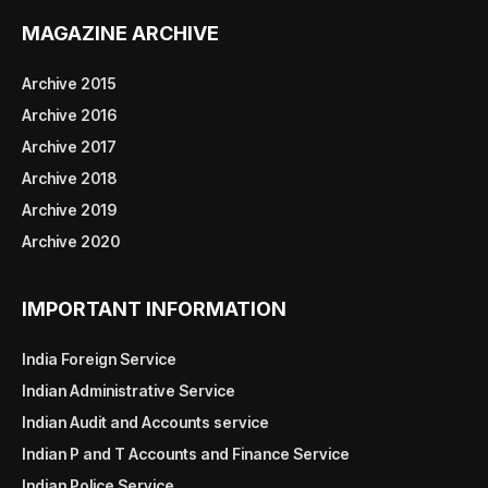
MAGAZINE ARCHIVE
Archive 2015
Archive 2016
Archive 2017
Archive 2018
Archive 2019
Archive 2020
IMPORTANT INFORMATION
India Foreign Service
Indian Administrative Service
Indian Audit and Accounts service
Indian P and T Accounts and Finance Service
Indian Police Service