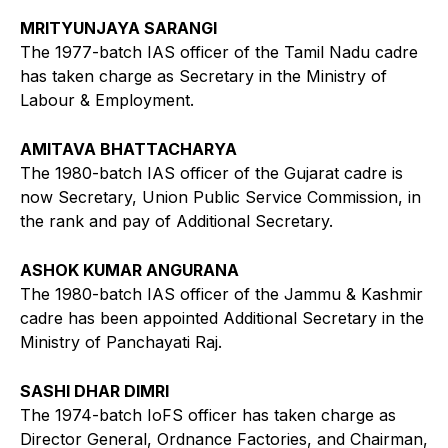
MRITYUNJAYA SARANGI
The 1977-batch IAS officer of the Tamil Nadu cadre
has taken charge as Secretary in the Ministry of
Labour & Employment.
AMITAVA BHATTACHARYA
The 1980-batch IAS officer of the Gujarat cadre is
now Secretary, Union Public Service Commission, in
the rank and pay of Additional Secretary.
ASHOK KUMAR ANGURANA
The 1980-batch IAS officer of the Jammu & Kashmir
cadre has been appointed Additional Secretary in the
Ministry of Panchayati Raj.
SASHI DHAR DIMRI
The 1974-batch IoFS officer has taken charge as
Director General, Ordnance Factories, and Chairman,