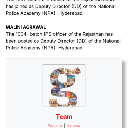
has joined as Deputy Director (DD) of the National
Police Academy (NPA), Hyderabad.
MALINI AGRAWAL
The 1994- batch IPS officer of the Rajasthan has
been posted as Deputy Director (DD) of the National
Police Academy (NPA), Hyderabad.
Team
Website
|
+ posts