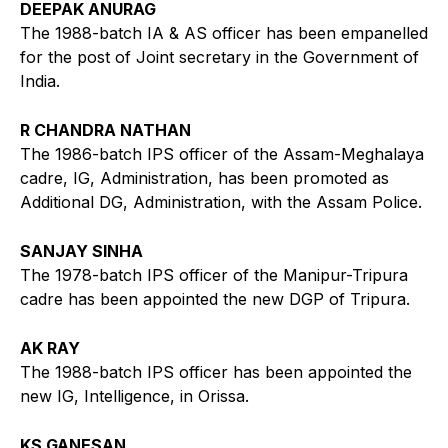
DEEPAK ANURAG
The 1988-batch IA & AS officer has been empanelled
for the post of Joint secretary in the Government of
India.
R CHANDRA NATHAN
The 1986-batch IPS officer of the Assam-Meghalaya
cadre, IG, Administration, has been promoted as
Additional DG, Administration, with the Assam Police.
SANJAY SINHA
The 1978-batch IPS officer of the Manipur-Tripura
cadre has been appointed the new DGP of Tripura.
AK RAY
The 1988-batch IPS officer has been appointed the
new IG, Intelligence, in Orissa.
KS GANESAN