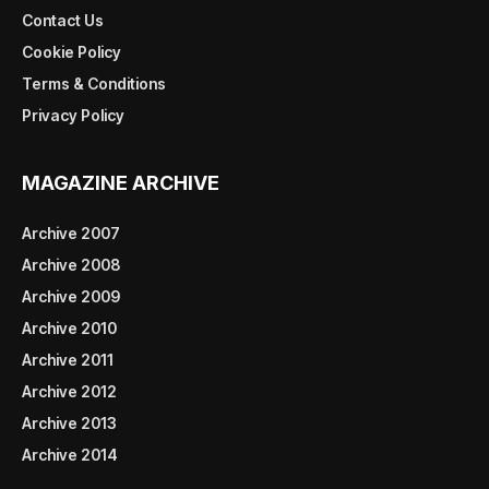
Contact Us
Cookie Policy
Terms & Conditions
Privacy Policy
MAGAZINE ARCHIVE
Archive 2007
Archive 2008
Archive 2009
Archive 2010
Archive 2011
Archive 2012
Archive 2013
Archive 2014