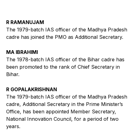
R RAMANUJAM
The 1979-batch IAS officer of the Madhya Pradesh
cadre has joined the PMO as Additional Secretary.
MA IBRAHIMI
The 1978-batch IAS officer of the Bihar cadre has
been promoted to the rank of Chief Secretary in
Bihar.
R GOPALAKRISHNAN
The 1979-batch IAS officer of the Madhya Pradesh
cadre, Additional Secretary in the Prime Minister’s
Office, has been appointed Member Secretary,
National Innovation Council, for a period of two
years.