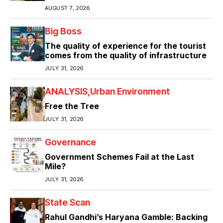
AUGUST 7, 2026
Big Boss
The quality of experience for the tourist
comes from the quality of infrastructure
JULY 31, 2026
ANALYSIS
Urban Environment
Free the Tree
JULY 31, 2026
Governance
Government Schemes Fail at the Last
Mile?
JULY 31, 2026
State Scan
Rahul Gandhi’s Haryana Gamble: Backing