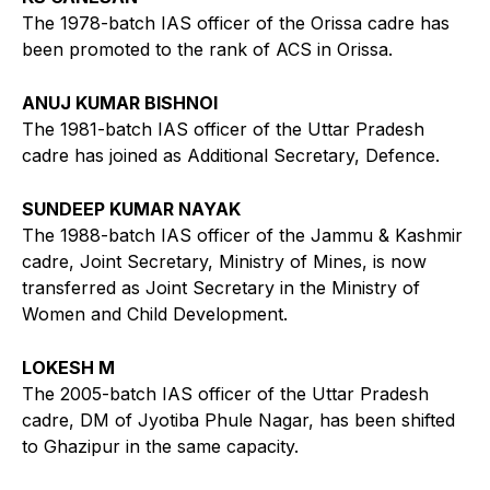
The 1978-batch IAS officer of the Orissa cadre has
been promoted to the rank of ACS in Orissa.
ANUJ KUMAR BISHNOI
The 1981-batch IAS officer of the Uttar Pradesh
cadre has joined as Additional Secretary, Defence.
SUNDEEP KUMAR NAYAK
The 1988-batch IAS officer of the Jammu & Kashmir
cadre, Joint Secretary, Ministry of Mines, is now
transferred as Joint Secretary in the Ministry of
Women and Child Development.
LOKESH M
The 2005-batch IAS officer of the Uttar Pradesh
cadre, DM of Jyotiba Phule Nagar, has been shifted
to Ghazipur in the same capacity.