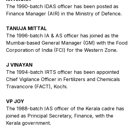
The 1990-batch IDAS officer has been posted as
Finance Manager (AIR) in the Ministry of Defence.
TANUJA MITTAL
The 1996-batch IA & AS officer has joined as the
Mumbai-based General Manager (GM) with the Food
Corporation of India (FCI) for the Western Zone.
J VINAYAN
The 1994-batch IRTS officer has been appointed
Chief Vigilance Officer in Fertilizers and Chemicals
Travancore (FACT), Kochi.
VP JOY
The 1988-batch IAS officer of the Kerala cadre has
joined as Principal Secretary, Finance, with the
Kerala government.