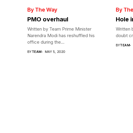
By The Way
By Th
PMO overhaul
Hole 
Written by Team Prime Minister
Written 
Narendra Modi has reshuffled his
doubt cre
office during the...
BY
TEAM
BY
TEAM
MAY 5, 2020