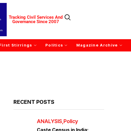
Tracking Civil Services And
Governance Since 2007
First Stirrings
Politics
Magazine Archive
RECENT POSTS
ANALYSIS
Policy
Caste Census in India: