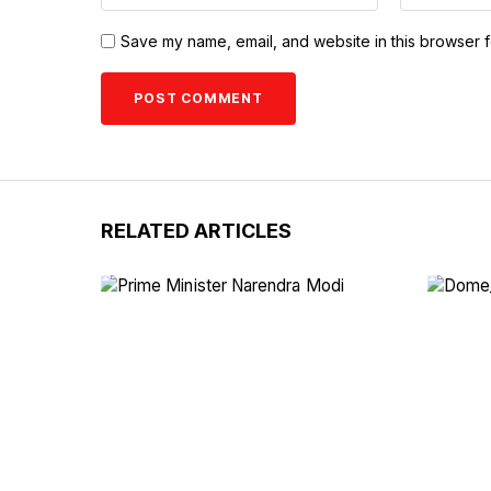
Save my name, email, and website in this browser f
RELATED ARTICLES