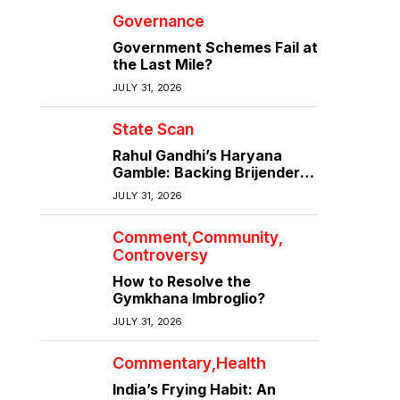
Governance
Government Schemes Fail at
the Last Mile?
JULY 31, 2026
State Scan
Rahul Gandhi’s Haryana
Gamble: Backing Brijender
Singh Against the Old Guard
JULY 31, 2026
Comment
Community
Controversy
How to Resolve the
Gymkhana Imbroglio?
JULY 31, 2026
Commentary
Health
India’s Frying Habit: An