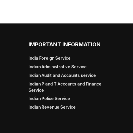
IMPORTANT INFORMATION
India Foreign Service
Indian Administrative Service
Indian Audit and Accounts service
Indian P and T Accounts and Finance
Service
Indian Police Service
Indian Revenue Service