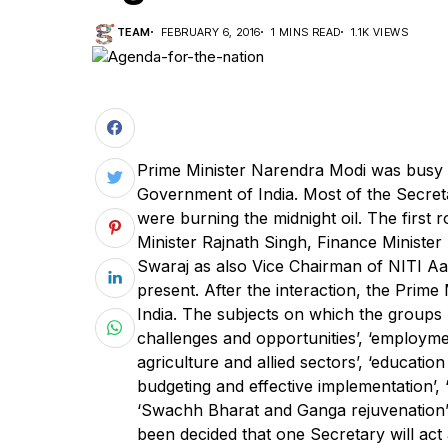
TEAM
FEBRUARY 6, 2016
1 MINS READ
1.1K VIEWS
Prime Minister Narendra Modi was busy in
Government of India. Most of the Secret
were burning the midnight oil. The firs
Minister Rajnath Singh, Finance Minister
Swaraj as also Vice Chairman of NITI Aa
present. After the interaction, the Prime
India. The subjects on which the groups
challenges and opportunities’, ‘employment
agriculture and allied sectors’, ‘educatio
budgeting and effective implementation’, 
‘Swachh Bharat and Ganga rejuvenation’ a
been decided that one Secretary will ac