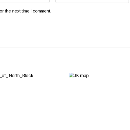
or the next time I comment.