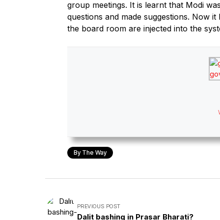
group meetings. It is learnt that Modi w
questions and made suggestions. Now it 
the board room are injected into the sys
By The Way
PREVIOUS POST
Dalit bashing in Prasar Bharati?