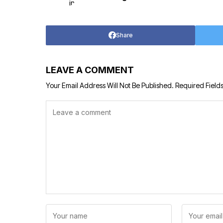
Share
LEAVE A COMMENT
Your Email Address Will Not Be Published.
Required Field