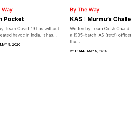
e Way
By The Way
in Pocket
KAS : Murmu’s Chall
by Team Covid-19 has without
Written by Team Girish Chand
ated havoc in India. It has...
a 1985-batch IAS (retd) office
the...
MAY 5, 2020
BY
TEAM
MAY 5, 2020