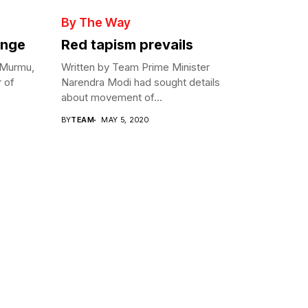
By The Way
enge
Red tapism prevails
 Murmu,
Written by Team Prime Minister
r of
Narendra Modi had sought details
about movement of...
BY
TEAM
MAY 5, 2020