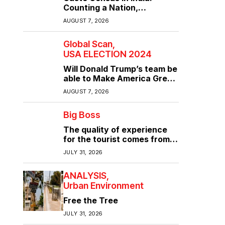
Counting a Nation,
Confronting Its Divisions
AUGUST 7, 2026
Global Scan
USA ELECTION 2024
Will Donald Trump’s team be
able to Make America Great
Again?
AUGUST 7, 2026
Big Boss
The quality of experience
for the tourist comes from
the quality of infrastructure
JULY 31, 2026
ANALYSIS
Urban Environment
Free the Tree
JULY 31, 2026