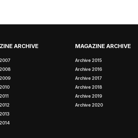
ZINE ARCHIVE
MAGAZINE ARCHIVE
 2007
Archive 2015
 2008
Archive 2016
 2009
Archive 2017
 2010
Archive 2018
2011
Archive 2019
 2012
Archive 2020
 2013
 2014