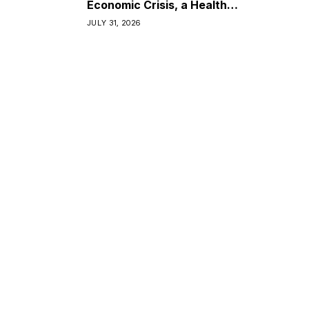
Economic Crisis, a Health
Crisis
JULY 31, 2026