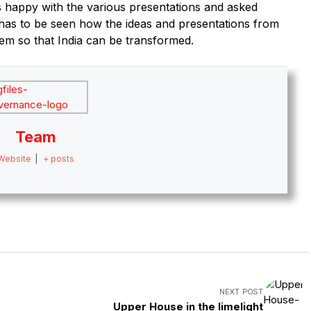
as happy with the various presentations and asked
has to be seen how the ideas and presentations from
tem so that India can be transformed.
Team
Website
|
+ posts
NEXT POST
Upper House in the limelight