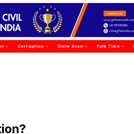
an
Corruption
State Scan
Talk Time
tion?