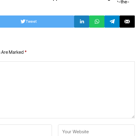
Tweet
s Are Marked
*