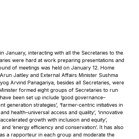
 January, interacting with all the Secretaries to the
aries were hard at work preparing presentations and
t round of meetings was held on January 12. Home
 Arun Jaitley and External Affairs Minister Sushma
yog Arvind Panagariya, besides all Secretaries, were
 Minister formed eight groups of Secretaries to run
 have been set up include ‘good governance–
 generation strategies’, ‘farmer-centric initiatives in
n and health–universal access and quality’, ‘innovative
‘accelerated growth with inclusion and equity’,
nd ‘energy efficiency and conservation’. It has also
t as a rapporteur in each group and moderate the