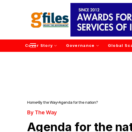
Cover Story
Governance
Global Sc
Home
By the Way
Agenda for the nation?
By The Way
Agenda for the na