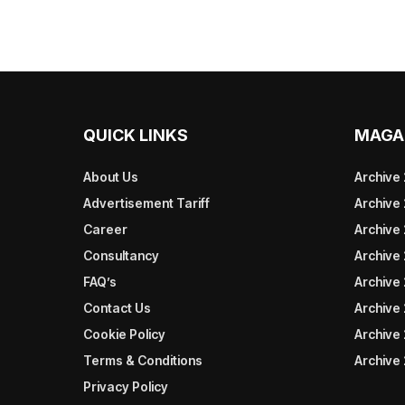
QUICK LINKS
MAGA
About Us
Archive
Advertisement Tariff
Archive
Career
Archive
Consultancy
Archive
FAQ’s
Archive 
Contact Us
Archive
Cookie Policy
Archive
Terms & Conditions
Archive
Privacy Policy